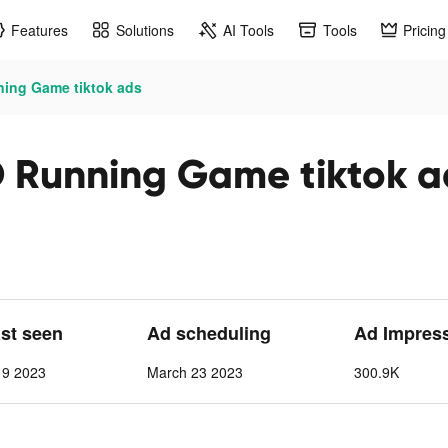
Features
Solutions
AI Tools
Tools
Pricing
ing Game tiktok ads
Running Game tiktok a
ast seen
Ad scheduling
Ad Impres
 9 2023
March 23 2023
300.9K