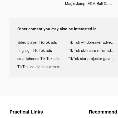
Magic Jump: EDM Ball Dancing tiktok ads
Other content you may also be interested in
video player TikTok ads
Tik Tok windbreaker advertising
ring sign Tik Tok ads
Tik Tok skin care roller advertising
smartphones Tik Tok ads
TikTok star projector galaxy night light bluetooth ads
TikTok led digital alarm clock ads
Practical Links
Recommend 