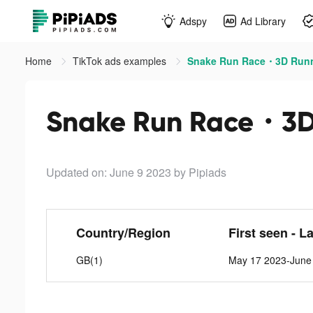
Adspy
Ad Library
Home
TikTok ads examples
Snake Run Race・3D Runn
Snake Run Race・3D 
Updated on: June 9 2023
by Pipiads
Country/Region
First seen - L
GB(1)
May 17 2023-June