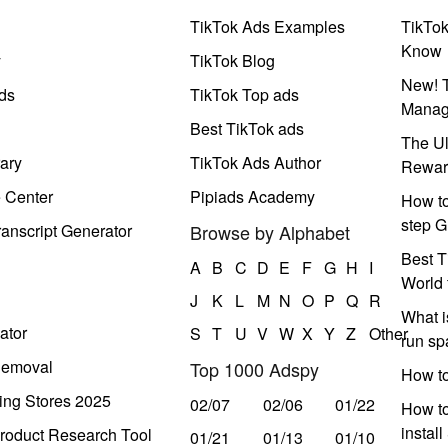
TikTok Ads Examples
TikTo
Know
y
TikTok Blog
New! T
ds
TikTok Top ads
Manag
Best TikTok ads
The Ul
ary
TikTok Ads Author
Rewar
e Center
Pipiads Academy
How to
step G
anscript Generator
Browse by Alphabet
Best T
A
B
C
D
E
F
G
H
I
World 
J
K
L
M
N
O
P
Q
R
What i
ator
S
T
U
V
W
X
Y
Z
Other
run s
Removal
Top 1000 Adspy
How t
ing Stores 2025
02/07
02/06
01/22
How to
instal
roduct Research Tool
01/21
01/13
01/10