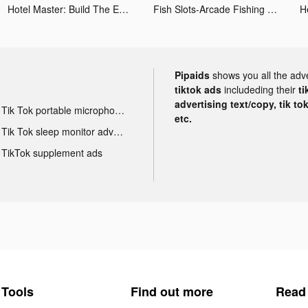
Hotel Master: Build The Empire tiktok ads
Fish Slots-Arcade Fishing Game tiktok ads
Pipaids
shows you all the adv
tiktok ads
includeding their
ti
advertising text/copy, tik to
Tik Tok portable microphone advertising
etc.
Tik Tok sleep monitor advertising
TikTok supplement ads
Tools
Find out more
Read