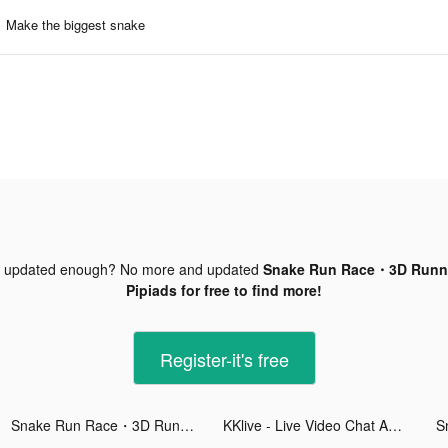
Make the biggest snake
t updated enough? No more and updated
Snake Run Race・3D Runni
Pipiads for free to find more!
Register-it's free
Snake Run Race・3D Running Game tiktok ads
KKlive - Live Video Chat App tiktok ads