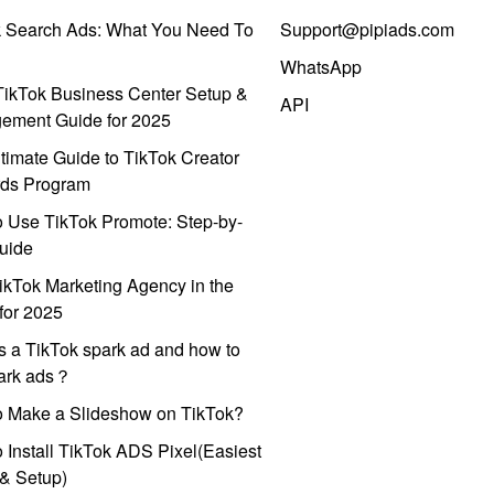
k Search Ads: What You Need To
Support@pipiads.com
WhatsApp
ikTok Business Center Setup &
API
ement Guide for 2025
timate Guide to TikTok Creator
ds Program
 Use TikTok Promote: Step-by-
uide
ikTok Marketing Agency in the
for 2025
s a TikTok spark ad and how to
park ads？
o Make a Slideshow on TikTok?
 Install TikTok ADS Pixel(Easiest
l & Setup)