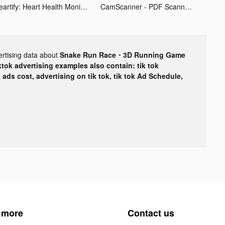
Heartify: Heart Health Monitor tiktok ads
CamScanner - PDF Scanner App tiktok ads
ertising data about
Snake Run Race・3D Running Game
ktok advertising examples also contain: tik tok
k ads cost, advertising on tik tok, tik tok Ad Schedule,
 more
Contact us