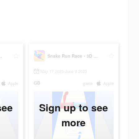
3D Running Game
Snake Run Race・3D Running Game
May 17 2023-June 9 2023
GB
Apple
game
Apple
see
Sign up to see
more