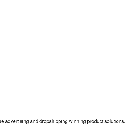
true advertising and dropshipping winning product solutions.