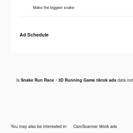
Make the biggest snake
Ad Schedule
Is
Snake Run Race・3D Running Game tiktok ads
data no
You may also be interested in:
CamScanner tiktok ads