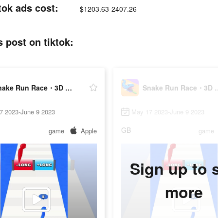
ok ads cost:
$1203.63-2407.26
post on tiktok:
Snake Run Race・3D Running Game
Snake Run Race・
7 2023-June 9 2023
May 17 2023-June 9 2023
GB
game
Apple
game
Sign up to 
more