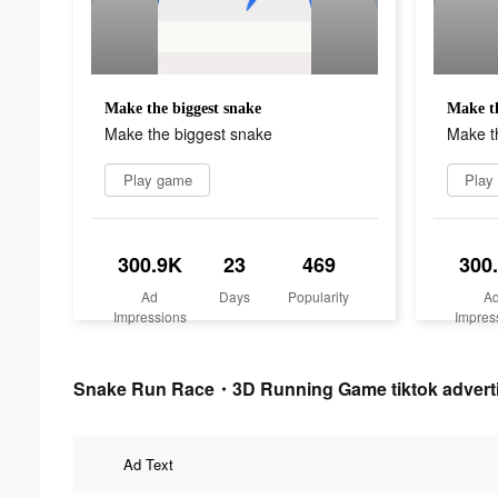
Make the biggest snake
Make th
Make the biggest snake
Make t
Play game
Play
300.9K
23
469
300
Ad
Days
Popularity
A
Impressions
Impres
Snake Run Race・3D Running Game tiktok adverti
Ad Text