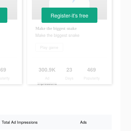
Register-it's free
Make the biggest snake
Make the biggest snake
Play game
469
300.9K
23
469
ularity
Ad
Days
Popularity
Impressions
Total Ad Impressions
Ads