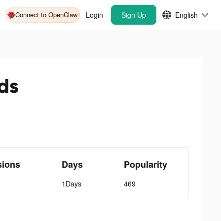
Connect to OpenClaw
Login
Sign Up
English
ds
sions
Days
Popularity
1Days
469