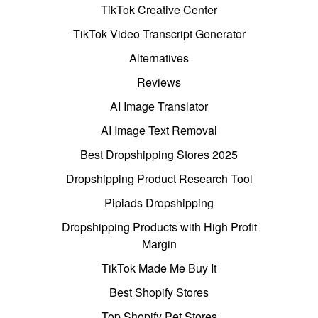
TikTok Creative Center
TikTok Video Transcript Generator
Alternatives
Reviews
AI Image Translator
AI Image Text Removal
Best Dropshipping Stores 2025
Dropshipping Product Research Tool
Pipiads Dropshipping
Dropshipping Products with High Profit
Margin
TikTok Made Me Buy It
Best Shopify Stores
Top Shopify Pet Stores