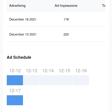
Advertising
Ad Impressions
Total 
December 18 2021
178
3
December 13 2021
220
7
Ad Schedule
12-12
12-13
12-14
12-15
12-16
12-17