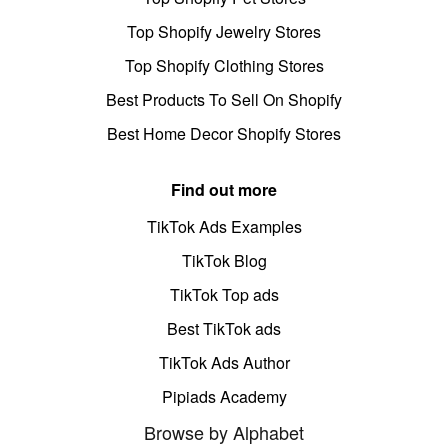
Top Shopify Jewelry Stores
Top Shopify Clothing Stores
Best Products To Sell On Shopify
Best Home Decor Shopify Stores
Find out more
TikTok Ads Examples
TikTok Blog
TikTok Top ads
Best TikTok ads
TikTok Ads Author
Pipiads Academy
Browse by Alphabet