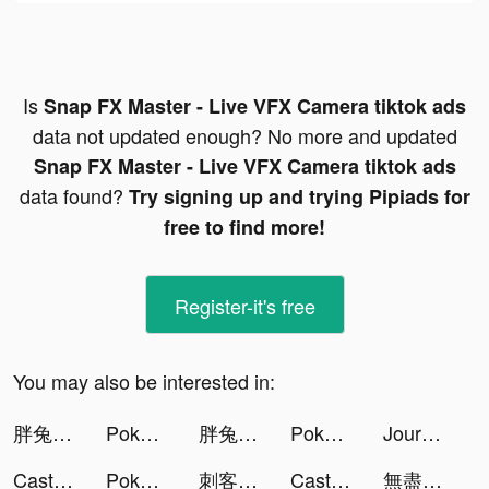
Is
Snap FX Master - Live VFX Camera tiktok ads
data not updated enough? No more and updated
Snap FX Master - Live VFX Camera tiktok ads
data found?
Try signing up and trying Pipiads for
free to find more!
Register-it's free
You may also be interested in:
胖兔文明 tiktok ads
Pokekara - 採点カラオケアプリ tiktok ads
胖兔文明 tiktok ads
Pokekara - 採点カラオケアプリ tiktok ads
Journey - Diary, Journal tiktok ads
Castle Raid! tiktok ads
Pokekara - 採点カラオケアプリ tiktok ads
刺客兄弟 tiktok ads
Castle Raid! tiktok ads
無盡城戰 tiktok ads