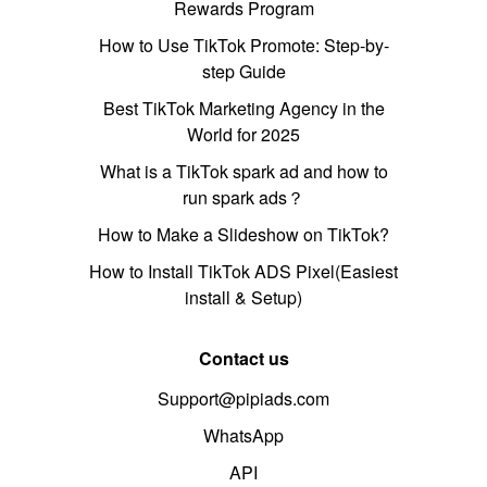
Rewards Program
How to Use TikTok Promote: Step-by-
step Guide
Best TikTok Marketing Agency in the
World for 2025
What is a TikTok spark ad and how to
run spark ads？
How to Make a Slideshow on TikTok?
How to Install TikTok ADS Pixel(Easiest
install & Setup)
Contact us
Support@pipiads.com
WhatsApp
API