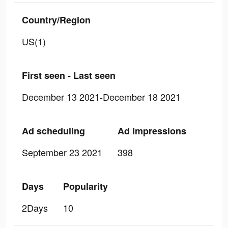
Country/Region
US(1)
First seen - Last seen
December 13 2021-December 18 2021
Ad scheduling
Ad Impressions
September 23 2021
398
Days
Popularity
2Days
10