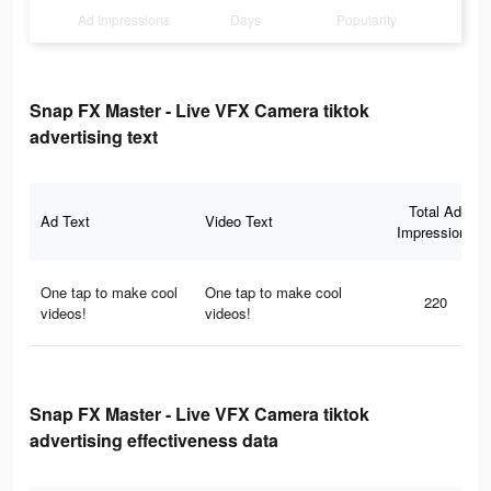
Ad Impressions
Days
Popularity
Snap FX Master - Live VFX Camera tiktok
advertising text
Total Ad
Ad Text
Video Text
Impressions
One tap to make cool
One tap to make cool
220
videos!
videos!
Snap FX Master - Live VFX Camera tiktok
advertising effectiveness data