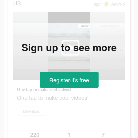
US
app
Android
Sign up to see more
Register-it's free
One tap to make cool videos!
One tap to make cool videos!
Download
220
1
7