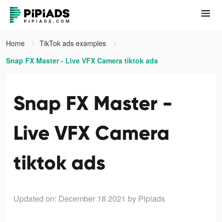
Home
TikTok ads examples
Snap FX Master - Live VFX Camera tiktok ads
Snap FX Master -
Live VFX Camera
tiktok ads
Updated on: December 18 2021
by Pipiads