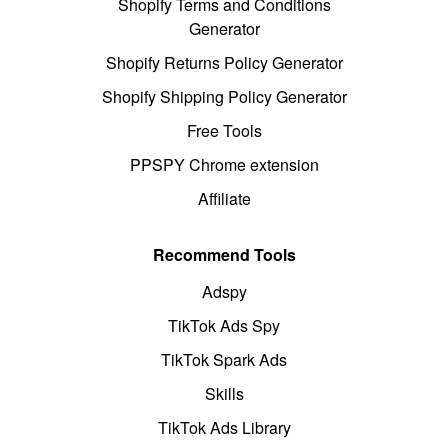
Shopify Terms and Conditions
Generator
Shopify Returns Policy Generator
Shopify Shipping Policy Generator
Free Tools
PPSPY Chrome extension
Affiliate
Recommend Tools
Adspy
TikTok Ads Spy
TikTok Spark Ads
Skills
TikTok Ads Library