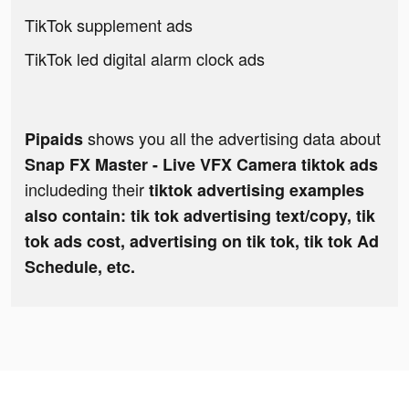
TikTok supplement ads
TikTok led digital alarm clock ads
shows you all the advertising data about
Pipaids
Snap FX Master - Live VFX Camera tiktok ads
includeding their
tiktok advertising examples
also contain: tik tok advertising text/copy, tik
tok ads cost, advertising on tik tok, tik tok Ad
Schedule, etc.