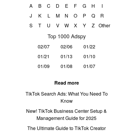
A
B
C
D
E
F
G
H
I
J
K
L
M
N
O
P
Q
R
S
T
U
V
W
X
Y
Z
Other
Top 1000 Adspy
02/07
02/06
01/22
01/21
01/13
01/10
01/09
01/08
01/07
Read more
TikTok Search Ads: What You Need To
Know
New! TikTok Business Center Setup &
Management Guide for 2025
The Ultimate Guide to TikTok Creator