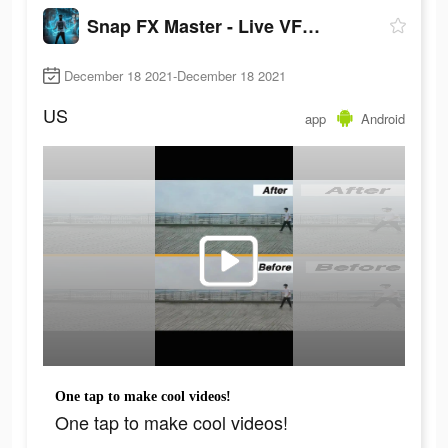
Snap FX Master - Live VFX Camera
December 18 2021-December 18 2021
US
app
Android
One tap to make cool videos!
One tap to make cool videos!