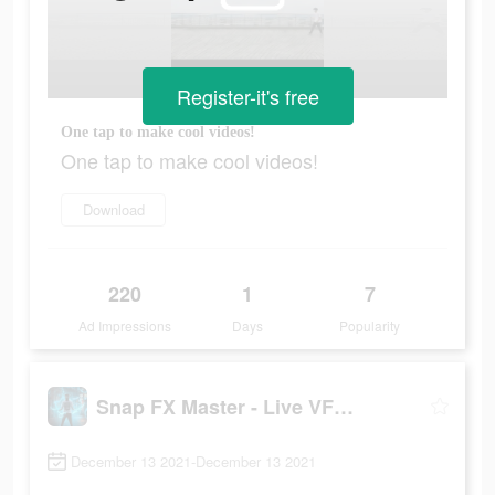
Register-it's free
One tap to make cool videos!
One tap to make cool videos!
Download
220
1
7
Ad Impressions
Days
Popularity
Snap FX Master - Live VFX Camera
December 13 2021-December 13 2021