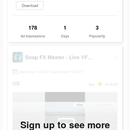
Download
178
1
3
Ad Impressions
Days
Popularity
Snap FX Master - Live VFX Camera
December 13 2021-December 13 2021
US
app
Android
Sign up to see more