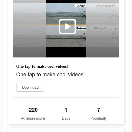
One tap to make cool videos!
One tap to make cool videos!
Download
220
1
7
Ad Impressions
Days
Popularity