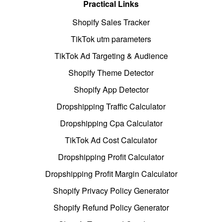
Practical Links
Shopify Sales Tracker
TikTok utm parameters
TikTok Ad Targeting & Audience
Shopify Theme Detector
Shopify App Detector
Dropshipping Traffic Calculator
Dropshipping Cpa Calculator
TikTok Ad Cost Calculator
Dropshipping Profit Calculator
Dropshipping Profit Margin Calculator
Shopify Privacy Policy Generator
Shopify Refund Policy Generator