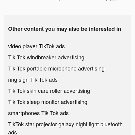
Other content you may also be interested in
video player TikTok ads
Tik Tok windbreaker advertising
Tik Tok portable microphone advertising
ring sign Tik Tok ads
Tik Tok skin care roller advertising
Tik Tok sleep monitor advertising
smartphones Tik Tok ads
TikTok star projector galaxy night light bluetooth
ads