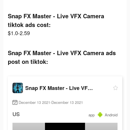
Snap FX Master - Live VFX Camera
tiktok ads cost:
$1.0-2.59
Snap FX Master - Live VFX Camera ads
post on tiktok:
Snap FX Master - Live VFX Camera
December 13 2021-December 13 2021
US
app
Android