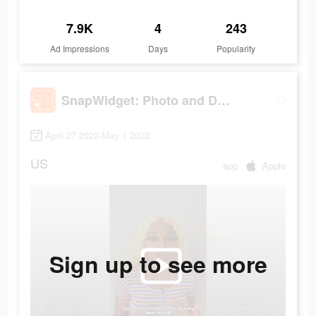
7.9K
4
243
Ad Impressions
Days
Popularity
SnapWidget: Photo and Drawing
April 27 2022-May 1 2022
US
app
Apple
Sign up to see more