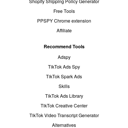
Shopify Shipping Policy Generator
Free Tools
PPSPY Chrome extension
Affiliate
Recommend Tools
Adspy
TikTok Ads Spy
TikTok Spark Ads
Skills
TikTok Ads Library
TikTok Creative Center
TikTok Video Transcript Generator
Alternatives