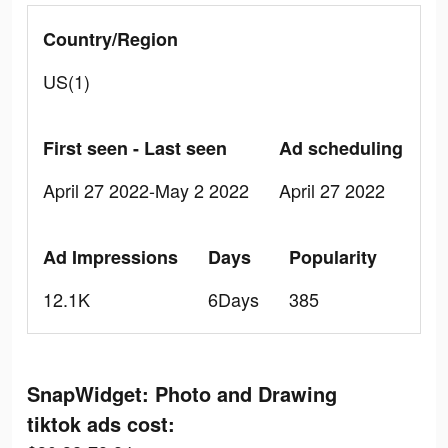
Country/Region
US(1)
First seen - Last seen
Ad scheduling
April 27 2022-May 2 2022
April 27 2022
Ad Impressions
Days
Popularity
12.1K
6Days
385
SnapWidget: Photo and Drawing
tiktok ads cost: