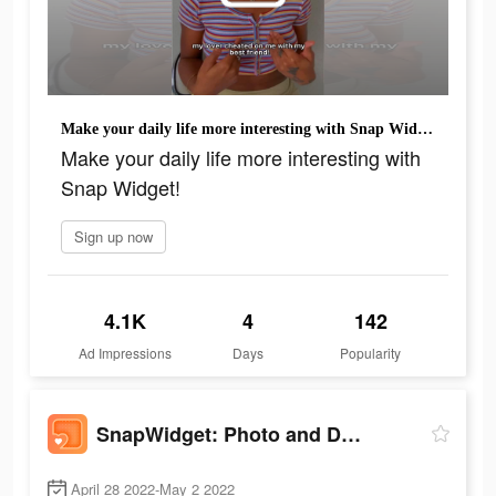
Make your daily life more interesting with Snap Widget!
Make your daily life more interesting with
Snap Widget!
Sign up now
4.1K
4
142
Ad Impressions
Days
Popularity
SnapWidget: Photo and Drawing
April 28 2022-May 2 2022