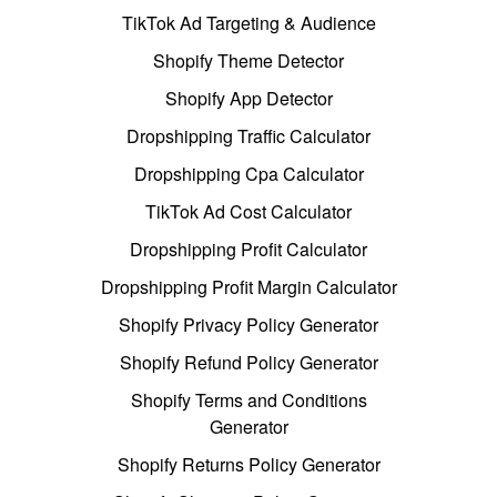
TikTok Ad Targeting & Audience
Shopify Theme Detector
Shopify App Detector
Dropshipping Traffic Calculator
Dropshipping Cpa Calculator
TikTok Ad Cost Calculator
Dropshipping Profit Calculator
Dropshipping Profit Margin Calculator
Shopify Privacy Policy Generator
Shopify Refund Policy Generator
Shopify Terms and Conditions
Generator
Shopify Returns Policy Generator