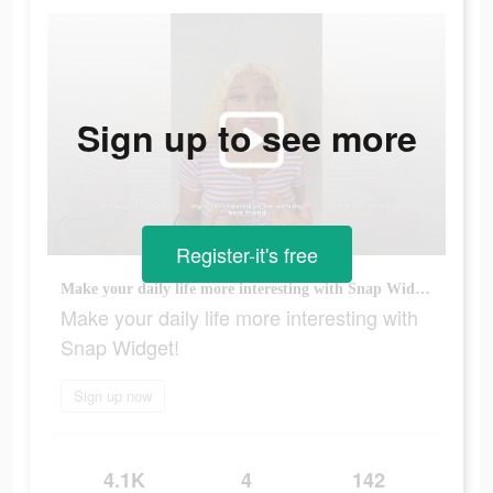
Sign up to see more
Register-it's free
Make your daily life more interesting with Snap Widget!
Make your daily life more interesting with
Snap Widget!
Sign up now
4.1K
4
142