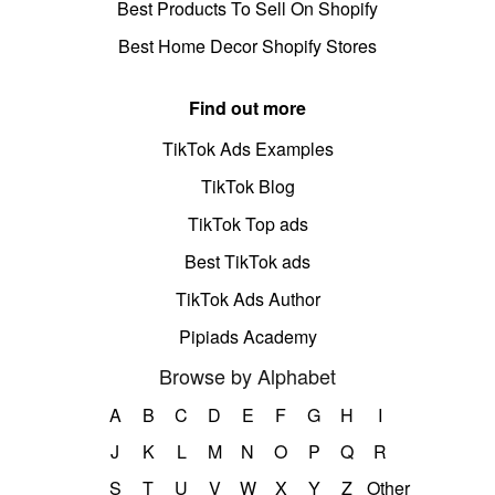
Best Products To Sell On Shopify
Best Home Decor Shopify Stores
Find out more
TikTok Ads Examples
TikTok Blog
TikTok Top ads
Best TikTok ads
TikTok Ads Author
Pipiads Academy
Browse by Alphabet
A
B
C
D
E
F
G
H
I
J
K
L
M
N
O
P
Q
R
S
T
U
V
W
X
Y
Z
Other