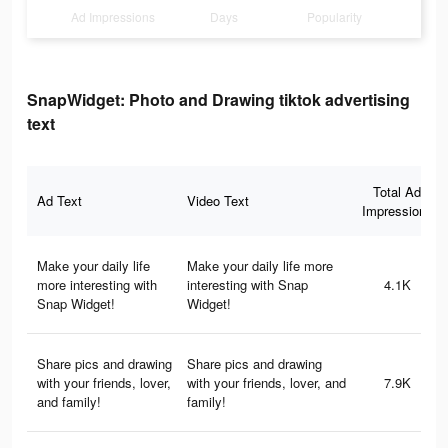
Ad Impressions
Days
Popularity
SnapWidget: Photo and Drawing tiktok advertising
text
Total Ad
Ad Text
Video Text
Impressions
Make your daily life
Make your daily life more
more interesting with
interesting with Snap
4.1K
Snap Widget!
Widget!
Share pics and drawing
Share pics and drawing
with your friends, lover,
with your friends, lover, and
7.9K
and family!
family!