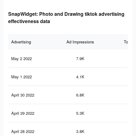
SnapWidget: Photo and Drawing tiktok advertising
effectiveness data
Advertising
Ad Impressions
Total 
May 2 2022
7.9K
23
May 1 2022
4.1K
13
April 30 2022
6.8K
20
April 29 2022
5.3K
17
April 28 2022
3.8K
12