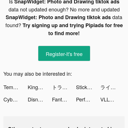
Is
SnapWidget: Photo and Drawing tiktok ads
data not updated enough? No more and updated
data
SnapWidget: Photo and Drawing tiktok ads
found?
Try signing up and trying Pipiads for free
to find more!
Register-it's free
You may also be interested in:
Tempo - Music Video Editor with Effects tiktok ads
Kingdom Guard: Tower Defence tiktok ads
トラノコ―おつりで投資 tiktok ads
StickerArt - Sticker Maker tiktok ads
ライ先生 tiktok ads
Cyber Surfer: EDM & Skateboard tiktok ads
Disney+ Hotstar Thailand tiktok ads
Fantasy: Chat & Text Stories tiktok ads
Perface-Face Swap Videos tiktok ads
VLLO - Video Editor & Maker tiktok ads