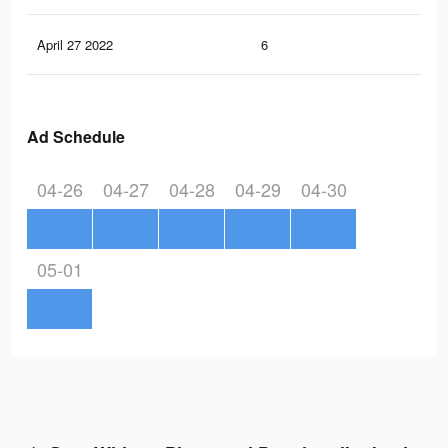
April 27 2022
6
0
Ad Schedule
04-26
04-27
04-28
04-29
04-30
05-01