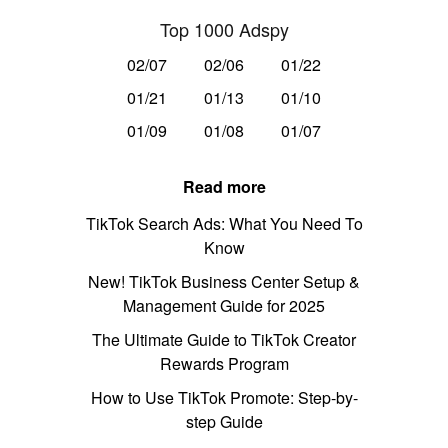
Top 1000 Adspy
02/07
02/06
01/22
01/21
01/13
01/10
01/09
01/08
01/07
Read more
TikTok Search Ads: What You Need To
Know
New! TikTok Business Center Setup &
Management Guide for 2025
The Ultimate Guide to TikTok Creator
Rewards Program
How to Use TikTok Promote: Step-by-
step Guide