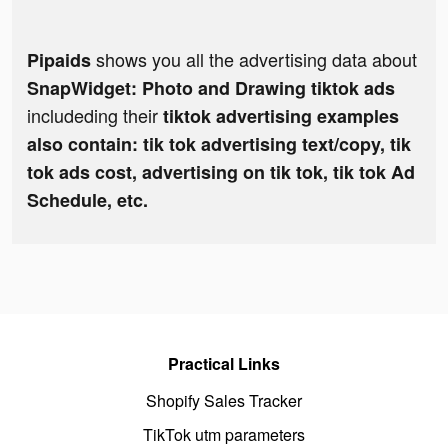
shows you all the advertising data about
Pipaids
SnapWidget: Photo and Drawing tiktok ads
includeding their
tiktok advertising examples
also contain: tik tok advertising text/copy, tik
tok ads cost, advertising on tik tok, tik tok Ad
Schedule, etc.
Practical Links
Shopify Sales Tracker
TikTok utm parameters