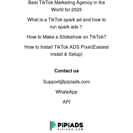
Best TikTok Marketing Agency in the
World for 2025
What is a TikTok spark ad and how to
run spark ads？
How to Make a Slideshow on TikTok?
How to Install TikTok ADS Pixel(Easiest
install & Setup)
Contact us
Support@pipiads.com
WhatsApp
API