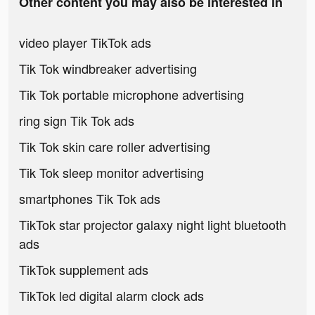
Other content you may also be interested in
video player TikTok ads
Tik Tok windbreaker advertising
Tik Tok portable microphone advertising
ring sign Tik Tok ads
Tik Tok skin care roller advertising
Tik Tok sleep monitor advertising
smartphones Tik Tok ads
TikTok star projector galaxy night light bluetooth
ads
TikTok supplement ads
TikTok led digital alarm clock ads