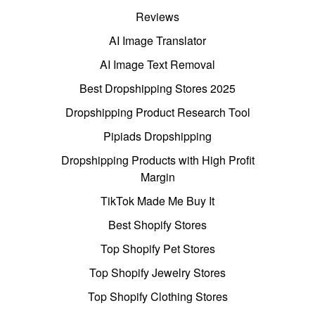
Reviews
AI Image Translator
AI Image Text Removal
Best Dropshipping Stores 2025
Dropshipping Product Research Tool
Pipiads Dropshipping
Dropshipping Products with High Profit
Margin
TikTok Made Me Buy It
Best Shopify Stores
Top Shopify Pet Stores
Top Shopify Jewelry Stores
Top Shopify Clothing Stores