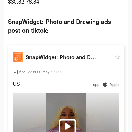
$30.32-78.84
SnapWidget: Photo and Drawing ads
post on tiktok:
SnapWidget: Photo and Drawing
April 27 2022-May 1 2022
US
app
Apple