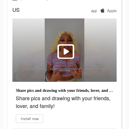
US
app
Apple
Share pics and drawing with your friends, lover, and family!
Share pics and drawing with your friends,
lover, and family!
Install now