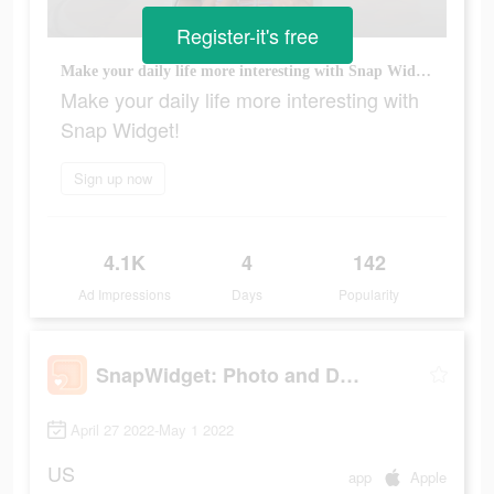
Register-it's free
Make your daily life more interesting with Snap Widget!
Make your daily life more interesting with
Snap Widget!
Sign up now
4.1K
4
142
Ad Impressions
Days
Popularity
SnapWidget: Photo and Drawing
April 27 2022-May 1 2022
US
app
Apple