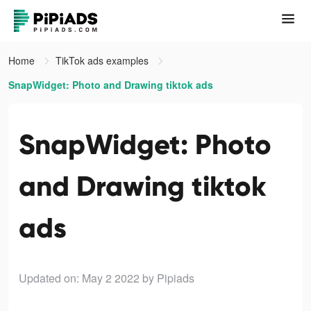
Home
TikTok ads examples
SnapWidget: Photo and Drawing tiktok ads
SnapWidget: Photo
and Drawing tiktok
ads
Updated on: May 2 2022
by Pipiads