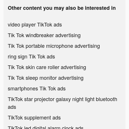
Other content you may also be interested in
video player TikTok ads
Tik Tok windbreaker advertising
Tik Tok portable microphone advertising
ring sign Tik Tok ads
Tik Tok skin care roller advertising
Tik Tok sleep monitor advertising
smartphones Tik Tok ads
TikTok star projector galaxy night light bluetooth
ads
TikTok supplement ads
TikTok led digital alarm clock ads