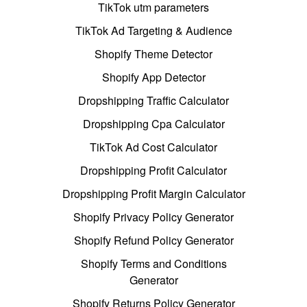
TikTok utm parameters
TikTok Ad Targeting & Audience
Shopify Theme Detector
Shopify App Detector
Dropshipping Traffic Calculator
Dropshipping Cpa Calculator
TikTok Ad Cost Calculator
Dropshipping Profit Calculator
Dropshipping Profit Margin Calculator
Shopify Privacy Policy Generator
Shopify Refund Policy Generator
Shopify Terms and Conditions
Generator
Shopify Returns Policy Generator