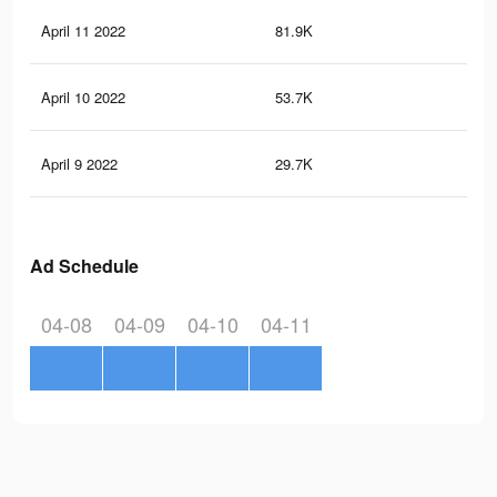
April 11 2022
81.9K
41
April 10 2022
53.7K
25
April 9 2022
29.7K
10
Ad Schedule
04-08
04-09
04-10
04-11