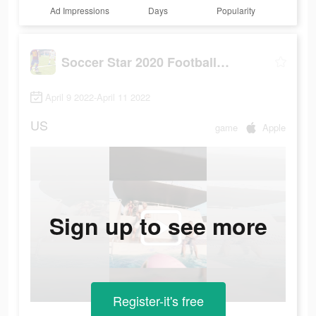
Ad Impressions
Days
Popularity
Soccer Star 2020 Football Game
April 9 2022-April 11 2022
US
game
Apple
Sign up to see more
Register-it's free