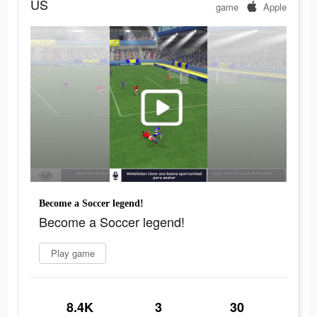
US
game
Apple
Become a Soccer legend!
Become a Soccer legend!
Play game
8.4K
3
30