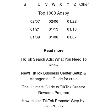
S
T
U
V
W
X
Y
Z
Other
Top 1000 Adspy
02/07
02/06
01/22
01/21
01/13
01/10
01/09
01/08
01/07
Read more
TikTok Search Ads: What You Need To
Know
New! TikTok Business Center Setup &
Management Guide for 2025
The Ultimate Guide to TikTok Creator
Rewards Program
How to Use TikTok Promote: Step-by-
step Guide