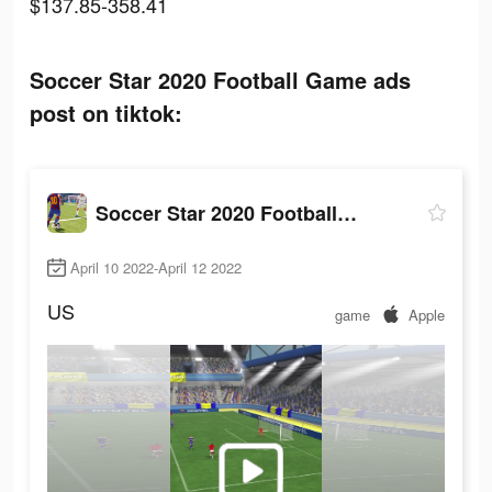
$137.85-358.41
Soccer Star 2020 Football Game ads
post on tiktok:
Soccer Star 2020 Football Game
April 10 2022-April 12 2022
US
game
Apple