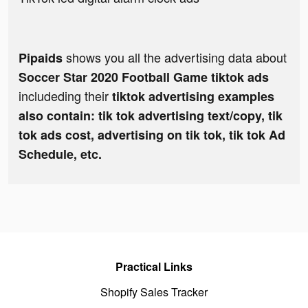
shows you all the advertising data about
Pipaids
Soccer Star 2020 Football Game tiktok ads
includeding their
tiktok advertising examples
also contain: tik tok advertising text/copy, tik
tok ads cost, advertising on tik tok, tik tok Ad
Schedule, etc.
Practical Links
Shopify Sales Tracker