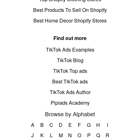
Best Products To Sell On Shopify
Best Home Decor Shopify Stores
Find out more
TikTok Ads Examples
TikTok Blog
TikTok Top ads
Best TikTok ads
TikTok Ads Author
Pipiads Academy
Browse by Alphabet
A
B
C
D
E
F
G
H
I
J
K
L
M
N
O
P
Q
R