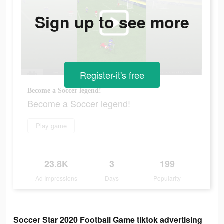
Sign up to see more
Register-it's free
Become a Soccer legend!
Become a Soccer legend!
Play game
23.8K
3
199
Ad Impressions
Days
Popularity
Soccer Star 2020 Football Game tiktok advertising