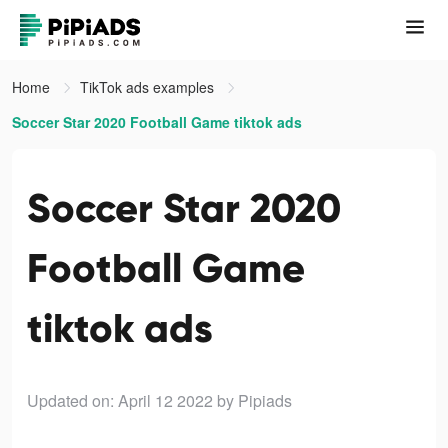
Home
TikTok ads examples
Soccer Star 2020 Football Game tiktok ads
Soccer Star 2020
Football Game
tiktok ads
Updated on: April 12 2022
by Pipiads