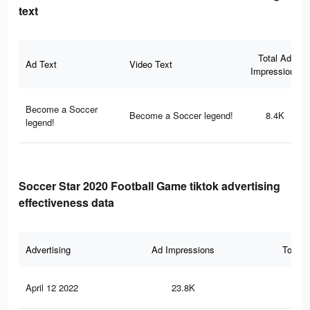
text
Total Ad
Ad Text
Video Text
Impressions
Become a Soccer
Become a Soccer legend!
8.4K
legend!
Soccer Star 2020 Football Game tiktok advertising
effectiveness data
Advertising
Ad Impressions
Total 
April 12 2022
23.8K
19