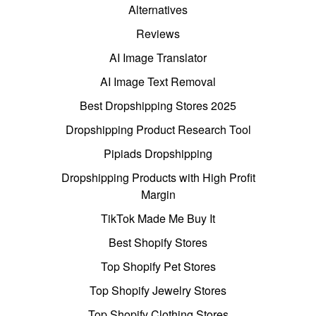
Alternatives
Reviews
AI Image Translator
AI Image Text Removal
Best Dropshipping Stores 2025
Dropshipping Product Research Tool
Pipiads Dropshipping
Dropshipping Products with High Profit
Margin
TikTok Made Me Buy It
Best Shopify Stores
Top Shopify Pet Stores
Top Shopify Jewelry Stores
Top Shopify Clothing Stores