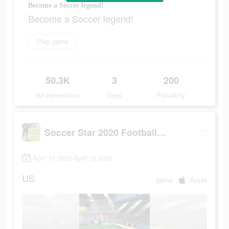
Become a Soccer legend!
Become a Soccer legend!
Play game
50.3K
3
200
Ad Impressions
Days
Popularity
Soccer Star 2020 Football Game
April 10 2022-April 12 2022
US
game
Apple