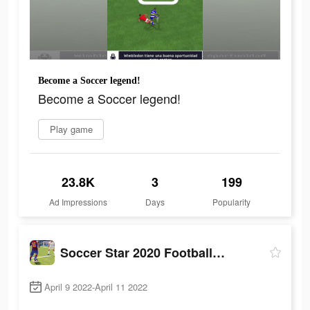
Become a Soccer legend!
Become a Soccer legend!
Play game
23.8K
3
199
Ad Impressions
Days
Popularity
Soccer Star 2020 Football Game
April 9 2022-April 11 2022