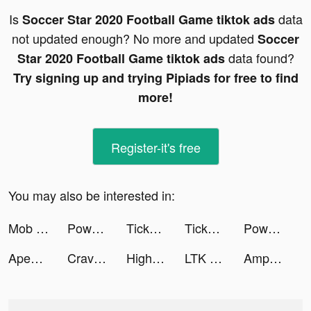
Is
data
Soccer Star 2020 Football Game tiktok ads
not updated enough? No more and updated
Soccer
data found?
Star 2020 Football Game tiktok ads
Try signing up and trying Pipiads for free to find
more!
Register-it's free
You may also be interested in:
Mob Control tiktok ads
Powder - AI Gaming Editor tiktok ads
TickPick: No Fee Tickets tiktok ads
TickPick: No Fee Tickets tiktok ads
Powder - AI Gaming Editor tiktok ads
Apex Legends Mobile tiktok ads
Crave It: A Social Food App tiktok ads
Highest Jump tiktok ads
LTK tiktok ads
AmpMe - Speaker Volume Booster tiktok ads