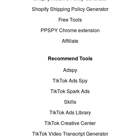
Shopify Shipping Policy Generator
Free Tools
PPSPY Chrome extension
Affiliate
Recommend Tools
Adspy
TikTok Ads Spy
TikTok Spark Ads
Skills
TikTok Ads Library
TikTok Creative Center
TikTok Video Transcript Generator