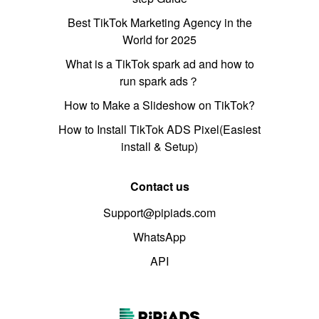
Best TikTok Marketing Agency in the
World for 2025
What is a TikTok spark ad and how to
run spark ads？
How to Make a Slideshow on TikTok?
How to Install TikTok ADS Pixel(Easiest
install & Setup)
Contact us
Support@pipiads.com
WhatsApp
API