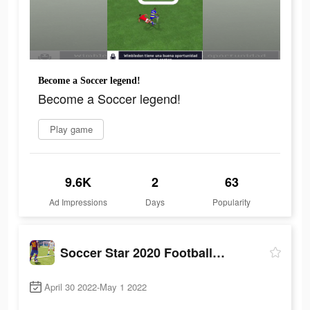
Become a Soccer legend!
Become a Soccer legend!
Play game
9.6K
2
63
Ad Impressions
Days
Popularity
Soccer Star 2020 Football Game
April 30 2022-May 1 2022