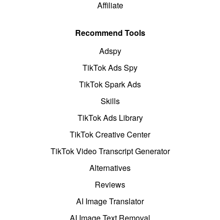
Affiliate
Recommend Tools
Adspy
TikTok Ads Spy
TikTok Spark Ads
Skills
TikTok Ads Library
TikTok Creative Center
TikTok Video Transcript Generator
Alternatives
Reviews
AI Image Translator
AI Image Text Removal