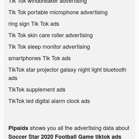
Tik Tok windbreaker advertising
Tik Tok portable microphone advertising
ring sign Tik Tok ads
Tik Tok skin care roller advertising
Tik Tok sleep monitor advertising
smartphones Tik Tok ads
TikTok star projector galaxy night light bluetooth
ads
TikTok supplement ads
TikTok led digital alarm clock ads
shows you all the advertising data about
Pipaids
Soccer Star 2020 Football Game tiktok ads