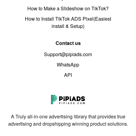
How to Make a Slideshow on TikTok?
How to Install TikTok ADS Pixel(Easiest
install & Setup)
Contact us
Support@pipiads.com
WhatsApp
API
A Truly all-in-one advertising library that provides true
advertising and dropshipping winning product solutions.