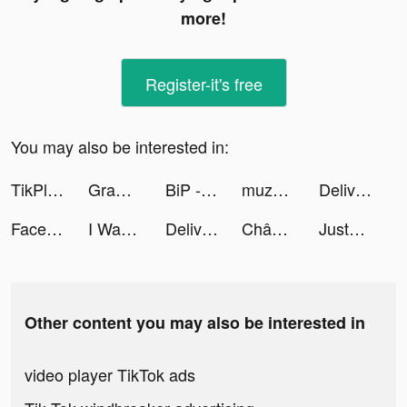
more!
Register-it's free
You may also be interested in:
TikPlus - Followers & Likes tiktok ads
Grammarly - Keyboard & Editor tiktok ads
BiP - Messenger, Video Call tiktok ads
muzmatch: Arab & Muslim dating tiktok ads
Deliver It 3D tiktok ads
Facelab - Face Editor & Beauty tiktok ads
I Want Pizza tiktok ads
Deliver It 3D tiktok ads
Chân Mệnh Tam Quốc tiktok ads
JustUs tiktok ads
Other content you may also be interested in
video player TikTok ads