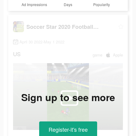
Ad Impressions
Days
Popularity
Soccer Star 2020 Football Game
April 30 2022-May 1 2022
US
game
Apple
Sign up to see more
Register-it's free