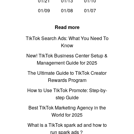
01/21
01/13
01/10
01/09
01/08
01/07
Read more
TikTok Search Ads: What You Need To
Know
New! TikTok Business Center Setup &
Management Guide for 2025
The Ultimate Guide to TikTok Creator
Rewards Program
How to Use TikTok Promote: Step-by-
step Guide
Best TikTok Marketing Agency in the
World for 2025
What is a TikTok spark ad and how to
run spark ads？