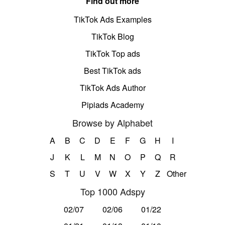
Find out more
TikTok Ads Examples
TikTok Blog
TikTok Top ads
Best TikTok ads
TikTok Ads Author
Pipiads Academy
Browse by Alphabet
A
B
C
D
E
F
G
H
I
J
K
L
M
N
O
P
Q
R
S
T
U
V
W
X
Y
Z
Other
Top 1000 Adspy
02/07
02/06
01/22