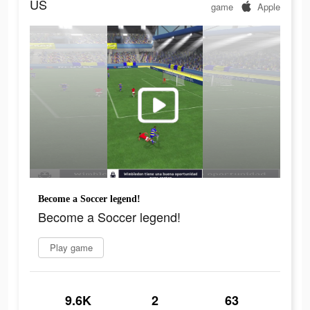
US
game
Apple
Become a Soccer legend!
Become a Soccer legend!
Play game
9.6K
2
63