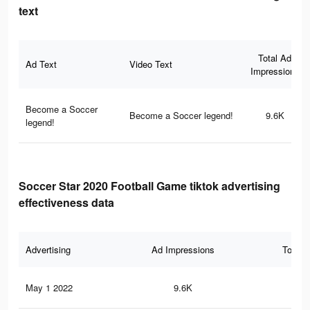
text
Total Ad
Ad Text
Video Text
Impressions
Become a Soccer
Become a Soccer legend!
9.6K
legend!
Soccer Star 2020 Football Game tiktok advertising
effectiveness data
Advertising
Ad Impressions
Total 
May 1 2022
9.6K
61