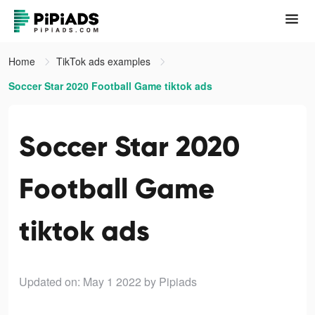
Home
TikTok ads examples
Soccer Star 2020 Football Game tiktok ads
Soccer Star 2020
Football Game
tiktok ads
Updated on: May 1 2022
by Pipiads