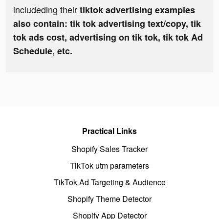
includeding their
tiktok advertising examples
also contain: tik tok advertising text/copy, tik
tok ads cost, advertising on tik tok, tik tok Ad
Schedule, etc.
Practical Links
Shopify Sales Tracker
TikTok utm parameters
TikTok Ad Targeting & Audience
Shopify Theme Detector
Shopify App Detector