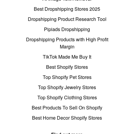
Best Dropshipping Stores 2025
Dropshipping Product Research Tool
Pipiads Dropshipping
Dropshipping Products with High Profit
Margin
TikTok Made Me Buy It
Best Shopify Stores
Top Shopify Pet Stores
Top Shopify Jewelry Stores
Top Shopify Clothing Stores
Best Products To Sell On Shopify
Best Home Decor Shopify Stores