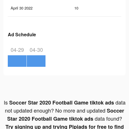
April 30 2022
10
0
Ad Schedule
04-29
04-30
Is
data
Soccer Star 2020 Football Game tiktok ads
not updated enough? No more and updated
Soccer
data found?
Star 2020 Football Game tiktok ads
Try signing up and trying Pipiads for free to find