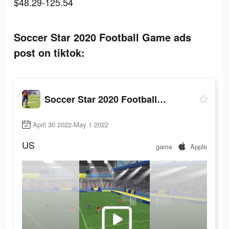
$48.29-125.54
Soccer Star 2020 Football Game ads
post on tiktok:
Soccer Star 2020 Football Game
April 30 2022-May 1 2022
US
game
Apple