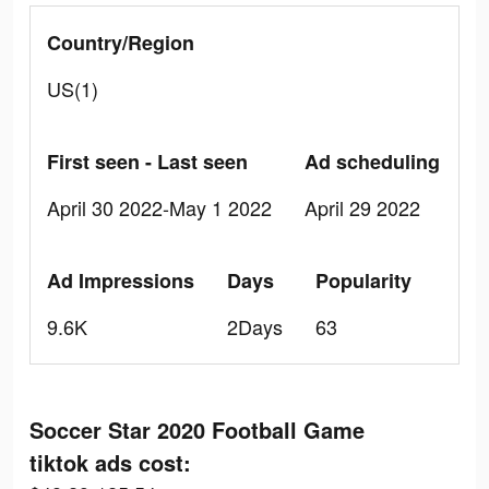
Country/Region
US(1)
First seen - Last seen
Ad scheduling
April 30 2022-May 1 2022
April 29 2022
Ad Impressions
Days
Popularity
9.6K
2Days
63
Soccer Star 2020 Football Game
tiktok ads cost: