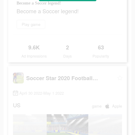
Become a Soccer legend!
Become a Soccer legend!
Play game
9.6K
2
63
Ad Impressions
Days
Popularity
Soccer Star 2020 Football Game
April 30 2022-May 1 2022
US
game
Apple