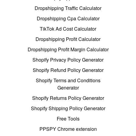
Dropshipping Traffic Calculator
Dropshipping Cpa Calculator
TikTok Ad Cost Calculator
Dropshipping Profit Calculator
Dropshipping Profit Margin Calculator
Shopify Privacy Policy Generator
Shopify Refund Policy Generator
Shopify Terms and Conditions
Generator
Shopify Returns Policy Generator
Shopify Shipping Policy Generator
Free Tools
PPSPY Chrome extension