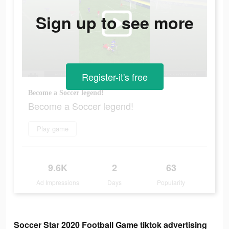
Sign up to see more
Register-it's free
Become a Soccer legend!
Become a Soccer legend!
Play game
9.6K
2
63
Ad Impressions
Days
Popularity
Soccer Star 2020 Football Game tiktok advertising