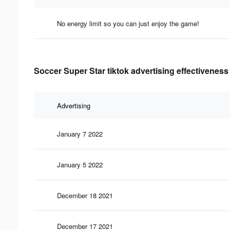
No energy limit so you can just enjoy the game!
Soccer Super Star tiktok advertising effectiveness
Advertising
January 7 2022
January 5 2022
December 18 2021
December 17 2021