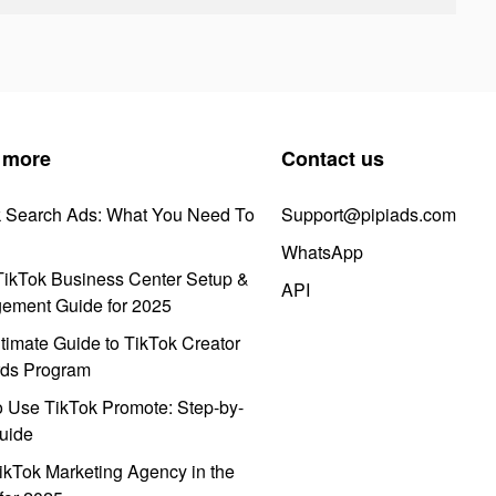
 more
Contact us
k Search Ads: What You Need To
Support@pipiads.com
WhatsApp
ikTok Business Center Setup &
API
ement Guide for 2025
timate Guide to TikTok Creator
ds Program
 Use TikTok Promote: Step-by-
uide
ikTok Marketing Agency in the