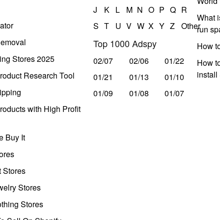
World 
J
K
L
M
N
O
P
Q
R
What i
ator
S
T
U
V
W
X
Y
Z
Other
run s
Removal
Top 1000 Adspy
How t
ing Stores 2025
02/07
02/06
01/22
How to
instal
roduct Research Tool
01/21
01/13
01/10
ipping
01/09
01/08
01/07
oducts with High Profit
 Buy It
ores
t Stores
welry Stores
thing Stores