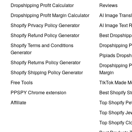
Dropshipping Profit Calculator
Reviews
Dropshipping Profit Margin Calculator
AI Image Transl
Shopify Privacy Policy Generator
AI Image Text 
Shopify Refund Policy Generator
Best Dropshipp
Shopify Terms and Conditions
Dropshipping P
Generator
Pipiads Dropsh
Shopify Returns Policy Generator
Dropshipping Pr
Shopify Shipping Policy Generator
Margin
Free Tools
TikTok Made Me
PPSPY Chrome extension
Best Shopify St
Affiliate
Top Shopify Pe
Top Shopify Je
Top Shopify Clo