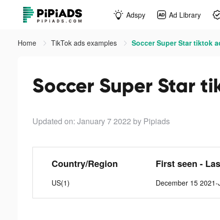
Adspy
Ad Library
Home
TikTok ads examples
Soccer Super Star tiktok 
Soccer Super Star ti
Updated on: January 7 2022
by Pipiads
Country/Region
First seen - La
US(1)
December 15 2021-J