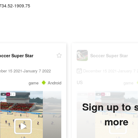
734.52-1909.75
ccer Super Star
Soccer Super Star
ber 15 2021-January 7 2022
December 15 2021-January 7 
US
game
Android
game
Sign up to 
more