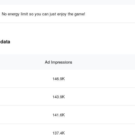
No energy limit so you can just enjoy the game!
 data
Ad Impressions
146.9K
143.9K
141.6K
137.4K