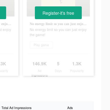
Register-it's free
No energy limit so you can just enjoy the game!
No energy limit so you can just enjoy the game!
st enjoy
No energy limit so you can just enjoy
the game!
Play game
.3K
146.9K
5
1.3K
ularity
Ad
Days
Popularity
Impressions
Total Ad Impressions
Ads