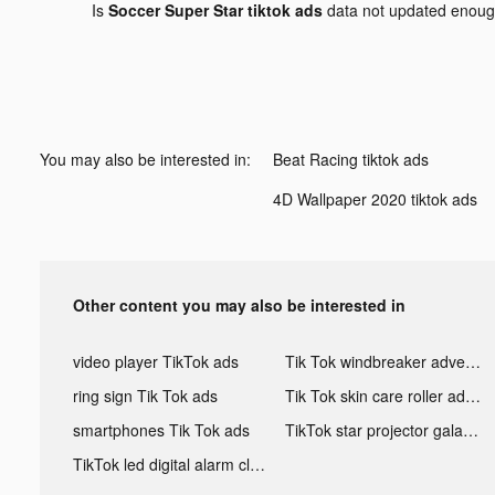
Is
Soccer Super Star tiktok ads
data not updated enou
You may also be interested in:
Beat Racing tiktok ads
4D Wallpaper 2020 tiktok ads
Other content you may also be interested in
video player TikTok ads
Tik Tok windbreaker advertising
ring sign Tik Tok ads
Tik Tok skin care roller advertising
smartphones Tik Tok ads
TikTok star projector galaxy night light bluetooth ads
TikTok led digital alarm clock ads