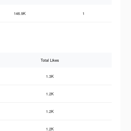
146.9K
1
Total Likes
1.3K
1.2K
1.2K
1.2K