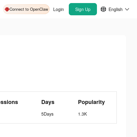
Connect to OpenClaw
Login
Sign Up
English
essions
Days
Popularity
5Days
1.3K