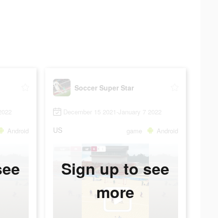
Soccer Super Star
2022
December 15 2021-January 7 2022
US
Android
game
Android
see
Sign up to see
more