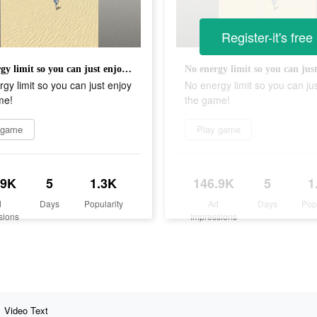
Register-it's free
No energy limit so you can just enjoy the game!
gy limit so you can just enjoy
No energy limit so you can ju
me!
the game!
 game
Play game
.9K
5
1.3K
146.9K
5
1
d
Days
Popularity
Ad
Days
Pop
sions
Impressions
Video Text