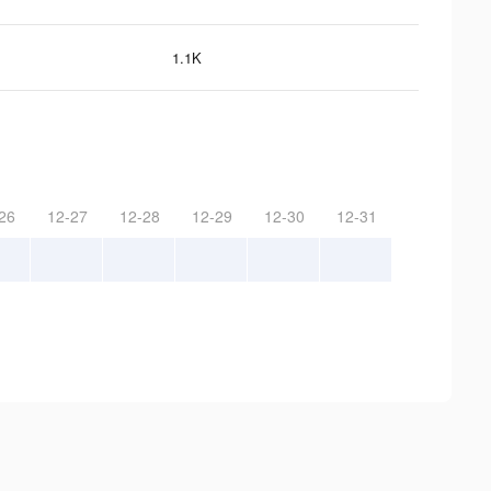
1.1K
26
12-27
12-28
12-29
12-30
12-31