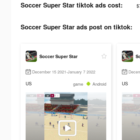
Soccer Super Star tiktok ads cost:
$
Soccer Super Star ads post on tiktok:
Soccer Super Star
So
December 15 2021-January 7 2022
Decem
US
US
game
Android