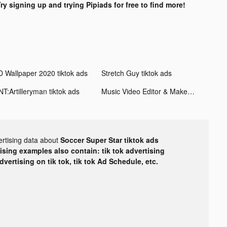
ry signing up and trying Pipiads for free to find more!
D Wallpaper 2020 tiktok ads
Stretch Guy tiktok ads
NT:Artilleryman tiktok ads
Music Video Editor & Maker - Vidshow tiktok ads
ertising data about
Soccer Super Star tiktok ads
tising examples also contain: tik tok advertising
advertising on tik tok, tik tok Ad Schedule, etc.