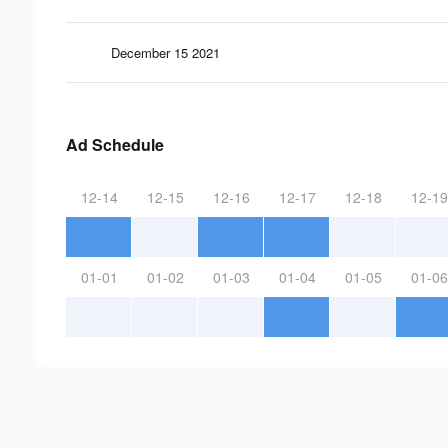
December 15 2021
Ad Schedule
12-14
12-15
12-16
12-17
12-18
12-19
01-01
01-02
01-03
01-04
01-05
01-06