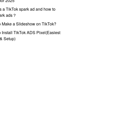
for 2025
s a TikTok spark ad and how to
park ads？
o Make a Slideshow on TikTok?
 Install TikTok ADS Pixel(Easiest
l & Setup)