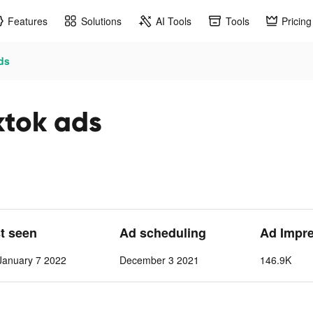
Features
Solutions
AI Tools
Tools
Pricing
ads
ktok ads
st seen
Ad scheduling
Ad Impr
anuary 7 2022
December 3 2021
146.9K