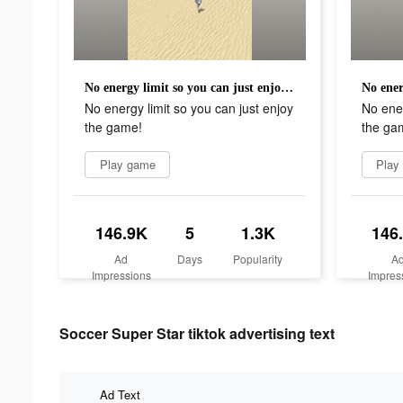
No energy limit so you can just enjoy the game!
No energy limit so you can just enjoy
No ener
the game!
the ga
Play game
Play
146.9K
5
1.3K
146
Ad
Days
Popularity
A
Impressions
Impres
Soccer Super Star tiktok advertising text
Ad Text