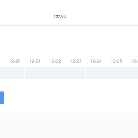
127.9K
12-20
12-21
12-22
12-23
12-24
12-25
12-