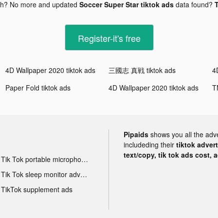
gh? No more and updated
Soccer Super Star tiktok ads
data found?
T
Register-it's free
4D Wallpaper 2020 tiktok ads
三國志 真戦 tiktok ads
4
Paper Fold tiktok ads
4D Wallpaper 2020 tiktok ads
T
Pipaids
shows you all the adv
includeding their
tiktok adver
text/copy, tik tok ads cost, 
Tik Tok portable microphone advertising
Tik Tok sleep monitor advertising
TikTok supplement ads