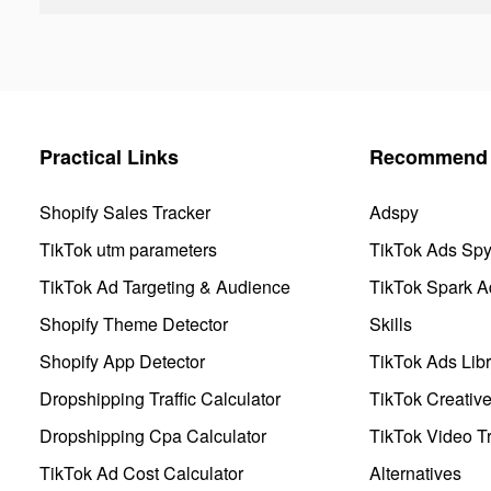
Practical Links
Recommend 
Shopify Sales Tracker
Adspy
TikTok utm parameters
TikTok Ads Sp
TikTok Ad Targeting & Audience
TikTok Spark A
Shopify Theme Detector
Skills
Shopify App Detector
TikTok Ads Libr
Dropshipping Traffic Calculator
TikTok Creativ
Dropshipping Cpa Calculator
TikTok Video Tr
TikTok Ad Cost Calculator
Alternatives