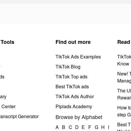
Tools
Find out more
Read
TikTok Ads Examples
TikTo
Know
y
TikTok Blog
New! T
ds
TikTok Top ads
Manag
Best TikTok ads
The Ul
ary
TikTok Ads Author
Rewar
e Center
Pipiads Academy
How to
step G
anscript Generator
Browse by Alphabet
Best T
A
B
C
D
E
F
G
H
I