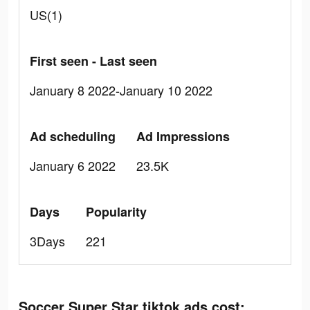
US(1)
First seen - Last seen
January 8 2022-January 10 2022
Ad scheduling
Ad Impressions
January 6 2022
23.5K
Days
Popularity
3Days
221
Soccer Super Star tiktok ads cost: