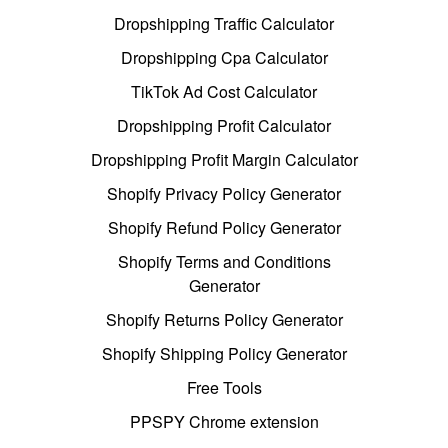
Dropshipping Traffic Calculator
Dropshipping Cpa Calculator
TikTok Ad Cost Calculator
Dropshipping Profit Calculator
Dropshipping Profit Margin Calculator
Shopify Privacy Policy Generator
Shopify Refund Policy Generator
Shopify Terms and Conditions
Generator
Shopify Returns Policy Generator
Shopify Shipping Policy Generator
Free Tools
PPSPY Chrome extension