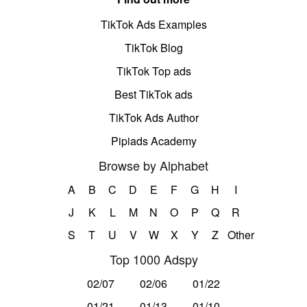
TikTok Ads Examples
TikTok Blog
TikTok Top ads
Best TikTok ads
TikTok Ads Author
Pipiads Academy
Browse by Alphabet
A
B
C
D
E
F
G
H
I
J
K
L
M
N
O
P
Q
R
S
T
U
V
W
X
Y
Z
Other
Top 1000 Adspy
02/07
02/06
01/22
01/21
01/13
01/10