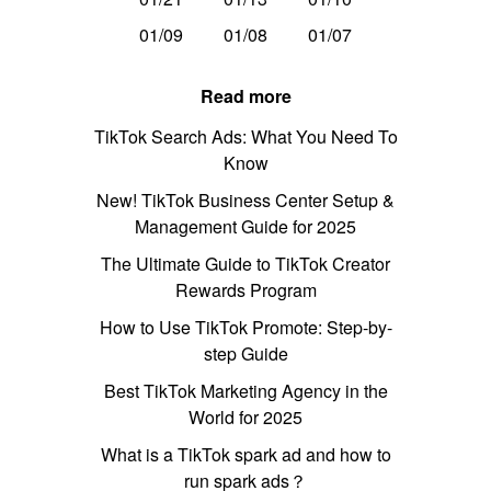
01/09
01/08
01/07
Read more
TikTok Search Ads: What You Need To
Know
New! TikTok Business Center Setup &
Management Guide for 2025
The Ultimate Guide to TikTok Creator
Rewards Program
How to Use TikTok Promote: Step-by-
step Guide
Best TikTok Marketing Agency in the
World for 2025
What is a TikTok spark ad and how to
run spark ads？