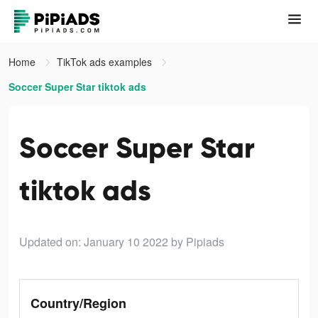
Home
TikTok ads examples
Soccer Super Star tiktok ads
Soccer Super Star
tiktok ads
Updated on: January 10 2022
by Pipiads
Country/Region