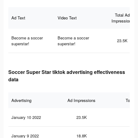
Total Ad
Ad Text
Video Text
Impressions
Become a soccer
Become a soccer
23.5K
superstar!
superstar!
Soccer Super Star tiktok advertising effectiveness
data
Advertising
Ad Impressions
Total 
January 10 2022
23.5K
21
January 9 2022
18.8K
17