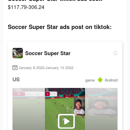
$117.79-306.24
Soccer Super Star ads post on tiktok:
Soccer Super Star
January 8 2022-January 10 2022
US
game
Android