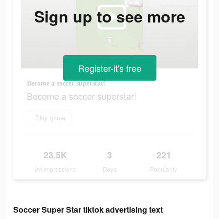
Sign up to see more
Register-it's free
Become a soccer superstar!
Become a soccer superstar!
Play game
23.5K
3
221
Ad Impressions
Days
Popularity
Soccer Super Star tiktok advertising text