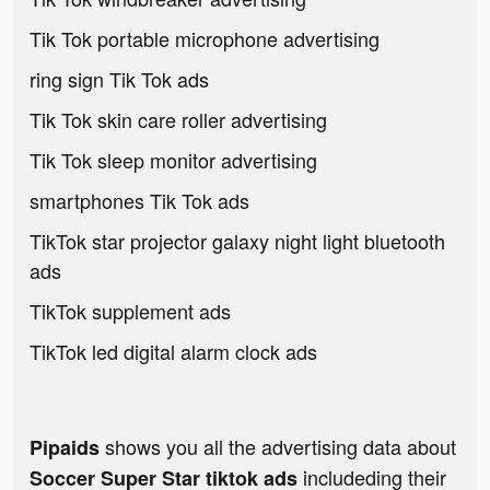
Tik Tok portable microphone advertising
ring sign Tik Tok ads
Tik Tok skin care roller advertising
Tik Tok sleep monitor advertising
smartphones Tik Tok ads
TikTok star projector galaxy night light bluetooth
ads
TikTok supplement ads
TikTok led digital alarm clock ads
shows you all the advertising data about
Pipaids
includeding their
Soccer Super Star tiktok ads