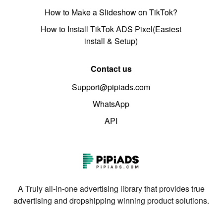
How to Make a Slideshow on TikTok?
How to Install TikTok ADS Pixel(Easiest
install & Setup)
Contact us
Support@pipiads.com
WhatsApp
API
A Truly all-in-one advertising library that provides true
advertising and dropshipping winning product solutions.