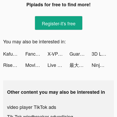
Pipiads for free to find more!
Register-it's free
You may also be interested in:
Kafu - Group Voice Chat Rooms tiktok ads
Fancy Love: Interactive Story tiktok ads
X-VPN - Best VPN Proxy master tiktok ads
Guardians of Cloudia tiktok ads
3D Live wallpaper tiktok ads
Rise of Empires: Fire and War tiktok ads
Movlesy tiktok ads
Live Wallpapers: 4K Elves tiktok ads
最大50%還元で好きなコスメをゲット💄 tiktok ads
Ninja’s Creed:3D Shooting Game tiktok ads
Other content you may also be interested in
video player TikTok ads
Tik Tok windbreaker advertising