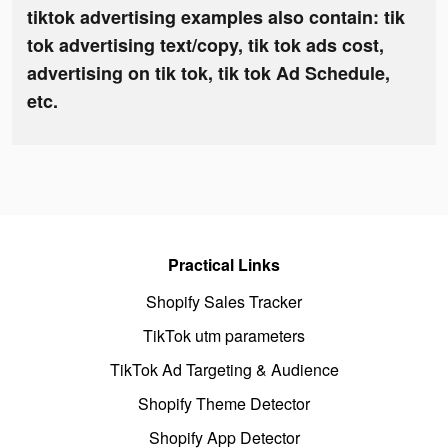
tiktok advertising examples also contain: tik
tok advertising text/copy, tik tok ads cost,
advertising on tik tok, tik tok Ad Schedule,
etc.
Practical Links
Shopify Sales Tracker
TikTok utm parameters
TikTok Ad Targeting & Audience
Shopify Theme Detector
Shopify App Detector