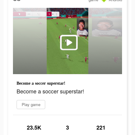
Become a soccer superstar!
Become a soccer superstar!
Play game
23.5K
3
221