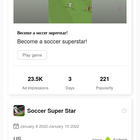
Become a soccer superstar!
Become a soccer superstar!
Play game
23.5K
3
221
Ad Impressions
Days
Popularity
Soccer Super Star
January 8 2022-January 10 2022
US
game
Android