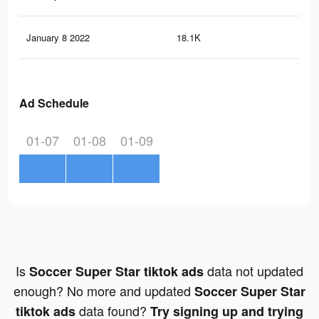
January 8 2022
18.1K
17
Ad Schedule
01-07
01-08
01-09
Is
data not updated
Soccer Super Star tiktok ads
enough? No more and updated
Soccer Super Star
data found?
tiktok ads
Try signing up and trying