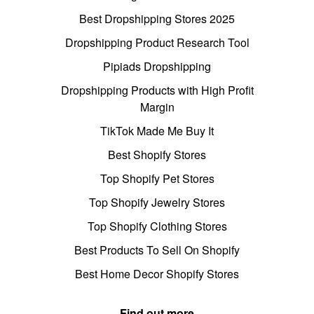
Best Dropshipping Stores 2025
Dropshipping Product Research Tool
Pipiads Dropshipping
Dropshipping Products with High Profit
Margin
TikTok Made Me Buy It
Best Shopify Stores
Top Shopify Pet Stores
Top Shopify Jewelry Stores
Top Shopify Clothing Stores
Best Products To Sell On Shopify
Best Home Decor Shopify Stores
Find out more