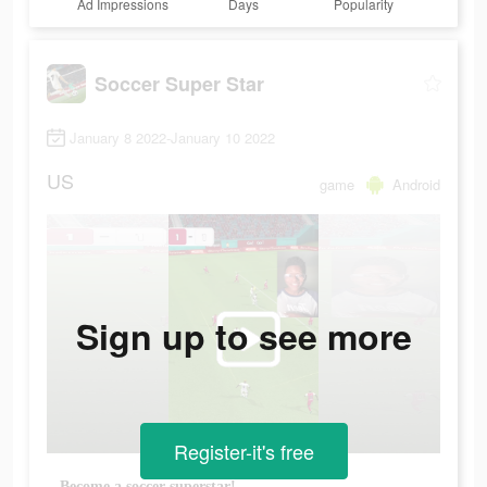
Ad Impressions
Days
Popularity
Soccer Super Star
January 8 2022-January 10 2022
US
game
Android
Sign up to see more
Register-it's free
Become a soccer superstar!