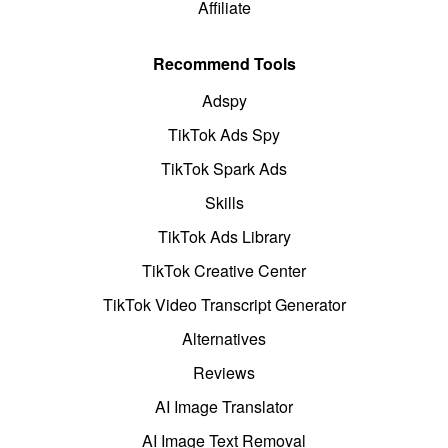
Affiliate
Recommend Tools
Adspy
TikTok Ads Spy
TikTok Spark Ads
Skills
TikTok Ads Library
TikTok Creative Center
TikTok Video Transcript Generator
Alternatives
Reviews
AI Image Translator
AI Image Text Removal