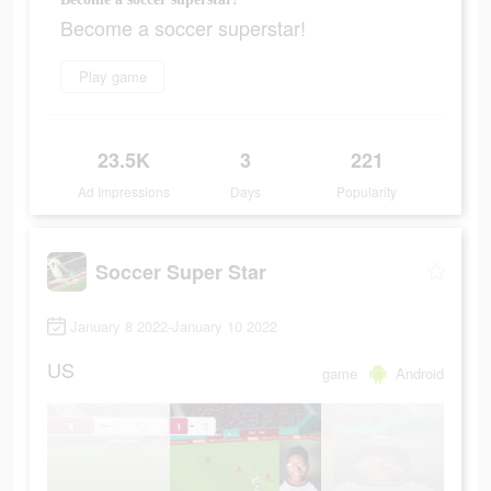
Become a soccer superstar!
Play game
23.5K
3
221
Ad Impressions
Days
Popularity
Soccer Super Star
January 8 2022-January 10 2022
US
game
Android