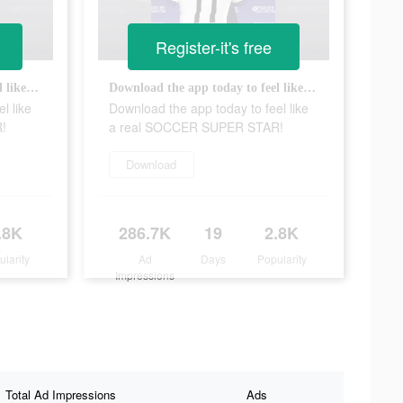
Register-it's free
Download the app today to feel like a real SOCCER SUPER STAR!
Download the app today to feel like a real SOCCER SUPER STAR!
l like
Download the app today to feel like
!
a real SOCCER SUPER STAR!
Download
.8K
286.7K
19
2.8K
ularity
Ad
Days
Popularity
Impressions
Total Ad Impressions
Ads