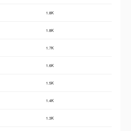
1.8K
1.8K
1.7K
1.6K
1.5K
1.4K
1.3K