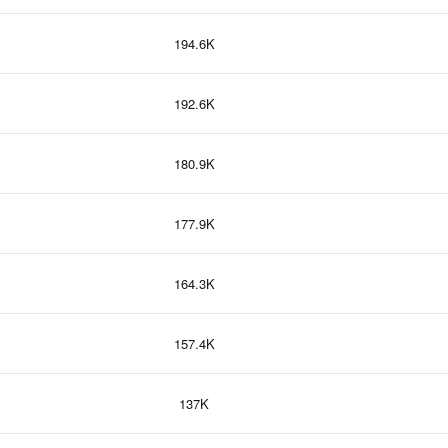
194.6K
192.6K
180.9K
177.9K
164.3K
157.4K
137K