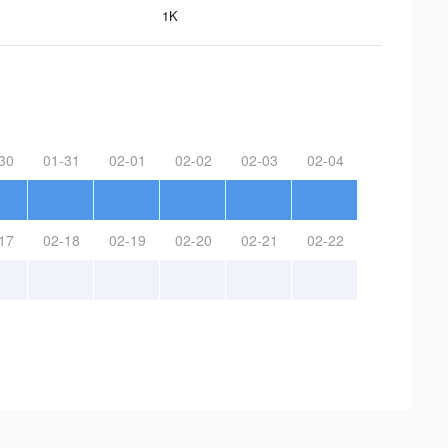
1K
30
01-31
02-01
02-02
02-03
02-04
17
02-18
02-19
02-20
02-21
02-22