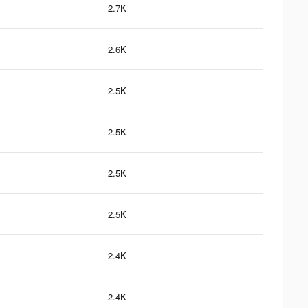
2.7K
2.6K
2.5K
2.5K
2.5K
2.5K
2.4K
2.4K