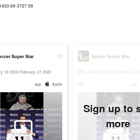
1433.69-3727.58
ccer Super Star
Soccer Super Star
ry 19 2022-February 27 2022
January 19 2022-February 27 
US
app
Apple
app
Sign up to 
more