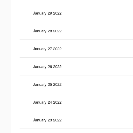
January 29 2022
January 28 2022
January 27 2022
January 26 2022
January 25 2022
January 24 2022
January 23 2022