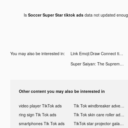
Is
Soccer Super Star tiktok ads
data not updated enou
You may also be interested in:
Link Emoji:Draw Connect tiktok ads
Super Saiyan: The Supreme Way tiktok ads
Other content you may also be interested in
video player TikTok ads
Tik Tok windbreaker advertising
ring sign Tik Tok ads
Tik Tok skin care roller advertising
smartphones Tik Tok ads
TikTok star projector galaxy night light bluetooth ads