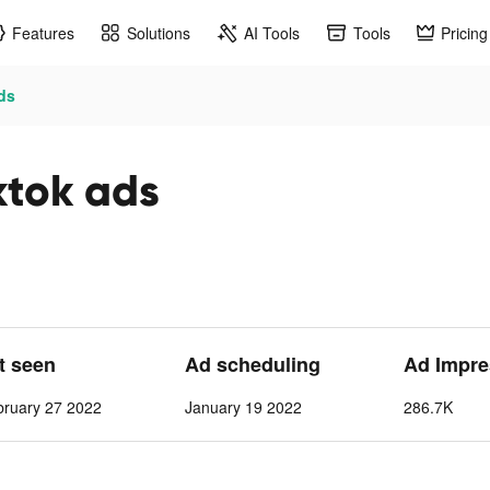
Features
Solutions
AI Tools
Tools
Pricing
ads
ktok ads
st seen
Ad scheduling
Ad Impre
bruary 27 2022
January 19 2022
286.7K