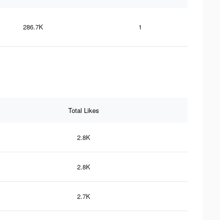
286.7K
1
Total Likes
2.8K
2.8K
2.7K