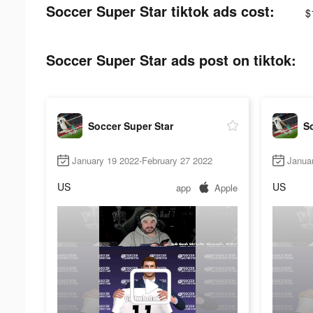
Soccer Super Star tiktok ads cost:
$
Soccer Super Star ads post on tiktok:
Soccer Super Star
So
January 19 2022-February 27 2022
Janua
US
US
app
Apple