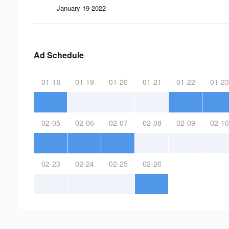
January 19 2022
Ad Schedule
01-18
01-19
01-20
01-21
01-22
01-23
02-05
02-06
02-07
02-08
02-09
02-10
02-23
02-24
02-25
02-26