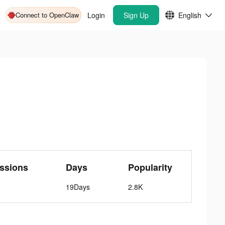
Connect to OpenClaw
Login
Sign Up
English
ssions
Days
Popularity
19Days
2.8K