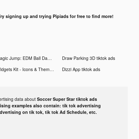
ry signing up and trying Pipiads for free to find more!
Magic Jump: EDM Ball Dancing tiktok ads
Draw Parking 3D tiktok ads
Widgets Kit - Icons & Themes tiktok ads
Dizzi App tiktok ads
ertising data about
Soccer Super Star tiktok ads
tising examples also contain: tik tok advertising
advertising on tik tok, tik tok Ad Schedule, etc.