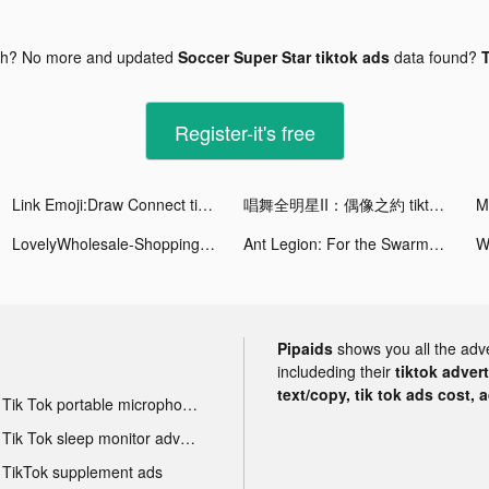
gh? No more and updated
Soccer Super Star tiktok ads
data found?
T
Register-it's free
Link Emoji:Draw Connect tiktok ads
唱舞全明星II：偶像之約 tiktok ads
LovelyWholesale-Shopping Fashion Clothes tiktok ads
Ant Legion: For the Swarm tiktok ads
Pipaids
shows you all the adv
includeding their
tiktok adver
text/copy, tik tok ads cost, 
Tik Tok portable microphone advertising
Tik Tok sleep monitor advertising
TikTok supplement ads