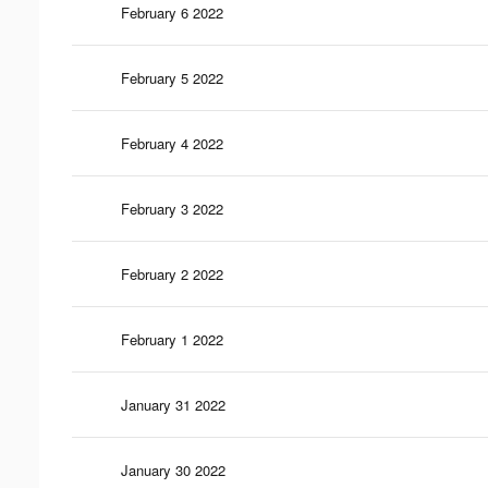
February 6 2022
February 5 2022
February 4 2022
February 3 2022
February 2 2022
February 1 2022
January 31 2022
January 30 2022