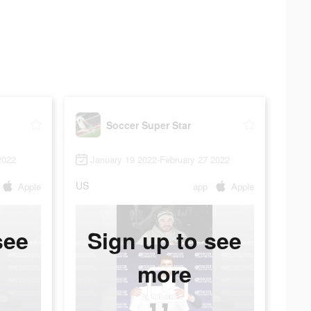
Soccer Super Star
2022
January 19 2022-February 27 2022
US
Apple
app
Apple
see
Sign up to see
more