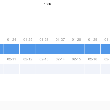
108K
01-24
01-25
01-26
01-27
01-28
01-29
01-
02-11
02-12
02-13
02-14
02-15
02-16
02-