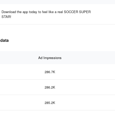
Download the app today to feel like a real SOCCER SUPER
STAR!
 data
Ad Impressions
286.7K
286.2K
285.2K