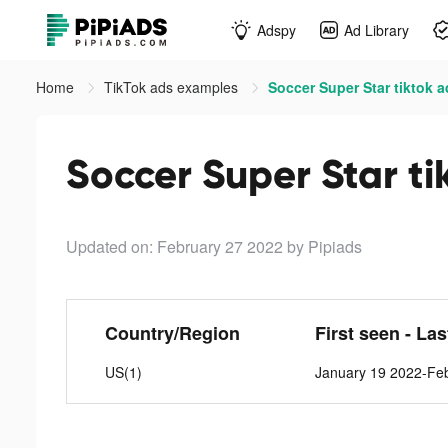
Adspy
Ad Library
Home
TikTok ads examples
Soccer Super Star tiktok 
Soccer Super Star ti
Updated on: February 27 2022
by Pipiads
Country/Region
First seen - La
US(1)
January 19 2022-Fe