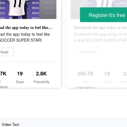
Register-it's free
Download the app today to feel like a real SOCCER SUPER STAR!
d the app today to feel like
Download the app today to fee
l SOCCER SUPER STAR!
a real SOCCER SUPER STAR
nload
Download
.7K
19
2.8K
286.7K
19
2
d
Days
Popularity
Ad
Days
Pop
sions
Impressions
Video Text