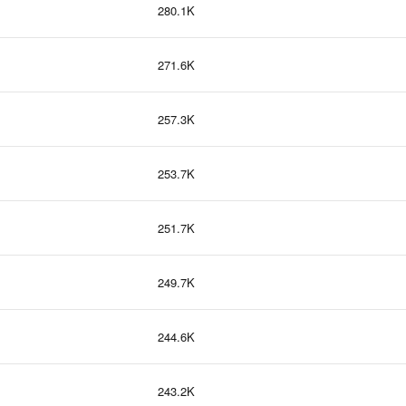
280.1K
271.6K
257.3K
253.7K
251.7K
249.7K
244.6K
243.2K