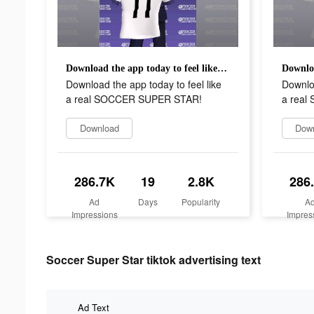
Download the app today to feel like a real SOCCER SUPER STAR!
Download the app today to feel like
Downloa
a real SOCCER SUPER STAR!
a rea
Download
Dow
286.7K
19
2.8K
286
Ad
Days
Popularity
A
Impressions
Impres
Soccer Super Star tiktok advertising text
Ad Text