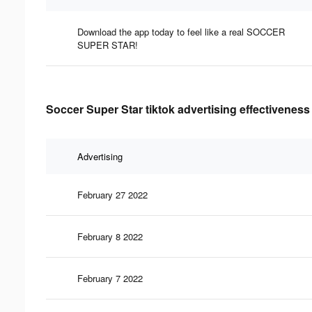
Download the app today to feel like a real SOCCER
SUPER STAR!
Soccer Super Star tiktok advertising effectiveness
Advertising
February 27 2022
February 8 2022
February 7 2022