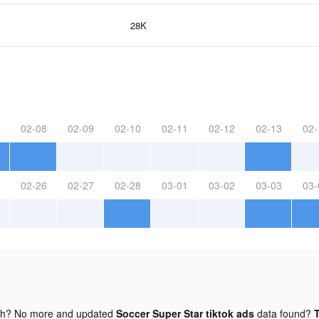
28K
02-08
02-09
02-10
02-11
02-12
02-13
02-
02-26
02-27
02-28
03-01
03-02
03-03
03-
gh? No more and updated
Soccer Super Star tiktok ads
data found?
T