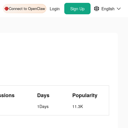
Connect to OpenClaw
Login
Sign Up
English
ssions
Days
Popularity
1Days
11.3K