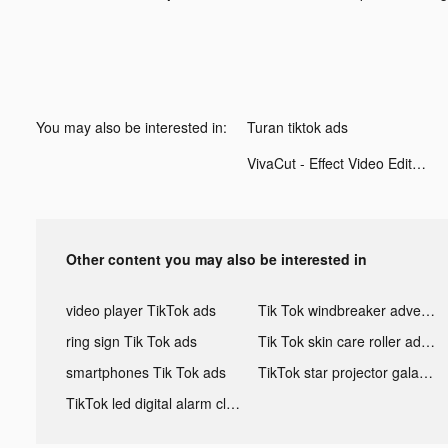
You may also be interested in:
Turan tiktok ads
VivaCut - Effect Video Editor tiktok ads
Other content you may also be interested in
video player TikTok ads
Tik Tok windbreaker advertising
ring sign Tik Tok ads
Tik Tok skin care roller advertising
smartphones Tik Tok ads
TikTok star projector galaxy night light bluetooth ads
TikTok led digital alarm clock ads