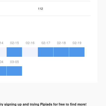
112
14
02-15
02-16
02-17
02-18
02-19
04
03-05
ry signing up and trying Pipiads for free to find more!