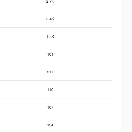
2.7K
2.4K
1.4K
101
317
119
107
134