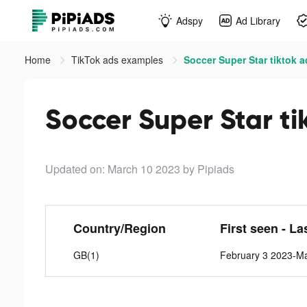
Adspy
Ad Library
Home
TikTok ads examples
Soccer Super Star tiktok 
Soccer Super Star ti
Updated on: March 10 2023
by Pipiads
Country/Region
First seen - La
GB(1)
February 3 2023-M