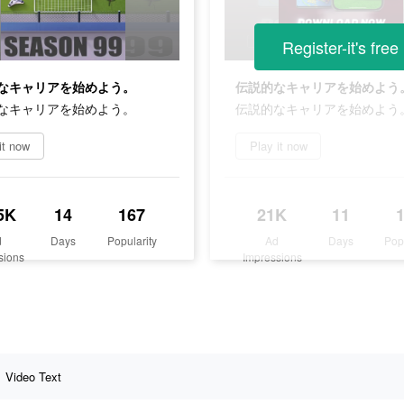
Register-it's free
なキャリアを始めよう。
伝説的なキャリアを始めよう
なキャリアを始めよう。
伝説的なキャリアを始めよう
it now
Play it now
5K
14
167
21K
11
d
Days
Popularity
Ad
Days
Pop
sions
Impressions
Video Text