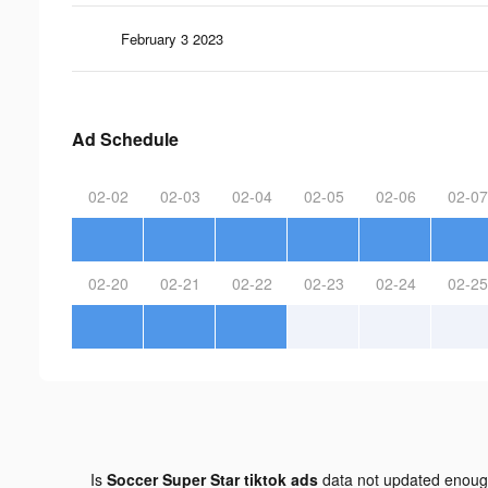
February 3 2023
Ad Schedule
02-02
02-03
02-04
02-05
02-06
02-07
02-20
02-21
02-22
02-23
02-24
02-25
Is
Soccer Super Star tiktok ads
data not updated enou