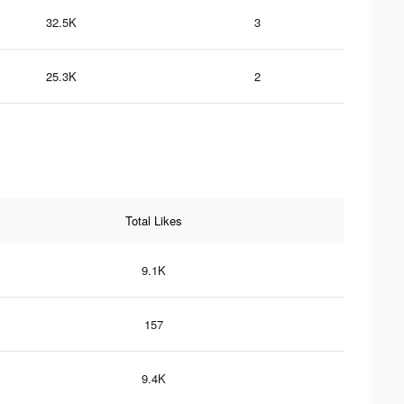
32.5K
3
25.3K
2
Total Likes
9.1K
157
9.4K