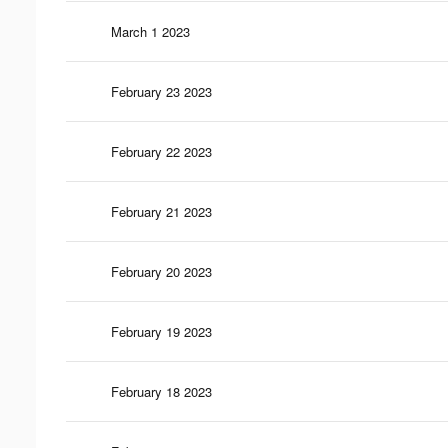
March 1 2023
February 23 2023
February 22 2023
February 21 2023
February 20 2023
February 19 2023
February 18 2023