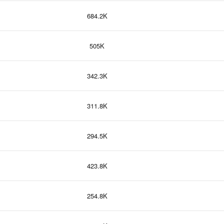
684.2K
505K
342.3K
311.8K
294.5K
423.8K
254.8K