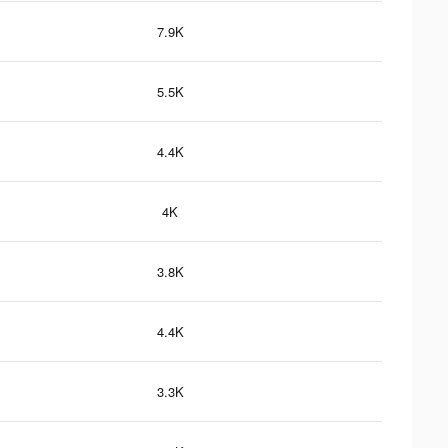
7.9K
5.5K
4.4K
4K
3.8K
4.4K
3.3K