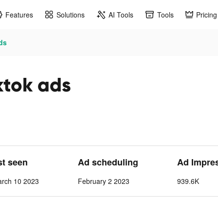
Features
Solutions
AI Tools
Tools
Pricing
ads
ktok ads
st seen
Ad scheduling
Ad Impre
arch 10 2023
February 2 2023
939.6K