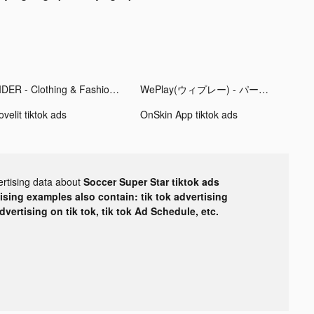
CIDER - Clothing & Fashion tiktok ads
WePlay(ウィプレー) - パーティゲーム tiktok ads
velit tiktok ads
OnSkin App tiktok ads
ertising data about
Soccer Super Star tiktok ads
tising examples also contain: tik tok advertising
advertising on tik tok, tik tok Ad Schedule, etc.