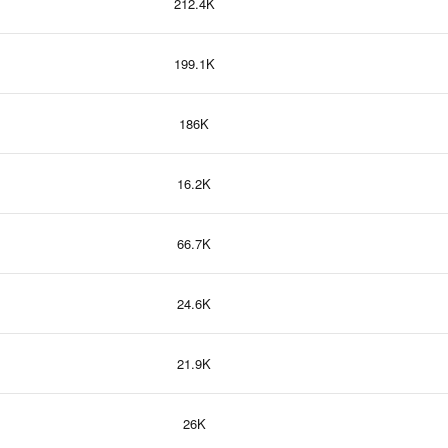
212.4K
199.1K
186K
16.2K
66.7K
24.6K
21.9K
26K