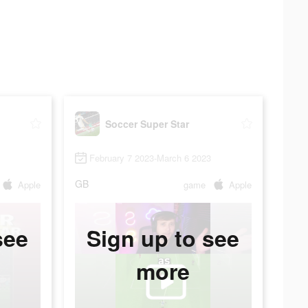
Soccer Super Star
February 7 2023-March 6 2023
GB
Apple
game
Apple
see
Sign up to see
more