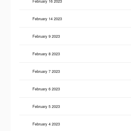
February 16 2023
February 14 2023
February 9 2023
February 8 2023
February 7 2023
February 6 2023
February 5 2023
February 4 2023