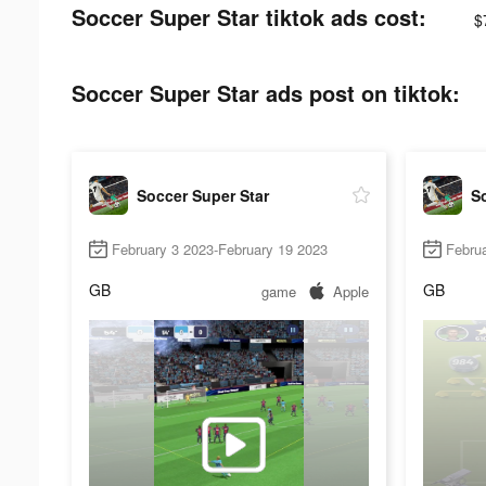
Soccer Super Star tiktok ads cost:
$
Soccer Super Star ads post on tiktok:
Soccer Super Star
So
February 3 2023-February 19 2023
Febru
GB
GB
game
Apple