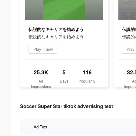
伝説的なキャリアを始めよう
伝説的
伝説的なキャリアを始めよう
伝説的
Play it now
Play 
25.3K
5
116
32.
Ad
Days
Popularity
A
Impressions
Impres
Soccer Super Star tiktok advertising text
Ad Text