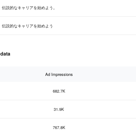
伝説的なキャリアを始めよう。
伝説的なキャリアを始めよう
 data
Ad Impressions
682.7K
31.9K
767.8K