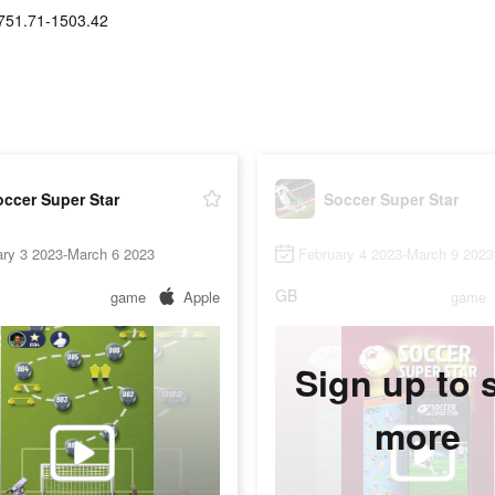
751.71-1503.42
ccer Super Star
Soccer Super Star
ary 3 2023-March 6 2023
February 4 2023-March 9 2023
GB
game
Apple
game
Sign up to 
more