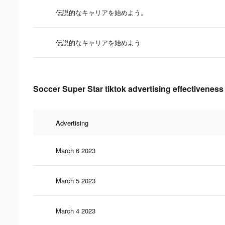
伝説的なキャリアを始めよう。
伝説的なキャリアを始めよう
Soccer Super Star tiktok advertising effectiveness
Advertising
March 6 2023
March 5 2023
March 4 2023