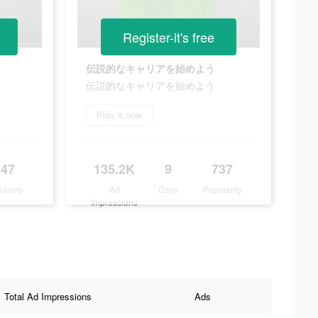
Register-it's free
。
伝説的なキャリアを始めよう
。
伝説的なキャリアを始めよう
Play it now
147
135.2K
9
737
ularity
Ad
Days
Popularity
Impressions
Total Ad Impressions
Ads