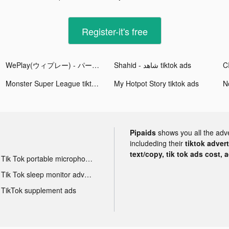
Register-it's free
WePlay(ウィプレー) - パーティゲーム tiktok ads
Shahid - ﺷﺎﻫﺪ tiktok ads
Monster Super League tiktok ads
My Hotpot Story tiktok ads
No
Pipaids
shows you all the adv
includeding their
tiktok adver
text/copy, tik tok ads cost, 
Tik Tok portable microphone advertising
Tik Tok sleep monitor advertising
TikTok supplement ads