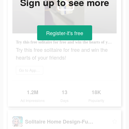
Sign up to see more
Register-it's free
Try this free solitaire for free and win the hearts of your friends!
Try this free solitaire for free and win the
hearts of your friends!
Go to App Store
1.2M
13
18K
Ad Impressions
Days
Popularity
Solitaire Home Design-Fun Game