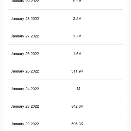
January 29 2022
2.5M
17.
January 28 2022
2.2M
17.
January 27 2022
1.7M
16.
January 26 2022
1.6M
16
January 25 2022
311.9K
67
January 24 2022
1M
12.
January 23 2022
842.6K
11.
January 22 2022
596.3K
8.4