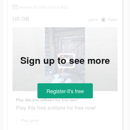
January 20 2022-June 9 2022
US
GB
game
Apple
Sign up to see more
Register-it's free
Play this free solitaire for free now!
Play this free solitaire for free now!
Play game