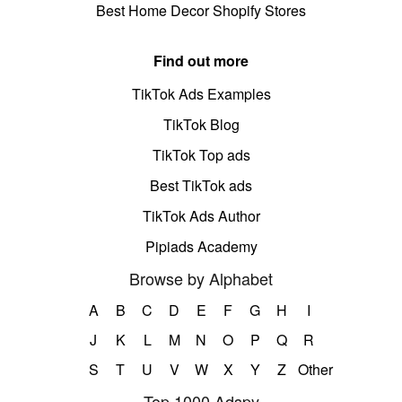
Best Home Decor Shopify Stores
Find out more
TikTok Ads Examples
TikTok Blog
TikTok Top ads
Best TikTok ads
TikTok Ads Author
Pipiads Academy
Browse by Alphabet
A
B
C
D
E
F
G
H
I
J
K
L
M
N
O
P
Q
R
S
T
U
V
W
X
Y
Z
Other
Top 1000 Adspy