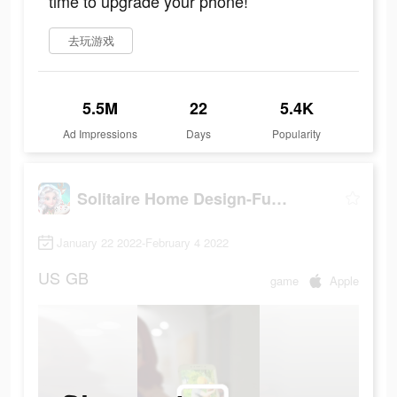
time to upgrade your phone!
去玩游戏
5.5M
22
5.4K
Ad Impressions
Days
Popularity
Solitaire Home Design-Fun Game
January 22 2022-February 4 2022
US
GB
game
Apple