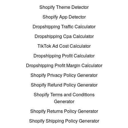
Shopify Theme Detector
Shopify App Detector
Dropshipping Traffic Calculator
Dropshipping Cpa Calculator
TikTok Ad Cost Calculator
Dropshipping Profit Calculator
Dropshipping Profit Margin Calculator
Shopify Privacy Policy Generator
Shopify Refund Policy Generator
Shopify Terms and Conditions
Generator
Shopify Returns Policy Generator
Shopify Shipping Policy Generator