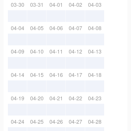
03-30
03-31
04-01
04-02
04-03
04-04
04-05
04-06
04-07
04-08
04-09
04-10
04-11
04-12
04-13
04-14
04-15
04-16
04-17
04-18
04-19
04-20
04-21
04-22
04-23
04-24
04-25
04-26
04-27
04-28