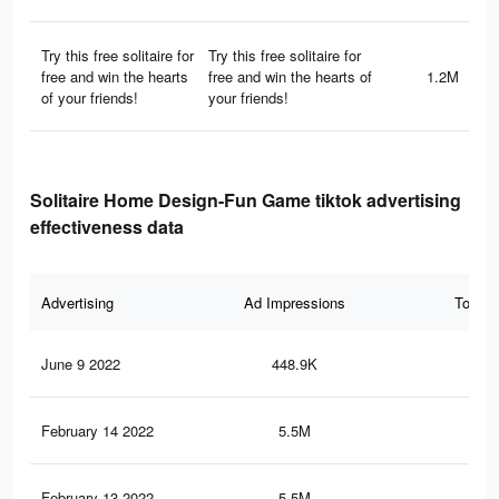
Try this free solitaire for
Try this free solitaire for
free and win the hearts
free and win the hearts of
1.2M
of your friends!
your friends!
Solitaire Home Design-Fun Game tiktok advertising
effectiveness data
Advertising
Ad Impressions
Total 
June 9 2022
448.9K
1.1
February 14 2022
5.5M
5.3
February 13 2022
5.5M
5.3