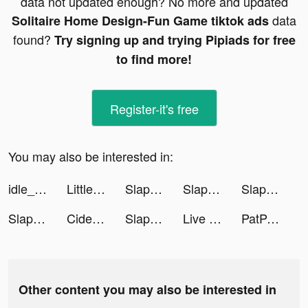
data not updated enough? No more and updated
data
Solitaire Home Design-Fun Game tiktok ads
found?
Try signing up and trying Pipiads for free
to find more!
Register-it's free
You may also be interested in:
idle_gymlife3D tiktok ads
Little Hero: Causal Idle RPG tiktok ads
Slap and Rush tiktok ads
Slap and Rush tiktok ads
Slap and Rush tiktok ads
Slap and Rush tiktok ads
Cider tiktok ads
Slap and Rush tiktok ads
Live Wallpaper Maker 3D - Flex tiktok ads
PatPat - Kids & Baby Clothing tiktok ads
Other content you may also be interested in