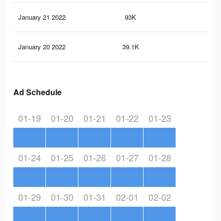
January 21 2022
93K
30
January 20 2022
39.1K
13
Ad Schedule
01-19
01-20
01-21
01-22
01-23
01-24
01-25
01-26
01-27
01-28
01-29
01-30
01-31
02-01
02-02