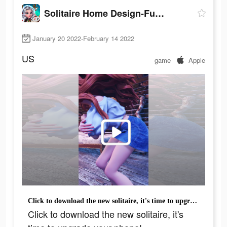
Solitaire Home Design-Fun Game
January 20 2022-February 14 2022
US
game
Apple
Click to download the new solitaire, it's time to upgrade your phone!
Click to download the new solitaire, it's