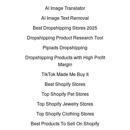
AI Image Translator
AI Image Text Removal
Best Dropshipping Stores 2025
Dropshipping Product Research Tool
Pipiads Dropshipping
Dropshipping Products with High Profit
Margin
TikTok Made Me Buy It
Best Shopify Stores
Top Shopify Pet Stores
Top Shopify Jewelry Stores
Top Shopify Clothing Stores
Best Products To Sell On Shopify