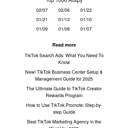
02/07
02/06
01/22
01/21
01/13
01/10
01/09
01/08
01/07
Read more
TikTok Search Ads: What You Need To
Know
New! TikTok Business Center Setup &
Management Guide for 2025
The Ultimate Guide to TikTok Creator
Rewards Program
How to Use TikTok Promote: Step-by-
step Guide
Best TikTok Marketing Agency in the