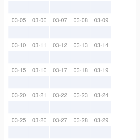
03-05
03-06
03-07
03-08
03-09
03-10
03-11
03-12
03-13
03-14
03-15
03-16
03-17
03-18
03-19
03-20
03-21
03-22
03-23
03-24
03-25
03-26
03-27
03-28
03-29