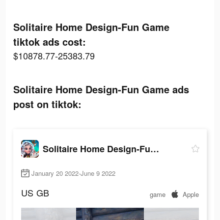
Solitaire Home Design-Fun Game
tiktok ads cost:
$10878.77-25383.79
Solitaire Home Design-Fun Game ads
post on tiktok:
Solitaire Home Design-Fun Game
January 20 2022-June 9 2022
US
GB
game
Apple