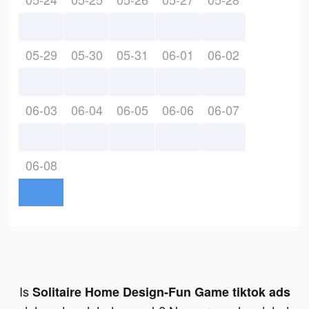
05-29
05-30
05-31
06-01
06-02
06-03
06-04
06-05
06-06
06-07
06-08
Is
Solitaire Home Design-Fun Game tiktok ads