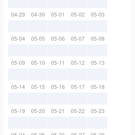
04-29
04-30
05-01
05-02
05-03
05-04
05-05
05-06
05-07
05-08
05-09
05-10
05-11
05-12
05-13
05-14
05-15
05-16
05-17
05-18
05-19
05-20
05-21
05-22
05-23
05-24
05-25
05-26
05-27
05-28