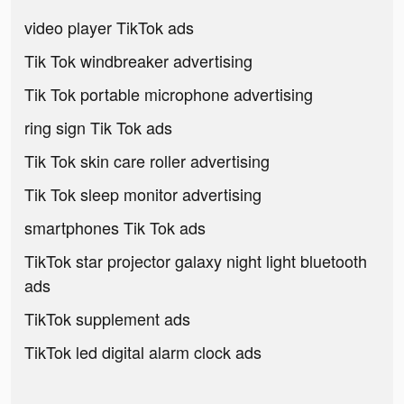
video player TikTok ads
Tik Tok windbreaker advertising
Tik Tok portable microphone advertising
ring sign Tik Tok ads
Tik Tok skin care roller advertising
Tik Tok sleep monitor advertising
smartphones Tik Tok ads
TikTok star projector galaxy night light bluetooth
ads
TikTok supplement ads
TikTok led digital alarm clock ads