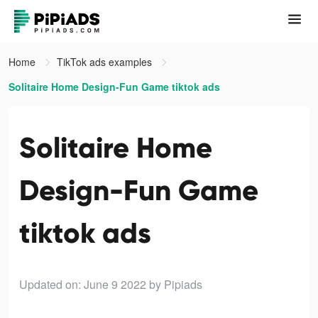
Home
TikTok ads examples
Solitaire Home Design-Fun Game tiktok ads
Solitaire Home
Design-Fun Game
tiktok ads
Updated on: June 9 2022
by Pipiads