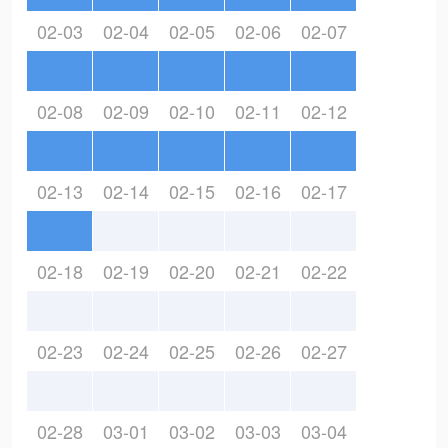
02-03
02-04
02-05
02-06
02-07
02-08
02-09
02-10
02-11
02-12
02-13
02-14
02-15
02-16
02-17
02-18
02-19
02-20
02-21
02-22
02-23
02-24
02-25
02-26
02-27
02-28
03-01
03-02
03-03
03-04