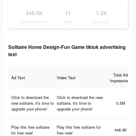
448.9K
11
1.2K
Ad Impressions
Days
Popularity
Solitaire Home Design-Fun Game tiktok advertising
text
Total Ad
Ad Text
Video Text
Impressions
Click to download the
Click to download the new
new solitaire, it's time to
solitaire, it's time to
5.5M
upgrade your phone!
upgrade your phone!
Play this free solitaire
Play this free solitaire for
448.9K
for free now!
free now!