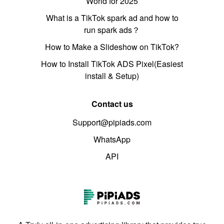
World for 2025
What is a TikTok spark ad and how to
run spark ads？
How to Make a Slideshow on TikTok?
How to Install TikTok ADS Pixel(Easiest
install & Setup)
Contact us
Support@pipiads.com
WhatsApp
API