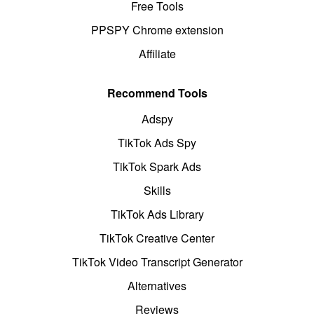
Free Tools
PPSPY Chrome extension
Affiliate
Recommend Tools
Adspy
TikTok Ads Spy
TikTok Spark Ads
Skills
TikTok Ads Library
TikTok Creative Center
TikTok Video Transcript Generator
Alternatives
Reviews