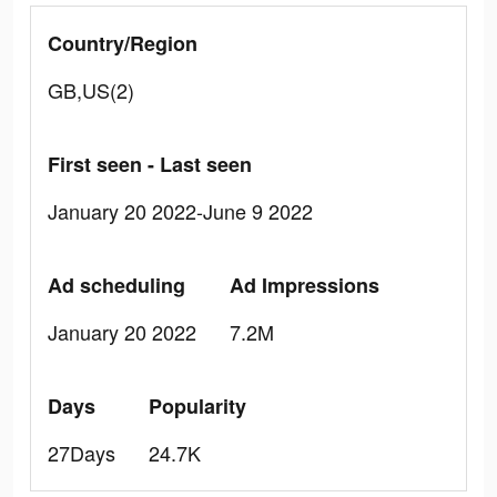
Country/Region
GB,US(2)
First seen - Last seen
January 20 2022-June 9 2022
Ad scheduling
Ad Impressions
January 20 2022
7.2M
Days
Popularity
27Days
24.7K