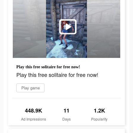
Play this free solitaire for free now!
Play this free solitaire for free now!
Play game
448.9K
11
1.2K
Ad Impressions
Days
Popularity