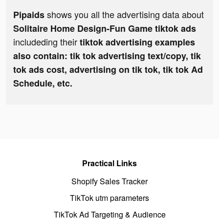
shows you all the advertising data about
Pipaids
Solitaire Home Design-Fun Game tiktok ads
includeding their
tiktok advertising examples
also contain: tik tok advertising text/copy, tik
tok ads cost, advertising on tik tok, tik tok Ad
Schedule, etc.
Practical Links
Shopify Sales Tracker
TikTok utm parameters
TikTok Ad Targeting & Audience