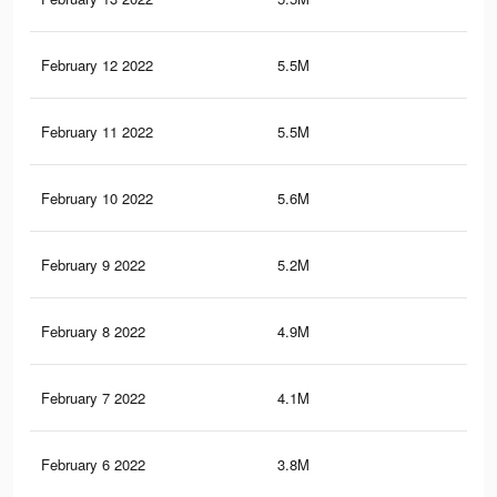
February 12 2022
5.5M
5.3
February 11 2022
5.5M
5.3
February 10 2022
5.6M
6.2
February 9 2022
5.2M
5.9
February 8 2022
4.9M
5.7
February 7 2022
4.1M
4.4
February 6 2022
3.8M
4.1