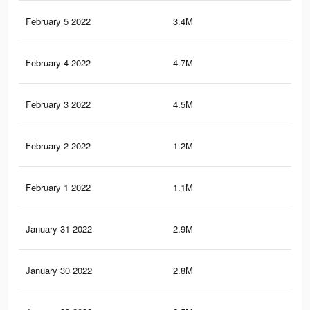
February 5 2022
3.4M
3.6
February 4 2022
4.7M
21.
February 3 2022
4.5M
21
February 2 2022
1.2M
17
February 1 2022
1.1M
16.
January 31 2022
2.9M
18.
January 30 2022
2.8M
18.