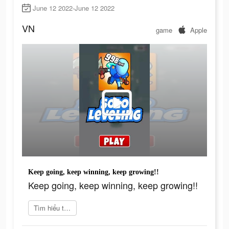
June 12 2022-June 12 2022
VN
game
Apple
Keep going, keep winning, keep growing!!
Keep going, keep winning, keep growing!!
Tìm hiểu thêm