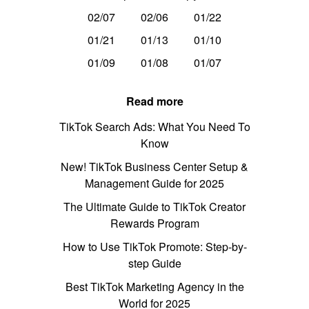
02/07
02/06
01/22
01/21
01/13
01/10
01/09
01/08
01/07
Read more
TikTok Search Ads: What You Need To
Know
New! TikTok Business Center Setup &
Management Guide for 2025
The Ultimate Guide to TikTok Creator
Rewards Program
How to Use TikTok Promote: Step-by-
step Guide
Best TikTok Marketing Agency in the
World for 2025