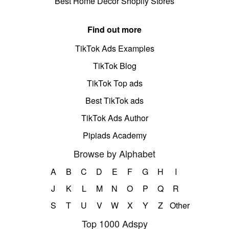
Best Home Decor Shopify Stores
Find out more
TikTok Ads Examples
TikTok Blog
TikTok Top ads
Best TikTok ads
TikTok Ads Author
Pipiads Academy
Browse by Alphabet
A
B
C
D
E
F
G
H
I
J
K
L
M
N
O
P
Q
R
S
T
U
V
W
X
Y
Z
Other
Top 1000 Adspy