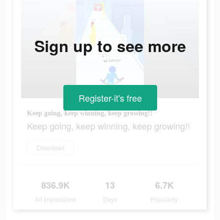
Sign up to see more
Register-it's free
Keep going, keep winning, keep growing!!
Keep going, keep winning, keep growing!!
Download
836.9K
13
6.7K
Ad Impressions
Days
Popularity