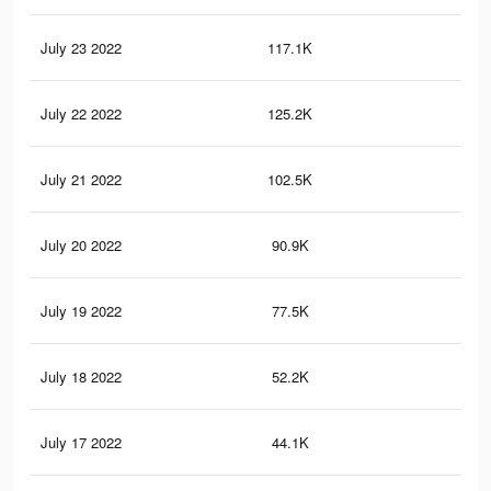
July 23 2022
117.1K
1.8
July 22 2022
125.2K
1.9
July 21 2022
102.5K
1.6
July 20 2022
90.9K
1.3
July 19 2022
77.5K
1.2
July 18 2022
52.2K
88
July 17 2022
44.1K
79