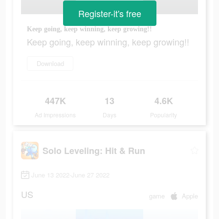
Register-it's free
Keep going, keep winning, keep growing!!
Keep going, keep winning, keep growing!!
Download
447K
13
4.6K
Ad Impressions
Days
Popularity
Solo Leveling: Hit & Run
June 13 2022-June 27 2022
US
game
Apple