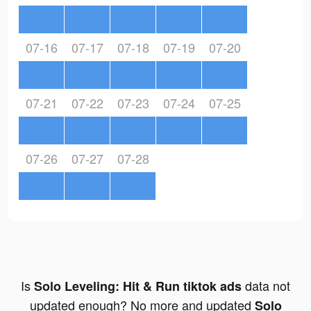
07-16
07-17
07-18
07-19
07-20
07-21
07-22
07-23
07-24
07-25
07-26
07-27
07-28
Is
data not
Solo Leveling: Hit & Run tiktok ads
updated enough? No more and updated
Solo