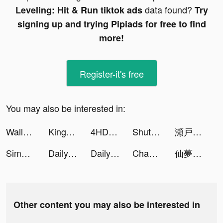
data found?
Leveling: Hit & Run tiktok ads
Try
signing up and trying Pipiads for free to find
more!
Register-it's free
You may also be interested in:
Wallpaper X – 4K HD wallpapers tiktok ads
Kingdom Guard: Tower Defence tiktok ads
4HD Wallpaper tiktok ads
ShutEye: Sleep Tracker tiktok ads
瀬戸 南 tiktok ads
Simeji-日本語文字入力 きせかえキーボード tiktok ads
DailyGo: Fitness for Woman tiktok ads
DailyGo: Fitness for Woman tiktok ads
Chamet - Party Rooms tiktok ads
仙夢如歌 tiktok ads
Other content you may also be interested in