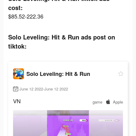
cost:
$85.52-222.36
Solo Leveling: Hit & Run ads post on
tiktok:
Solo Leveling: Hit & Run
June 12 2022-June 12 2022
VN
game
Apple