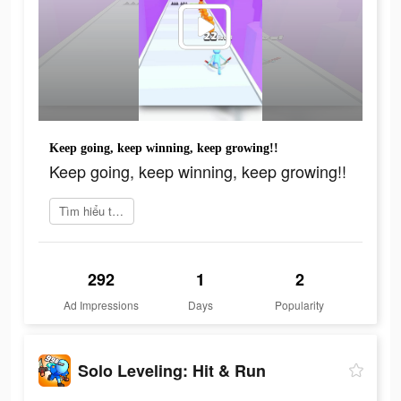
Keep going, keep winning, keep growing!!
Keep going, keep winning, keep growing!!
Tìm hiểu thêm
292
1
2
Ad Impressions
Days
Popularity
Solo Leveling: Hit & Run