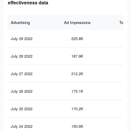
effectiveness data
Advertising
Ad Impressions
Total 
July 29 2022
225.8K
3.3
July 28 2022
187.9K
2.8
July 27 2022
212.2K
3K
July 26 2022
175.1K
2.6
July 25 2022
170.2K
2.5
July 24 2022
150.6K
2.3