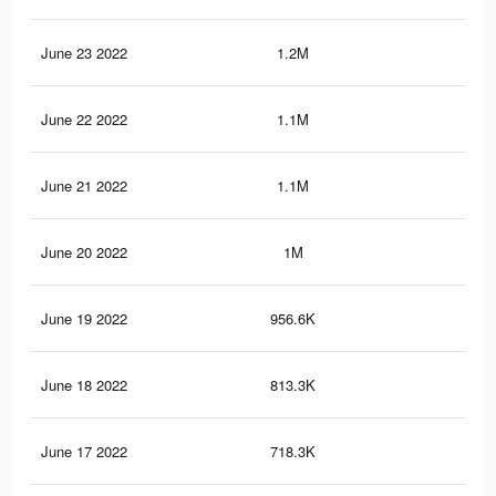
June 23 2022
1.2M
10.
June 22 2022
1.1M
9.9
June 21 2022
1.1M
9.5
June 20 2022
1M
8.6
June 19 2022
956.6K
8.1
June 18 2022
813.3K
7K
June 17 2022
718.3K
6.3