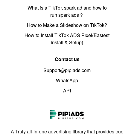
What is a TikTok spark ad and how to
run spark ads？
How to Make a Slideshow on TikTok?
How to Install TikTok ADS Pixel(Easiest
install & Setup)
Contact us
Support@pipiads.com
WhatsApp
API
A Truly all-in-one advertising library that provides true