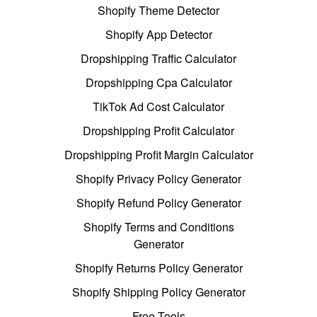
Shopify Theme Detector
Shopify App Detector
Dropshipping Traffic Calculator
Dropshipping Cpa Calculator
TikTok Ad Cost Calculator
Dropshipping Profit Calculator
Dropshipping Profit Margin Calculator
Shopify Privacy Policy Generator
Shopify Refund Policy Generator
Shopify Terms and Conditions
Generator
Shopify Returns Policy Generator
Shopify Shipping Policy Generator
Free Tools