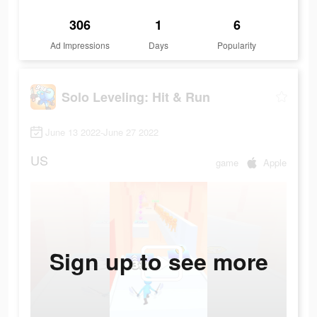
306
1
6
Ad Impressions
Days
Popularity
Solo Leveling: Hit & Run
June 13 2022-June 27 2022
US
game
Apple
Sign up to see more