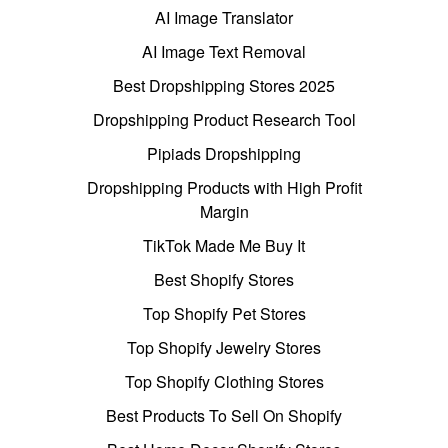
AI Image Translator
AI Image Text Removal
Best Dropshipping Stores 2025
Dropshipping Product Research Tool
Pipiads Dropshipping
Dropshipping Products with High Profit
Margin
TikTok Made Me Buy It
Best Shopify Stores
Top Shopify Pet Stores
Top Shopify Jewelry Stores
Top Shopify Clothing Stores
Best Products To Sell On Shopify