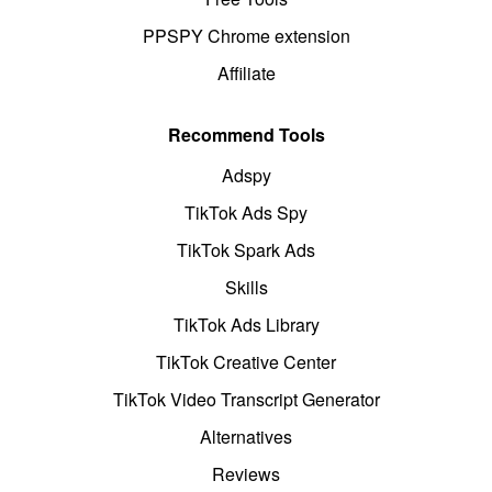
PPSPY Chrome extension
Affiliate
Recommend Tools
Adspy
TikTok Ads Spy
TikTok Spark Ads
Skills
TikTok Ads Library
TikTok Creative Center
TikTok Video Transcript Generator
Alternatives
Reviews