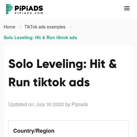
Home
TikTok ads examples
Solo Leveling: Hit & Run tiktok ads
Solo Leveling: Hit &
Run tiktok ads
Updated on: July 30 2022
by Pipiads
Country/Region