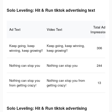
Solo Leveling: Hit & Run tiktok advertising text
Total Ad
Ad Text
Video Text
Impressions
Keep going, keep
Keep going, keep winning,
306
winning, keep growing!!
keep growing!!
Nothing can stop you
Nothing can stop you
244
Nothing can stop you
Nothing can stop you from
13
from getting crazy!
getting crazy!
Solo Leveling: Hit & Run tiktok advertising