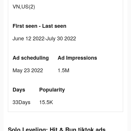
VN,US(2)
First seen - Last seen
June 12 2022-July 30 2022
Ad scheduling
Ad Impressions
May 23 2022
1.5M
Days
Popularity
33Days
15.5K
Solo Leveling: Hit & Run tiktok ads