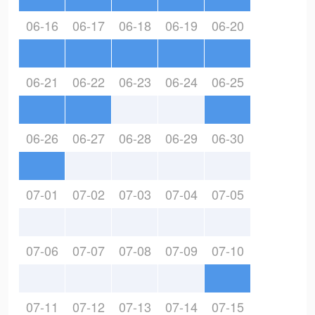
06-16
06-17
06-18
06-19
06-20
06-21
06-22
06-23
06-24
06-25
06-26
06-27
06-28
06-29
06-30
07-01
07-02
07-03
07-04
07-05
07-06
07-07
07-08
07-09
07-10
07-11
07-12
07-13
07-14
07-15