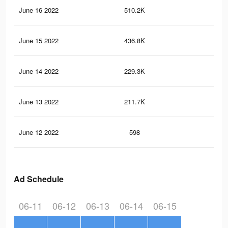
June 16 2022
510.2K
4.6
June 15 2022
436.8K
4K
June 14 2022
229.3K
1.9
June 13 2022
211.7K
1.8
June 12 2022
598
7
Ad Schedule
06-11
06-12
06-13
06-14
06-15