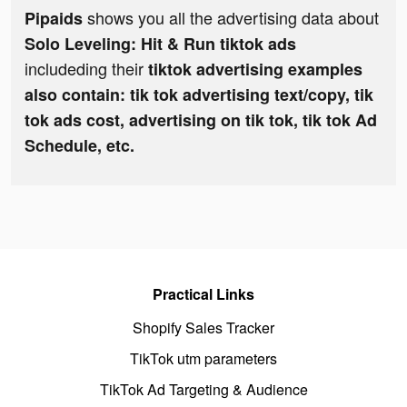
shows you all the advertising data about
Pipaids
Solo Leveling: Hit & Run tiktok ads
includeding their
tiktok advertising examples
also contain: tik tok advertising text/copy, tik
tok ads cost, advertising on tik tok, tik tok Ad
Schedule, etc.
Practical Links
Shopify Sales Tracker
TikTok utm parameters
TikTok Ad Targeting & Audience