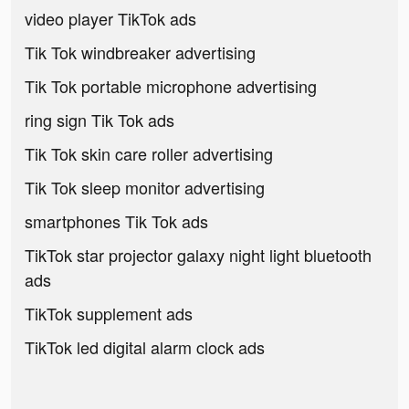
video player TikTok ads
Tik Tok windbreaker advertising
Tik Tok portable microphone advertising
ring sign Tik Tok ads
Tik Tok skin care roller advertising
Tik Tok sleep monitor advertising
smartphones Tik Tok ads
TikTok star projector galaxy night light bluetooth
ads
TikTok supplement ads
TikTok led digital alarm clock ads