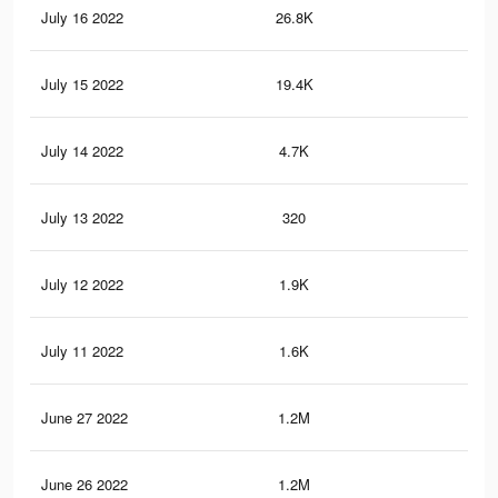
July 16 2022
26.8K
51
July 15 2022
19.4K
40
July 14 2022
4.7K
93
July 13 2022
320
8
July 12 2022
1.9K
13
July 11 2022
1.6K
36
June 27 2022
1.2M
11
June 26 2022
1.2M
11