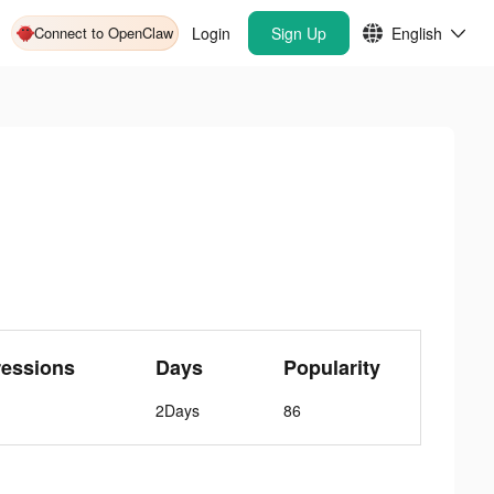
Connect to OpenClaw
Login
Sign Up
English
ressions
Days
Popularity
2Days
86