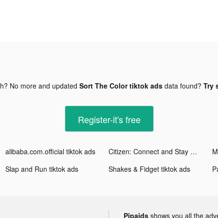
gh? No more and updated
Sort The Color tiktok ads
data found?
Try 
Register-it's free
alibaba.com.official tiktok ads
Citizen: Connect and Stay Safe tiktok ads
M
Slap and Run tiktok ads
Shakes & Fidget tiktok ads
Pa
Pipaids
shows you all the adv