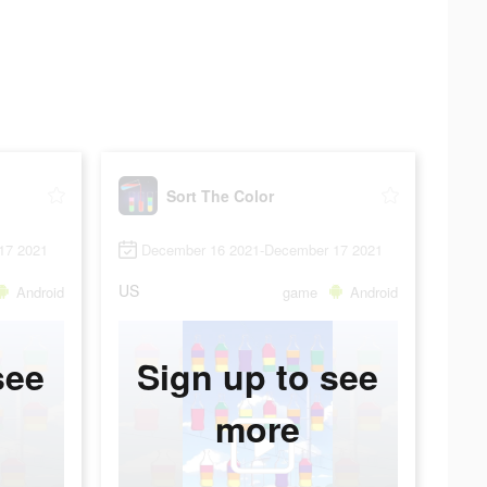
Sort The Color
17 2021
December 16 2021-December 17 2021
US
Android
game
Android
see
Sign up to see
more