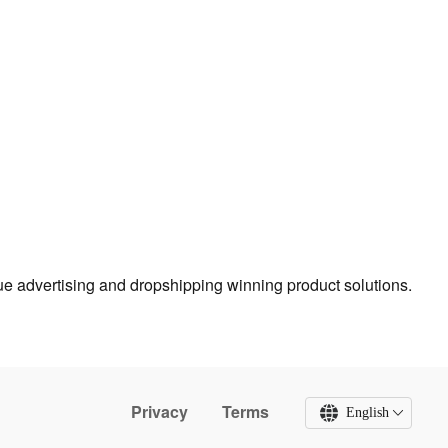
true advertising and dropshipping winning product solutions.
Privacy
Terms
English