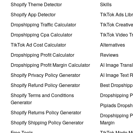
Shopify Theme Detector
Skills
Shopify App Detector
TikTok Ads Libr
Dropshipping Traffic Calculator
TikTok Creativ
Dropshipping Cpa Calculator
TikTok Video Tr
TikTok Ad Cost Calculator
Alternatives
Dropshipping Profit Calculator
Reviews
Dropshipping Profit Margin Calculator
AI Image Transl
Shopify Privacy Policy Generator
AI Image Text 
Shopify Refund Policy Generator
Best Dropshipp
Shopify Terms and Conditions
Dropshipping P
Generator
Pipiads Dropsh
Shopify Returns Policy Generator
Dropshipping Pr
Shopify Shipping Policy Generator
Margin
Free Tools
TikTok Made Me