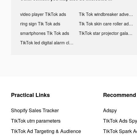
video player TikTok ads
Tik Tok windbreaker advertising
ring sign Tik Tok ads
Tik Tok skin care roller advertising
smartphones Tik Tok ads
TikTok star projector galaxy night light bluetooth ads
TikTok led digital alarm clock ads
Practical Links
Recommend 
Shopify Sales Tracker
Adspy
TikTok utm parameters
TikTok Ads Sp
TikTok Ad Targeting & Audience
TikTok Spark A