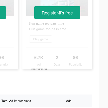
Register-it's free
Fun game too pass time
Fun game too pass time
Play game
86
6.7K
2
86
ularity
Ad
Days
Popularity
Impressions
Total Ad Impressions
Ads