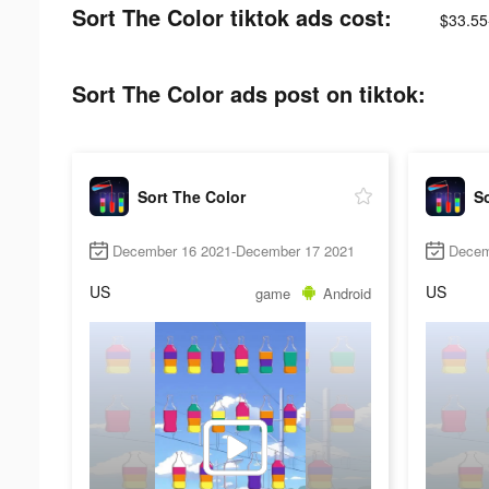
Sort The Color tiktok ads cost:
$33.55
Sort The Color ads post on tiktok:
Sort The Color
So
December 16 2021-December 17 2021
Decem
US
US
game
Android