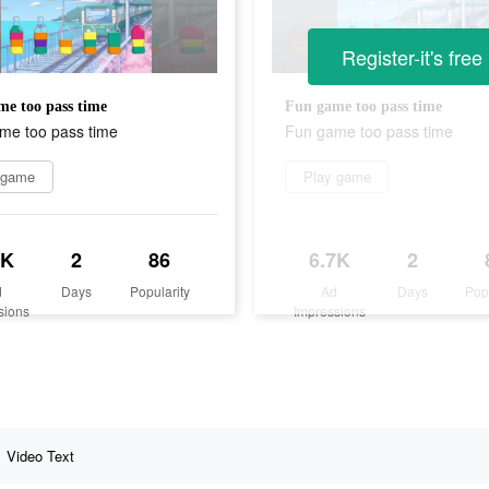
Register-it's free
e too pass time
Fun game too pass time
me too pass time
Fun game too pass time
 game
Play game
7K
2
86
6.7K
2
d
Days
Popularity
Ad
Days
Pop
sions
Impressions
Video Text