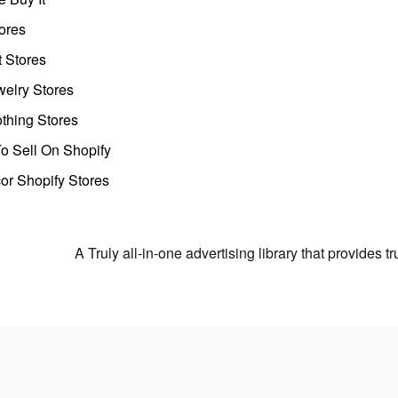
ores
t Stores
welry Stores
thing Stores
o Sell On Shopify
r Shopify Stores
A Truly all-in-one advertising library that provides 