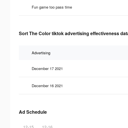
Fun game too pass time
Sort The Color tiktok advertising effectiveness dat
Advertising
December 17 2021
December 16 2021
Ad Schedule
12-15
12-16