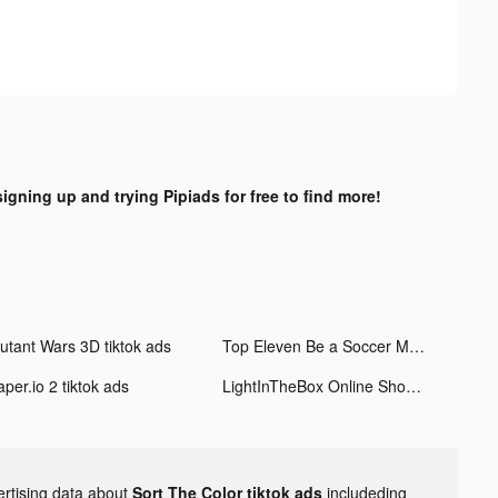
signing up and trying Pipiads for free to find more!
utant Wars 3D tiktok ads
Top Eleven Be a Soccer Manager tiktok ads
per.io 2 tiktok ads
LightInTheBox Online Shopping tiktok ads
ertising data about
Sort The Color tiktok ads
includeding