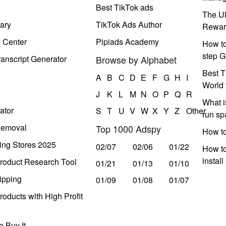
Best TikTok ads
The Ul
ary
TikTok Ads Author
Rewar
e Center
Pipiads Academy
How to
step G
anscript Generator
Browse by Alphabet
Best T
A
B
C
D
E
F
G
H
I
World 
J
K
L
M
N
O
P
Q
R
What i
ator
S
T
U
V
W
X
Y
Z
Other
run s
Removal
Top 1000 Adspy
How t
ing Stores 2025
02/07
02/06
01/22
How to
instal
roduct Research Tool
01/21
01/13
01/10
ipping
01/09
01/08
01/07
oducts with High Profit
 Buy It