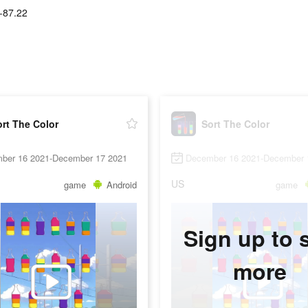
-87.22
rt The Color
Sort The Color
ber 16 2021-December 17 2021
December 16 2021-December 
US
game
Android
game
Sign up to 
more