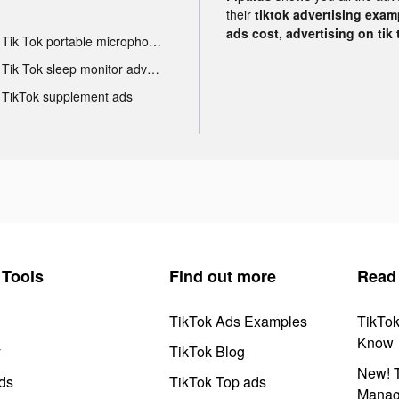
their
tiktok advertising examp
ads cost, advertising on tik 
Tik Tok portable microphone advertising
Tik Tok sleep monitor advertising
TikTok supplement ads
Tools
Find out more
Read
TikTok Ads Examples
TikTo
Know
y
TikTok Blog
New! T
ds
TikTok Top ads
Manag