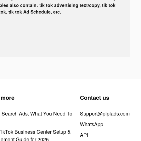
les also contain: tik tok advertising text/copy, tik tok
tok, tik tok Ad Schedule, etc.
 more
Contact us
k Search Ads: What You Need To
Support@pipiads.com
WhatsApp
ikTok Business Center Setup &
API
ement Guide for 2025