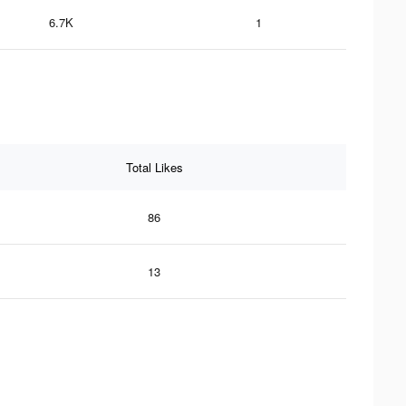
6.7K
1
Total Likes
86
13