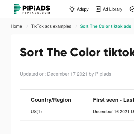
Adspy
Ad Library
Home
TikTok ads examples
Sort The Color tiktok ads
Sort The Color tikto
Updated on: December 17 2021
by Pipiads
Country/Region
First seen - Las
US(1)
December 16 2021-D