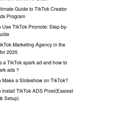
timate Guide to TikTok Creator
ds Program
 Use TikTok Promote: Step-by-
uide
ikTok Marketing Agency in the
for 2025
s a TikTok spark ad and how to
park ads？
o Make a Slideshow on TikTok?
 Install TikTok ADS Pixel(Easiest
l & Setup)