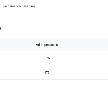
Fun game too pass time
a
Ad Impressions
6.7K
979