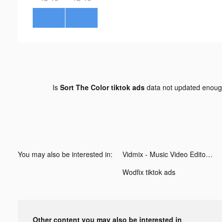
Is
Sort The Color tiktok ads
data not updated enou
You may also be interested in:
Vidmix - Music Video Editor with Effects tiktok ads
Wodfix tiktok ads
Other content you may also be interested in