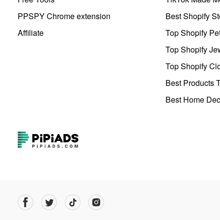
PPSPY Chrome extension
Best Shopify St
Affiliate
Top Shopify Pe
Top Shopify Je
Top Shopify Clo
Best Products T
Best Home Deco