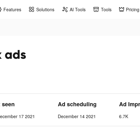
Features
Solutions
AI Tools
Tools
Pricing
k ads
t seen
Ad scheduling
Ad Imp
ecember 17 2021
December 14 2021
6.7K