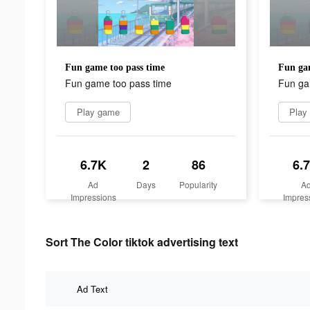
Fun game too pass time
Fun gam
Fun game too pass time
Fun ga
Play game
Play
6.7K
2
86
6.
Ad
Days
Popularity
A
Impressions
Impres
Sort The Color tiktok advertising text
Ad Text