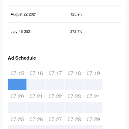
August 22 2021
125.9K
84
July 16 2021
272.7K
1.7
Ad Schedule
07-15
07-16
07-17
07-18
07-19
07-20
07-21
07-22
07-23
07-24
07-25
07-26
07-27
07-28
07-29