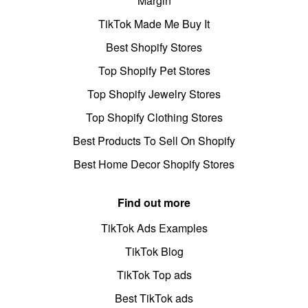
Margin
TikTok Made Me Buy It
Best Shopify Stores
Top Shopify Pet Stores
Top Shopify Jewelry Stores
Top Shopify Clothing Stores
Best Products To Sell On Shopify
Best Home Decor Shopify Stores
Find out more
TikTok Ads Examples
TikTok Blog
TikTok Top ads
Best TikTok ads