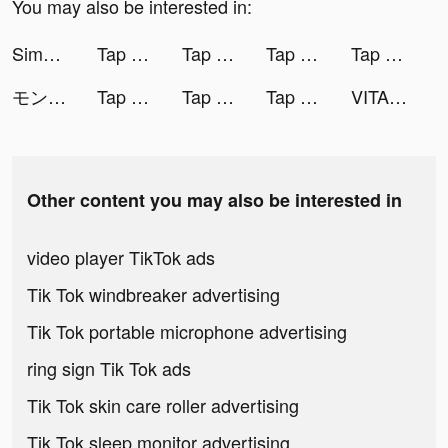
You may also be interested in:
Simeji Japanese keyboard+Emoji tiktok ads
Tap Music 3D tiktok ads
Tap Music 3D tiktok ads
Tap Music 3D tiktok ads
Tap Music 3D tiktok ads
モンスターストライク tiktok ads
Tap Music 3D tiktok ads
Tap Music 3D tiktok ads
Tap Music 3D tiktok ads
VITA tiktok ads
Other content you may also be interested in
video player TikTok ads
Tik Tok windbreaker advertising
Tik Tok portable microphone advertising
ring sign Tik Tok ads
Tik Tok skin care roller advertising
Tik Tok sleep monitor advertising