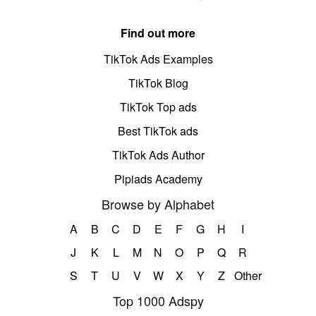
Find out more
TikTok Ads Examples
TikTok Blog
TikTok Top ads
Best TikTok ads
TikTok Ads Author
Pipiads Academy
Browse by Alphabet
A
B
C
D
E
F
G
H
I
J
K
L
M
N
O
P
Q
R
S
T
U
V
W
X
Y
Z
Other
Top 1000 Adspy