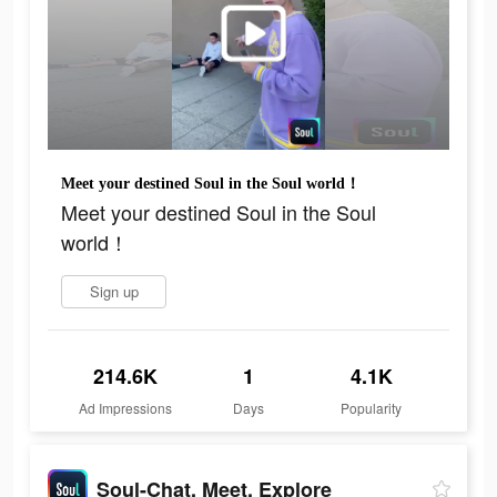
Meet your destined Soul in the Soul world！
Meet your destined Soul in the Soul
world！
Sign up
214.6K
1
4.1K
Ad Impressions
Days
Popularity
Soul-Chat, Meet, Explore