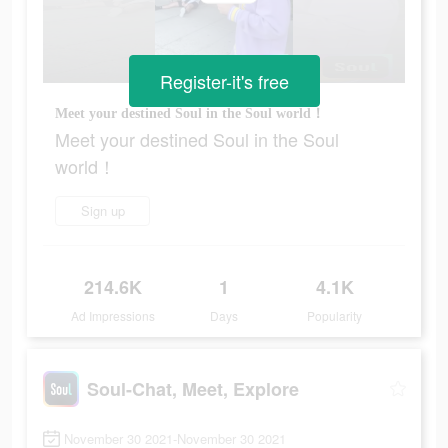
Register-it's free
Meet your destined Soul in the Soul world！
Meet your destined Soul in the Soul
world！
Sign up
214.6K
1
4.1K
Ad Impressions
Days
Popularity
Soul-Chat, Meet, Explore
November 30 2021-November 30 2021