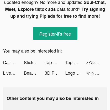
updated enough? No more and updated
Soul-Chat,
data found?
Meet, Explore tiktok ads
Try signing
up and trying Pipiads for free to find more!
Register-it's free
You may also be interested in:
Car MakeUp tiktok ads
Stickerfy - Emoji Maker tiktok ads
Tap Music 3D tiktok ads
Tap Music 3D tiktok ads
パルシィ tiktok ads
Livehouse-Drop-in Live Chat tiktok ads
BeautyPlus-Snap,Retouch,Filter tiktok ads
3D Parallax Wallpaper HD tiktok ads
Logo Maker : Creat Designer tiktok ads
マッハバイト アルバイト探し tiktok ads
Other content you may also be interested in