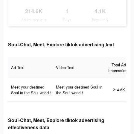
214.6K
1
4.1K
Ad Impressions
Days
Popularity
Soul-Chat, Meet, Explore tiktok advertising text
Total Ad
Ad Text
Video Text
Impressions
Meet your destined
Meet your destined Soul in
214.6K
Soul in the Soul world！
the Soul world！
Soul-Chat, Meet, Explore tiktok advertising
effectiveness data