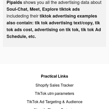
shows you all the advertising data about
Pipaids
Soul-Chat, Meet, Explore tiktok ads
includeding their
tiktok advertising examples
also contain: tik tok advertising text/copy, tik
tok ads cost, advertising on tik tok, tik tok Ad
Schedule, etc.
Practical Links
Shopify Sales Tracker
TikTok utm parameters
TikTok Ad Targeting & Audience