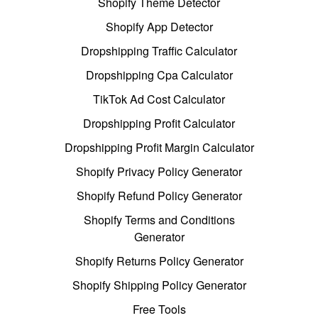
Shopify Theme Detector
Shopify App Detector
Dropshipping Traffic Calculator
Dropshipping Cpa Calculator
TikTok Ad Cost Calculator
Dropshipping Profit Calculator
Dropshipping Profit Margin Calculator
Shopify Privacy Policy Generator
Shopify Refund Policy Generator
Shopify Terms and Conditions
Generator
Shopify Returns Policy Generator
Shopify Shipping Policy Generator
Free Tools