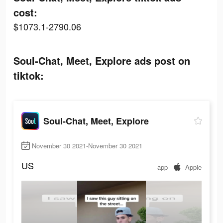
cost:
$1073.1-2790.06
Soul-Chat, Meet, Explore ads post on
tiktok:
Soul-Chat, Meet, Explore
November 30 2021-November 30 2021
US
app
Apple