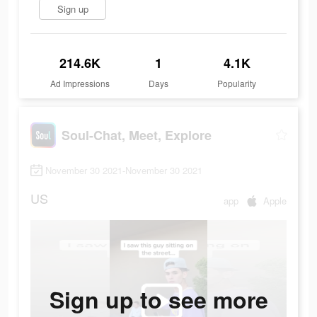
Sign up
214.6K
1
4.1K
Ad Impressions
Days
Popularity
Soul-Chat, Meet, Explore
November 30 2021-November 30 2021
US
app
Apple
Sign up to see more