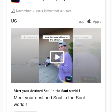
November 30 2021-November 30 2021
US
app
Apple
Meet your destined Soul in the Soul world！
Meet your destined Soul in the Soul
world！