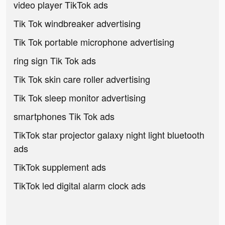
video player TikTok ads
Tik Tok windbreaker advertising
Tik Tok portable microphone advertising
ring sign Tik Tok ads
Tik Tok skin care roller advertising
Tik Tok sleep monitor advertising
smartphones Tik Tok ads
TikTok star projector galaxy night light bluetooth
ads
TikTok supplement ads
TikTok led digital alarm clock ads