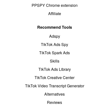
PPSPY Chrome extension
Affiliate
Recommend Tools
Adspy
TikTok Ads Spy
TikTok Spark Ads
Skills
TikTok Ads Library
TikTok Creative Center
TikTok Video Transcript Generator
Alternatives
Reviews