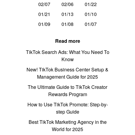
02/07
02/06
01/22
01/21
01/13
01/10
01/09
01/08
01/07
Read more
TikTok Search Ads: What You Need To
Know
New! TikTok Business Center Setup &
Management Guide for 2025
The Ultimate Guide to TikTok Creator
Rewards Program
How to Use TikTok Promote: Step-by-
step Guide
Best TikTok Marketing Agency in the
World for 2025