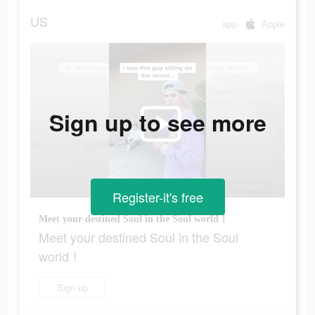
US
app
Apple
Sign up to see more
Register-it's free
Meet your destined Soul in the Soul world！
Meet your destined Soul in the Soul
world！
Sign up