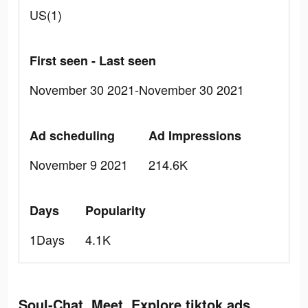
US(1)
First seen - Last seen
November 30 2021-November 30 2021
Ad scheduling
Ad Impressions
November 9 2021
214.6K
Days
Popularity
1Days
4.1K
Soul-Chat, Meet, Explore tiktok ads