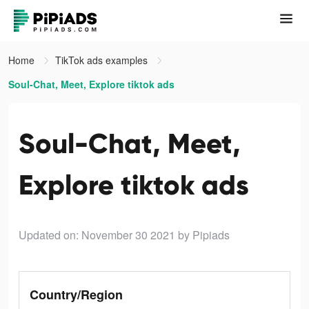
Home
TikTok ads examples
Soul-Chat, Meet, Explore tiktok ads
Soul-Chat, Meet,
Explore tiktok ads
Updated on: November 30 2021
by Pipiads
Country/Region