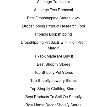
AI Image Translator
AI Image Text Removal
Best Dropshipping Stores 2025
Dropshipping Product Research Tool
Pipiads Dropshipping
Dropshipping Products with High Profit
Margin
TikTok Made Me Buy It
Best Shopify Stores
Top Shopify Pet Stores
Top Shopify Jewelry Stores
Top Shopify Clothing Stores
Best Products To Sell On Shopify
Best Home Decor Shopify Stores