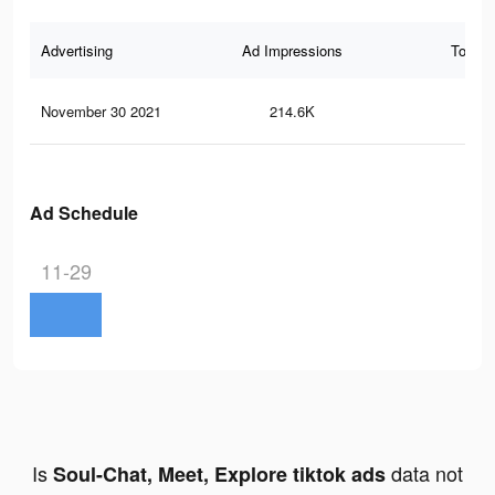
Advertising
Ad Impressions
Total 
November 30 2021
214.6K
4.1
Ad Schedule
11-29
Is
data not
Soul-Chat, Meet, Explore tiktok ads