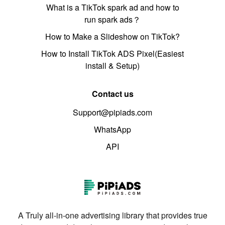
What is a TikTok spark ad and how to
run spark ads？
How to Make a Slideshow on TikTok?
How to Install TikTok ADS Pixel(Easiest
install & Setup)
Contact us
Support@pipiads.com
WhatsApp
API
A Truly all-in-one advertising library that provides true