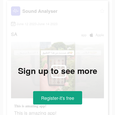
Sound Analyser
June 12 2023-June 14 2023
SA
app
Apple
Sign up to see more
Register-it's free
This is amazing app!
This is amazing app!