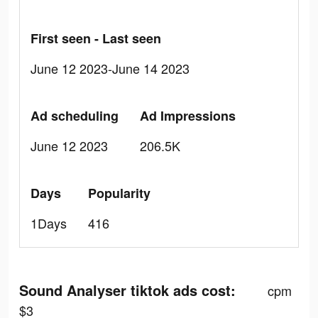
First seen - Last seen
June 12 2023-June 14 2023
Ad scheduling
Ad Impressions
June 12 2023
206.5K
Days
Popularity
1Days
416
Sound Analyser tiktok ads cost:
cpm
$3