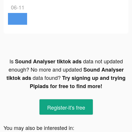
06-11
Is
data not updated
Sound Analyser tiktok ads
enough? No more and updated
Sound Analyser
data found?
tiktok ads
Try signing up and trying
Pipiads for free to find more!
Register-it's free
You may also be interested in: