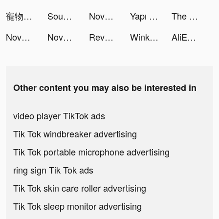
寵物計劃-新版本上線 tiktok ads
Sound Analyser tiktok ads
Novelit-Story & Novel & Books tiktok ads
Yapı Kredi tiktok ads
The Lost World:Battle tiktok ads
Novelit-Story & Novel & Books tiktok ads
Novelit-Story & Novel & Books tiktok ads
Revelation: Infinite Journey tiktok ads
Wink - make new friends tiktok ads
AliExpress Shopping App tiktok ads
Other content you may also be interested in
video player TikTok ads
Tik Tok windbreaker advertising
Tik Tok portable microphone advertising
ring sign Tik Tok ads
Tik Tok skin care roller advertising
Tik Tok sleep monitor advertising