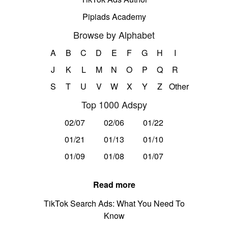
Pipiads Academy
Browse by Alphabet
A
B
C
D
E
F
G
H
I
J
K
L
M
N
O
P
Q
R
S
T
U
V
W
X
Y
Z
Other
Top 1000 Adspy
02/07
02/06
01/22
01/21
01/13
01/10
01/09
01/08
01/07
Read more
TikTok Search Ads: What You Need To
Know