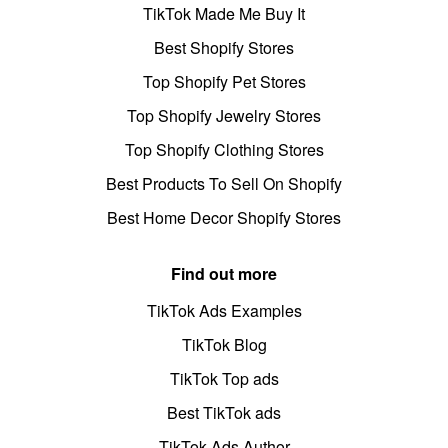
TikTok Made Me Buy It
Best Shopify Stores
Top Shopify Pet Stores
Top Shopify Jewelry Stores
Top Shopify Clothing Stores
Best Products To Sell On Shopify
Best Home Decor Shopify Stores
Find out more
TikTok Ads Examples
TikTok Blog
TikTok Top ads
Best TikTok ads
TikTok Ads Author