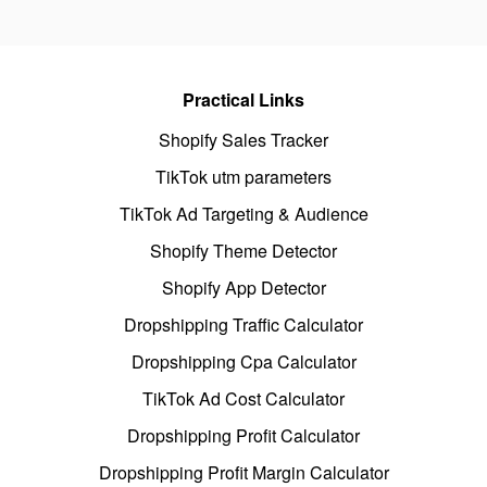
Practical Links
Shopify Sales Tracker
TikTok utm parameters
TikTok Ad Targeting & Audience
Shopify Theme Detector
Shopify App Detector
Dropshipping Traffic Calculator
Dropshipping Cpa Calculator
TikTok Ad Cost Calculator
Dropshipping Profit Calculator
Dropshipping Profit Margin Calculator