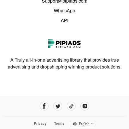
Support@pipiads.com
WhatsApp
API
A Truly all-in-one advertising library that provides true
advertising and dropshipping winning product solutions.
Privacy
Terms
English