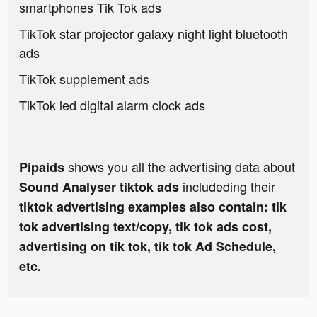
smartphones Tik Tok ads
TikTok star projector galaxy night light bluetooth
ads
TikTok supplement ads
TikTok led digital alarm clock ads
shows you all the advertising data about
Pipaids
includeding their
Sound Analyser tiktok ads
tiktok advertising examples also contain: tik
tok advertising text/copy, tik tok ads cost,
advertising on tik tok, tik tok Ad Schedule,
etc.