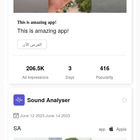
This is amazing app!
This is amazing app!
العرض الآن
206.5K
3
416
Ad Impressions
Days
Popularity
Sound Analyser
June 12 2023-June 14 2023
SA
app
Apple