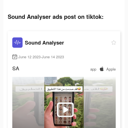
Sound Analyser ads post on tiktok:
Sound Analyser
June 12 2023-June 14 2023
SA
app
Apple