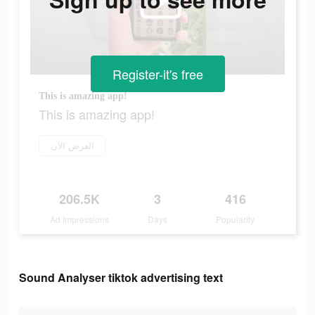
Register-it's free
This is amazing app!
This is amazing app!
العرض الآن
206.5K
3
416
Ad Impressions
Days
Popularity
Sound Analyser tiktok advertising text