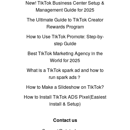
New! TikTok Business Center Setup &
Management Guide for 2025
The Ultimate Guide to TikTok Creator
Rewards Program
How to Use TikTok Promote: Step-by-
step Guide
Best TikTok Marketing Agency in the
World for 2025
What is a TikTok spark ad and how to
run spark ads？
How to Make a Slideshow on TikTok?
How to Install TikTok ADS Pixel(Easiest
install & Setup)
Contact us