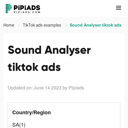
Home
TikTok ads examples
Sound Analyser tiktok ads
Sound Analyser
tiktok ads
Updated on: June 14 2023
by Pipiads
Country/Region
SA(1)