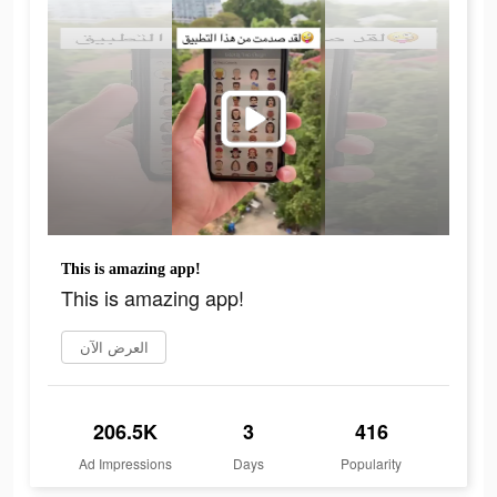
This is amazing app!
This is amazing app!
العرض الآن
206.5K
3
416
Ad Impressions
Days
Popularity