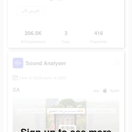
العرض الآن
206.5K
3
416
Ad Impressions
Days
Popularity
Sound Analyser
June 12 2023-June 14 2023
SA
app
Apple
Sign up to see more