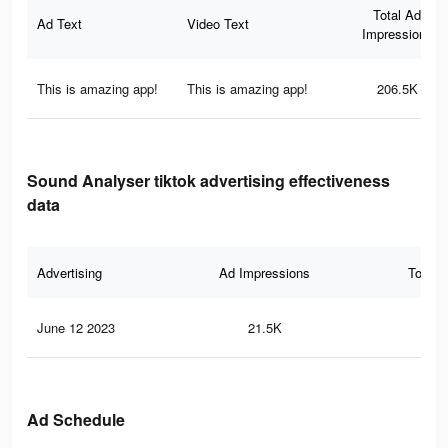
Total Ad
Ad Text
Video Text
Impressions
This is amazing app!
This is amazing app!
206.5K
Sound Analyser tiktok advertising effectiveness
data
Advertising
Ad Impressions
Total 
June 12 2023
21.5K
37
Ad Schedule