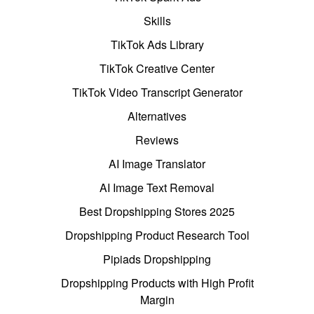
Skills
TikTok Ads Library
TikTok Creative Center
TikTok Video Transcript Generator
Alternatives
Reviews
AI Image Translator
AI Image Text Removal
Best Dropshipping Stores 2025
Dropshipping Product Research Tool
Pipiads Dropshipping
Dropshipping Products with High Profit
Margin