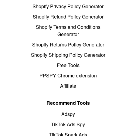
Shopify Privacy Policy Generator
Shopify Refund Policy Generator
Shopify Terms and Conditions
Generator
Shopify Returns Policy Generator
Shopify Shipping Policy Generator
Free Tools
PPSPY Chrome extension
Affiliate
Recommend Tools
Adspy
TikTok Ads Spy
TikTok Spark Ads