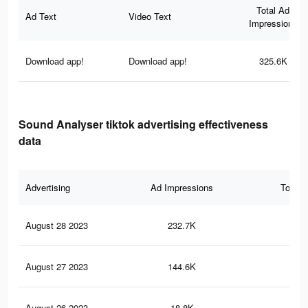
Total Ad
Ad Text
Video Text
Impressions
Download app!
Download app!
325.6K
Sound Analyser tiktok advertising effectiveness
data
Advertising
Ad Impressions
Total 
August 28 2023
232.7K
39
August 27 2023
144.6K
28
August 26 2023
18.8K
42