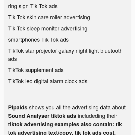
ring sign Tik Tok ads
Tik Tok skin care roller advertising
Tik Tok sleep monitor advertising
smartphones Tik Tok ads
TikTok star projector galaxy night light bluetooth
ads
TikTok supplement ads
TikTok led digital alarm clock ads
shows you all the advertising data about
Pipaids
includeding their
Sound Analyser tiktok ads
tiktok advertising examples also contain: tik
tok advertising text/copy, tik tok ads cost,