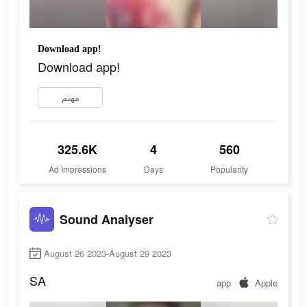
Download app!
Download app!
مهتم
325.6K
4
560
Ad Impressions
Days
Popularity
Sound Analyser
August 26 2023-August 29 2023
SA
app
Apple