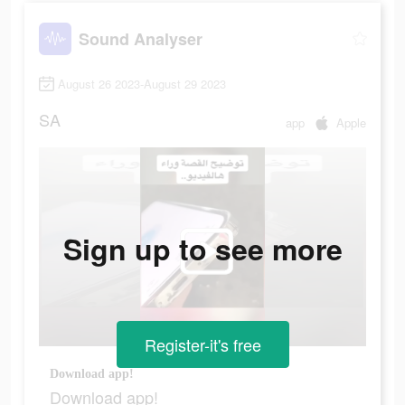
Sound Analyser
August 26 2023-August 29 2023
SA
app
Apple
Sign up to see more
Register-it's free
Download app!
Download app!