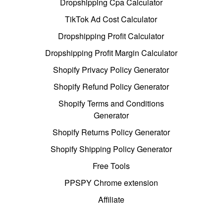
Dropshipping Cpa Calculator
TikTok Ad Cost Calculator
Dropshipping Profit Calculator
Dropshipping Profit Margin Calculator
Shopify Privacy Policy Generator
Shopify Refund Policy Generator
Shopify Terms and Conditions
Generator
Shopify Returns Policy Generator
Shopify Shipping Policy Generator
Free Tools
PPSPY Chrome extension
Affiliate