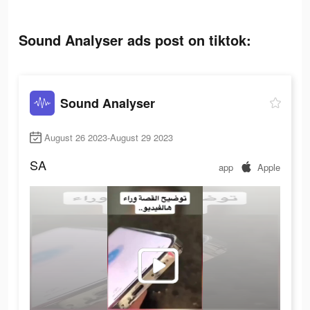
Sound Analyser ads post on tiktok:
Sound Analyser
August 26 2023-August 29 2023
SA
app
Apple