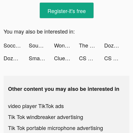
Register-it's free
You may also be interested in:
Soccer Games tiktok ads
Sound Analyser tiktok ads
Wonder - AI Art Generator tiktok ads
The Cleaner App - Storage Gun tiktok ads
DozerDemolish tiktok ads
DozerDemolish tiktok ads
Smartist: Art Preview App tiktok ads
Clue tiktok ads
CS Contract Sniper: Gun War tiktok ads
CS Contract Sniper: Gun War tiktok ads
Other content you may also be interested in
video player TikTok ads
Tik Tok windbreaker advertising
Tik Tok portable microphone advertising