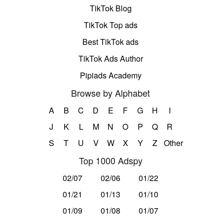
TikTok Blog
TikTok Top ads
Best TikTok ads
TikTok Ads Author
Pipiads Academy
Browse by Alphabet
A
B
C
D
E
F
G
H
I
J
K
L
M
N
O
P
Q
R
S
T
U
V
W
X
Y
Z
Other
Top 1000 Adspy
02/07
02/06
01/22
01/21
01/13
01/10
01/09
01/08
01/07