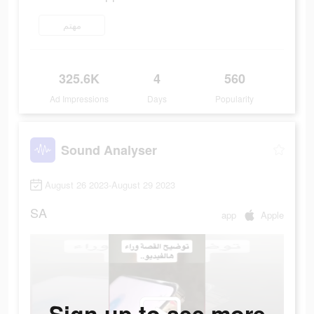
مهتم
325.6K
4
560
Ad Impressions
Days
Popularity
Sound Analyser
August 26 2023-August 29 2023
SA
app
Apple
Sign up to see more