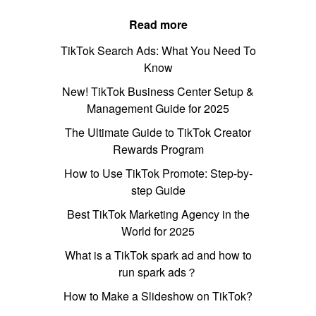
Read more
TikTok Search Ads: What You Need To
Know
New! TikTok Business Center Setup &
Management Guide for 2025
The Ultimate Guide to TikTok Creator
Rewards Program
How to Use TikTok Promote: Step-by-
step Guide
Best TikTok Marketing Agency in the
World for 2025
What is a TikTok spark ad and how to
run spark ads？
How to Make a Slideshow on TikTok?