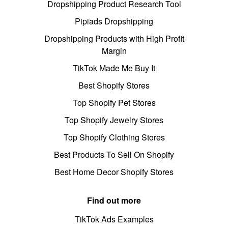
Dropshipping Product Research Tool
Pipiads Dropshipping
Dropshipping Products with High Profit
Margin
TikTok Made Me Buy It
Best Shopify Stores
Top Shopify Pet Stores
Top Shopify Jewelry Stores
Top Shopify Clothing Stores
Best Products To Sell On Shopify
Best Home Decor Shopify Stores
Find out more
TikTok Ads Examples