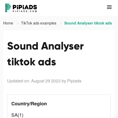
Home
TikTok ads examples
Sound Analyser tiktok ads
Sound Analyser
tiktok ads
Updated on: August 29 2023
by Pipiads
Country/Region
SA(1)