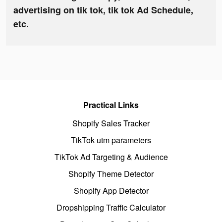
advertising on tik tok, tik tok Ad Schedule,
etc.
Practical Links
Shopify Sales Tracker
TikTok utm parameters
TikTok Ad Targeting & Audience
Shopify Theme Detector
Shopify App Detector
Dropshipping Traffic Calculator