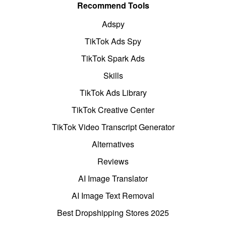
Recommend Tools
Adspy
TikTok Ads Spy
TikTok Spark Ads
Skills
TikTok Ads Library
TikTok Creative Center
TikTok Video Transcript Generator
Alternatives
Reviews
AI Image Translator
AI Image Text Removal
Best Dropshipping Stores 2025