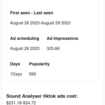
First seen - Last seen
August 26 2023-August 29 2023
Ad scheduling
Ad Impressions
August 26 2023
325.6K
Days
Popularity
1Days
560
Sound Analyser tiktok ads cost:
$231.18-924.72