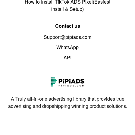
How to Install TikTok ADS Pixel(Easiest
install & Setup)
Contact us
Support@pipiads.com
WhatsApp
API
A Truly all-in-one advertising library that provides true
advertising and dropshipping winning product solutions.