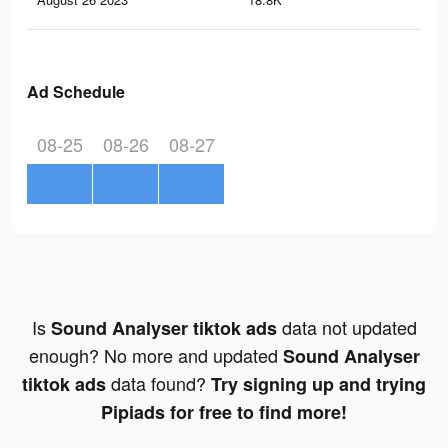
Ad Schedule
08-25
08-26
08-27
Is
data not updated
Sound Analyser tiktok ads
enough? No more and updated
Sound Analyser
data found?
tiktok ads
Try signing up and trying
Pipiads for free to find more!