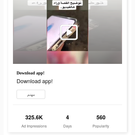
Download app!
Download app!
مهتم
325.6K
4
560
Ad Impressions
Days
Popularity