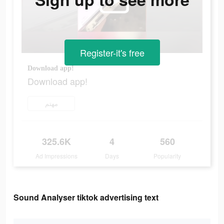
Register-it's free
Download app!
Download app!
مهتم
325.6K
4
560
Ad Impressions
Days
Popularity
Sound Analyser tiktok advertising text