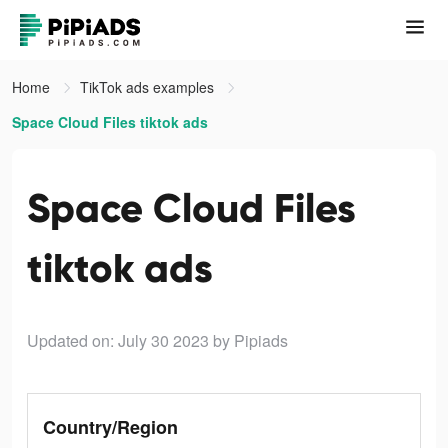
Home
TikTok ads examples
Space Cloud Files tiktok ads
Space Cloud Files
tiktok ads
Updated on: July 30 2023
by Pipiads
Country/Region