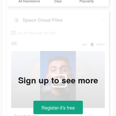
Ad Impressions
Days
Popularity
Space Cloud Files
July 28 2023-July 30 2023
AE
app
Apple
Sign up to see more
Register-it's free
Free cloud app!