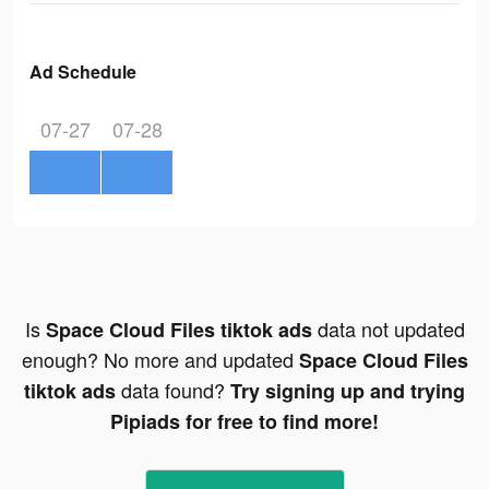
Ad Schedule
07-27
07-28
Is
data not updated
Space Cloud Files tiktok ads
enough? No more and updated
Space Cloud Files
data found?
tiktok ads
Try signing up and trying
Pipiads for free to find more!