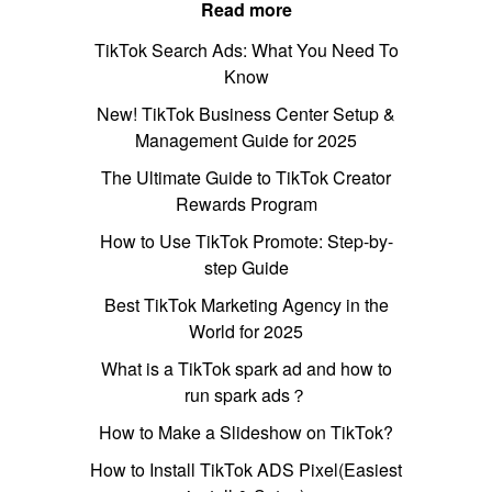
Read more
TikTok Search Ads: What You Need To
Know
New! TikTok Business Center Setup &
Management Guide for 2025
The Ultimate Guide to TikTok Creator
Rewards Program
How to Use TikTok Promote: Step-by-
step Guide
Best TikTok Marketing Agency in the
World for 2025
What is a TikTok spark ad and how to
run spark ads？
How to Make a Slideshow on TikTok?
How to Install TikTok ADS Pixel(Easiest