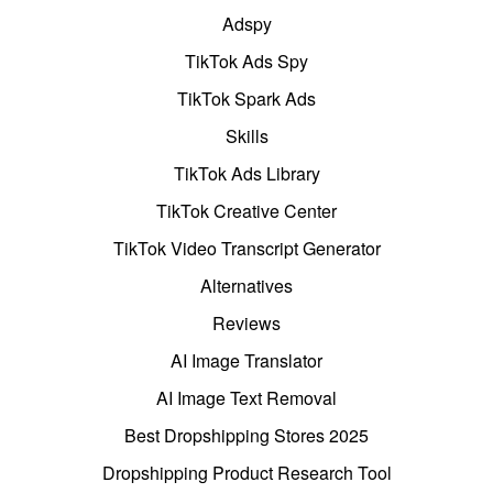
Adspy
TikTok Ads Spy
TikTok Spark Ads
Skills
TikTok Ads Library
TikTok Creative Center
TikTok Video Transcript Generator
Alternatives
Reviews
AI Image Translator
AI Image Text Removal
Best Dropshipping Stores 2025
Dropshipping Product Research Tool