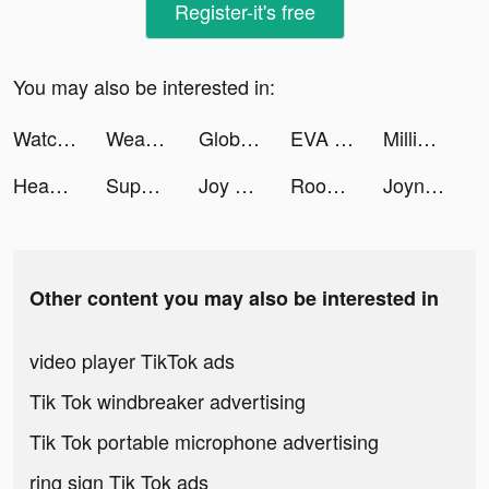
Register-it's free
You may also be interested in:
Watcher of Realms tiktok ads
Weapon Craft Run tiktok ads
Global City: Building Game tiktok ads
EVA AI (ex Journey) Chatbot tiktok ads
Million Lords: World conquest tiktok ads
Headway: Fun & Easy Growth tiktok ads
Super Snail: Evolution tiktok ads
Joy by Pepsico Arabia tiktok ads
Rooms&Exits Puzzle Escape Room tiktok ads
Joyn | deine Streaming App tiktok ads
Other content you may also be interested in
video player TikTok ads
Tik Tok windbreaker advertising
Tik Tok portable microphone advertising
ring sign Tik Tok ads