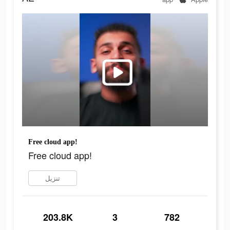
Free cloud app!
Free cloud app!
تنزيل
203.8K
3
782