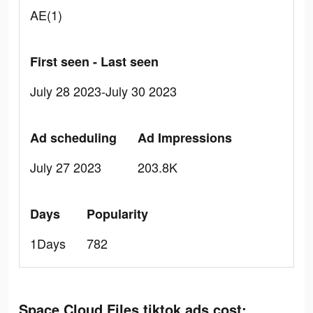
AE(1)
First seen - Last seen
July 28 2023-July 30 2023
Ad scheduling
Ad Impressions
July 27 2023
203.8K
Days
Popularity
1Days
782
Space Cloud Files tiktok ads cost: