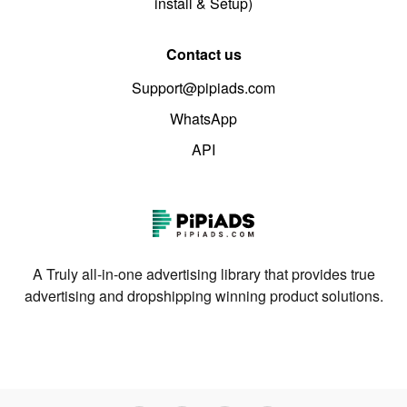
install & Setup)
Contact us
Support@pipiads.com
WhatsApp
API
A Truly all-in-one advertising library that provides true
advertising and dropshipping winning product solutions.