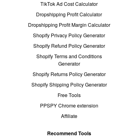
TikTok Ad Cost Calculator
Dropshipping Profit Calculator
Dropshipping Profit Margin Calculator
Shopify Privacy Policy Generator
Shopify Refund Policy Generator
Shopify Terms and Conditions
Generator
Shopify Returns Policy Generator
Shopify Shipping Policy Generator
Free Tools
PPSPY Chrome extension
Affiliate
Recommend Tools