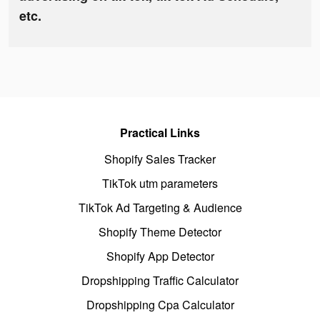
etc.
Practical Links
Shopify Sales Tracker
TikTok utm parameters
TikTok Ad Targeting & Audience
Shopify Theme Detector
Shopify App Detector
Dropshipping Traffic Calculator
Dropshipping Cpa Calculator