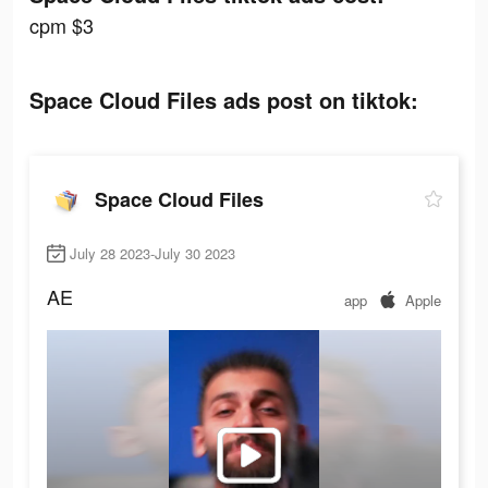
cpm $3
Space Cloud Files ads post on tiktok:
Space Cloud Files
July 28 2023-July 30 2023
AE
app
Apple