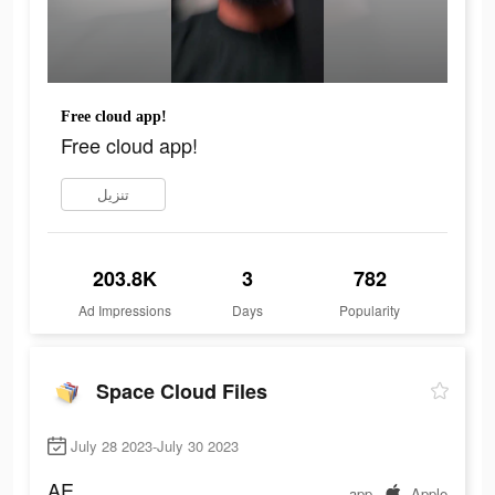
Free cloud app!
Free cloud app!
تنزيل
203.8K
3
782
Ad Impressions
Days
Popularity
Space Cloud Files
July 28 2023-July 30 2023
AE
app
Apple