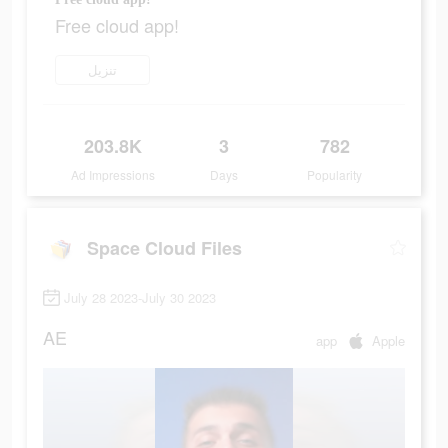
Free cloud app!
تنزيل
203.8K
3
782
Ad Impressions
Days
Popularity
Space Cloud Files
July 28 2023-July 30 2023
AE
app
Apple