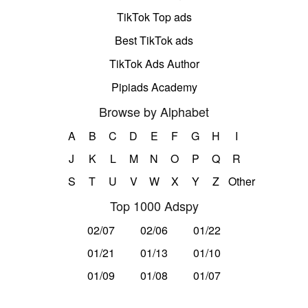
TikTok Top ads
Best TikTok ads
TikTok Ads Author
Pipiads Academy
Browse by Alphabet
A
B
C
D
E
F
G
H
I
J
K
L
M
N
O
P
Q
R
S
T
U
V
W
X
Y
Z
Other
Top 1000 Adspy
02/07
02/06
01/22
01/21
01/13
01/10
01/09
01/08
01/07