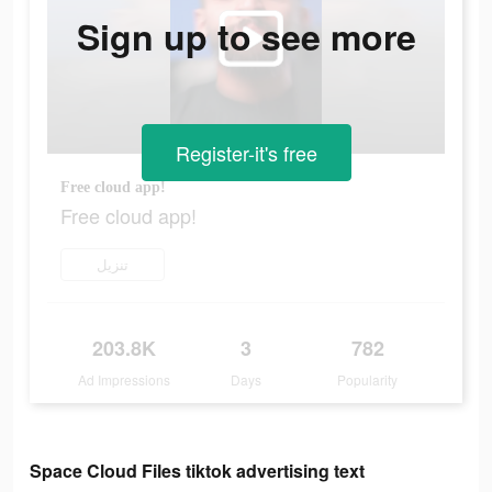
Sign up to see more
Register-it's free
Free cloud app!
Free cloud app!
تنزيل
203.8K
3
782
Ad Impressions
Days
Popularity
Space Cloud Files tiktok advertising text