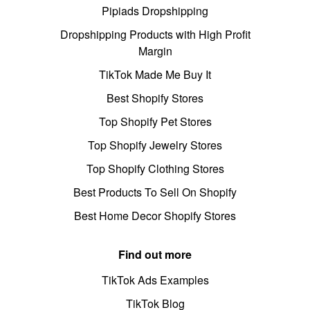
Pipiads Dropshipping
Dropshipping Products with High Profit
Margin
TikTok Made Me Buy It
Best Shopify Stores
Top Shopify Pet Stores
Top Shopify Jewelry Stores
Top Shopify Clothing Stores
Best Products To Sell On Shopify
Best Home Decor Shopify Stores
Find out more
TikTok Ads Examples
TikTok Blog