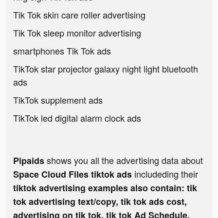
Tik Tok skin care roller advertising
Tik Tok sleep monitor advertising
smartphones Tik Tok ads
TikTok star projector galaxy night light bluetooth
ads
TikTok supplement ads
TikTok led digital alarm clock ads
shows you all the advertising data about
Pipaids
includeding their
Space Cloud Files tiktok ads
tiktok advertising examples also contain: tik
tok advertising text/copy, tik tok ads cost,
advertising on tik tok, tik tok Ad Schedule,