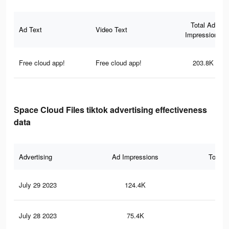
Total Ad
Ad Text
Video Text
Impressions
Free cloud app!
Free cloud app!
203.8K
Space Cloud Files tiktok advertising effectiveness
data
Advertising
Ad Impressions
Total 
July 29 2023
124.4K
51
July 28 2023
75.4K
32