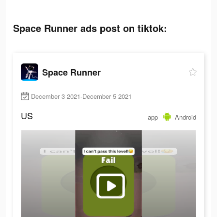
Space Runner ads post on tiktok:
Space Runner
December 3 2021-December 5 2021
US
app
Android