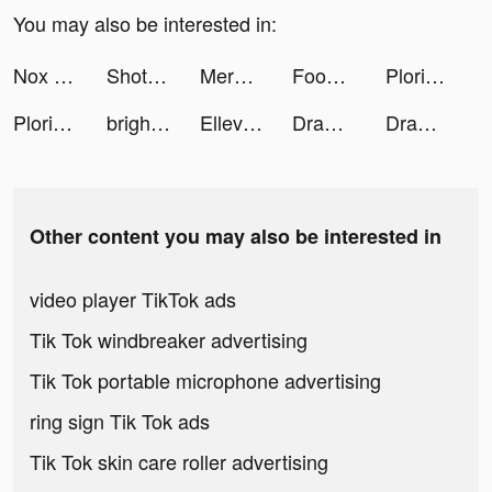
You may also be interested in:
Nox Cleaner tiktok ads
Shot Factor tiktok ads
Merge the Dice tiktok ads
Foodie - Camera for life tiktok ads
Plorixy tiktok ads
Plorixy tiktok ads
brightika tiktok ads
Ellevest tiktok ads
Draw Weapon 3D tiktok ads
Draw Weapon 3D tiktok ads
Other content you may also be interested in
video player TikTok ads
Tik Tok windbreaker advertising
Tik Tok portable microphone advertising
ring sign Tik Tok ads
Tik Tok skin care roller advertising