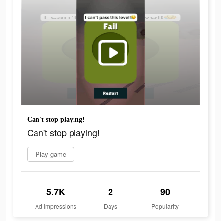
Can't stop playing!
Can't stop playing!
Play game
5.7K
2
90
Ad Impressions
Days
Popularity