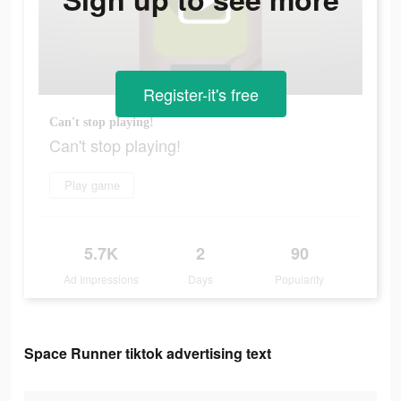
Register-it's free
Can't stop playing!
Can't stop playing!
Play game
5.7K
2
90
Ad Impressions
Days
Popularity
Space Runner tiktok advertising text