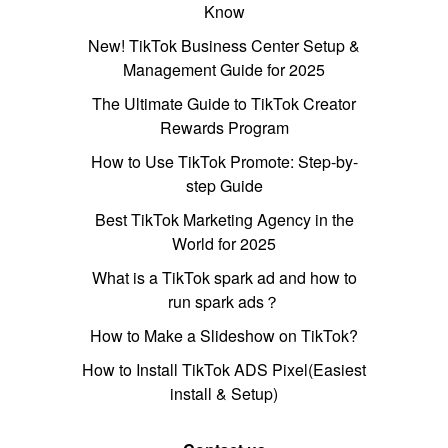
Know
New! TikTok Business Center Setup &
Management Guide for 2025
The Ultimate Guide to TikTok Creator
Rewards Program
How to Use TikTok Promote: Step-by-
step Guide
Best TikTok Marketing Agency in the
World for 2025
What is a TikTok spark ad and how to
run spark ads？
How to Make a Slideshow on TikTok?
How to Install TikTok ADS Pixel(Easiest
install & Setup)