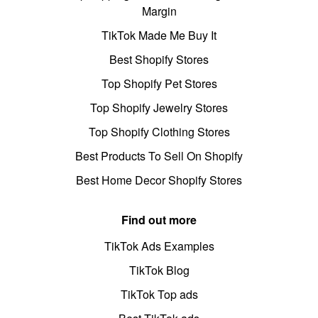
Margin
TikTok Made Me Buy It
Best Shopify Stores
Top Shopify Pet Stores
Top Shopify Jewelry Stores
Top Shopify Clothing Stores
Best Products To Sell On Shopify
Best Home Decor Shopify Stores
Find out more
TikTok Ads Examples
TikTok Blog
TikTok Top ads