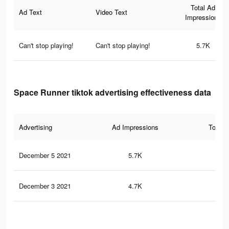
Total Ad
Ad Text
Video Text
Impressions
Can't stop playing!
Can't stop playing!
5.7K
Space Runner tiktok advertising effectiveness data
Advertising
Ad Impressions
Total 
December 5 2021
5.7K
87
December 3 2021
4.7K
77