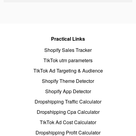
Practical Links
Shopify Sales Tracker
TikTok utm parameters
TikTok Ad Targeting & Audience
Shopify Theme Detector
Shopify App Detector
Dropshipping Traffic Calculator
Dropshipping Cpa Calculator
TikTok Ad Cost Calculator
Dropshipping Profit Calculator