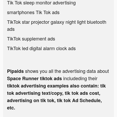
Tik Tok sleep monitor advertising
smartphones Tik Tok ads
TikTok star projector galaxy night light bluetooth
ads
TikTok supplement ads
TikTok led digital alarm clock ads
shows you all the advertising data about
Pipaids
includeding their
Space Runner tiktok ads
tiktok advertising examples also contain: tik
tok advertising text/copy, tik tok ads cost,
advertising on tik tok, tik tok Ad Schedule,
etc.