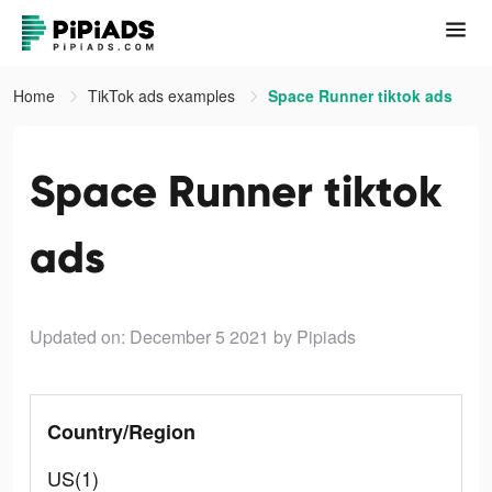
Home
TikTok ads examples
Space Runner tiktok ads
Space Runner tiktok
ads
Updated on: December 5 2021
by Pipiads
Country/Region
US(1)