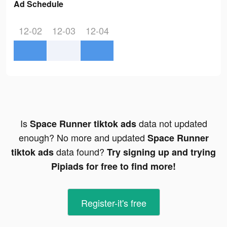
Ad Schedule
12-02
12-03
12-04
Is
data not updated
Space Runner tiktok ads
enough? No more and updated
Space Runner
data found?
tiktok ads
Try signing up and trying
Pipiads for free to find more!
Register-it's free