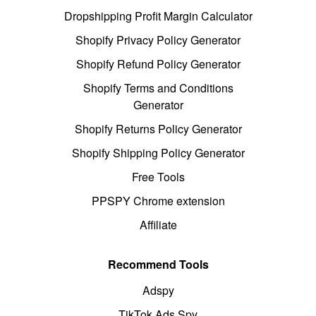
Dropshipping Profit Margin Calculator
Shopify Privacy Policy Generator
Shopify Refund Policy Generator
Shopify Terms and Conditions
Generator
Shopify Returns Policy Generator
Shopify Shipping Policy Generator
Free Tools
PPSPY Chrome extension
Affiliate
Recommend Tools
Adspy
TikTok Ads Spy