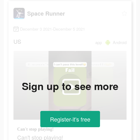
Space Runner
December 3 2021-December 5 2021
US
app
Android
Sign up to see more
Register-it's free
Can't stop playing!
Can't stop playing!