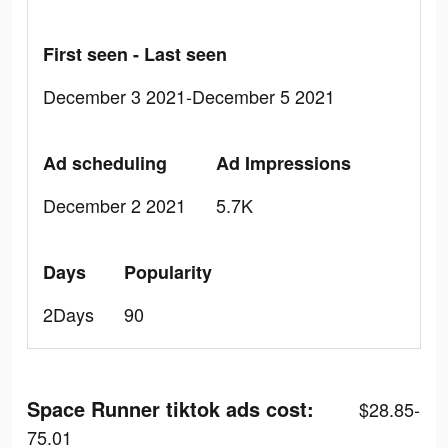
First seen - Last seen
December 3 2021-December 5 2021
Ad scheduling
Ad Impressions
December 2 2021
5.7K
Days
Popularity
2Days
90
Space Runner tiktok ads cost:
$28.85-
75.01