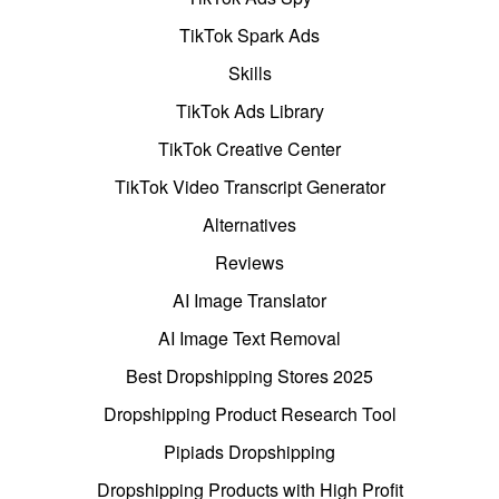
TikTok Spark Ads
Skills
TikTok Ads Library
TikTok Creative Center
TikTok Video Transcript Generator
Alternatives
Reviews
AI Image Translator
AI Image Text Removal
Best Dropshipping Stores 2025
Dropshipping Product Research Tool
Pipiads Dropshipping
Dropshipping Products with High Profit