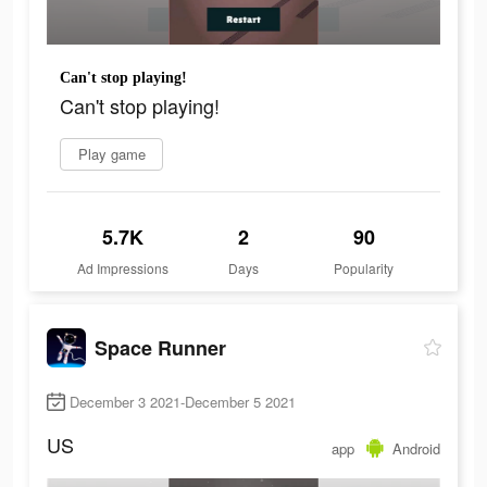
Can't stop playing!
Can't stop playing!
Play game
5.7K
2
90
Ad Impressions
Days
Popularity
Space Runner
December 3 2021-December 5 2021
US
app
Android