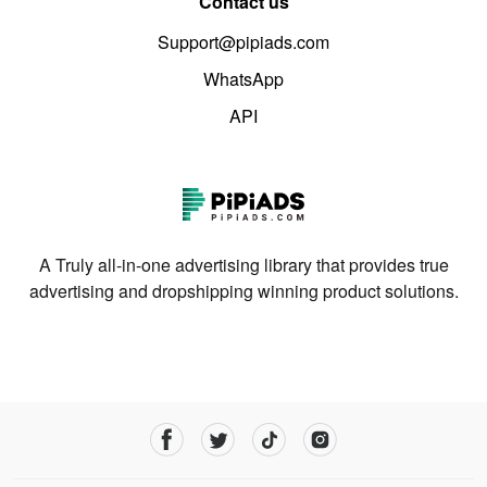
Contact us
Support@pipiads.com
WhatsApp
API
A Truly all-in-one advertising library that provides true
advertising and dropshipping winning product solutions.