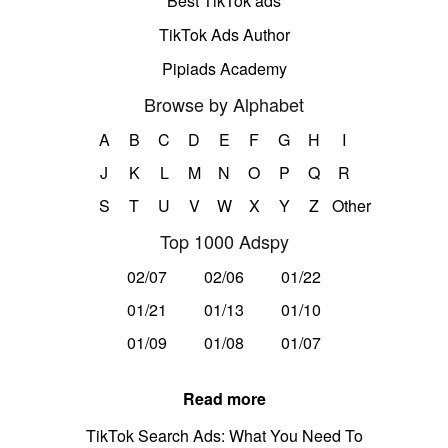
Best TikTok ads
TikTok Ads Author
Pipiads Academy
Browse by Alphabet
A
B
C
D
E
F
G
H
I
J
K
L
M
N
O
P
Q
R
S
T
U
V
W
X
Y
Z
Other
Top 1000 Adspy
02/07
02/06
01/22
01/21
01/13
01/10
01/09
01/08
01/07
Read more
TikTok Search Ads: What You Need To