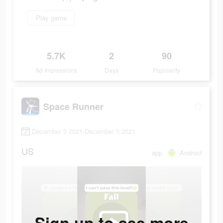
Play game
5.7K
2
90
Ad Impressions
Days
Popularity
Space Runner
December 3 2021-December 5 2021
US
app
Android
Sign up to see more