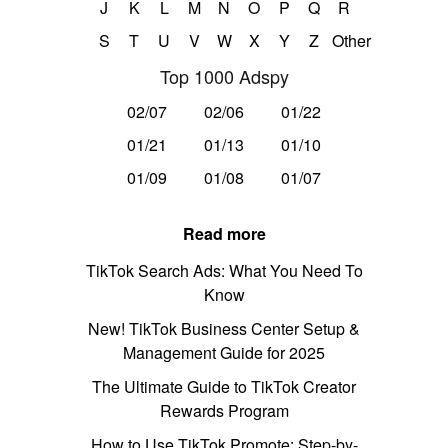
J
K
L
M
N
O
P
Q
R
S
T
U
V
W
X
Y
Z
Other
Top 1000 Adspy
02/07
02/06
01/22
01/21
01/13
01/10
01/09
01/08
01/07
Read more
TikTok Search Ads: What You Need To
Know
New! TikTok Business Center Setup &
Management Guide for 2025
The Ultimate Guide to TikTok Creator
Rewards Program
How to Use TikTok Promote: Step-by-