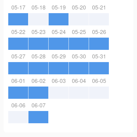
05-17
05-18
05-19
05-20
05-21
05-22
05-23
05-24
05-25
05-26
05-27
05-28
05-29
05-30
05-31
06-01
06-02
06-03
06-04
06-05
06-06
06-07