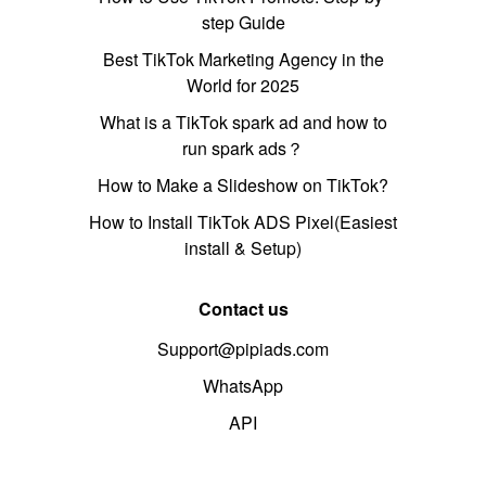
step Guide
Best TikTok Marketing Agency in the
World for 2025
What is a TikTok spark ad and how to
run spark ads？
How to Make a Slideshow on TikTok?
How to Install TikTok ADS Pixel(Easiest
install & Setup)
Contact us
Support@pipiads.com
WhatsApp
API