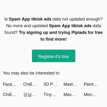
Is
data not updated enough?
Spam App tiktok ads
No more and updated
data
Spam App tiktok ads
found?
Try signing up and trying Pipiads for free
to find more!
Register-it's free
You may also be interested in:
Face Dance: Photo Animator App tiktok ads
Chiến Giới 4D - Vplay tiktok ads
3D Parallax Wallpaper tiktok ads
Master Fireman 3D tiktok ads
Paint Inc. tiktok ads
Chiến Giới 4D tiktok ads
강남언니 tiktok ads
TinyTap tiktok ads
Mech Arena tiktok ads
Moneyhub - Your Money Manager tiktok ads