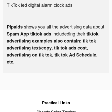
TikTok led digital alarm clock ads
shows you all the advertising data about
Pipaids
includeding their
Spam App tiktok ads
tiktok
advertising examples also contain: tik tok
advertising text/copy, tik tok ads cost,
advertising on tik tok, tik tok Ad Schedule,
etc.
Practical Links
Shopify Sales Tracker