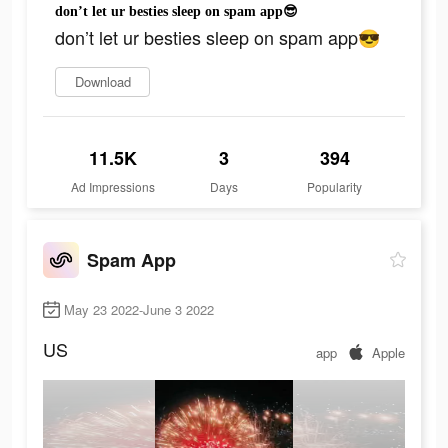
don’t let ur besties sleep on spam app😎
don’t let ur besties sleep on spam app😎
Download
11.5K
3
394
Ad Impressions
Days
Popularity
Spam App
May 23 2022-June 3 2022
US
app
Apple