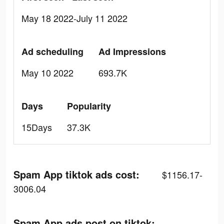
May 18 2022-July 11 2022
Ad scheduling
Ad Impressions
May 10 2022
693.7K
Days
Popularity
15Days
37.3K
Spam App tiktok ads cost:
$1156.17-
3006.04
Spam App ads post on tiktok: