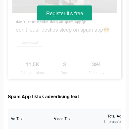
Register-it's free
don’t let ur besties sleep on spam app😎
don’t let ur besties sleep on spam app😎
Download
11.5K
3
394
Ad Impressions
Days
Popularity
Spam App tiktok advertising text
Total Ad
Ad Text
Video Text
Impressions