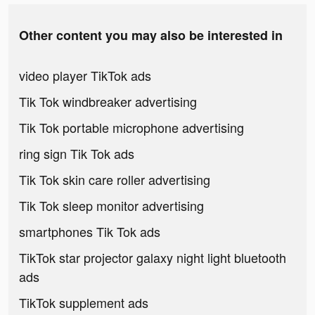
Other content you may also be interested in
video player TikTok ads
Tik Tok windbreaker advertising
Tik Tok portable microphone advertising
ring sign Tik Tok ads
Tik Tok skin care roller advertising
Tik Tok sleep monitor advertising
smartphones Tik Tok ads
TikTok star projector galaxy night light bluetooth
ads
TikTok supplement ads