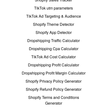
TikTok utm parameters
TikTok Ad Targeting & Audience
Shopify Theme Detector
Shopify App Detector
Dropshipping Traffic Calculator
Dropshipping Cpa Calculator
TikTok Ad Cost Calculator
Dropshipping Profit Calculator
Dropshipping Profit Margin Calculator
Shopify Privacy Policy Generator
Shopify Refund Policy Generator
Shopify Terms and Conditions
Generator