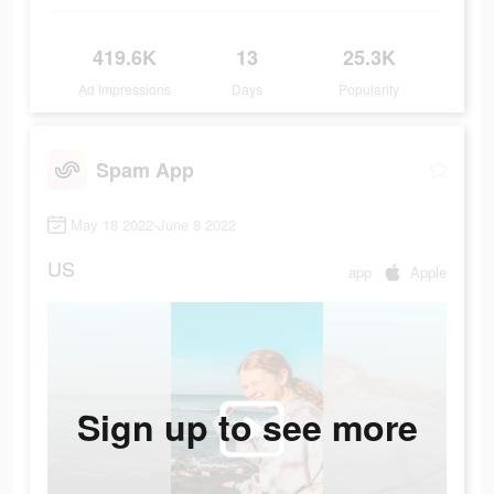
419.6K
13
25.3K
Ad Impressions
Days
Popularity
Spam App
May 18 2022-June 8 2022
US
app
Apple
Sign up to see more