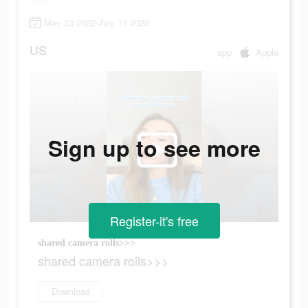
May 23 2022-July 11 2022
US
app
Apple
Sign up to see more
Register-it's free
shared camera rolls>>>
shared camera rolls>>>
Download