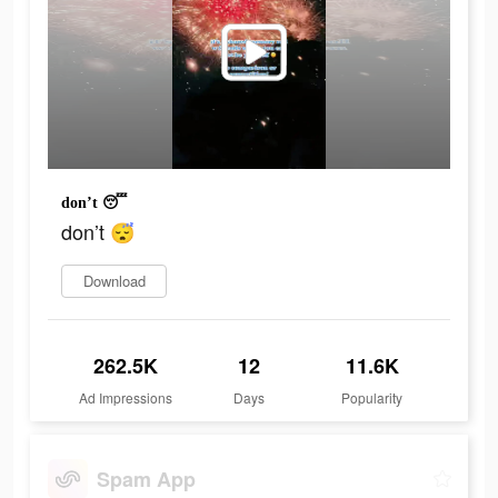
don’t 😴
don’t 😴
Download
262.5K
12
11.6K
Ad Impressions
Days
Popularity
Spam App