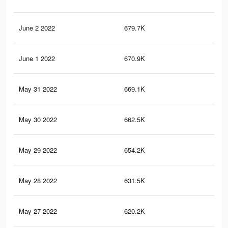
June 2 2022
679.7K
36.
June 1 2022
670.9K
35.
May 31 2022
669.1K
35.
May 30 2022
662.5K
34.
May 29 2022
654.2K
33.
May 28 2022
631.5K
32.
May 27 2022
620.2K
31.