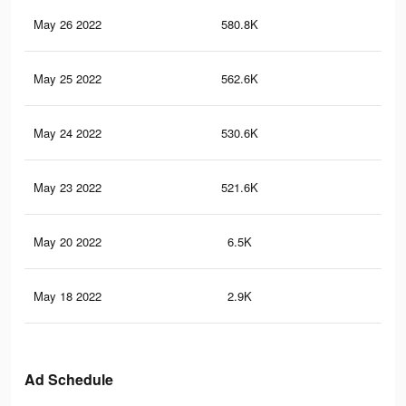
May 26 2022
580.8K
30
May 25 2022
562.6K
29.
May 24 2022
530.6K
28
May 23 2022
521.6K
27.
May 20 2022
6.5K
25
May 18 2022
2.9K
95
Ad Schedule