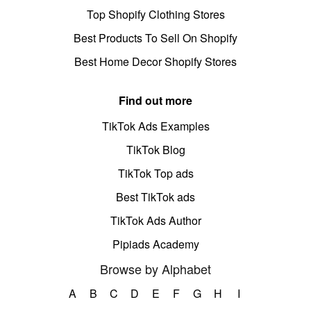
Top Shopify Clothing Stores
Best Products To Sell On Shopify
Best Home Decor Shopify Stores
Find out more
TikTok Ads Examples
TikTok Blog
TikTok Top ads
Best TikTok ads
TikTok Ads Author
Pipiads Academy
Browse by Alphabet
A
B
C
D
E
F
G
H
I