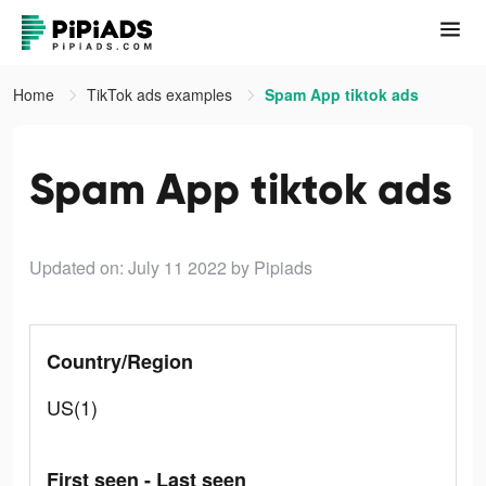
Home
TikTok ads examples
Spam App tiktok ads
Spam App tiktok ads
Updated on: July 11 2022
by Pipiads
Country/Region
US(1)
First seen - Last seen