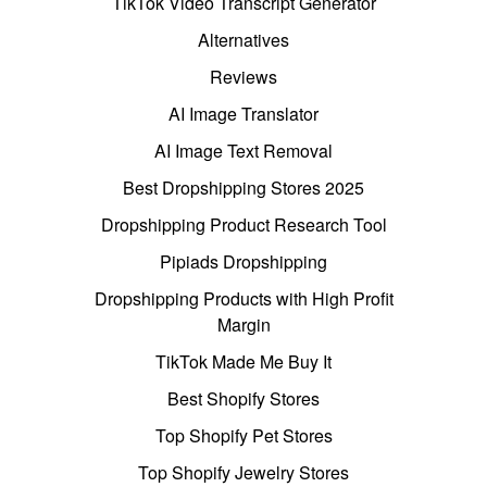
TikTok Video Transcript Generator
Alternatives
Reviews
AI Image Translator
AI Image Text Removal
Best Dropshipping Stores 2025
Dropshipping Product Research Tool
Pipiads Dropshipping
Dropshipping Products with High Profit
Margin
TikTok Made Me Buy It
Best Shopify Stores
Top Shopify Pet Stores
Top Shopify Jewelry Stores