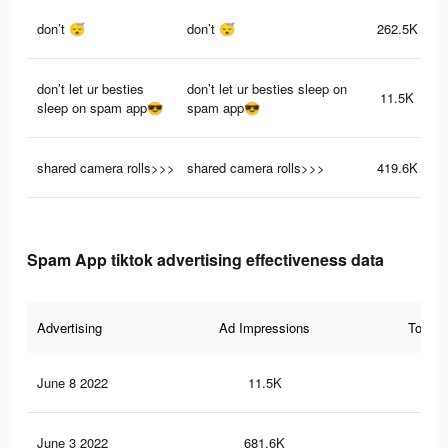
don’t 😴
don’t 😴
262.5K
don’t let ur besties
don’t let ur besties sleep on
11.5K
sleep on spam app😎
spam app😎
shared camera rolls>>>
shared camera rolls>>>
419.6K
Spam App tiktok advertising effectiveness data
Advertising
Ad Impressions
Total 
June 8 2022
11.5K
38
June 3 2022
681.6K
36.