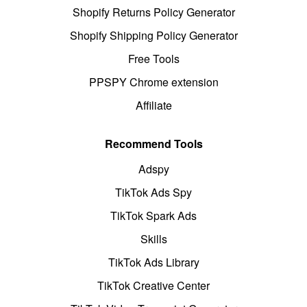
Shopify Returns Policy Generator
Shopify Shipping Policy Generator
Free Tools
PPSPY Chrome extension
Affiliate
Recommend Tools
Adspy
TikTok Ads Spy
TikTok Spark Ads
Skills
TikTok Ads Library
TikTok Creative Center