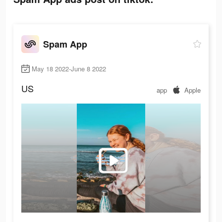
Spam App
May 18 2022-June 8 2022
US
app
Apple