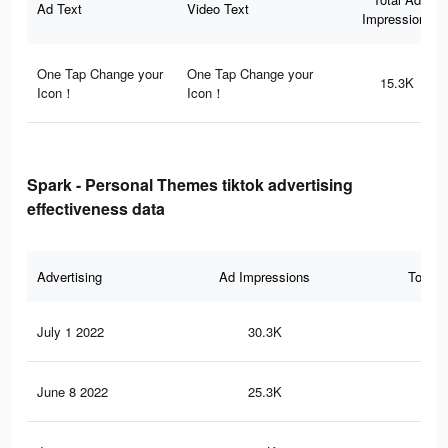
Ad Text
Video Text
Impressions
One Tap Change your
One Tap Change your
15.3K
Icon！
Icon！
Spark - Personal Themes tiktok advertising
effectiveness data
Advertising
Ad Impressions
Total 
July 1 2022
30.3K
41
June 8 2022
25.3K
35