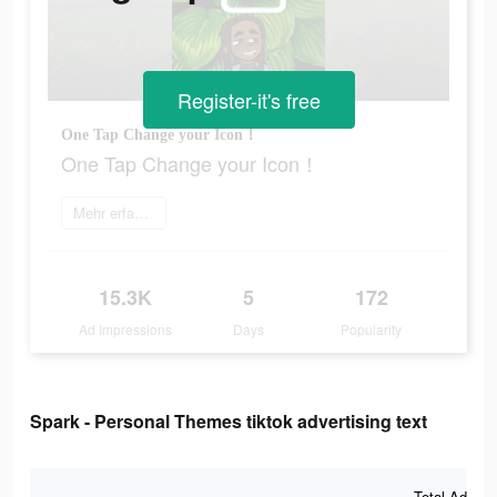
Register-it's free
One Tap Change your Icon！
One Tap Change your Icon！
Mehr erfahren
15.3K
5
172
Ad Impressions
Days
Popularity
Spark - Personal Themes tiktok advertising text
Total Ad