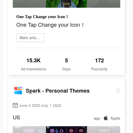
One Tap Change your Icon！
One Tap Change your Icon！
Mehr erfahren
15.3K
5
172
Ad Impressions
Days
Popularity
Spark - Personal Themes
June 4 2022-July 1 2022
US
app
Apple