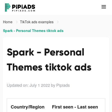
Home
TikTok ads examples
Spark - Personal Themes tiktok ads
Spark - Personal
Themes tiktok ads
Updated on: July 1 2022
by Pipiads
Country/Region
First seen - Last seen