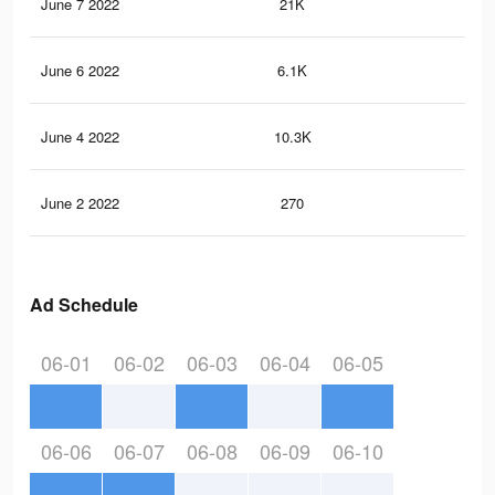
June 7 2022
21K
31
June 6 2022
6.1K
12
June 4 2022
10.3K
12
June 2 2022
270
10
Ad Schedule
06-01
06-02
06-03
06-04
06-05
06-06
06-07
06-08
06-09
06-10