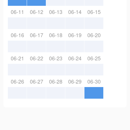
06-11
06-12
06-13
06-14
06-15
06-16
06-17
06-18
06-19
06-20
06-21
06-22
06-23
06-24
06-25
06-26
06-27
06-28
06-29
06-30