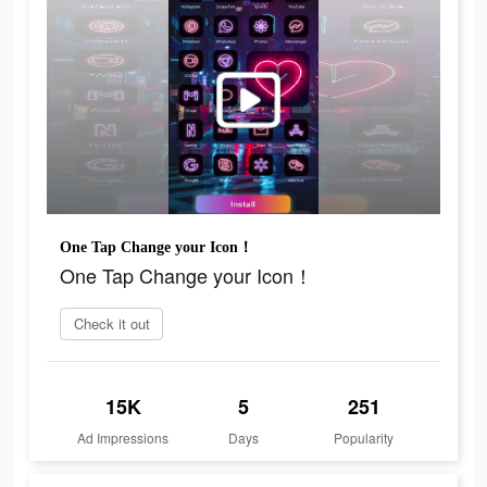
One Tap Change your Icon！
One Tap Change your Icon！
Check it out
15K
5
251
Ad Impressions
Days
Popularity