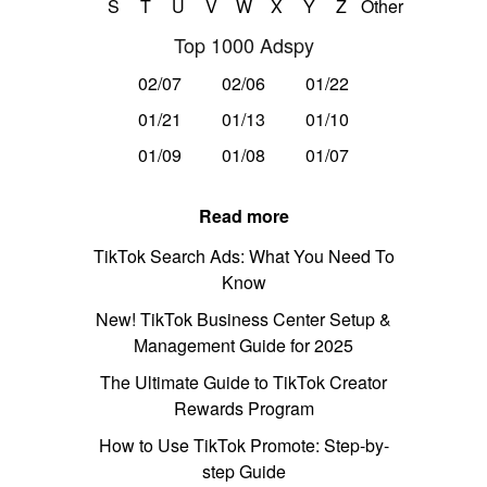
S
T
U
V
W
X
Y
Z
Other
Top 1000 Adspy
02/07
02/06
01/22
01/21
01/13
01/10
01/09
01/08
01/07
Read more
TikTok Search Ads: What You Need To
Know
New! TikTok Business Center Setup &
Management Guide for 2025
The Ultimate Guide to TikTok Creator
Rewards Program
How to Use TikTok Promote: Step-by-
step Guide