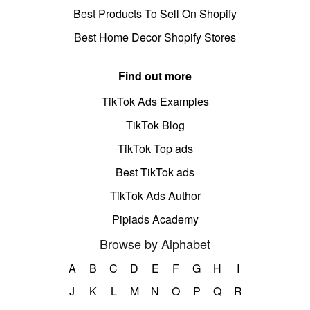
Best Products To Sell On Shopify
Best Home Decor Shopify Stores
Find out more
TikTok Ads Examples
TikTok Blog
TikTok Top ads
Best TikTok ads
TikTok Ads Author
Pipiads Academy
Browse by Alphabet
A
B
C
D
E
F
G
H
I
J
K
L
M
N
O
P
Q
R