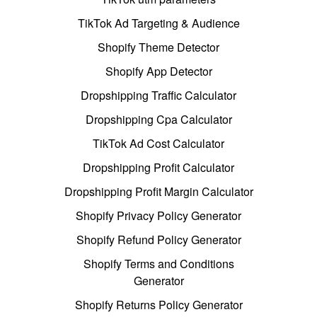
TikTok Ad Targeting & Audience
Shopify Theme Detector
Shopify App Detector
Dropshipping Traffic Calculator
Dropshipping Cpa Calculator
TikTok Ad Cost Calculator
Dropshipping Profit Calculator
Dropshipping Profit Margin Calculator
Shopify Privacy Policy Generator
Shopify Refund Policy Generator
Shopify Terms and Conditions
Generator
Shopify Returns Policy Generator