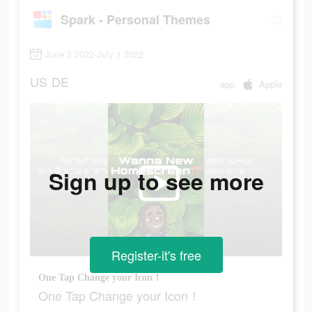
Spark - Personal Themes
June 2 2022-July 1 2022
US
DE
app
Apple
Sign up to see more
Register-it's free
One Tap Change your Icon！
One Tap Change your Icon！