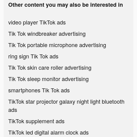
Other content you may also be interested in
video player TikTok ads
Tik Tok windbreaker advertising
Tik Tok portable microphone advertising
ring sign Tik Tok ads
Tik Tok skin care roller advertising
Tik Tok sleep monitor advertising
smartphones Tik Tok ads
TikTok star projector galaxy night light bluetooth
ads
TikTok supplement ads
TikTok led digital alarm clock ads