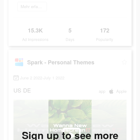
Mehr erfahren
15.3K
5
172
Ad Impressions
Days
Popularity
Spark - Personal Themes
June 2 2022-July 1 2022
US
DE
app
Apple
Sign up to see more