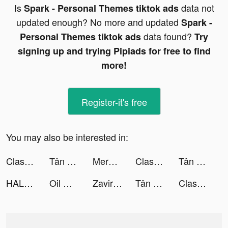
Is
data not
Spark - Personal Themes tiktok ads
updated enough? No more and updated
Spark -
data found?
Personal Themes tiktok ads
Try
signing up and trying Pipiads for free to find
more!
Register-it's free
You may also be interested in:
Clash of Clans tiktok ads
Tân Anh Hùng Xạ Điêu 2020 tiktok ads
Merge Tactics tiktok ads
Clash of Clans tiktok ads
Tân Anh Hùng Xạ Điêu 2020 tiktok ads
HALARA tiktok ads
Oil Mining 3D - Petrol Factory tiktok ads
Zaviramon tiktok ads
Tân Anh Hùng Xạ Điêu 2020 tiktok ads
Clash of Clans tiktok ads