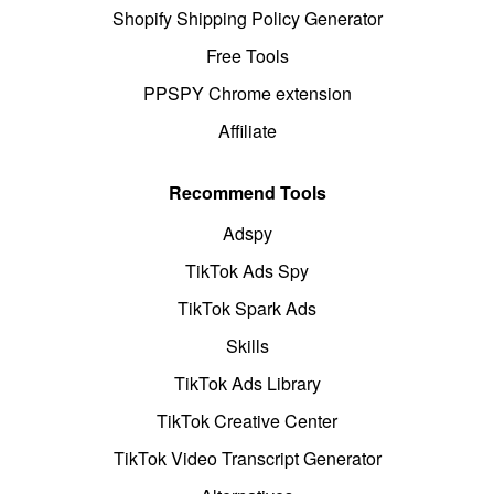
Shopify Shipping Policy Generator
Free Tools
PPSPY Chrome extension
Affiliate
Recommend Tools
Adspy
TikTok Ads Spy
TikTok Spark Ads
Skills
TikTok Ads Library
TikTok Creative Center
TikTok Video Transcript Generator