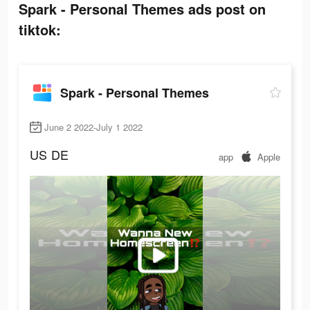
Spark - Personal Themes ads post on
tiktok:
Spark - Personal Themes
June 2 2022-July 1 2022
US
DE
app
Apple