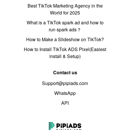
Best TikTok Marketing Agency in the
World for 2025
What is a TikTok spark ad and how to
run spark ads？
How to Make a Slideshow on TikTok?
How to Install TikTok ADS Pixel(Easiest
install & Setup)
Contact us
Support@pipiads.com
WhatsApp
API