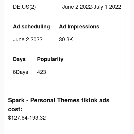
DE,US(2)
June 2 2022-July 1 2022
Ad scheduling
Ad Impressions
June 2 2022
30.3K
Days
Popularity
6Days
423
Spark - Personal Themes tiktok ads
cost:
$127.64-193.32