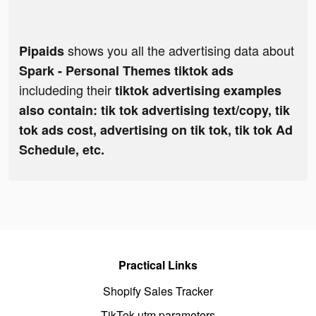
shows you all the advertising data about
Pipaids
Spark - Personal Themes tiktok ads
includeding their
tiktok advertising examples
also contain: tik tok advertising text/copy, tik
tok ads cost, advertising on tik tok, tik tok Ad
Schedule, etc.
Practical Links
Shopify Sales Tracker
TikTok utm parameters