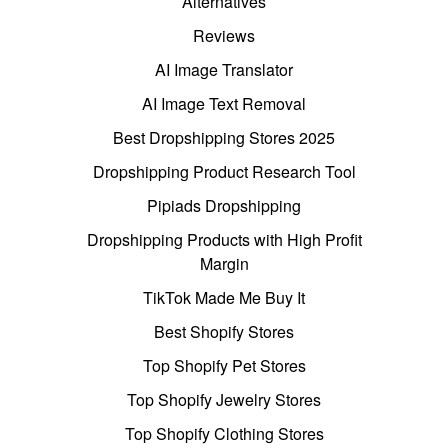
Alternatives
Reviews
AI Image Translator
AI Image Text Removal
Best Dropshipping Stores 2025
Dropshipping Product Research Tool
Pipiads Dropshipping
Dropshipping Products with High Profit
Margin
TikTok Made Me Buy It
Best Shopify Stores
Top Shopify Pet Stores
Top Shopify Jewelry Stores
Top Shopify Clothing Stores