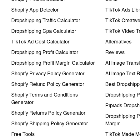
Shopify App Detector
TikTok Ads Libr
Dropshipping Traffic Calculator
TikTok Creativ
Dropshipping Cpa Calculator
TikTok Video Tr
TikTok Ad Cost Calculator
Alternatives
Dropshipping Profit Calculator
Reviews
Dropshipping Profit Margin Calculator
AI Image Transl
Shopify Privacy Policy Generator
AI Image Text 
Shopify Refund Policy Generator
Best Dropshipp
Shopify Terms and Conditions
Dropshipping P
Generator
Pipiads Dropsh
Shopify Returns Policy Generator
Dropshipping Pr
Shopify Shipping Policy Generator
Margin
Free Tools
TikTok Made Me