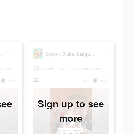
anguage Therapy
Speech Blubs: Language Therapy
5 2023
November 3 2023-November 15 2023
GB
Apple
app
Apple
see
Sign up to see
more