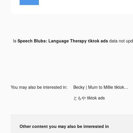
Is
Speech Blubs: Language Therapy tiktok ads
data not up
You may also be interested in:
Becky | Mum to Millie tiktok ads
ともや tiktok ads
Other content you may also be interested in