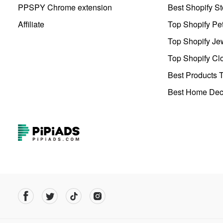
PPSPY Chrome extension
Best Shopify St
Affiliate
Top Shopify Pe
Top Shopify Je
Top Shopify Clo
Best Products T
Best Home Deco