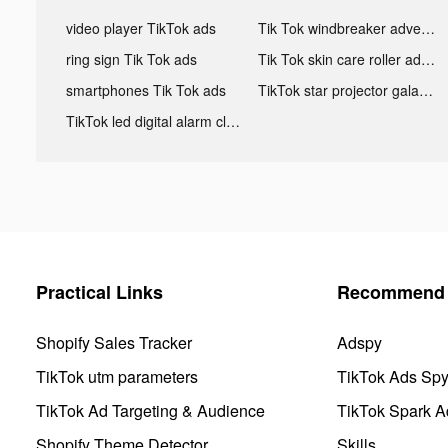
video player TikTok ads
Tik Tok windbreaker advertising
ring sign Tik Tok ads
Tik Tok skin care roller advertising
smartphones Tik Tok ads
TikTok star projector galaxy night light bluetooth ads
TikTok led digital alarm clock ads
Practical Links
Recommend 
Shopify Sales Tracker
Adspy
TikTok utm parameters
TikTok Ads Sp
TikTok Ad Targeting & Audience
TikTok Spark A
Shopify Theme Detector
Skills