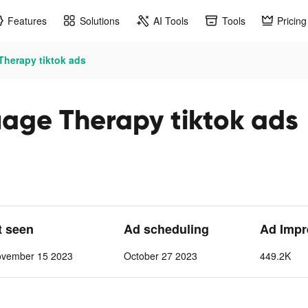
Features
Solutions
AI Tools
Tools
Pricing
herapy tiktok ads
age Therapy tiktok ads
t seen
Ad scheduling
Ad Impr
ovember 15 2023
October 27 2023
449.2K