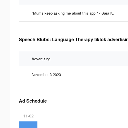
"Mums keep asking me about this app!" - Sara K.
Speech Blubs: Language Therapy tiktok advertisin
Advertising
November 3 2023
Ad Schedule
11-02