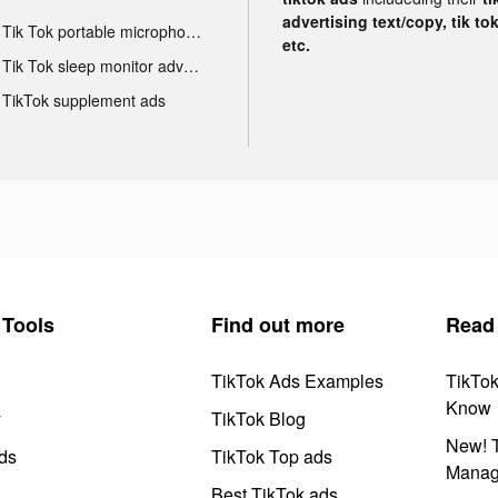
advertising text/copy, tik to
Tik Tok portable microphone advertising
etc.
Tik Tok sleep monitor advertising
TikTok supplement ads
Tools
Find out more
Read
TikTok Ads Examples
TikTo
Know
y
TikTok Blog
New! T
ds
TikTok Top ads
Manag
Best TikTok ads