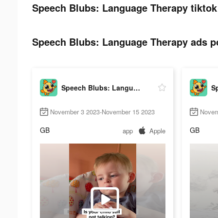
Speech Blubs: Language Therapy tiktok
Speech Blubs: Language Therapy ads po
Speech Blubs: Language Therapy
November 3 2023-November 15 2023
Novem
GB
GB
app
Apple