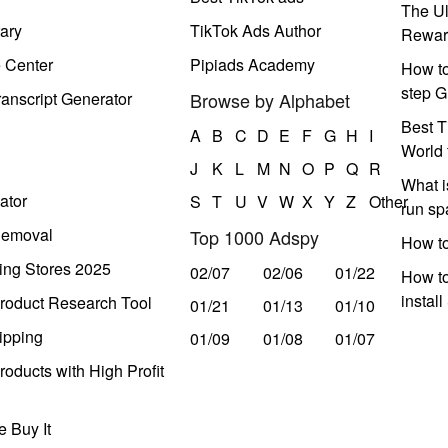
The Ul
ary
TikTok Ads Author
Rewar
e Center
Pipiads Academy
How to
step G
anscript Generator
Browse by Alphabet
Best T
A
B
C
D
E
F
G
H
I
World 
J
K
L
M
N
O
P
Q
R
What i
ator
S
T
U
V
W
X
Y
Z
Other
run s
Removal
Top 1000 Adspy
How t
ing Stores 2025
02/07
02/06
01/22
How to
instal
roduct Research Tool
01/21
01/13
01/10
ipping
01/09
01/08
01/07
oducts with High Profit
 Buy It