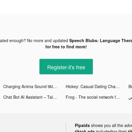
dated enough? No more and updated
Speech Blubs: Language Thera
for free to find more!
Register-it's free
Charging Anima Sound tiktok ads
Hickey: Casual Dating Chat Fun tiktok ads
B
Chat Bot AI Assistant – TalkAI tiktok ads
Frog - The social network fr. tiktok ads
Pipaids
shows you all the adv
tiktok ads
includeding their
ti