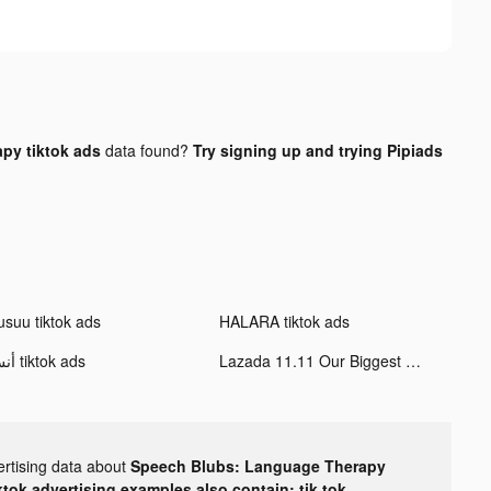
py tiktok ads
data found?
Try signing up and trying Pipiads
usuu tiktok ads
HALARA tiktok ads
أنس tiktok ads
Lazada 11.11 Our Biggest Sale tiktok ads
ertising data about
Speech Blubs: Language Therapy
ktok advertising examples also contain: tik tok