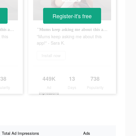
Register-it's free
"Mums keep asking me about this app!" - Sara K.
"Mums keep asking me about this app!" - Sara K.
this
"Mums keep asking me about this
app!" - Sara K.
Install now
738
449K
13
738
ularity
Ad
Days
Popularity
Impressions
Total Ad Impressions
Ads