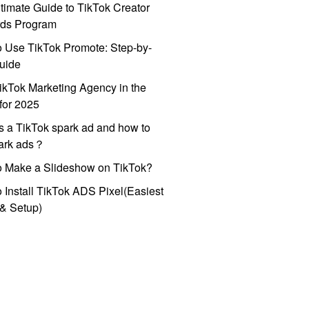
timate Guide to TikTok Creator
ds Program
 Use TikTok Promote: Step-by-
uide
ikTok Marketing Agency in the
for 2025
s a TikTok spark ad and how to
park ads？
o Make a Slideshow on TikTok?
 Install TikTok ADS Pixel(Easiest
l & Setup)