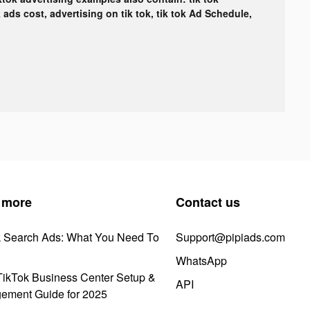
k ads cost, advertising on tik tok, tik tok Ad Schedule,
 more
Contact us
k Search Ads: What You Need To
Support@pipiads.com
WhatsApp
ikTok Business Center Setup &
API
ement Guide for 2025