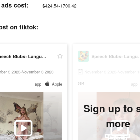
 ads cost:
$424.54-1700.42
st on tiktok:
Speech Blubs: Language Therapy
Speech Blubs: L
ber 3 2023-November 3 2023
November 3 2023-November 1
GB
app
Apple
app
Sign up to 
more