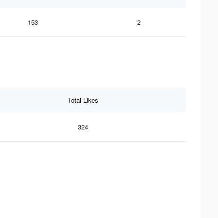
153
2
Total Likes
324