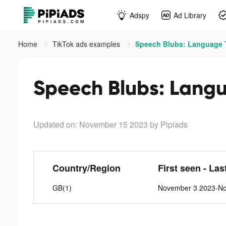
Adspy
Ad Library
Home
TikTok ads examples
Speech Blubs: Language T
Speech Blubs: Langu
Updated on: November 15 2023
by Pipiads
Country/Region
First seen - Las
GB(1)
November 3 2023-N