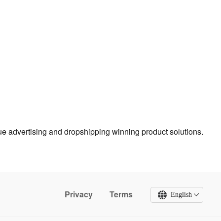
true advertising and dropshipping winning product solutions.
Privacy
Terms
English