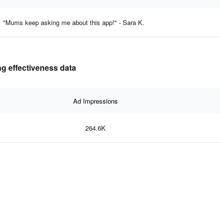
"Mums keep asking me about this app!" - Sara K.
g effectiveness data
Ad Impressions
264.6K