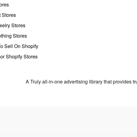
ores
t Stores
welry Stores
thing Stores
o Sell On Shopify
r Shopify Stores
A Truly all-in-one advertising library that provides 