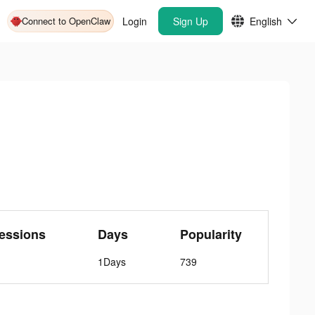
Connect to OpenClaw
Login
Sign Up
English
essions
Days
Popularity
1Days
739