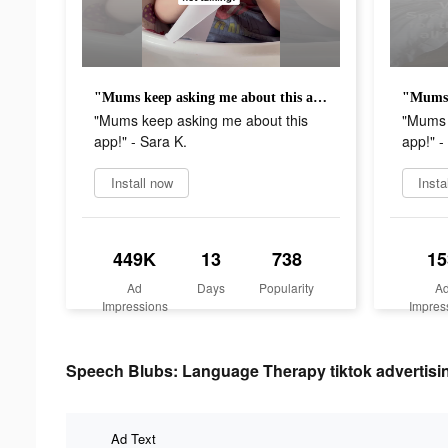
"Mums keep asking me about this app!" - Sara K.
"Mums keep asking me about this
"Mums 
app!" - Sara K.
app!" -
Install now
Insta
449K
13
738
15
Ad
Days
Popularity
A
Impressions
Impres
Speech Blubs: Language Therapy tiktok advertisin
Ad Text