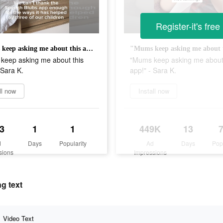
Register-it's free
"Mums keep asking me about this app!" - Sara K.
keep asking me about this
"Mums keep asking me about 
 Sara K.
app!" - Sara K.
ll now
Install now
3
1
1
449K
13
d
Days
Popularity
Ad
Days
Pop
sions
Impressions
g text
Video Text