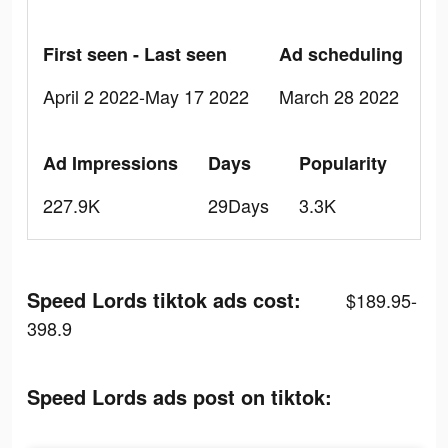
First seen - Last seen
Ad scheduling
April 2 2022-May 17 2022
March 28 2022
Ad Impressions
Days
Popularity
227.9K
29Days
3.3K
Speed Lords tiktok ads cost:
$189.95-
398.9
Speed Lords ads post on tiktok: