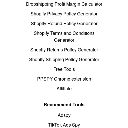
Dropshipping Profit Margin Calculator
Shopify Privacy Policy Generator
Shopify Refund Policy Generator
Shopify Terms and Conditions
Generator
Shopify Returns Policy Generator
Shopify Shipping Policy Generator
Free Tools
PPSPY Chrome extension
Affiliate
Recommend Tools
Adspy
TikTok Ads Spy