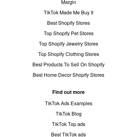
Margin
TikTok Made Me Buy It
Best Shopify Stores
Top Shopify Pet Stores
Top Shopify Jewelry Stores
Top Shopify Clothing Stores
Best Products To Sell On Shopify
Best Home Decor Shopify Stores
Find out more
TikTok Ads Examples
TikTok Blog
TikTok Top ads
Best TikTok ads