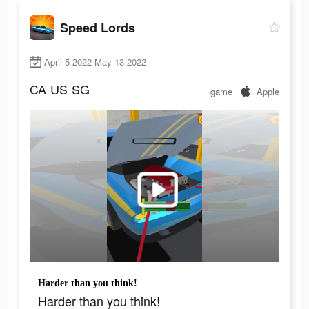
Speed Lords
April 5 2022-May 13 2022
CA
US
SG
game
Apple
Harder than you think!
Harder than you think!