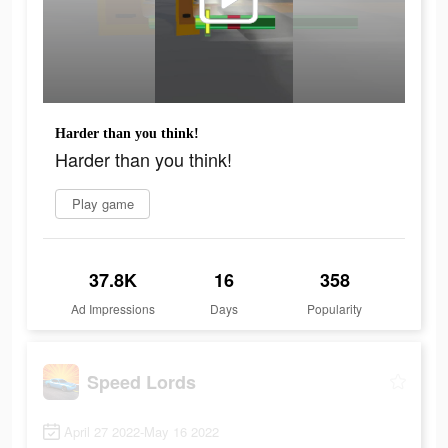
Harder than you think!
Harder than you think!
Play game
37.8K
16
358
Ad Impressions
Days
Popularity
Speed Lords
April 27 2022-May 16 2022