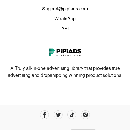
Support@pipiads.com
WhatsApp
API
A Truly all-in-one advertising library that provides true
advertising and dropshipping winning product solutions.