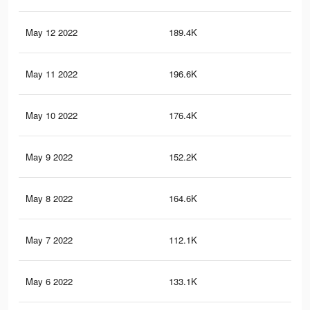
May 12 2022
189.4K
2.6
May 11 2022
196.6K
2.7
May 10 2022
176.4K
2.5
May 9 2022
152.2K
2.2
May 8 2022
164.6K
2.4
May 7 2022
112.1K
1.8
May 6 2022
133.1K
1.9