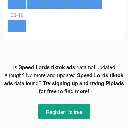
05-16
Is
data not updated
Speed Lords tiktok ads
enough? No more and updated
Speed Lords tiktok
data found?
ads
Try signing up and trying Pipiads
for free to find more!
Register-it's free