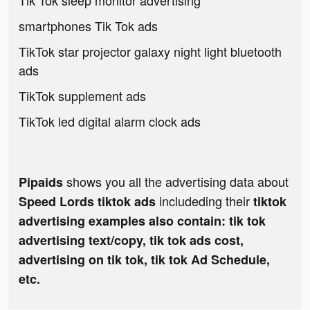
Tik Tok sleep monitor advertising
smartphones Tik Tok ads
TikTok star projector galaxy night light bluetooth
ads
TikTok supplement ads
TikTok led digital alarm clock ads
shows you all the advertising data about
Pipaids
includeding their
Speed Lords tiktok ads
tiktok
advertising examples also contain: tik tok
advertising text/copy, tik tok ads cost,
advertising on tik tok, tik tok Ad Schedule,
etc.