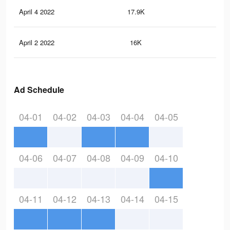
April 4 2022
17.9K
21
April 2 2022
16K
20
Ad Schedule
04-01
04-02
04-03
04-04
04-05
04-06
04-07
04-08
04-09
04-10
04-11
04-12
04-13
04-14
04-15