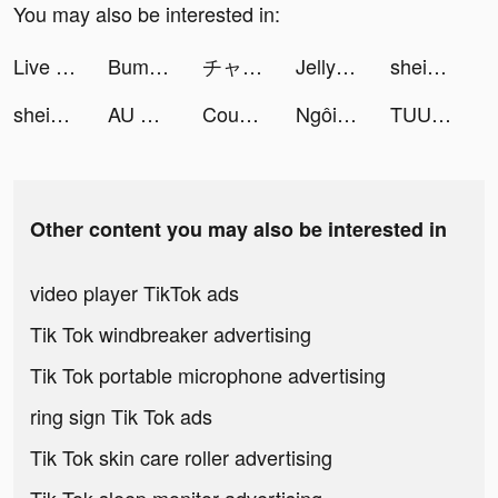
You may also be interested in:
Live Wallpapers 3D tiktok ads
Bump: Drumpad, Beat－Making App tiktok ads
チャット占い･電話占いStella(ステラ) tiktok ads
Jelly Run 2048 tiktok ads
shein_official tiktok ads
shein_official tiktok ads
AU BEAT tiktok ads
CountThis_app tiktok ads
Ngôi Sao Giải Trí tiktok ads
TUUNES™ Ringtones for iPhone tiktok ads
Other content you may also be interested in
video player TikTok ads
Tik Tok windbreaker advertising
Tik Tok portable microphone advertising
ring sign Tik Tok ads
Tik Tok skin care roller advertising