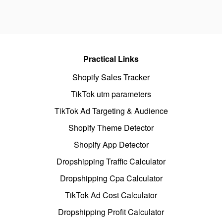
Practical Links
Shopify Sales Tracker
TikTok utm parameters
TikTok Ad Targeting & Audience
Shopify Theme Detector
Shopify App Detector
Dropshipping Traffic Calculator
Dropshipping Cpa Calculator
TikTok Ad Cost Calculator
Dropshipping Profit Calculator