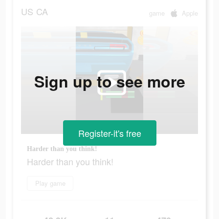
US
CA
game
Apple
Sign up to see more
Register-it's free
Harder than you think!
Harder than you think!
Play game