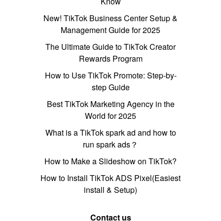
Know
New! TikTok Business Center Setup &
Management Guide for 2025
The Ultimate Guide to TikTok Creator
Rewards Program
How to Use TikTok Promote: Step-by-
step Guide
Best TikTok Marketing Agency in the
World for 2025
What is a TikTok spark ad and how to
run spark ads？
How to Make a Slideshow on TikTok?
How to Install TikTok ADS Pixel(Easiest
install & Setup)
Contact us