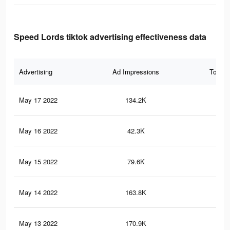
Speed Lords tiktok advertising effectiveness data
Advertising
Ad Impressions
Total 
May 17 2022
134.2K
2.3
May 16 2022
42.3K
46
May 15 2022
79.6K
81
May 14 2022
163.8K
2.5
May 13 2022
170.9K
2.5