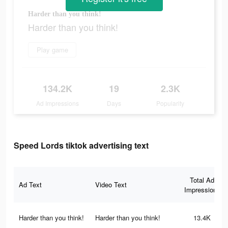
Harder than you think!
Harder than you think!
Play game
134.2K
19
2.3K
Ad Impressions
Days
Popularity
Speed Lords tiktok advertising text
Total Ad
Ad Text
Video Text
Impressions
Harder than you think!
Harder than you think!
13.4K