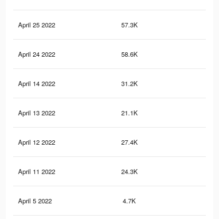
April 25 2022
57.3K
87
April 24 2022
58.6K
76
April 14 2022
31.2K
32
April 13 2022
21.1K
23
April 12 2022
27.4K
29
April 11 2022
24.3K
28
April 5 2022
4.7K
47