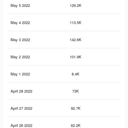
May 5 2022
129.2K
1.8
May 4 2022
113.5K
1.6
May 3 2022
142.6K
1.9
May 2 2022
101.9K
1.5
May 1 2022
8.4K
80
April 28 2022
73K
1.2
April 27 2022
92.7K
1.3
April 26 2022
62.2K
97