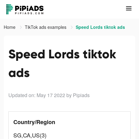
Home
TikTok ads examples
Speed Lords tiktok ads
Speed Lords tiktok
ads
Updated on: May 17 2022
by Pipiads
Country/Region
SG,CA,US(3)