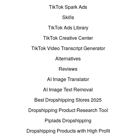
TikTok Spark Ads
Skills
TikTok Ads Library
TikTok Creative Center
TikTok Video Transcript Generator
Alternatives
Reviews
AI Image Translator
AI Image Text Removal
Best Dropshipping Stores 2025
Dropshipping Product Research Tool
Pipiads Dropshipping
Dropshipping Products with High Profit