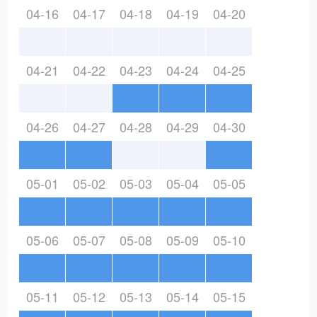
04-16
04-17
04-18
04-19
04-20
04-21
04-22
04-23
04-24
04-25
04-26
04-27
04-28
04-29
04-30
05-01
05-02
05-03
05-04
05-05
05-06
05-07
05-08
05-09
05-10
05-11
05-12
05-13
05-14
05-15