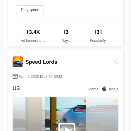
Play game
13.4K
13
131
Ad Impressions
Days
Popularity
Speed Lords
April 2 2022-May 15 2022
US
game
Apple