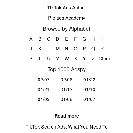
TikTok Ads Author
Pipiads Academy
Browse by Alphabet
A
B
C
D
E
F
G
H
I
J
K
L
M
N
O
P
Q
R
S
T
U
V
W
X
Y
Z
Other
Top 1000 Adspy
02/07
02/06
01/22
01/21
01/13
01/10
01/09
01/08
01/07
Read more
TikTok Search Ads: What You Need To