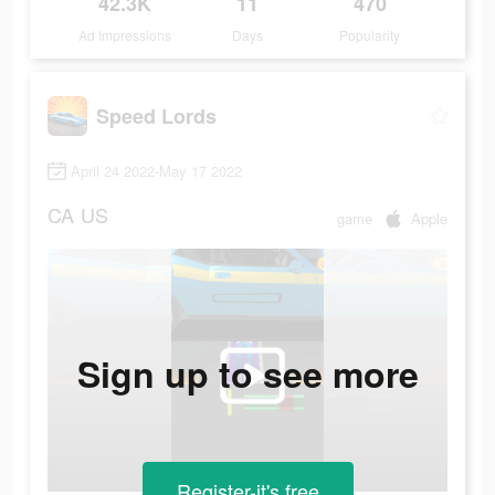
42.3K
11
470
Ad Impressions
Days
Popularity
Speed Lords
April 24 2022-May 17 2022
CA
US
game
Apple
Sign up to see more
Register-it's free