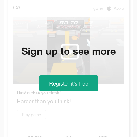
CA
game
Apple
Sign up to see more
Register-it's free
Harder than you think!
Harder than you think!
Play game