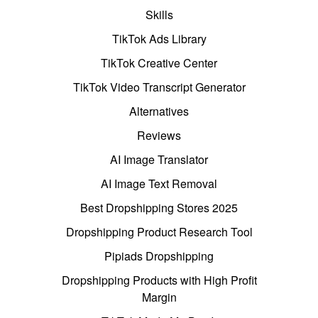
Skills
TikTok Ads Library
TikTok Creative Center
TikTok Video Transcript Generator
Alternatives
Reviews
AI Image Translator
AI Image Text Removal
Best Dropshipping Stores 2025
Dropshipping Product Research Tool
Pipiads Dropshipping
Dropshipping Products with High Profit
Margin