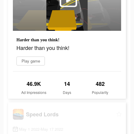
Harder than you think!
Harder than you think!
Play game
46.9K
14
482
Ad Impressions
Days
Popularity
Speed Lords
May 1 2022-May 17 2022