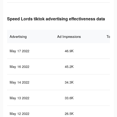
Speed Lords tiktok advertising effectiveness data
Advertising
Ad Impressions
Total 
May 17 2022
46.9K
48
May 16 2022
45.2K
46
May 14 2022
34.3K
35
May 13 2022
33.6K
34
May 12 2022
26.5K
28