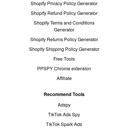
Shopify Privacy Policy Generator
Shopify Refund Policy Generator
Shopify Terms and Conditions
Generator
Shopify Returns Policy Generator
Shopify Shipping Policy Generator
Free Tools
PPSPY Chrome extension
Affiliate
Recommend Tools
Adspy
TikTok Ads Spy
TikTok Spark Ads