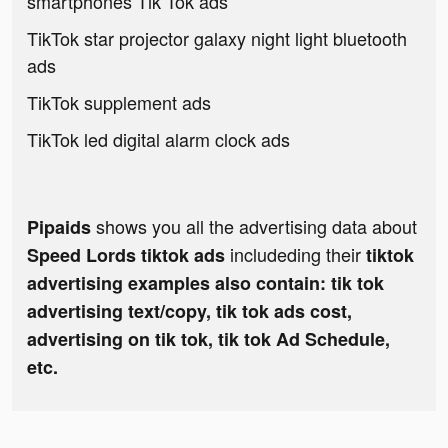
smartphones Tik Tok ads
TikTok star projector galaxy night light bluetooth
ads
TikTok supplement ads
TikTok led digital alarm clock ads
shows you all the advertising data about
Pipaids
includeding their
Speed Lords tiktok ads
tiktok
advertising examples also contain: tik tok
advertising text/copy, tik tok ads cost,
advertising on tik tok, tik tok Ad Schedule,
etc.