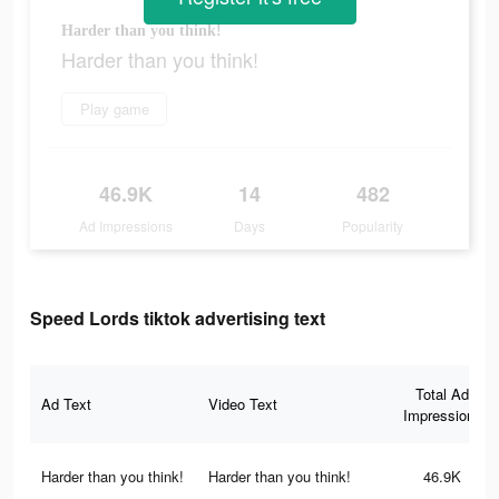
Harder than you think!
Harder than you think!
Play game
46.9K
14
482
Ad Impressions
Days
Popularity
Speed Lords tiktok advertising text
Total Ad
Ad Text
Video Text
Impressions
Harder than you think!
Harder than you think!
46.9K