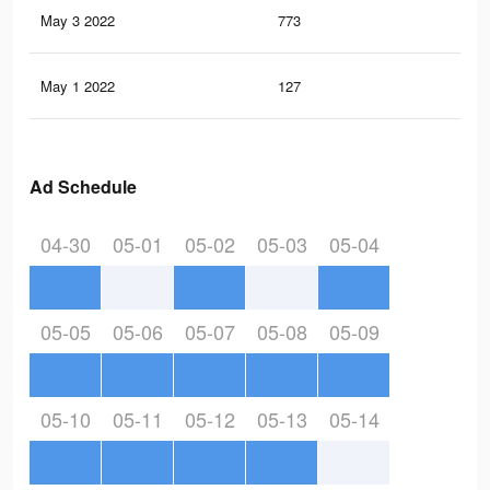
May 3 2022
773
16
May 1 2022
127
1
Ad Schedule
04-30
05-01
05-02
05-03
05-04
05-05
05-06
05-07
05-08
05-09
05-10
05-11
05-12
05-13
05-14