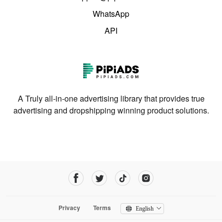
WhatsApp
API
A Truly all-in-one advertising library that provides true
advertising and dropshipping winning product solutions.
Privacy
Terms
English