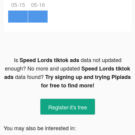
05-15
05-16
Is
data not updated
Speed Lords tiktok ads
enough? No more and updated
Speed Lords tiktok
data found?
ads
Try signing up and trying Pipiads
for free to find more!
Register-it's free
You may also be interested in: