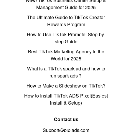
New! TikTok Business Center Setup &
Management Guide for 2025
The Ultimate Guide to TikTok Creator
Rewards Program
How to Use TikTok Promote: Step-by-
step Guide
Best TikTok Marketing Agency in the
World for 2025
What is a TikTok spark ad and how to
run spark ads？
How to Make a Slideshow on TikTok?
How to Install TikTok ADS Pixel(Easiest
install & Setup)
Contact us
Support@pipiads.com