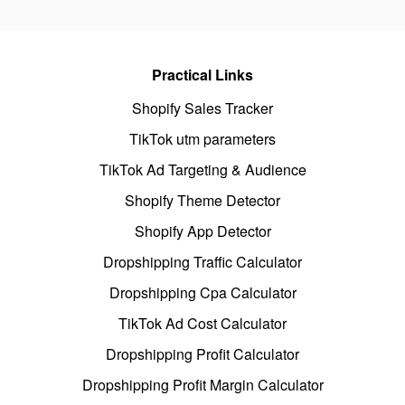
Practical Links
Shopify Sales Tracker
TikTok utm parameters
TikTok Ad Targeting & Audience
Shopify Theme Detector
Shopify App Detector
Dropshipping Traffic Calculator
Dropshipping Cpa Calculator
TikTok Ad Cost Calculator
Dropshipping Profit Calculator
Dropshipping Profit Margin Calculator