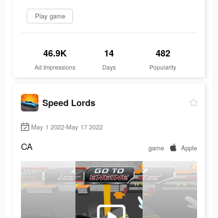
Play game
46.9K
14
482
Ad Impressions
Days
Popularity
Speed Lords
May 1 2022-May 17 2022
CA
game
Apple