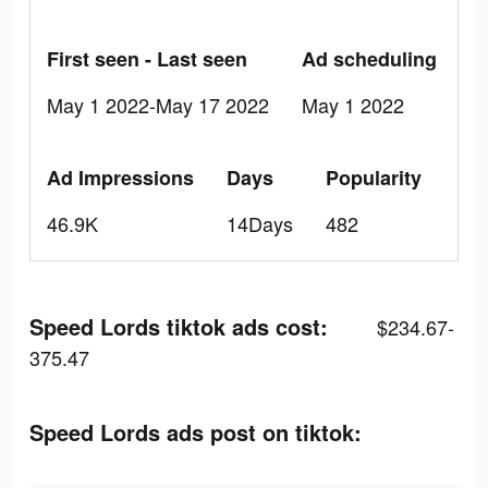
First seen - Last seen
Ad scheduling
May 1 2022-May 17 2022
May 1 2022
Ad Impressions
Days
Popularity
46.9K
14Days
482
Speed Lords tiktok ads cost:
$234.67-
375.47
Speed Lords ads post on tiktok: