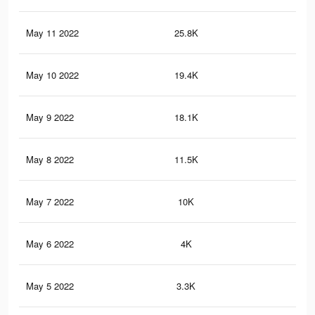
May 11 2022
25.8K
27
May 10 2022
19.4K
23
May 9 2022
18.1K
22
May 8 2022
11.5K
17
May 7 2022
10K
16
May 6 2022
4K
65
May 5 2022
3.3K
48