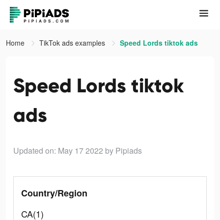
Home
TikTok ads examples
Speed Lords tiktok ads
Speed Lords tiktok
ads
Updated on: May 17 2022
by Pipiads
Country/Region
CA(1)