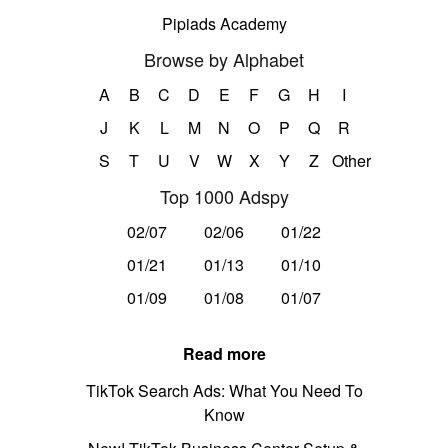
Pipiads Academy
Browse by Alphabet
A
B
C
D
E
F
G
H
I
J
K
L
M
N
O
P
Q
R
S
T
U
V
W
X
Y
Z
Other
Top 1000 Adspy
02/07
02/06
01/22
01/21
01/13
01/10
01/09
01/08
01/07
Read more
TikTok Search Ads: What You Need To
Know