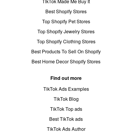
TikTok Made Me Buy It
Best Shopify Stores
Top Shopify Pet Stores
Top Shopify Jewelry Stores
Top Shopify Clothing Stores
Best Products To Sell On Shopify
Best Home Decor Shopify Stores
Find out more
TikTok Ads Examples
TikTok Blog
TikTok Top ads
Best TikTok ads
TikTok Ads Author