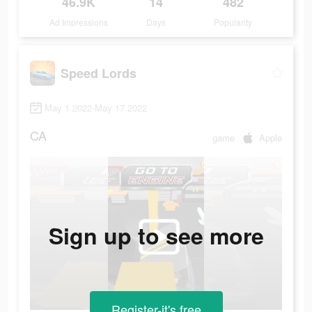
46.9K
14
482
Ad Impressions
Days
Popularity
Speed Lords
May 1 2022-May 17 2022
CA
game
Apple
Sign up to see more
Register-it's free