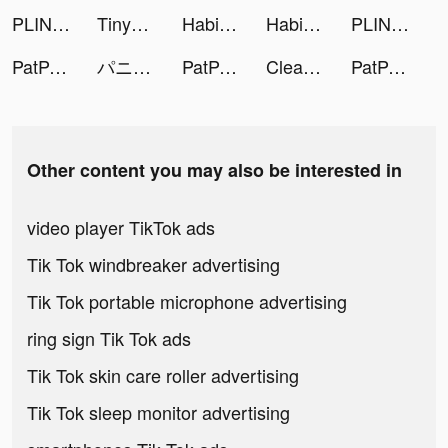
PLINK - ゲーム友達募集マッチングアプリ tiktok ads
TinyTap tiktok ads
Habio - Daily Habit Tracker tiktok ads
Habio - Daily Habit Tracker tiktok ads
PLINK – Team Up, Chat, Play tiktok ads
PatPat - Kids & Baby Clothing tiktok ads
パニシング：グレイレイヴン tiktok ads
PatPat - Kids & Baby Clothing tiktok ads
Clean Life tiktok ads
PatPat - Kids & Baby Clothing tiktok ads
Other content you may also be interested in
video player TikTok ads
Tik Tok windbreaker advertising
Tik Tok portable microphone advertising
ring sign Tik Tok ads
Tik Tok skin care roller advertising
Tik Tok sleep monitor advertising