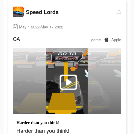
Speed Lords
May 1 2022-May 17 2022
CA
game
Apple
Harder than you think!
Harder than you think!