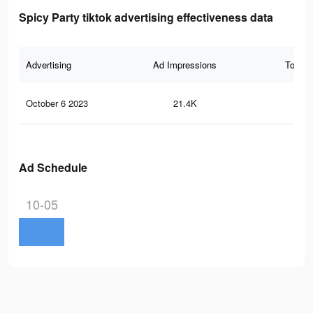
Spicy Party tiktok advertising effectiveness data
Advertising
Ad Impressions
Total 
October 6 2023
21.4K
7
Ad Schedule
10-05