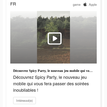
FR
game
Apple
Découvrez Spicy Party, le nouveau jeu mobile qui vous fera passer des soirées inoubliables !
Découvrez Spicy Party, le nouveau jeu
mobile qui vous fera passer des soirées
inoubliables !
Intéressé(e)