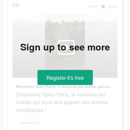
FR
game
Apple
Sign up to see more
Register-it's free
Découvrez Spicy Party, le nouveau jeu mobile qui vous fera passer des soirées inoubliables !
Découvrez Spicy Party, le nouveau jeu
mobile qui vous fera passer des soirées
inoubliables !
Intéressé(e)