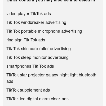
video player TikTok ads
Tik Tok windbreaker advertising
Tik Tok portable microphone advertising
ring sign Tik Tok ads
Tik Tok skin care roller advertising
Tik Tok sleep monitor advertising
smartphones Tik Tok ads
TikTok star projector galaxy night light bluetooth
ads
TikTok supplement ads
TikTok led digital alarm clock ads