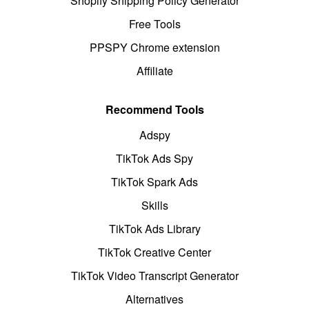
Shopify Shipping Policy Generator
Free Tools
PPSPY Chrome extension
Affiliate
Recommend Tools
Adspy
TikTok Ads Spy
TikTok Spark Ads
Skills
TikTok Ads Library
TikTok Creative Center
TikTok Video Transcript Generator
Alternatives