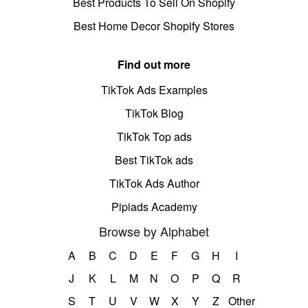
Best Products To Sell On Shopify
Best Home Decor Shopify Stores
Find out more
TikTok Ads Examples
TikTok Blog
TikTok Top ads
Best TikTok ads
TikTok Ads Author
Pipiads Academy
Browse by Alphabet
A
B
C
D
E
F
G
H
I
J
K
L
M
N
O
P
Q
R
S
T
U
V
W
X
Y
Z
Other