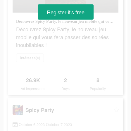
Register-it's free
Découvrez Spicy Party, le nouveau jeu mobile qui vous fera passer des soirées inoubliables !
Découvrez Spicy Party, le nouveau jeu
mobile qui vous fera passer des soirées
inoubliables !
Intéressé(e)
26.9K
2
8
Ad Impressions
Days
Popularity
Spicy Party
October 6 2023-October 7 2023