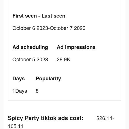
First seen - Last seen
October 6 2023-October 7 2023
Ad scheduling
Ad Impressions
October 5 2023
26.9K
Days
Popularity
1Days
8
Spicy Party tiktok ads cost:
$26.14-
105.11