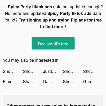
Is
data not updated enough?
Spicy Party tiktok ads
No more and updated
data
Spicy Party tiktok ads
found?
Try signing up and trying Pipiads for free
to find more!
Register-it's free
You may also be interested in:
ShopBack Singapore tiktok ads
Shopee Indonesia tiktok ads
Justlife UAE tiktok ads
Shopee Indonesia tiktok ads
Shopee Indonesia tiktok ads
Pimsleur: Language Learning tiktok ads
Shaden Blogger tiktok ads
Dating, Meet Curvy - WooPlus tiktok ads
Shopee Indonesia tiktok ads
Gumtree UK tiktok ads
Other content you may also be interested in