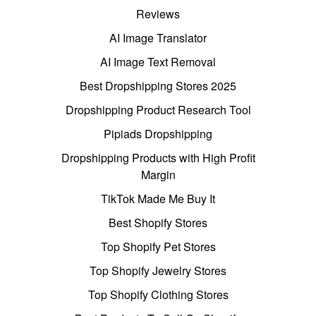
Reviews
AI Image Translator
AI Image Text Removal
Best Dropshipping Stores 2025
Dropshipping Product Research Tool
Pipiads Dropshipping
Dropshipping Products with High Profit
Margin
TikTok Made Me Buy It
Best Shopify Stores
Top Shopify Pet Stores
Top Shopify Jewelry Stores
Top Shopify Clothing Stores