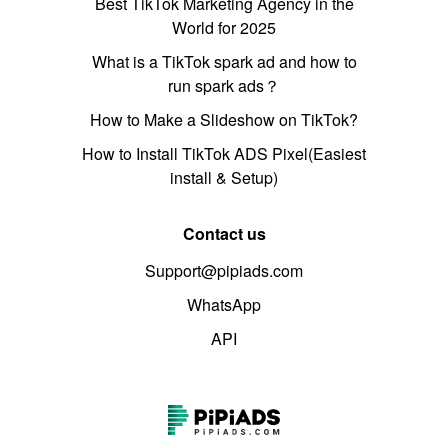
Best TikTok Marketing Agency in the
World for 2025
What is a TikTok spark ad and how to
run spark ads？
How to Make a Slideshow on TikTok?
How to Install TikTok ADS Pixel(Easiest
install & Setup)
Contact us
Support@pipiads.com
WhatsApp
API