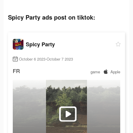
Spicy Party ads post on tiktok:
Spicy Party
October 6 2023-October 7 2023
FR
game
Apple