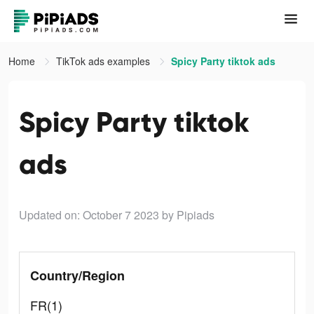
Home
TikTok ads examples
Spicy Party tiktok ads
Spicy Party tiktok
ads
Updated on: October 7 2023
by Pipiads
Country/Region
FR(1)