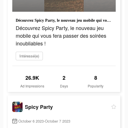
Découvrez Spicy Party, le nouveau jeu mobile qui vous fera passer des soirées inoubliables !
Découvrez Spicy Party, le nouveau jeu
mobile qui vous fera passer des soirées
inoubliables !
Intéressé(e)
26.9K
2
8
Ad Impressions
Days
Popularity
Spicy Party
October 6 2023-October 7 2023