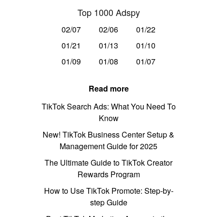
Top 1000 Adspy
02/07
02/06
01/22
01/21
01/13
01/10
01/09
01/08
01/07
Read more
TikTok Search Ads: What You Need To
Know
New! TikTok Business Center Setup &
Management Guide for 2025
The Ultimate Guide to TikTok Creator
Rewards Program
How to Use TikTok Promote: Step-by-
step Guide