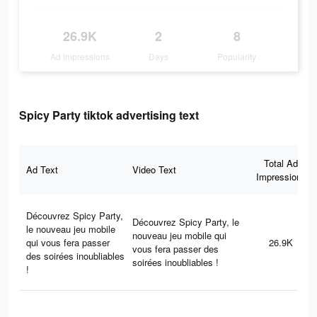
26.9K
2
8
Ad Impressions
Days
Popularity
Spicy Party tiktok advertising text
Total Ad
Ad Text
Video Text
Impressions
Découvrez Spicy Party,
Découvrez Spicy Party, le
le nouveau jeu mobile
nouveau jeu mobile qui
qui vous fera passer
26.9K
vous fera passer des
des soirées inoubliables
soirées inoubliables !
!