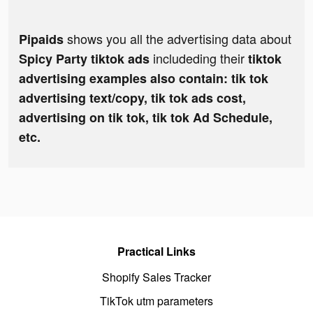
shows you all the advertising data about
Pipaids
includeding their
Spicy Party tiktok ads
tiktok
advertising examples also contain: tik tok
advertising text/copy, tik tok ads cost,
advertising on tik tok, tik tok Ad Schedule,
etc.
Practical Links
Shopify Sales Tracker
TikTok utm parameters