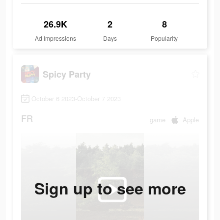
26.9K
2
8
Ad Impressions
Days
Popularity
Spicy Party
October 6 2023-October 7 2023
FR
game
Apple
Sign up to see more