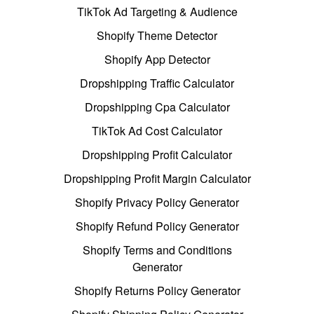
TikTok Ad Targeting & Audience
Shopify Theme Detector
Shopify App Detector
Dropshipping Traffic Calculator
Dropshipping Cpa Calculator
TikTok Ad Cost Calculator
Dropshipping Profit Calculator
Dropshipping Profit Margin Calculator
Shopify Privacy Policy Generator
Shopify Refund Policy Generator
Shopify Terms and Conditions
Generator
Shopify Returns Policy Generator