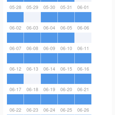
05-28
05-29
05-30
05-31
06-01
06-02
06-03
06-04
06-05
06-06
06-07
06-08
06-09
06-10
06-11
06-12
06-13
06-14
06-15
06-16
06-17
06-18
06-19
06-20
06-21
06-22
06-23
06-24
06-25
06-26