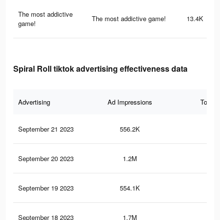
The most addictive
The most addictive game!
13.4K
game!
Spiral Roll tiktok advertising effectiveness data
Advertising
Ad Impressions
Total 
September 21 2023
556.2K
1.8
September 20 2023
1.2M
3.8
September 19 2023
554.1K
1.8
September 18 2023
1.7M
5.7