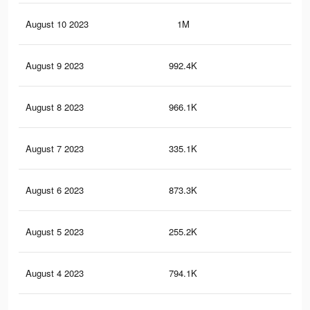
August 10 2023
1M
3.8
August 9 2023
992.4K
3.7
August 8 2023
966.1K
3.6
August 7 2023
335.1K
1.3
August 6 2023
873.3K
3.3
August 5 2023
255.2K
98
August 4 2023
794.1K
3K