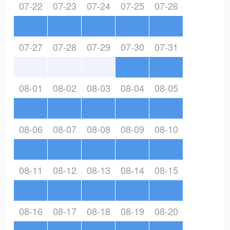
07-22
07-23
07-24
07-25
07-26
07-27
07-28
07-29
07-30
07-31
08-01
08-02
08-03
08-04
08-05
08-06
08-07
08-08
08-09
08-10
08-11
08-12
08-13
08-14
08-15
08-16
08-17
08-18
08-19
08-20