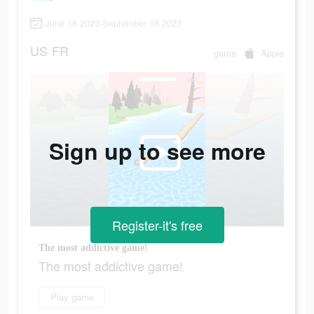
June 18 2023-September 18 2023
US
FR
game
Apple
Sign up to see more
Register-it's free
The most addictive game!
The most addictive game!
Play game