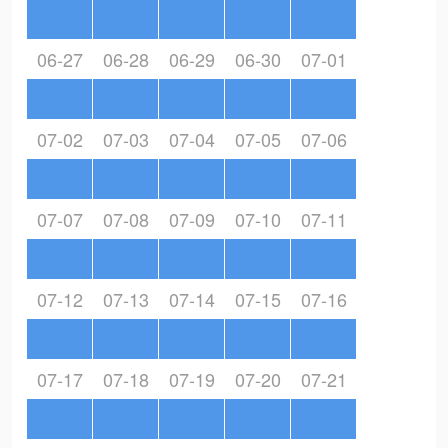
06-27
06-28
06-29
06-30
07-01
07-02
07-03
07-04
07-05
07-06
07-07
07-08
07-09
07-10
07-11
07-12
07-13
07-14
07-15
07-16
07-17
07-18
07-19
07-20
07-21