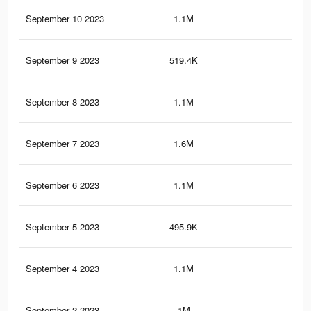
September 10 2023
1.1M
3.7
September 9 2023
519.4K
1.8
September 8 2023
1.1M
3.6
September 7 2023
1.6M
5.4
September 6 2023
1.1M
3.6
September 5 2023
495.9K
1.7
September 4 2023
1.1M
3.6
September 2 2023
1M
3.6