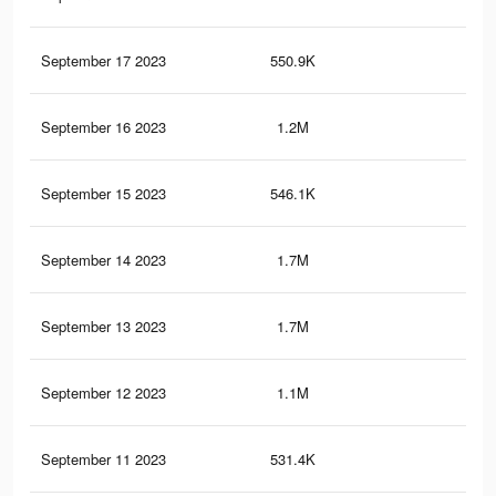
September 17 2023
550.9K
1.8
September 16 2023
1.2M
3.8
September 15 2023
546.1K
1.8
September 14 2023
1.7M
5.6
September 13 2023
1.7M
5.6
September 12 2023
1.1M
3.7
September 11 2023
531.4K
1.8