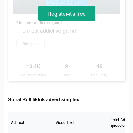
Register-it's free
The most addictive game!
The most addictive game!
Play game
13.4K
9
46
Ad Impressions
Days
Popularity
Spiral Roll tiktok advertising text
Total Ad
Ad Text
Video Text
Impressions