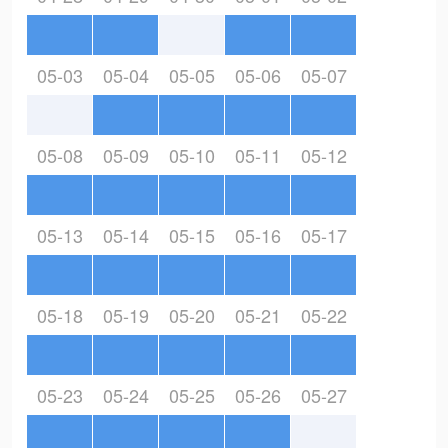
05-03
05-04
05-05
05-06
05-07
05-08
05-09
05-10
05-11
05-12
05-13
05-14
05-15
05-16
05-17
05-18
05-19
05-20
05-21
05-22
05-23
05-24
05-25
05-26
05-27