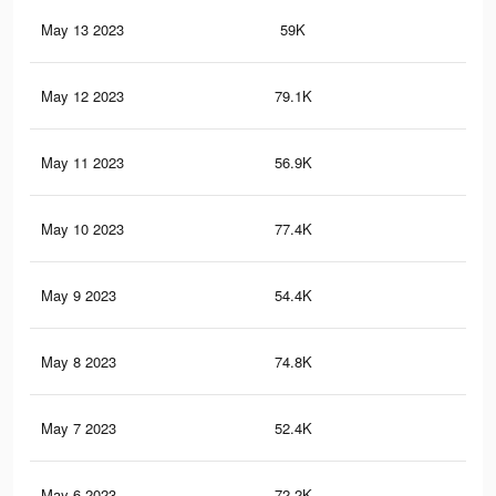
May 13 2023
59K
23
May 12 2023
79.1K
32
May 11 2023
56.9K
22
May 10 2023
77.4K
31
May 9 2023
54.4K
22
May 8 2023
74.8K
30
May 7 2023
52.4K
21
May 6 2023
72.2K
30