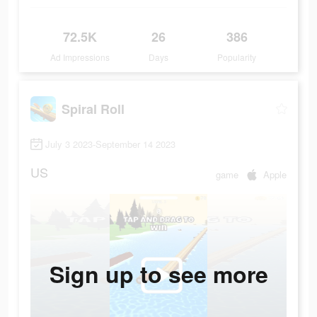
72.5K
26
386
Ad Impressions
Days
Popularity
Spiral Roll
July 3 2023-September 14 2023
US
game
Apple
Sign up to see more