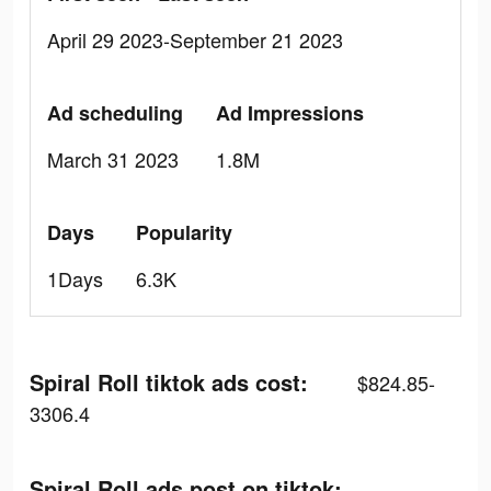
April 29 2023-September 21 2023
Ad scheduling
Ad Impressions
March 31 2023
1.8M
Days
Popularity
1Days
6.3K
Spiral Roll tiktok ads cost:
$824.85-
3306.4
Spiral Roll ads post on tiktok: