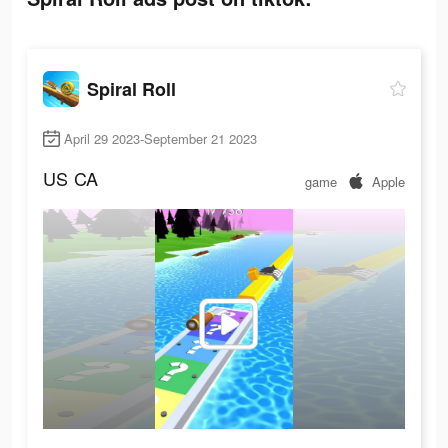
Spiral Roll
April 29 2023-September 21 2023
US
CA
game
Apple