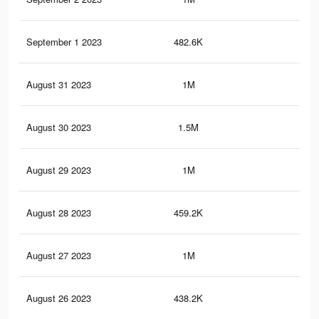
September 1 2023
482.6K
1.7
August 31 2023
1M
3.5
August 30 2023
1.5M
5.2
August 29 2023
1M
3.5
August 28 2023
459.2K
1.6
August 27 2023
1M
3.5
August 26 2023
438.2K
1.6