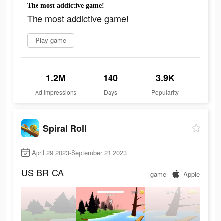
The most addictive game!
The most addictive game!
Play game
1.2M
140
3.9K
Ad Impressions
Days
Popularity
Spiral Roll
April 29 2023-September 21 2023
US
BR
CA
game
Apple