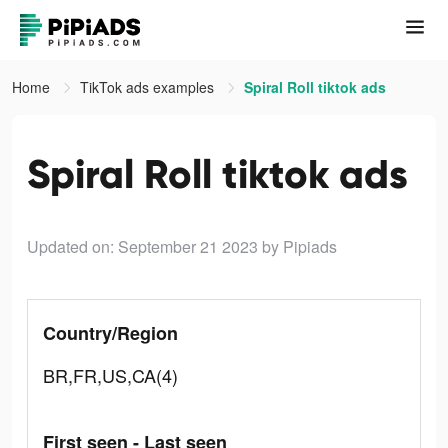
Home
TikTok ads examples
Spiral Roll tiktok ads
Spiral Roll tiktok ads
Updated on: September 21 2023
by Pipiads
Country/Region
BR,FR,US,CA(4)
First seen - Last seen