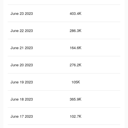
June 23 2023
403.4K
1.5
June 22 2023
286.3K
1K
June 21 2023
164.6K
74
June 20 2023
276.2K
1K
June 19 2023
105K
42
June 18 2023
365.9K
1.4
June 17 2023
102.7K
41