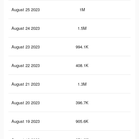
August 25 2023
1M
3.4
August 24 2023
1.5M
5.3
August 23 2023
994.1K
3.3
August 22 2023
408.1K
1.5
August 21 2023
1.3M
4.8
August 20 2023
396.7K
1.5
August 19 2023
905.6K
3.1