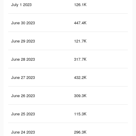
July 1 2023
126.1K
49
June 30 2023
447.4K
1.6
June 29 2023
121.7K
47
June 28 2023
317.7K
1.1
June 27 2023
432.2K
1.6
June 26 2023
309.3K
1.1
June 25 2023
115.3K
46
June 24 2023
296.3K
1.1