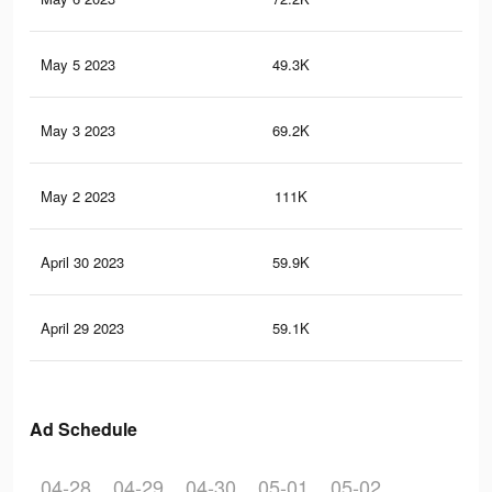
May 5 2023
49.3K
21
May 3 2023
69.2K
29
May 2 2023
111K
47
April 30 2023
59.9K
24
April 29 2023
59.1K
24
Ad Schedule
04-28
04-29
04-30
05-01
05-02