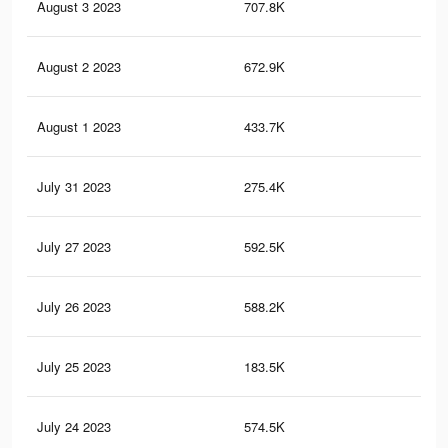
August 3 2023
707.8K
2.6
August 2 2023
672.9K
2.5
August 1 2023
433.7K
1.5
July 31 2023
275.4K
1.1
July 27 2023
592.5K
2.1
July 26 2023
588.2K
2.1
July 25 2023
183.5K
67
July 24 2023
574.5K
2.1