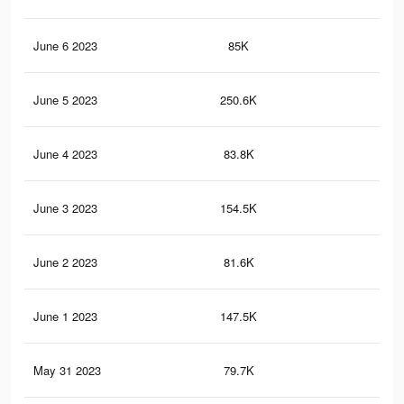
June 6 2023
85K
34
June 5 2023
250.6K
1K
June 4 2023
83.8K
33
June 3 2023
154.5K
60
June 2 2023
81.6K
33
June 1 2023
147.5K
58
May 31 2023
79.7K
32