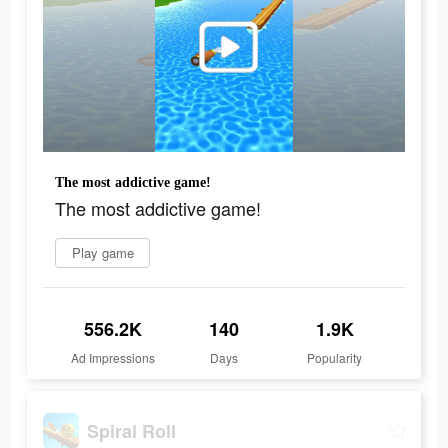
The most addictive game!
The most addictive game!
Play game
556.2K
140
1.9K
Ad Impressions
Days
Popularity
Spiral Roll