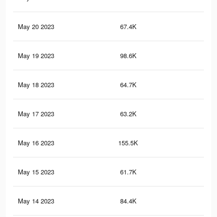
May 20 2023
67.4K
26
May 19 2023
98.6K
39
May 18 2023
64.7K
25
May 17 2023
63.2K
25
May 16 2023
155.5K
61
May 15 2023
61.7K
24
May 14 2023
84.4K
33