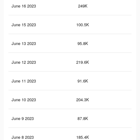
June 16 2023
249K
96
June 15 2023
100.5K
40
June 13 2023
95.8K
38
June 12 2023
219.6K
85
June 11 2023
91.6K
36
June 10 2023
204.3K
79
June 9 2023
87.8K
35
June 8 2023
185.4K
72