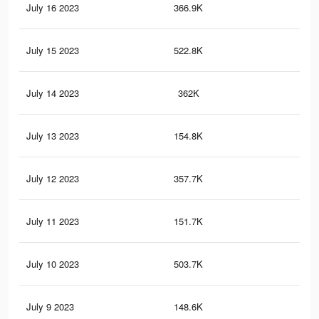
July 16 2023
366.9K
1.3
July 15 2023
522.8K
1.9
July 14 2023
362K
1.3
July 13 2023
154.8K
58
July 12 2023
357.7K
1.3
July 11 2023
151.7K
57
July 10 2023
503.7K
1.8
July 9 2023
148.6K
56