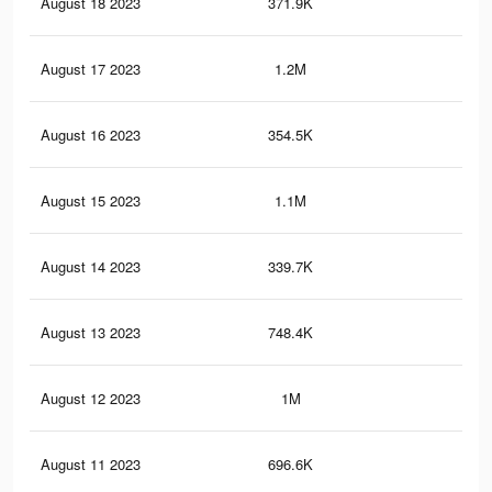
August 18 2023
371.9K
1.4
August 17 2023
1.2M
4.4
August 16 2023
354.5K
1.3
August 15 2023
1.1M
4.2
August 14 2023
339.7K
1.3
August 13 2023
748.4K
2.6
August 12 2023
1M
3.8
August 11 2023
696.6K
2.4