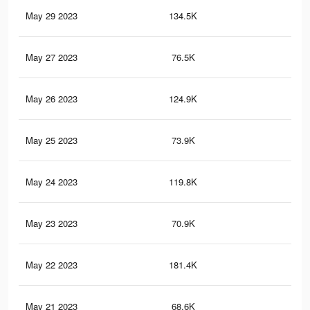
May 29 2023
134.5K
53
May 27 2023
76.5K
30
May 26 2023
124.9K
49
May 25 2023
73.9K
29
May 24 2023
119.8K
47
May 23 2023
70.9K
27
May 22 2023
181.4K
70
May 21 2023
68.6K
27