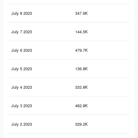
July 8 2023
347.9K
1.2
July 7 2023
144.5K
55
July 6 2023
479.7K
1.7
July 5 2023
136.8K
53
July 4 2023
333.8K
1.2
July 3 2023
462.8K
1.7
July 2 2023
329.2K
1.2