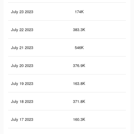
July 23 2023
174K
64
July 22 2023
383.3K
1.3
July 21 2023
546K
2K
July 20 2023
376.9K
1.3
July 19 2023
163.8K
60
July 18 2023
371.8K
1.3
July 17 2023
160.3K
59