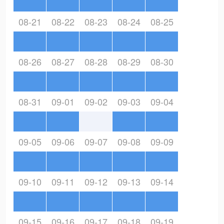
08-21
08-22
08-23
08-24
08-25
08-26
08-27
08-28
08-29
08-30
08-31
09-01
09-02
09-03
09-04
09-05
09-06
09-07
09-08
09-09
09-10
09-11
09-12
09-13
09-14
09-15
09-16
09-17
09-18
09-19