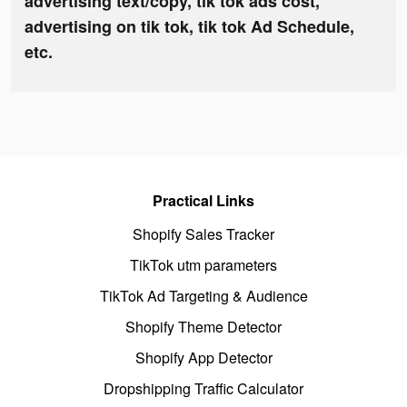
advertising text/copy, tik tok ads cost,
advertising on tik tok, tik tok Ad Schedule,
etc.
Practical Links
Shopify Sales Tracker
TikTok utm parameters
TikTok Ad Targeting & Audience
Shopify Theme Detector
Shopify App Detector
Dropshipping Traffic Calculator