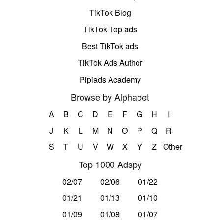
TikTok Blog
TikTok Top ads
Best TikTok ads
TikTok Ads Author
Pipiads Academy
Browse by Alphabet
A
B
C
D
E
F
G
H
I
J
K
L
M
N
O
P
Q
R
S
T
U
V
W
X
Y
Z
Other
Top 1000 Adspy
02/07
02/06
01/22
01/21
01/13
01/10
01/09
01/08
01/07