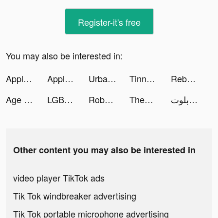
Register-it's free
You may also be interested in:
Apple TV tiktok ads
Apple TV tiktok ads
Urban Trial Pocket tiktok ads
Tinna Rios tiktok ads
Rebecca Miranda tiktok ads
Age of Magic: Turn-Based RPG tiktok ads
LGBTQ+ Dating: Match, Chat, Meet tiktok ads
Roboco - Chat Bot tiktok ads
ThemeMe: icon & widgets tiktok ads
اكه بلوت tiktok ads
Other content you may also be interested in
video player TikTok ads
Tik Tok windbreaker advertising
Tik Tok portable microphone advertising