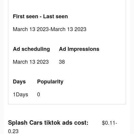
First seen - Last seen
March 13 2023-March 13 2023
Ad scheduling
Ad Impressions
March 13 2023
38
Days
Popularity
1Days
0
Splash Cars tiktok ads cost:
$0.11-
0.23