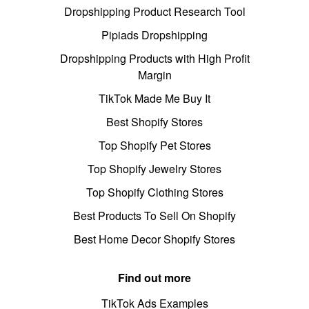
Dropshipping Product Research Tool
Pipiads Dropshipping
Dropshipping Products with High Profit
Margin
TikTok Made Me Buy It
Best Shopify Stores
Top Shopify Pet Stores
Top Shopify Jewelry Stores
Top Shopify Clothing Stores
Best Products To Sell On Shopify
Best Home Decor Shopify Stores
Find out more
TikTok Ads Examples