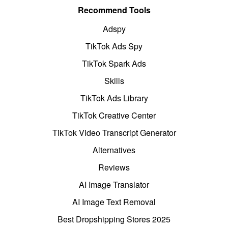
Recommend Tools
Adspy
TikTok Ads Spy
TikTok Spark Ads
Skills
TikTok Ads Library
TikTok Creative Center
TikTok Video Transcript Generator
Alternatives
Reviews
AI Image Translator
AI Image Text Removal
Best Dropshipping Stores 2025