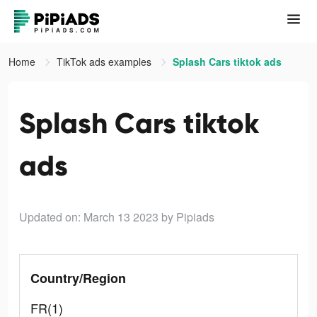
Home
TikTok ads examples
Splash Cars tiktok ads
Splash Cars tiktok
ads
Updated on: March 13 2023
by Pipiads
Country/Region
FR(1)