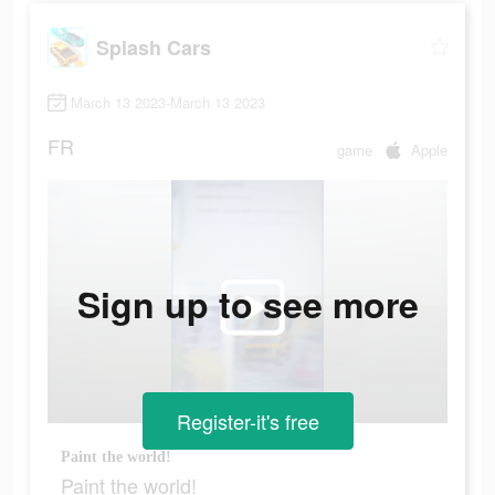
Splash Cars
March 13 2023-March 13 2023
FR
game
Apple
Sign up to see more
Register-it's free
Paint the world!
Paint the world!