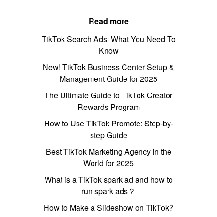
Read more
TikTok Search Ads: What You Need To
Know
New! TikTok Business Center Setup &
Management Guide for 2025
The Ultimate Guide to TikTok Creator
Rewards Program
How to Use TikTok Promote: Step-by-
step Guide
Best TikTok Marketing Agency in the
World for 2025
What is a TikTok spark ad and how to
run spark ads？
How to Make a Slideshow on TikTok?