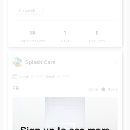
En savoir plus
38
1
0
Ad Impressions
Days
Popularity
Splash Cars
March 13 2023-March 13 2023
FR
game
Apple
Sign up to see more