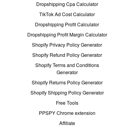
Dropshipping Cpa Calculator
TikTok Ad Cost Calculator
Dropshipping Profit Calculator
Dropshipping Profit Margin Calculator
Shopify Privacy Policy Generator
Shopify Refund Policy Generator
Shopify Terms and Conditions
Generator
Shopify Returns Policy Generator
Shopify Shipping Policy Generator
Free Tools
PPSPY Chrome extension
Affiliate