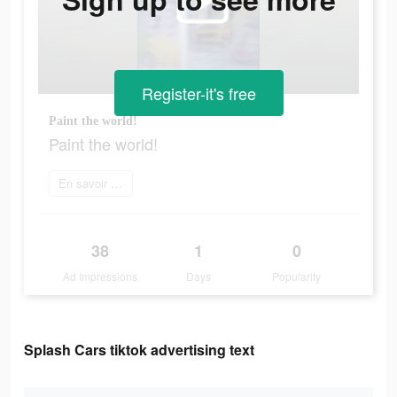
Register-it's free
Paint the world!
Paint the world!
En savoir plus
38
1
0
Ad Impressions
Days
Popularity
Splash Cars tiktok advertising text