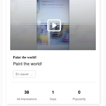
Paint the world!
Paint the world!
En savoir plus
38
1
0
Ad Impressions
Days
Popularity