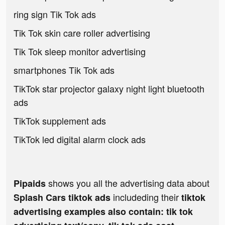
ring sign Tik Tok ads
Tik Tok skin care roller advertising
Tik Tok sleep monitor advertising
smartphones Tik Tok ads
TikTok star projector galaxy night light bluetooth
ads
TikTok supplement ads
TikTok led digital alarm clock ads
shows you all the advertising data about
Pipaids
includeding their
Splash Cars tiktok ads
tiktok
advertising examples also contain: tik tok