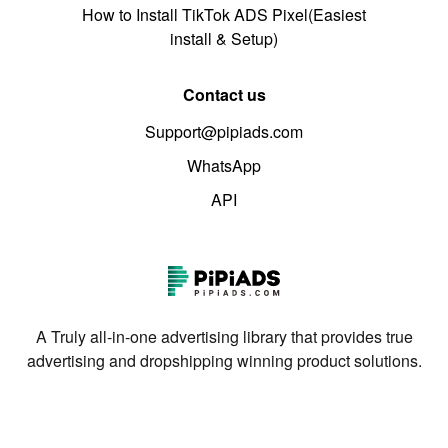
How to Install TikTok ADS Pixel(Easiest
install & Setup)
Contact us
Support@pipiads.com
WhatsApp
API
A Truly all-in-one advertising library that provides true
advertising and dropshipping winning product solutions.