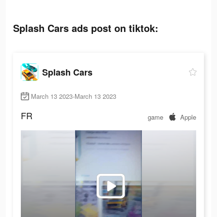
Splash Cars ads post on tiktok:
Splash Cars
March 13 2023-March 13 2023
FR
game
Apple