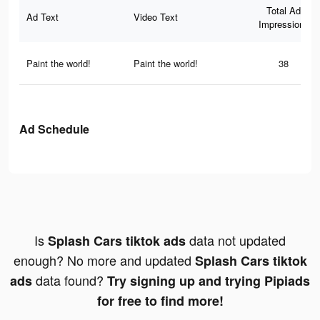
Total Ad
Ad Text
Video Text
Impressions
Paint the world!
Paint the world!
38
Ad Schedule
Is
data not updated
Splash Cars tiktok ads
enough? No more and updated
Splash Cars tiktok
data found?
ads
Try signing up and trying Pipiads
for free to find more!