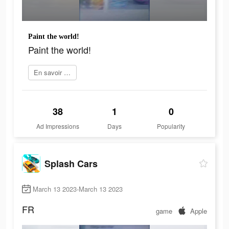
Paint the world!
Paint the world!
En savoir plus
38
1
0
Ad Impressions
Days
Popularity
Splash Cars
March 13 2023-March 13 2023
FR
game
Apple