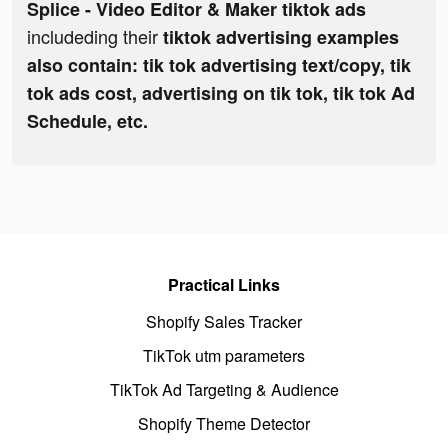
Splice - Video Editor & Maker tiktok ads
includeding their
tiktok advertising examples
also contain: tik tok advertising text/copy, tik
tok ads cost, advertising on tik tok, tik tok Ad
Schedule, etc.
Practical Links
Shopify Sales Tracker
TikTok utm parameters
TikTok Ad Targeting & Audience
Shopify Theme Detector