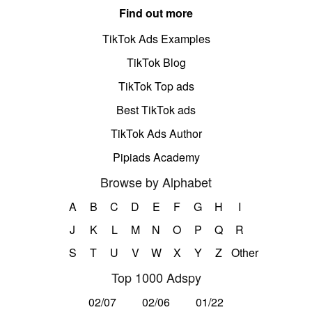
Find out more
TikTok Ads Examples
TikTok Blog
TikTok Top ads
Best TikTok ads
TikTok Ads Author
Pipiads Academy
Browse by Alphabet
A
B
C
D
E
F
G
H
I
J
K
L
M
N
O
P
Q
R
S
T
U
V
W
X
Y
Z
Other
Top 1000 Adspy
02/07
02/06
01/22