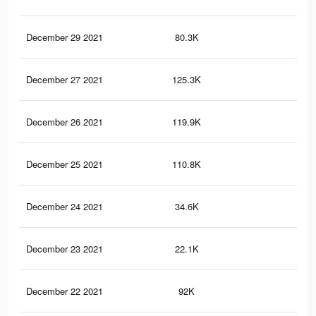
December 29 2021
80.3K
53
December 27 2021
125.3K
62
December 26 2021
119.9K
59
December 25 2021
110.8K
58
December 24 2021
34.6K
93
December 23 2021
22.1K
57
December 22 2021
92K
51