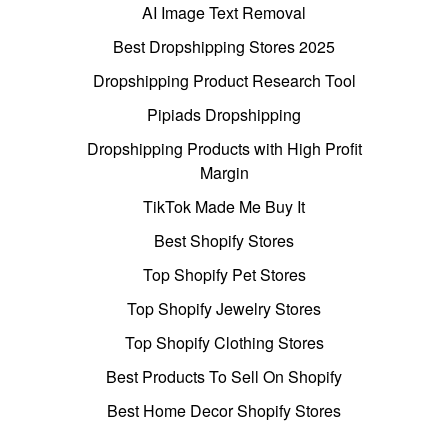
AI Image Text Removal
Best Dropshipping Stores 2025
Dropshipping Product Research Tool
Pipiads Dropshipping
Dropshipping Products with High Profit
Margin
TikTok Made Me Buy It
Best Shopify Stores
Top Shopify Pet Stores
Top Shopify Jewelry Stores
Top Shopify Clothing Stores
Best Products To Sell On Shopify
Best Home Decor Shopify Stores