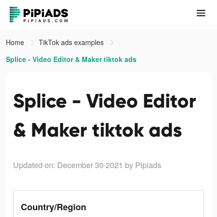
Home
TikTok ads examples
Splice - Video Editor & Maker tiktok ads
Splice - Video Editor
& Maker tiktok ads
Updated on: December 30 2021
by Pipiads
Country/Region