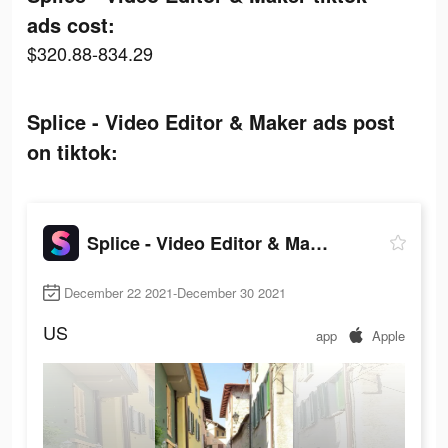
ads cost:
$320.88-834.29
Splice - Video Editor & Maker ads post
on tiktok:
Splice - Video Editor & Maker
December 22 2021-December 30 2021
US
app
Apple