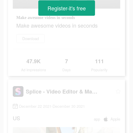
Register-it's free
Make awesome videos in seconds
Make awesome videos in seconds
Download
47.9K
7
111
Ad Impressions
Days
Popularity
Splice - Video Editor & Maker
December 22 2021-December 30 2021
US
app
Apple