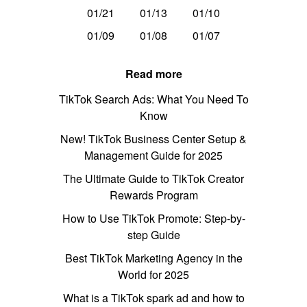
01/21
01/13
01/10
01/09
01/08
01/07
Read more
TikTok Search Ads: What You Need To
Know
New! TikTok Business Center Setup &
Management Guide for 2025
The Ultimate Guide to TikTok Creator
Rewards Program
How to Use TikTok Promote: Step-by-
step Guide
Best TikTok Marketing Agency in the
World for 2025
What is a TikTok spark ad and how to