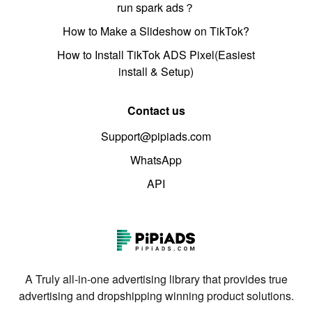
run spark ads？
How to Make a Slideshow on TikTok?
How to Install TikTok ADS Pixel(Easiest
install & Setup)
Contact us
Support@pipiads.com
WhatsApp
API
A Truly all-in-one advertising library that provides true
advertising and dropshipping winning product solutions.