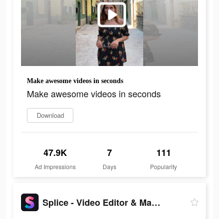
Make awesome videos in seconds
Make awesome videos in seconds
Download
47.9K
7
111
Ad Impressions
Days
Popularity
Splice - Video Editor & Maker