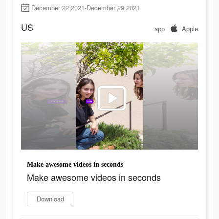
December 22 2021-December 29 2021
US
app
Apple
Make awesome videos in seconds
Make awesome videos in seconds
Download