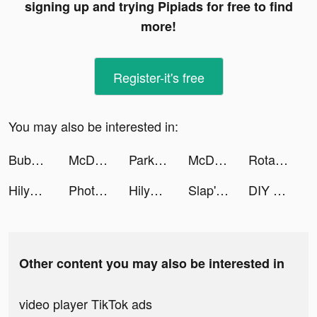
signing up and trying Pipiads for free to find
more!
Register-it's free
You may also be interested in:
Bubble Tea! tiktok ads
McDonald's tiktok ads
Park Marks tiktok ads
McDonald's tiktok ads
Rotate It tiktok ads
HilyApp tiktok ads
Photograph Art Lab Pro tiktok ads
HilyApp tiktok ads
Slap'em All tiktok ads
DIY - The Learning Community tiktok ads
Other content you may also be interested in
video player TikTok ads