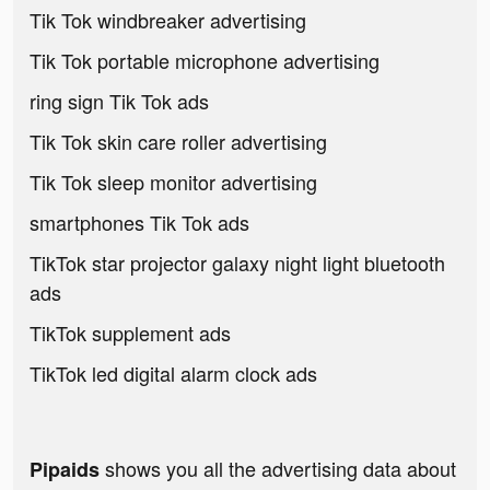
Tik Tok windbreaker advertising
Tik Tok portable microphone advertising
ring sign Tik Tok ads
Tik Tok skin care roller advertising
Tik Tok sleep monitor advertising
smartphones Tik Tok ads
TikTok star projector galaxy night light bluetooth
ads
TikTok supplement ads
TikTok led digital alarm clock ads
shows you all the advertising data about
Pipaids