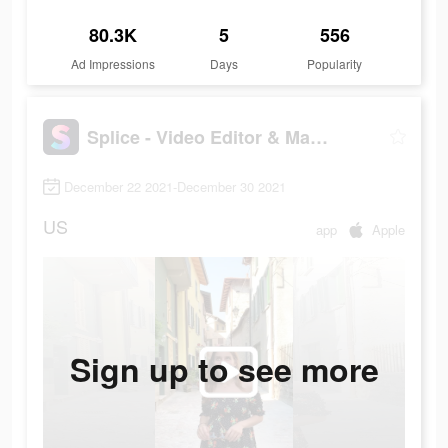
80.3K
5
556
Ad Impressions
Days
Popularity
Splice - Video Editor & Maker
December 22 2021-December 30 2021
US
app
Apple
Sign up to see more