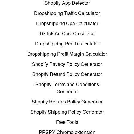
Shopify App Detector
Dropshipping Traffic Calculator
Dropshipping Cpa Calculator
TikTok Ad Cost Calculator
Dropshipping Profit Calculator
Dropshipping Profit Margin Calculator
Shopify Privacy Policy Generator
Shopify Refund Policy Generator
Shopify Terms and Conditions
Generator
Shopify Returns Policy Generator
Shopify Shipping Policy Generator
Free Tools
PPSPY Chrome extension