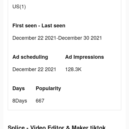
US(1)
First seen - Last seen
December 22 2021-December 30 2021
Ad scheduling
Ad Impressions
December 22 2021
128.3K
Days
Popularity
8Days
667
Splice - Video Editor & Maker tiktok