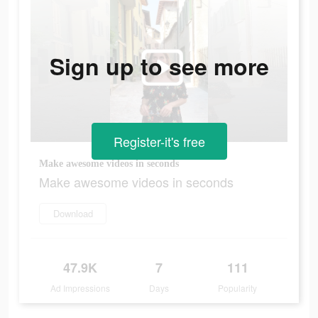
Sign up to see more
Register-it's free
Make awesome videos in seconds
Make awesome videos in seconds
Download
47.9K
7
111
Ad Impressions
Days
Popularity