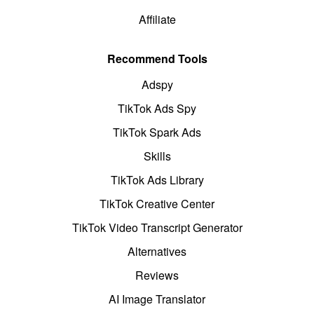
Affiliate
Recommend Tools
Adspy
TikTok Ads Spy
TikTok Spark Ads
Skills
TikTok Ads Library
TikTok Creative Center
TikTok Video Transcript Generator
Alternatives
Reviews
AI Image Translator