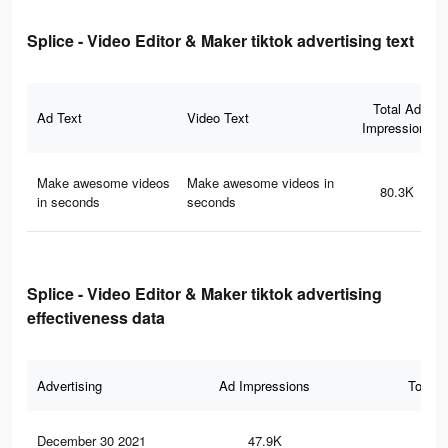
Splice - Video Editor & Maker tiktok advertising text
Total Ad
Ad Text
Video Text
Impressions
Make awesome videos
Make awesome videos in
80.3K
in seconds
seconds
Splice - Video Editor & Maker tiktok advertising
effectiveness data
Advertising
Ad Impressions
Total 
December 30 2021
47.9K
11