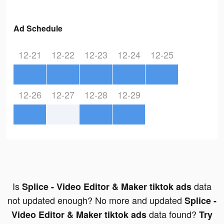
Ad Schedule
12-21
12-22
12-23
12-24
12-25
12-26
12-27
12-28
12-29
Is
data
Splice - Video Editor & Maker tiktok ads
not updated enough? No more and updated
Splice -
data found?
Video Editor & Maker tiktok ads
Try