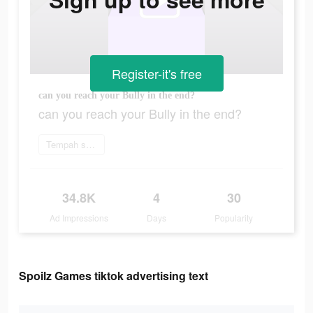
Register-it's free
can you reach your Bully in the end?
can you reach your Bully in the end?
Tempah sekarang
34.8K
4
30
Ad Impressions
Days
Popularity
Spoilz Games tiktok advertising text