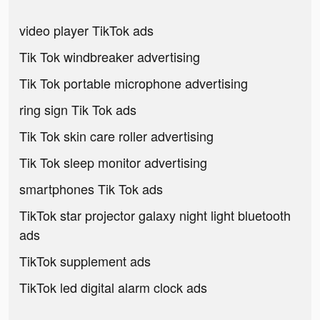
video player TikTok ads
Tik Tok windbreaker advertising
Tik Tok portable microphone advertising
ring sign Tik Tok ads
Tik Tok skin care roller advertising
Tik Tok sleep monitor advertising
smartphones Tik Tok ads
TikTok star projector galaxy night light bluetooth
ads
TikTok supplement ads
TikTok led digital alarm clock ads