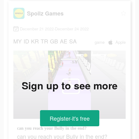
Spoilz Games
December 21 2022-December 24 2022
MY
ID
KR
TR
GB
AE
SA
game
Apple
Sign up to see more
Register-it's free
can you reach your Bully in the end?
can you reach your Bully in the end?