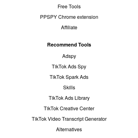
Free Tools
PPSPY Chrome extension
Affiliate
Recommend Tools
Adspy
TikTok Ads Spy
TikTok Spark Ads
Skills
TikTok Ads Library
TikTok Creative Center
TikTok Video Transcript Generator
Alternatives