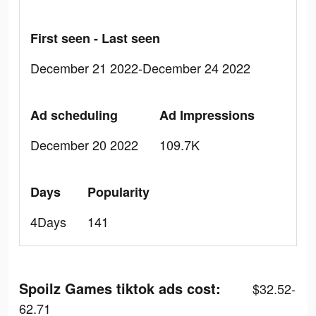
First seen - Last seen
December 21 2022-December 24 2022
Ad scheduling
Ad Impressions
December 20 2022
109.7K
Days
Popularity
4Days
141
Spoilz Games tiktok ads cost:
$32.52-
62.71