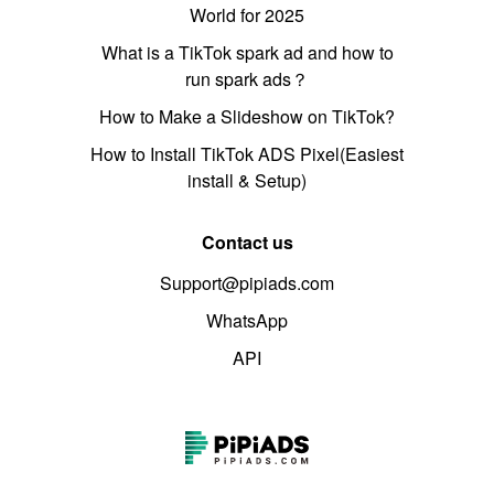
World for 2025
What is a TikTok spark ad and how to
run spark ads？
How to Make a Slideshow on TikTok?
How to Install TikTok ADS Pixel(Easiest
install & Setup)
Contact us
Support@pipiads.com
WhatsApp
API