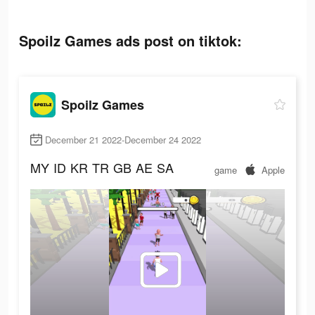
Spoilz Games ads post on tiktok:
Spoilz Games
December 21 2022-December 24 2022
MY
ID
KR
TR
GB
AE
SA
game
Apple