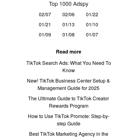
Top 1000 Adspy
02/07
02/06
01/22
01/21
01/13
01/10
01/09
01/08
01/07
Read more
TikTok Search Ads: What You Need To
Know
New! TikTok Business Center Setup &
Management Guide for 2025
The Ultimate Guide to TikTok Creator
Rewards Program
How to Use TikTok Promote: Step-by-
step Guide
Best TikTok Marketing Agency in the