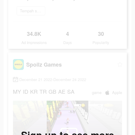
Tempah sekarang
34.8K
4
30
Ad Impressions
Days
Popularity
Spoilz Games
December 21 2022-December 24 2022
MY
ID
KR
TR
GB
AE
SA
game
Apple
Sign up to see more