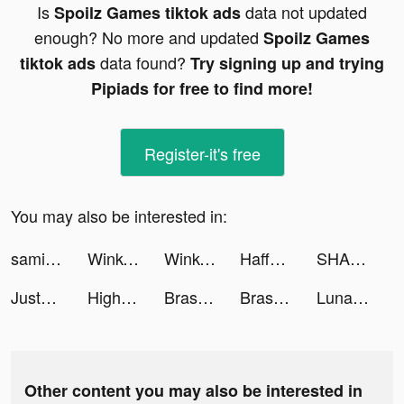
Is
data not updated
Spoilz Games tiktok ads
enough? No more and updated
Spoilz Games
data found?
tiktok ads
Try signing up and trying
Pipiads for free to find more!
Register-it's free
You may also be interested in:
samiasauce tiktok ads
Wink- Video Retouching Tool tiktok ads
Wink- Video Retouching Tool tiktok ads
HaffPrice tiktok ads
SHARE Rewards tiktok ads
JustFit: Lazy Workout tiktok ads
Highrise: Metaverse Life App tiktok ads
Brass - Icon Themes & Widgets tiktok ads
Brass - Icon Themes & Widgets tiktok ads
Lunar tiktok ads
Other content you may also be interested in