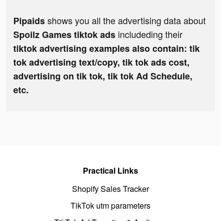
shows you all the advertising data about
Pipaids
includeding their
Spoilz Games tiktok ads
tiktok advertising examples also contain: tik
tok advertising text/copy, tik tok ads cost,
advertising on tik tok, tik tok Ad Schedule,
etc.
Practical Links
Shopify Sales Tracker
TikTok utm parameters