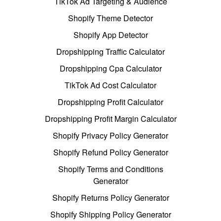
TikTok Ad Targeting & Audience
Shopify Theme Detector
Shopify App Detector
Dropshipping Traffic Calculator
Dropshipping Cpa Calculator
TikTok Ad Cost Calculator
Dropshipping Profit Calculator
Dropshipping Profit Margin Calculator
Shopify Privacy Policy Generator
Shopify Refund Policy Generator
Shopify Terms and Conditions
Generator
Shopify Returns Policy Generator
Shopify Shipping Policy Generator