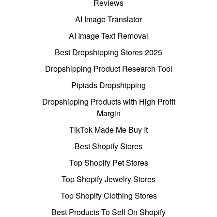
Reviews
AI Image Translator
AI Image Text Removal
Best Dropshipping Stores 2025
Dropshipping Product Research Tool
Pipiads Dropshipping
Dropshipping Products with High Profit
Margin
TikTok Made Me Buy It
Best Shopify Stores
Top Shopify Pet Stores
Top Shopify Jewelry Stores
Top Shopify Clothing Stores
Best Products To Sell On Shopify