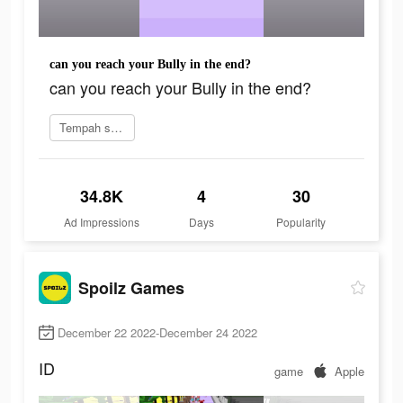
can you reach your Bully in the end?
can you reach your Bully in the end?
Tempah sekarang
34.8K
4
30
Ad Impressions
Days
Popularity
Spoilz Games
December 22 2022-December 24 2022
ID
game
Apple