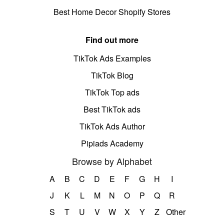
Best Home Decor Shopify Stores
Find out more
TikTok Ads Examples
TikTok Blog
TikTok Top ads
Best TikTok ads
TikTok Ads Author
Pipiads Academy
Browse by Alphabet
A
B
C
D
E
F
G
H
I
J
K
L
M
N
O
P
Q
R
S
T
U
V
W
X
Y
Z
Other