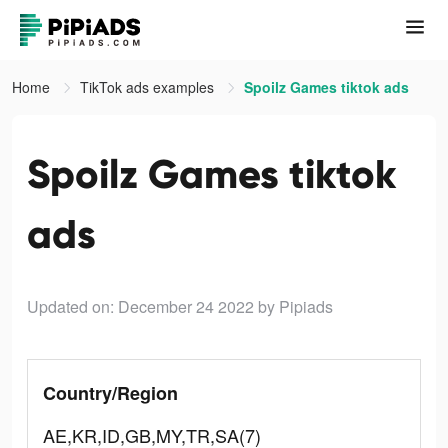
Home
TikTok ads examples
Spoilz Games tiktok ads
Spoilz Games tiktok
ads
Updated on: December 24 2022
by Pipiads
Country/Region
AE,KR,ID,GB,MY,TR,SA(7)