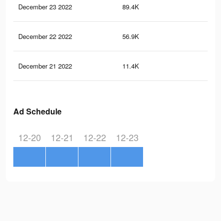
December 23 2022
89.4K
11
December 22 2022
56.9K
75
December 21 2022
11.4K
16
Ad Schedule
12-20
12-21
12-22
12-23