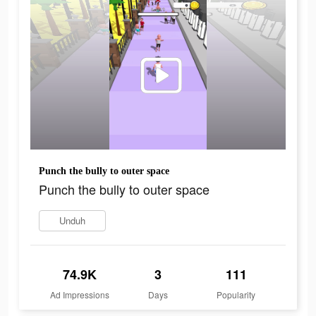
Punch the bully to outer space
Punch the bully to outer space
Unduh
74.9K
3
111
Ad Impressions
Days
Popularity