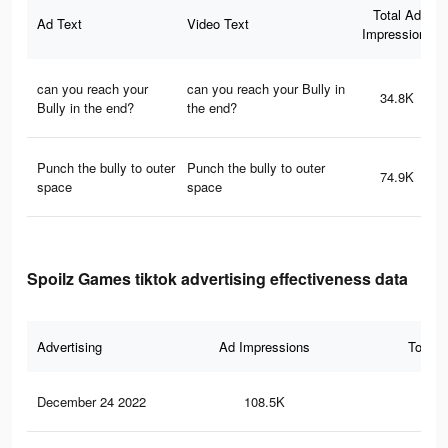
Total Ad
Ad Text
Video Text
Impressions
can you reach your
can you reach your Bully in
34.8K
Bully in the end?
the end?
Punch the bully to outer
Punch the bully to outer
74.9K
space
space
Spoilz Games tiktok advertising effectiveness data
Advertising
Ad Impressions
Total 
December 24 2022
108.5K
13