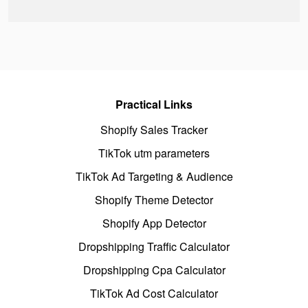
Practical Links
Shopify Sales Tracker
TikTok utm parameters
TikTok Ad Targeting & Audience
Shopify Theme Detector
Shopify App Detector
Dropshipping Traffic Calculator
Dropshipping Cpa Calculator
TikTok Ad Cost Calculator