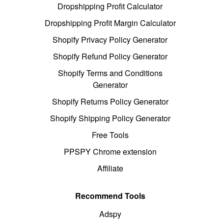
Dropshipping Profit Calculator
Dropshipping Profit Margin Calculator
Shopify Privacy Policy Generator
Shopify Refund Policy Generator
Shopify Terms and Conditions
Generator
Shopify Returns Policy Generator
Shopify Shipping Policy Generator
Free Tools
PPSPY Chrome extension
Affiliate
Recommend Tools
Adspy