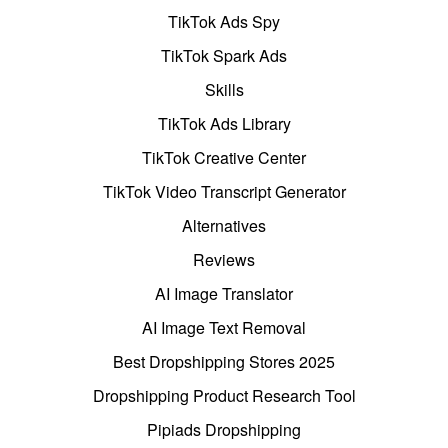
TikTok Ads Spy
TikTok Spark Ads
Skills
TikTok Ads Library
TikTok Creative Center
TikTok Video Transcript Generator
Alternatives
Reviews
AI Image Translator
AI Image Text Removal
Best Dropshipping Stores 2025
Dropshipping Product Research Tool
Pipiads Dropshipping