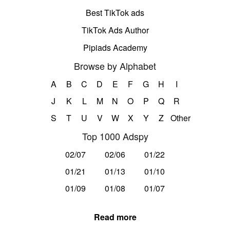
Best TikTok ads
TikTok Ads Author
Pipiads Academy
Browse by Alphabet
A
B
C
D
E
F
G
H
I
J
K
L
M
N
O
P
Q
R
S
T
U
V
W
X
Y
Z
Other
Top 1000 Adspy
02/07
02/06
01/22
01/21
01/13
01/10
01/09
01/08
01/07
Read more