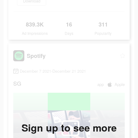
Download
839.3K
16
311
Ad Impressions
Days
Popularity
Spotify
December 7 2021-December 21 2021
SG
app
Apple
Sign up to see more