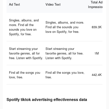
Total Ad
Ad Text
Video Text
Impressions
Singles, albums, and
Singles, albums, and more.
more. Find all the
Find all the sounds you
839.3K
sounds you love on
love on Spotify, for free.
Spotify, for free.
Start streaming your
Start streaming your
favorite genres, all for
favorite genres, all for free.
1M
free. Listen with Spotify.
Listen with Spotify.
Find all the songs you
Find all the songs you love,
442.4K
love, free.
free.
Spotify tiktok advertising effectiveness data