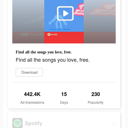
Find all the songs you love, free.
Find all the songs you love, free.
Download
442.4K
15
230
Ad Impressions
Days
Popularity
Spotify