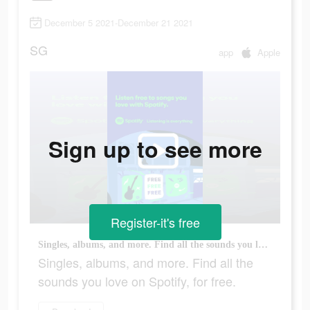
December 5 2021-December 21 2021
SG
app
Apple
Sign up to see more
Register-it's free
Singles, albums, and more. Find all the sounds you love on Spotify, for free.
Singles, albums, and more. Find all the
sounds you love on Spotify, for free.