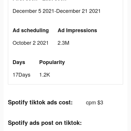
December 5 2021-December 21 2021
Ad scheduling
Ad Impressions
October 2 2021
2.3M
Days
Popularity
17Days
1.2K
Spotify tiktok ads cost:
cpm $3
Spotify ads post on tiktok: