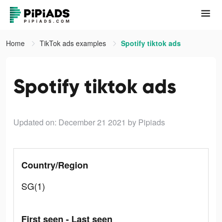
Home
TikTok ads examples
Spotify tiktok ads
Spotify tiktok ads
Updated on: December 21 2021
by Pipiads
Country/Region
SG(1)
First seen - Last seen