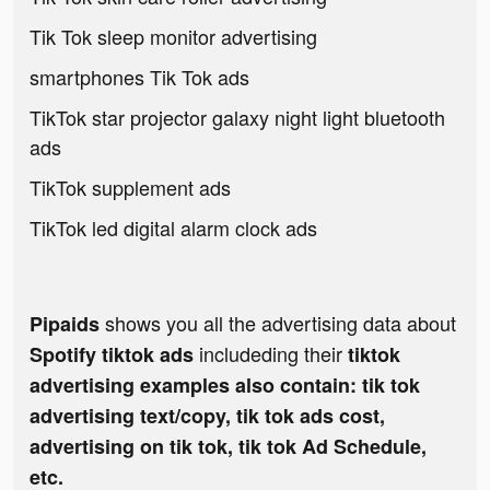
Tik Tok sleep monitor advertising
smartphones Tik Tok ads
TikTok star projector galaxy night light bluetooth
ads
TikTok supplement ads
TikTok led digital alarm clock ads
shows you all the advertising data about
Pipaids
includeding their
Spotify tiktok ads
tiktok
advertising examples also contain: tik tok
advertising text/copy, tik tok ads cost,
advertising on tik tok, tik tok Ad Schedule,
etc.