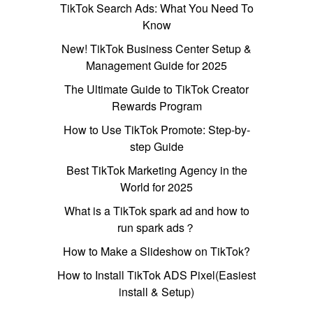
TikTok Search Ads: What You Need To
Know
New! TikTok Business Center Setup &
Management Guide for 2025
The Ultimate Guide to TikTok Creator
Rewards Program
How to Use TikTok Promote: Step-by-
step Guide
Best TikTok Marketing Agency in the
World for 2025
What is a TikTok spark ad and how to
run spark ads？
How to Make a Slideshow on TikTok?
How to Install TikTok ADS Pixel(Easiest
install & Setup)