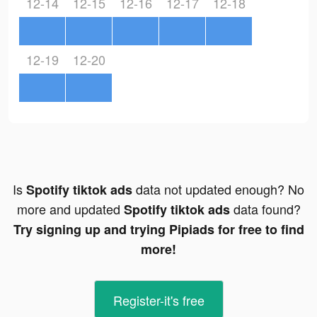
12-14
12-15
12-16
12-17
12-18
12-19
12-20
Is
data not updated enough? No
Spotify tiktok ads
more and updated
data found?
Spotify tiktok ads
Try signing up and trying Pipiads for free to find
more!
Register-it's free