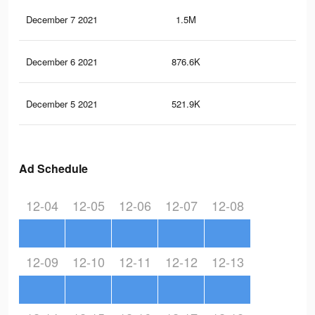
December 7 2021
1.5M
90
December 6 2021
876.6K
37
December 5 2021
521.9K
19
Ad Schedule
12-04
12-05
12-06
12-07
12-08
12-09
12-10
12-11
12-12
12-13