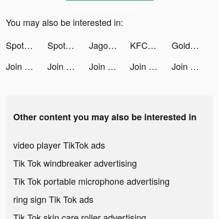
You may also be interested in:
Spotify tiktok ads
Spotify tiktok ads
Jago/Jago Syariah tiktok ads
KFC: Доставка еды, рестораны tiktok ads
Gold Inc. tiktok ads
Join Clash 3D tiktok ads
Join Clash 3D tiktok ads
Join Clash 3D tiktok ads
Join Clash 3D tiktok ads
Join Clash 3D tiktok ads
Other content you may also be interested in
video player TikTok ads
Tik Tok windbreaker advertising
Tik Tok portable microphone advertising
ring sign Tik Tok ads
Tik Tok skin care roller advertising