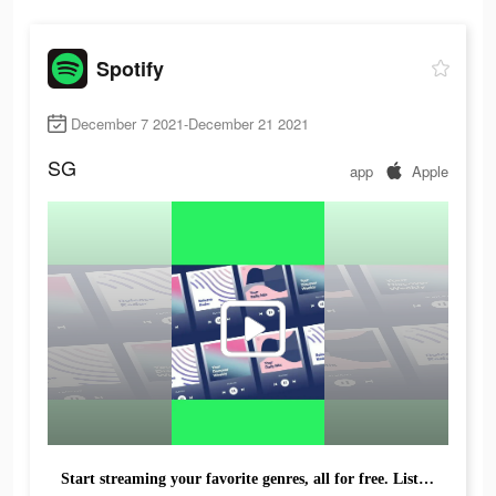
Spotify
December 7 2021-December 21 2021
SG
app
Apple
Start streaming your favorite genres, all for free. Listen with Spotify.