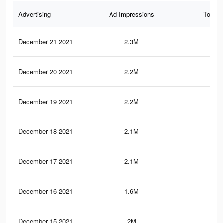
Advertising
Ad Impressions
Total 
December 21 2021
2.3M
1.2
December 20 2021
2.2M
1.2
December 19 2021
2.2M
1.2
December 18 2021
2.1M
1.1
December 17 2021
2.1M
1.1
December 16 2021
1.6M
93
December 15 2021
2M
1.1