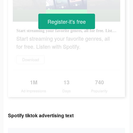
Register-it's free
Start streaming your favorite genres, all for free. Listen with Spotify.
Start streaming your favorite genres, all
for free. Listen with Spotify.
Download
1M
13
740
Ad Impressions
Days
Popularity
Spotify tiktok advertising text