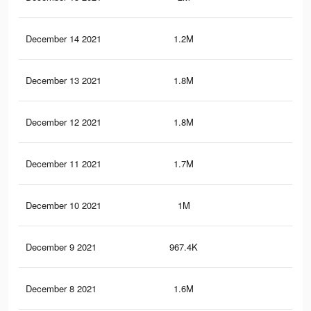
December 14 2021
1.2M
82
December 13 2021
1.8M
1K
December 12 2021
1.8M
1K
December 11 2021
1.7M
1K
December 10 2021
1M
41
December 9 2021
967.4K
40
December 8 2021
1.6M
93