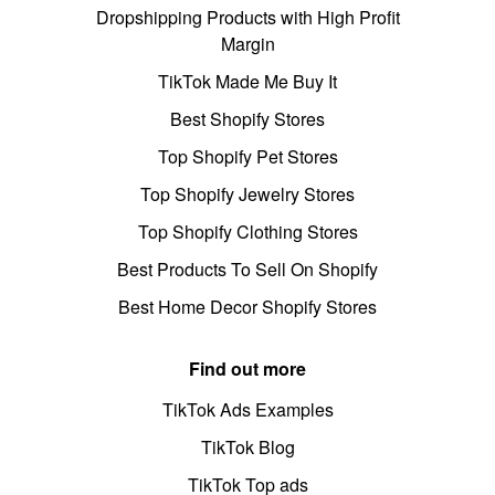
Dropshipping Products with High Profit
Margin
TikTok Made Me Buy It
Best Shopify Stores
Top Shopify Pet Stores
Top Shopify Jewelry Stores
Top Shopify Clothing Stores
Best Products To Sell On Shopify
Best Home Decor Shopify Stores
Find out more
TikTok Ads Examples
TikTok Blog
TikTok Top ads