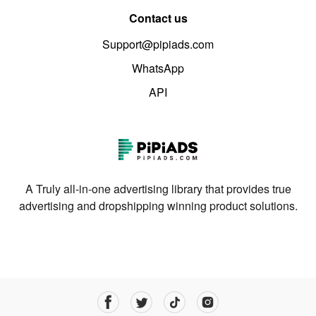
Contact us
Support@pipiads.com
WhatsApp
API
A Truly all-in-one advertising library that provides true
advertising and dropshipping winning product solutions.