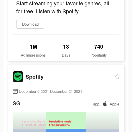
Start streaming your favorite genres, all
for free. Listen with Spotify.
Download
1M
13
740
Ad Impressions
Days
Popularity
Spotify
December 6 2021-December 21 2021
SG
app
Apple