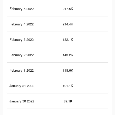
February 5 2022
217.5K
53
February 4 2022
214.4K
53
February 3 2022
182.1K
47
February 2 2022
143.2K
41
February 1 2022
118.6K
33
January 31 2022
101.1K
30
January 30 2022
89.1K
28