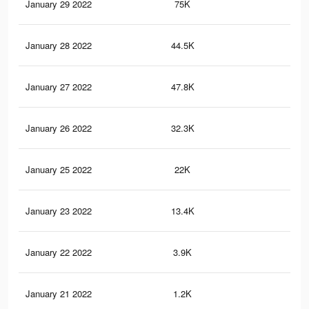
January 29 2022
75K
24
January 28 2022
44.5K
17
January 27 2022
47.8K
18
January 26 2022
32.3K
13
January 25 2022
22K
88
January 23 2022
13.4K
53
January 22 2022
3.9K
8
January 21 2022
1.2K
3