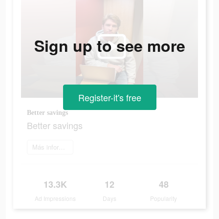
Sign up to see more
Register-it's free
Better savings
Better savings
Más información
13.3K
12
48
Ad Impressions
Days
Popularity