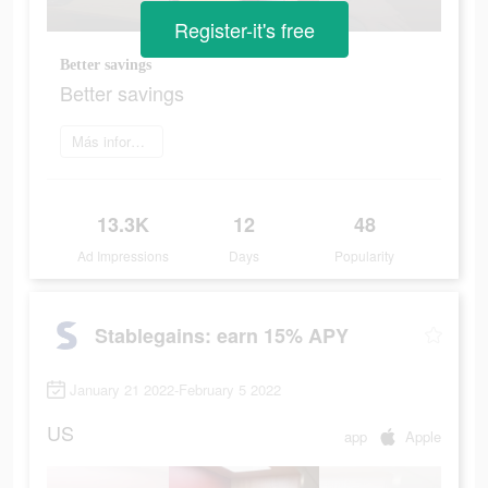
Register-it's free
Better savings
Better savings
Más información
13.3K
12
48
Ad Impressions
Days
Popularity
Stablegains: earn 15% APY
January 21 2022-February 5 2022
US
app
Apple