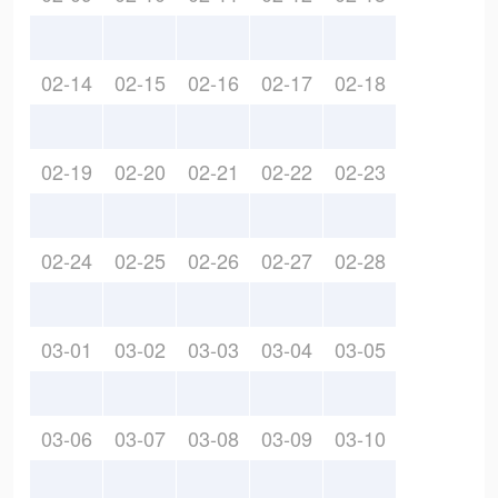
02-14
02-15
02-16
02-17
02-18
02-19
02-20
02-21
02-22
02-23
02-24
02-25
02-26
02-27
02-28
03-01
03-02
03-03
03-04
03-05
03-06
03-07
03-08
03-09
03-10