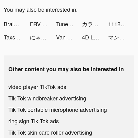
You may also be interested in:
Brain Out -Tricky riddle games tiktok ads
FRV GameBox -Fun Games tiktok ads
Tuner Radio Playe‪r‬ tiktok ads
カラオケ＆アバター 配信 - トピア(topia) tiktok ads
1112 Delivery tiktok ads
Taxsee Driver tiktok ads
にゃんこ大戦争 tiktok ads
Vạn Niên Nhất Kiếm tiktok ads
4D Livepics Wallpaper HD tiktok ads
マンガワン tiktok ads
Other content you may also be interested in
video player TikTok ads
Tik Tok windbreaker advertising
Tik Tok portable microphone advertising
ring sign Tik Tok ads
Tik Tok skin care roller advertising