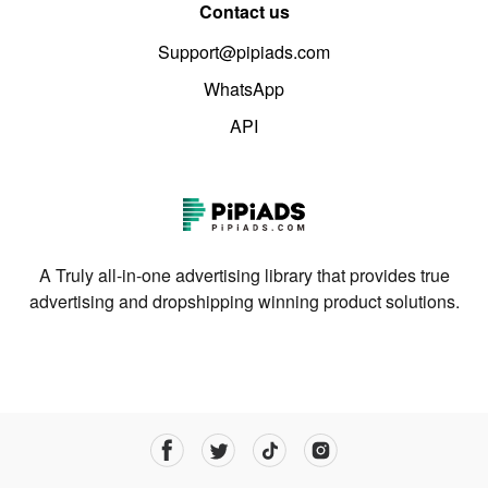
Contact us
Support@pipiads.com
WhatsApp
API
A Truly all-in-one advertising library that provides true
advertising and dropshipping winning product solutions.