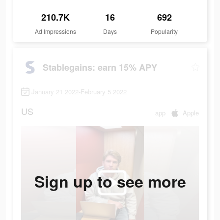
210.7K
16
692
Ad Impressions
Days
Popularity
Stablegains: earn 15% APY
January 21 2022-February 5 2022
US
app
Apple
Sign up to see more