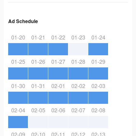
Ad Schedule
01-20
01-21
01-22
01-23
01-24
01-25
01-26
01-27
01-28
01-29
01-30
01-31
02-01
02-02
02-03
02-04
02-05
02-06
02-07
02-08
02-09
02-10
02-11
02-12
02-13