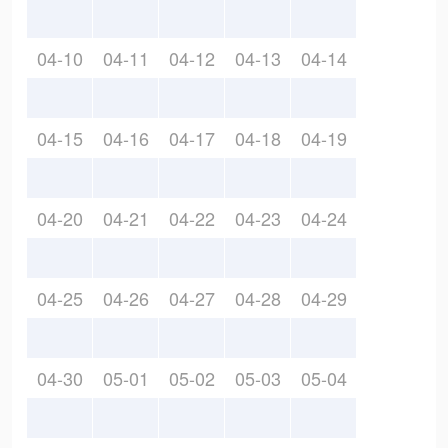
04-10
04-11
04-12
04-13
04-14
04-15
04-16
04-17
04-18
04-19
04-20
04-21
04-22
04-23
04-24
04-25
04-26
04-27
04-28
04-29
04-30
05-01
05-02
05-03
05-04