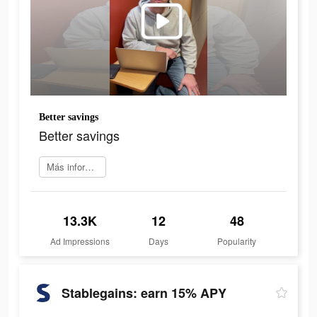
Better savings
Better savings
Más información
13.3K
12
48
Ad Impressions
Days
Popularity
Stablegains: earn 15% APY