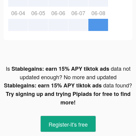
06-04
06-05
06-06
06-07
06-08
Is
data not
Stablegains: earn 15% APY tiktok ads
updated enough? No more and updated
data found?
Stablegains: earn 15% APY tiktok ads
Try signing up and trying Pipiads for free to find
more!
Register-it's free