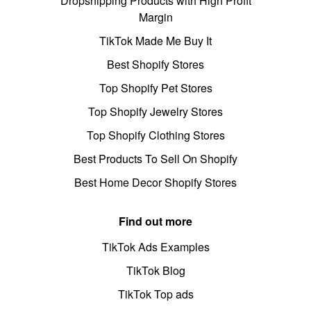
Dropshipping Products with High Profit
Margin
TikTok Made Me Buy It
Best Shopify Stores
Top Shopify Pet Stores
Top Shopify Jewelry Stores
Top Shopify Clothing Stores
Best Products To Sell On Shopify
Best Home Decor Shopify Stores
Find out more
TikTok Ads Examples
TikTok Blog
TikTok Top ads