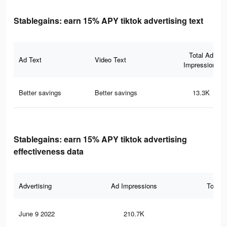
Stablegains: earn 15% APY tiktok advertising text
Total Ad
Ad Text
Video Text
Impressions
Better savings
Better savings
13.3K
Stablegains: earn 15% APY tiktok advertising
effectiveness data
Advertising
Ad Impressions
Total 
June 9 2022
210.7K
50