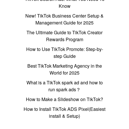
Know
New! TikTok Business Center Setup &
Management Guide for 2025
The Ultimate Guide to TikTok Creator
Rewards Program
How to Use TikTok Promote: Step-by-
step Guide
Best TikTok Marketing Agency in the
World for 2025
What is a TikTok spark ad and how to
run spark ads？
How to Make a Slideshow on TikTok?
How to Install TikTok ADS Pixel(Easiest
install & Setup)