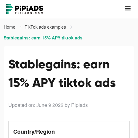
Home
TikTok ads examples
Stablegains: earn 15% APY tiktok ads
Stablegains: earn
15% APY tiktok ads
Updated on: June 9 2022
by Pipiads
Country/Region