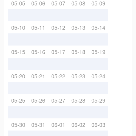
05-05
05-06
05-07
05-08
05-09
05-10
05-11
05-12
05-13
05-14
05-15
05-16
05-17
05-18
05-19
05-20
05-21
05-22
05-23
05-24
05-25
05-26
05-27
05-28
05-29
05-30
05-31
06-01
06-02
06-03