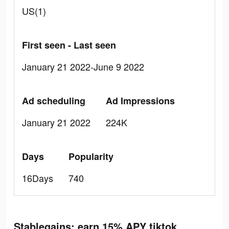
US(1)
First seen - Last seen
January 21 2022-June 9 2022
Ad scheduling
Ad Impressions
January 21 2022
224K
Days
Popularity
16Days
740
Stablegains: earn 15% APY tiktok