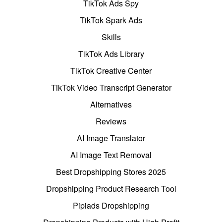
TikTok Ads Spy
TikTok Spark Ads
Skills
TikTok Ads Library
TikTok Creative Center
TikTok Video Transcript Generator
Alternatives
Reviews
AI Image Translator
AI Image Text Removal
Best Dropshipping Stores 2025
Dropshipping Product Research Tool
Pipiads Dropshipping