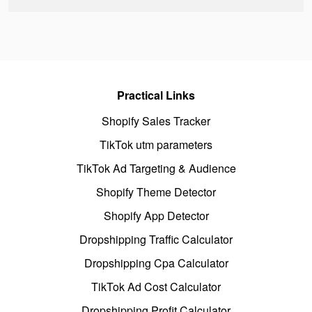
Practical Links
Shopify Sales Tracker
TikTok utm parameters
TikTok Ad Targeting & Audience
Shopify Theme Detector
Shopify App Detector
Dropshipping Traffic Calculator
Dropshipping Cpa Calculator
TikTok Ad Cost Calculator
Dropshipping Profit Calculator