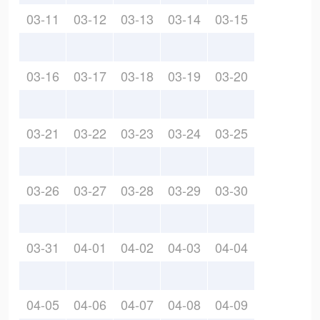
03-11
03-12
03-13
03-14
03-15
03-16
03-17
03-18
03-19
03-20
03-21
03-22
03-23
03-24
03-25
03-26
03-27
03-28
03-29
03-30
03-31
04-01
04-02
04-03
04-04
04-05
04-06
04-07
04-08
04-09