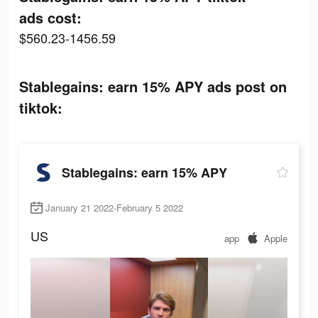
ads cost:
$560.23-1456.59
Stablegains: earn 15% APY ads post on
tiktok:
Stablegains: earn 15% APY
January 21 2022-February 5 2022
US
app
Apple