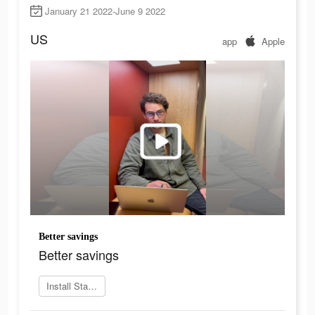
January 21 2022-June 9 2022
US
app
Apple
Better savings
Better savings
Install Stablegains now