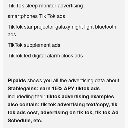
Tik Tok sleep monitor advertising
smartphones Tik Tok ads
TikTok star projector galaxy night light bluetooth
ads
TikTok supplement ads
TikTok led digital alarm clock ads
shows you all the advertising data about
Pipaids
Stablegains: earn 15% APY tiktok ads
includeding their
tiktok advertising examples
also contain: tik tok advertising text/copy, tik
tok ads cost, advertising on tik tok, tik tok Ad
Schedule, etc.