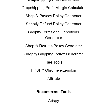
Dropshipping Profit Margin Calculator
Shopify Privacy Policy Generator
Shopify Refund Policy Generator
Shopify Terms and Conditions
Generator
Shopify Returns Policy Generator
Shopify Shipping Policy Generator
Free Tools
PPSPY Chrome extension
Affiliate
Recommend Tools
Adspy