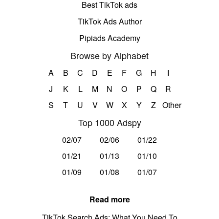
Best TikTok ads
TikTok Ads Author
Pipiads Academy
Browse by Alphabet
A
B
C
D
E
F
G
H
I
J
K
L
M
N
O
P
Q
R
S
T
U
V
W
X
Y
Z
Other
Top 1000 Adspy
02/07
02/06
01/22
01/21
01/13
01/10
01/09
01/08
01/07
Read more
TikTok Search Ads: What You Need To