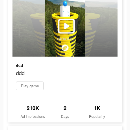
ddd
ddd
Play game
210K
2
1K
Ad Impressions
Days
Popularity