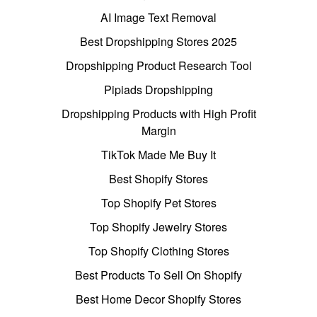
AI Image Text Removal
Best Dropshipping Stores 2025
Dropshipping Product Research Tool
Pipiads Dropshipping
Dropshipping Products with High Profit
Margin
TikTok Made Me Buy It
Best Shopify Stores
Top Shopify Pet Stores
Top Shopify Jewelry Stores
Top Shopify Clothing Stores
Best Products To Sell On Shopify
Best Home Decor Shopify Stores