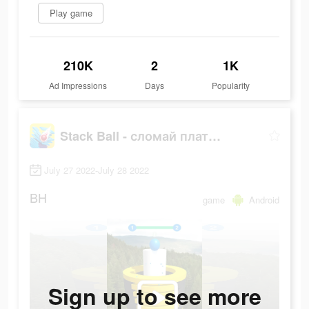
Play game
210K
2
1K
Ad Impressions
Days
Popularity
Stack Ball - сломай платформы
July 27 2022-July 28 2022
BH
game
Android
Sign up to see more