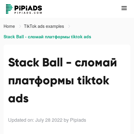
Home
TikTok ads examples
Stack Ball - сломай платформы tiktok ads
Stack Ball - сломай
платформы tiktok
ads
Updated on: July 28 2022
by Pipiads