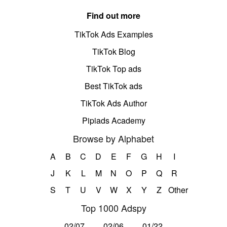
Find out more
TikTok Ads Examples
TikTok Blog
TikTok Top ads
Best TikTok ads
TikTok Ads Author
Pipiads Academy
Browse by Alphabet
A
B
C
D
E
F
G
H
I
J
K
L
M
N
O
P
Q
R
S
T
U
V
W
X
Y
Z
Other
Top 1000 Adspy
02/07
02/06
01/22