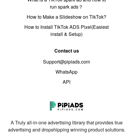
run spark ads？
How to Make a Slideshow on TikTok?
How to Install TikTok ADS Pixel(Easiest
install & Setup)
Contact us
Support@pipiads.com
WhatsApp
API
A Truly all-in-one advertising library that provides true
advertising and dropshipping winning product solutions.