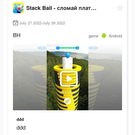
Stack Ball - сломай платформы
July 27 2022-July 28 2022
BH
game
Android
ddd
ddd