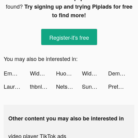
found?
Try signing up and trying Pipiads for free
to find more!
Register-it's free
You may also be interested in:
Emma White tiktok ads
Widgets Kit Wallpapers & Icons tiktok ads
Huobi: Trade Crypto & Bitcoin tiktok ads
Widgets Kit Wallpapers & Icons tiktok ads
Demolish Rush tiktok ads
Laura..ae tiktok ads
thbnlaure tiktok ads
Netspeak Games tiktok ads
Sunshine Days tiktok ads
Pretemoitaveste tiktok ads
Other content you may also be interested in
video player TikTok ads