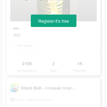
Register-it's free
ddd
ddd
Play game
210K
2
1K
Ad Impressions
Days
Popularity
Stack Ball - сломай платформы
July 27 2022-July 28 2022