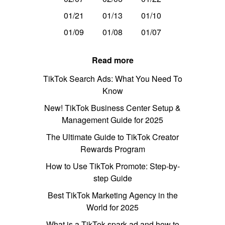
01/21
01/13
01/10
01/09
01/08
01/07
Read more
TikTok Search Ads: What You Need To
Know
New! TikTok Business Center Setup &
Management Guide for 2025
The Ultimate Guide to TikTok Creator
Rewards Program
How to Use TikTok Promote: Step-by-
step Guide
Best TikTok Marketing Agency in the
World for 2025
What is a TikTok spark ad and how to