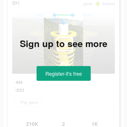
BH
game
Android
Sign up to see more
Register-it's free
ddd
ddd
Play game
210K
2
1K