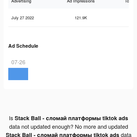
Advertising
Ad Impressions
Total 
July 27 2022
121.9K
68
Ad Schedule
07-26
Is
Stack Ball - сломай платформы tiktok ads
data not updated enough? No more and updated
data
Stack Ball - сломай платформы tiktok ads