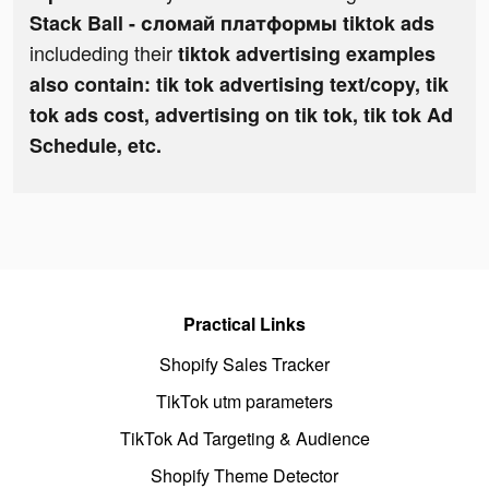
Stack Ball - сломай платформы tiktok ads
includeding their
tiktok advertising examples
also contain: tik tok advertising text/copy, tik
tok ads cost, advertising on tik tok, tik tok Ad
Schedule, etc.
Practical Links
Shopify Sales Tracker
TikTok utm parameters
TikTok Ad Targeting & Audience
Shopify Theme Detector