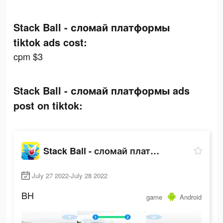
Stack Ball - сломай платформы
tiktok ads cost:
cpm $3
Stack Ball - сломай платформы ads
post on tiktok:
Stack Ball - сломай платформы
July 27 2022-July 28 2022
BH
game
Android