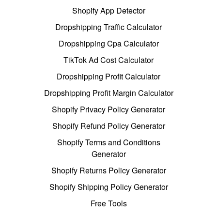
Shopify App Detector
Dropshipping Traffic Calculator
Dropshipping Cpa Calculator
TikTok Ad Cost Calculator
Dropshipping Profit Calculator
Dropshipping Profit Margin Calculator
Shopify Privacy Policy Generator
Shopify Refund Policy Generator
Shopify Terms and Conditions
Generator
Shopify Returns Policy Generator
Shopify Shipping Policy Generator
Free Tools