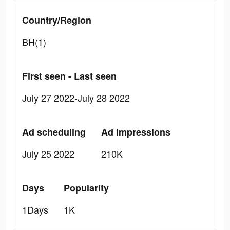
Country/Region
BH(1)
First seen - Last seen
July 27 2022-July 28 2022
Ad scheduling
Ad Impressions
July 25 2022
210K
Days
Popularity
1Days
1K