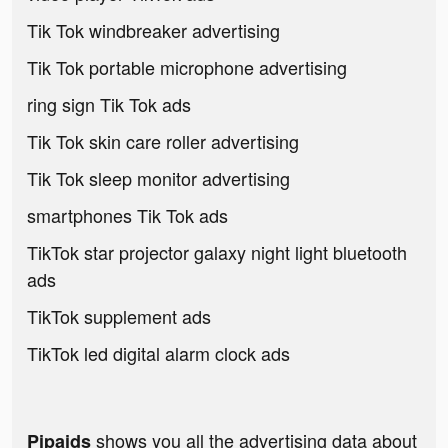
Tik Tok windbreaker advertising
Tik Tok portable microphone advertising
ring sign Tik Tok ads
Tik Tok skin care roller advertising
Tik Tok sleep monitor advertising
smartphones Tik Tok ads
TikTok star projector galaxy night light bluetooth
ads
TikTok supplement ads
TikTok led digital alarm clock ads
shows you all the advertising data about
Pipaids