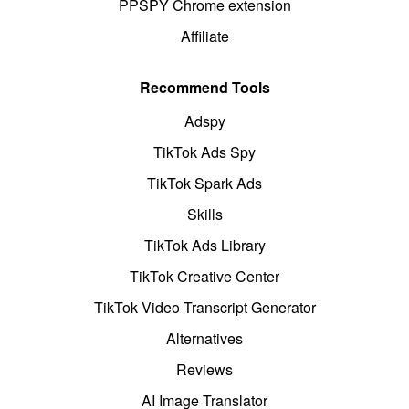
PPSPY Chrome extension
Affiliate
Recommend Tools
Adspy
TikTok Ads Spy
TikTok Spark Ads
Skills
TikTok Ads Library
TikTok Creative Center
TikTok Video Transcript Generator
Alternatives
Reviews
AI Image Translator