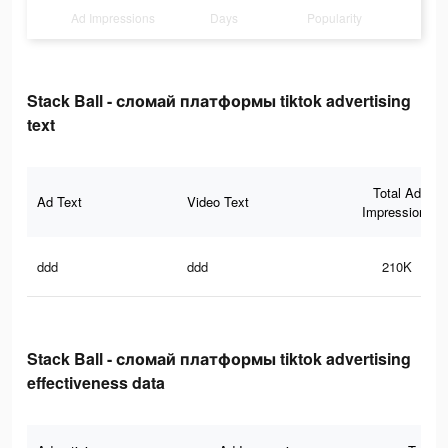
Ad Impressions
Days
Popularity
Stack Ball - сломай платформы tiktok advertising
text
Total Ad
Ad Text
Video Text
Impressions
ddd
ddd
210K
Stack Ball - сломай платформы tiktok advertising
effectiveness data