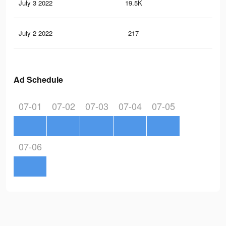
July 3 2022
19.5K
19
July 2 2022
217
2
Ad Schedule
07-01
07-02
07-03
07-04
07-05
07-06