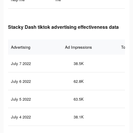
Stacky Dash tiktok advertising effectiveness data
Advertising
Ad Impressions
Total 
July 7 2022
38.5K
25
July 6 2022
62.8K
55
July 5 2022
63.5K
55
July 4 2022
38.1K
36