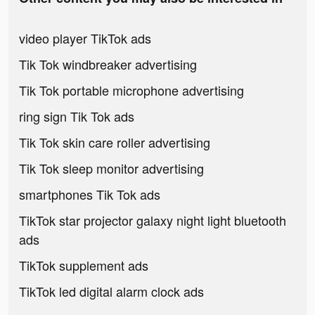
video player TikTok ads
Tik Tok windbreaker advertising
Tik Tok portable microphone advertising
ring sign Tik Tok ads
Tik Tok skin care roller advertising
Tik Tok sleep monitor advertising
smartphones Tik Tok ads
TikTok star projector galaxy night light bluetooth
ads
TikTok supplement ads
TikTok led digital alarm clock ads