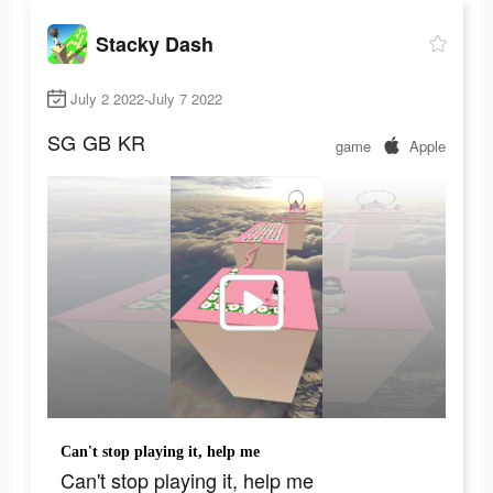
Stacky Dash
July 2 2022-July 7 2022
SG
GB
KR
game
Apple
Can't stop playing it, help me
Can't stop playing it, help me