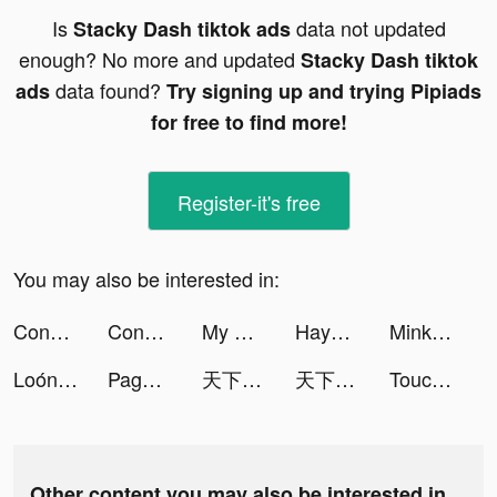
Is
data not updated
Stacky Dash tiktok ads
enough? No more and updated
Stacky Dash tiktok
data found?
ads
Try signing up and trying Pipiads
for free to find more!
Register-it's free
You may also be interested in:
Construction Ramp Jumping tiktok ads
Construction Ramp Jumping tiktok ads
My Mini Mart tiktok ads
Hay1 tiktok ads
Minke - DeFi Wallet tiktok ads
Loóna: calm, relax and sleep tiktok ads
Pages Managers Suite tiktok ads
天下布武 戦国志 tiktok ads
天下布武 戦国志 tiktok ads
Touchdown Coach tiktok ads
Other content you may also be interested in