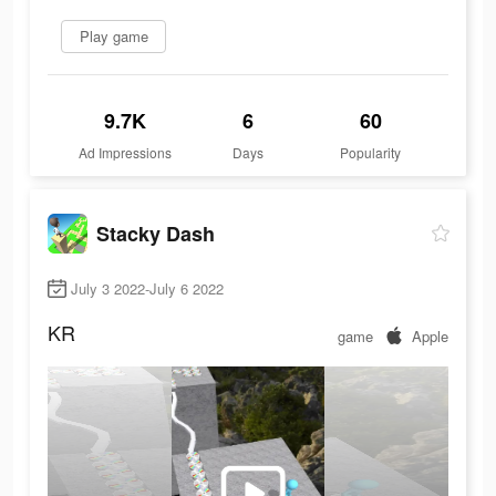
Play game
9.7K
6
60
Ad Impressions
Days
Popularity
Stacky Dash
July 3 2022-July 6 2022
KR
game
Apple