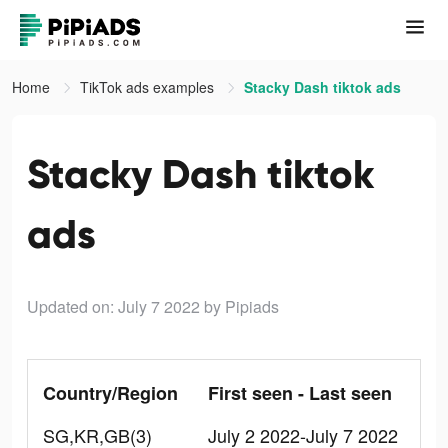
Home
TikTok ads examples
Stacky Dash tiktok ads
Stacky Dash tiktok
ads
Updated on: July 7 2022
by Pipiads
Country/Region
First seen - Last seen
SG,KR,GB(3)
July 2 2022-July 7 2022