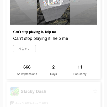
Can't stop playing it, help me
Can't stop playing it, help me
게임하기
668
2
11
Ad Impressions
Days
Popularity
Stacky Dash
July 3 2022-July 7 2022