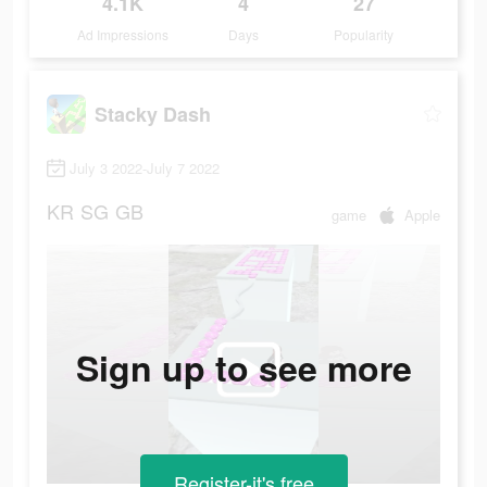
4.1K
4
27
Ad Impressions
Days
Popularity
Stacky Dash
July 3 2022-July 7 2022
KR
SG
GB
game
Apple
Sign up to see more
Register-it's free