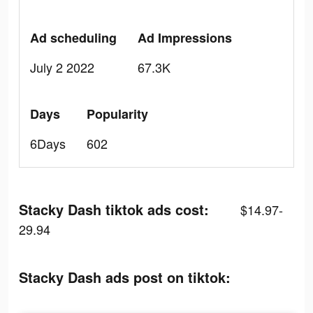
Ad scheduling
Ad Impressions
July 2 2022
67.3K
Days
Popularity
6Days
602
Stacky Dash tiktok ads cost:
$14.97-
29.94
Stacky Dash ads post on tiktok: