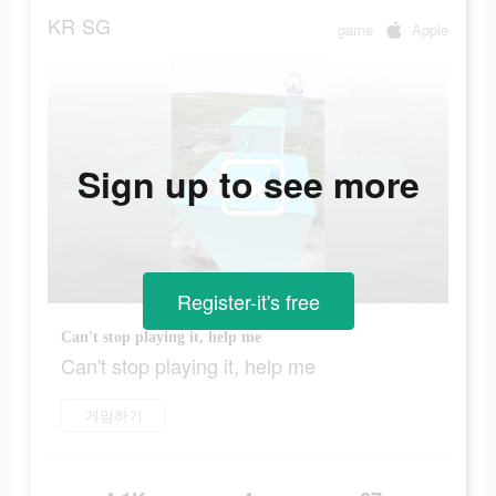
KR
SG
game
Apple
Sign up to see more
Register-it's free
Can't stop playing it, help me
Can't stop playing it, help me
게임하기