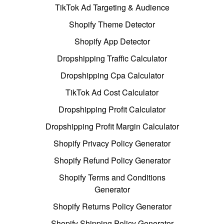
TikTok Ad Targeting & Audience
Shopify Theme Detector
Shopify App Detector
Dropshipping Traffic Calculator
Dropshipping Cpa Calculator
TikTok Ad Cost Calculator
Dropshipping Profit Calculator
Dropshipping Profit Margin Calculator
Shopify Privacy Policy Generator
Shopify Refund Policy Generator
Shopify Terms and Conditions
Generator
Shopify Returns Policy Generator
Shopify Shipping Policy Generator