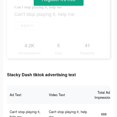
Can't stop playing it, help me
Can't stop playing it, help me
게임하기
4.2K
5
41
Ad Impressions
Days
Popularity
Stacky Dash tiktok advertising text
Total Ad
Ad Text
Video Text
Impressions
Can't stop playing it,
Can't stop playing it, help
668
help me
me