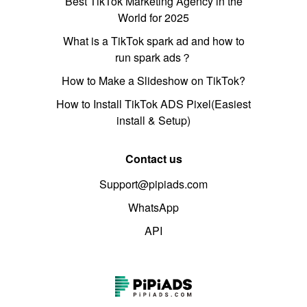
Best TikTok Marketing Agency in the
World for 2025
What is a TikTok spark ad and how to
run spark ads？
How to Make a Slideshow on TikTok?
How to Install TikTok ADS Pixel(Easiest
install & Setup)
Contact us
Support@pipiads.com
WhatsApp
API