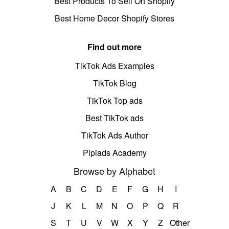
Best Products To Sell On Shopify
Best Home Decor Shopify Stores
Find out more
TikTok Ads Examples
TikTok Blog
TikTok Top ads
Best TikTok ads
TikTok Ads Author
Pipiads Academy
Browse by Alphabet
A
B
C
D
E
F
G
H
I
J
K
L
M
N
O
P
Q
R
S
T
U
V
W
X
Y
Z
Other