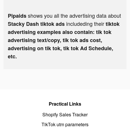
shows you all the advertising data about
Pipaids
includeding their
Stacky Dash tiktok ads
tiktok
advertising examples also contain: tik tok
advertising text/copy, tik tok ads cost,
advertising on tik tok, tik tok Ad Schedule,
etc.
Practical Links
Shopify Sales Tracker
TikTok utm parameters