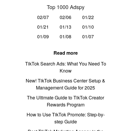
Top 1000 Adspy
02/07
02/06
01/22
01/21
01/13
01/10
01/09
01/08
01/07
Read more
TikTok Search Ads: What You Need To
Know
New! TikTok Business Center Setup &
Management Guide for 2025
The Ultimate Guide to TikTok Creator
Rewards Program
How to Use TikTok Promote: Step-by-
step Guide