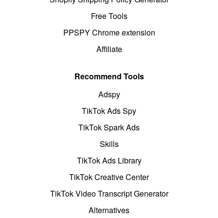
Free Tools
PPSPY Chrome extension
Affiliate
Recommend Tools
Adspy
TikTok Ads Spy
TikTok Spark Ads
Skills
TikTok Ads Library
TikTok Creative Center
TikTok Video Transcript Generator
Alternatives