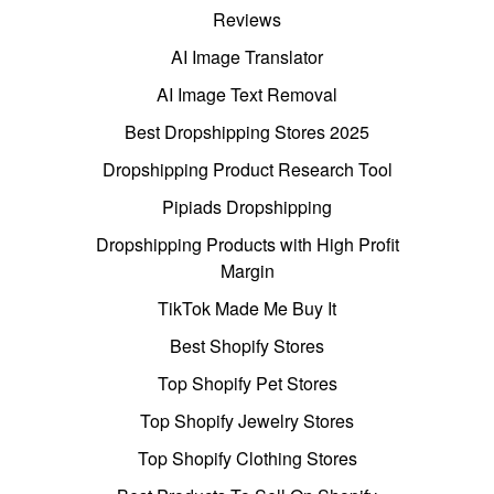
Reviews
AI Image Translator
AI Image Text Removal
Best Dropshipping Stores 2025
Dropshipping Product Research Tool
Pipiads Dropshipping
Dropshipping Products with High Profit
Margin
TikTok Made Me Buy It
Best Shopify Stores
Top Shopify Pet Stores
Top Shopify Jewelry Stores
Top Shopify Clothing Stores