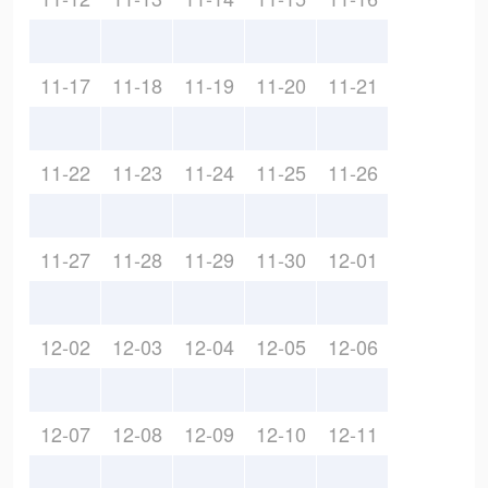
11-17
11-18
11-19
11-20
11-21
11-22
11-23
11-24
11-25
11-26
11-27
11-28
11-29
11-30
12-01
12-02
12-03
12-04
12-05
12-06
12-07
12-08
12-09
12-10
12-11