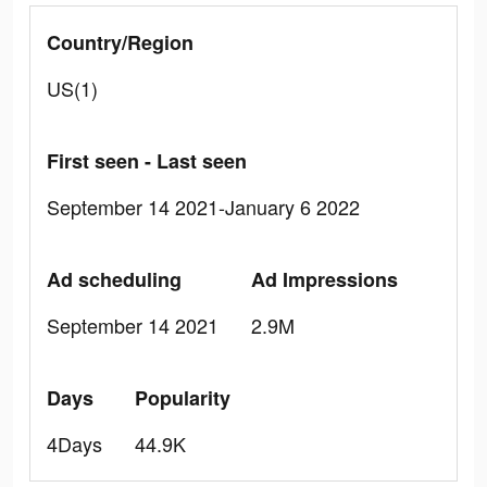
Country/Region
US(1)
First seen - Last seen
September 14 2021-January 6 2022
Ad scheduling
Ad Impressions
September 14 2021
2.9M
Days
Popularity
4Days
44.9K