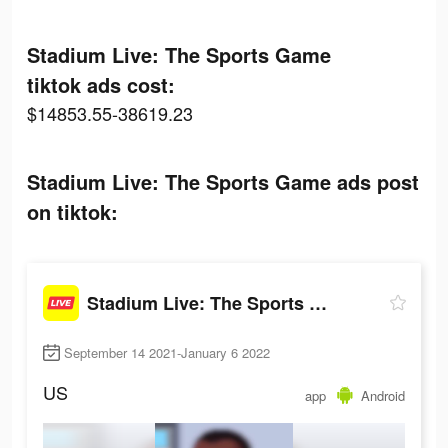
Stadium Live: The Sports Game
tiktok ads cost:
$14853.55-38619.23
Stadium Live: The Sports Game ads post
on tiktok:
Stadium Live: The Sports Game
September 14 2021-January 6 2022
US
app
Android