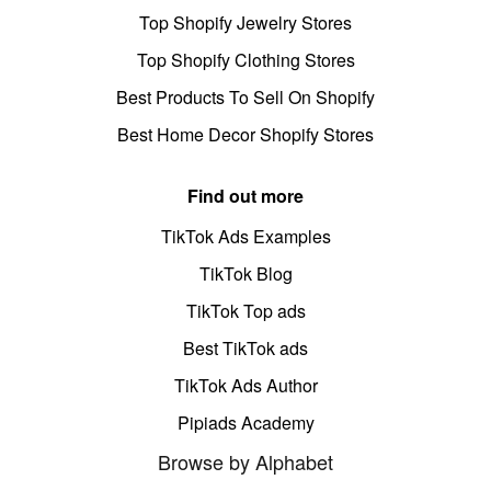
Top Shopify Jewelry Stores
Top Shopify Clothing Stores
Best Products To Sell On Shopify
Best Home Decor Shopify Stores
Find out more
TikTok Ads Examples
TikTok Blog
TikTok Top ads
Best TikTok ads
TikTok Ads Author
Pipiads Academy
Browse by Alphabet