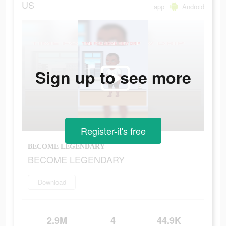
US
app
Android
Sign up to see more
Register-it's free
BECOME LEGENDARY
BECOME LEGENDARY
Download
2.9M
4
44.9K