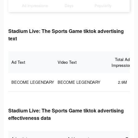
Ad Impressions
Days
Popularity
Stadium Live: The Sports Game tiktok advertising
text
Total Ad
Ad Text
Video Text
Impressions
BECOME LEGENDARY
BECOME LEGENDARY
2.9M
Stadium Live: The Sports Game tiktok advertising
effectiveness data