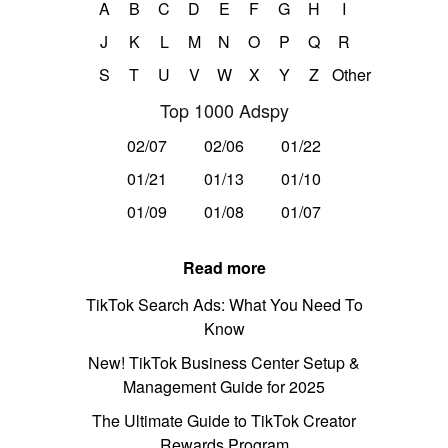
A
B
C
D
E
F
G
H
I
J
K
L
M
N
O
P
Q
R
S
T
U
V
W
X
Y
Z
Other
Top 1000 Adspy
02/07
02/06
01/22
01/21
01/13
01/10
01/09
01/08
01/07
Read more
TikTok Search Ads: What You Need To
Know
New! TikTok Business Center Setup &
Management Guide for 2025
The Ultimate Guide to TikTok Creator
Rewards Program