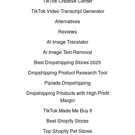
TikTok Creative Center
TikTok Video Transcript Generator
Alternatives
Reviews
AI Image Translator
AI Image Text Removal
Best Dropshipping Stores 2025
Dropshipping Product Research Tool
Pipiads Dropshipping
Dropshipping Products with High Profit
Margin
TikTok Made Me Buy It
Best Shopify Stores
Top Shopify Pet Stores