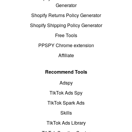
Generator
Shopify Returns Policy Generator
Shopify Shipping Policy Generator
Free Tools
PPSPY Chrome extension
Affiliate
Recommend Tools
Adspy
TikTok Ads Spy
TikTok Spark Ads
Skills
TikTok Ads Library