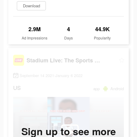
Download
2.9M
4
44.9K
Ad Impressions
Days
Popularity
Stadium Live: The Sports Game
September 14 2021-January 6 2022
US
app
Android
Sign up to see more