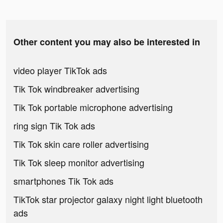
Other content you may also be interested in
video player TikTok ads
Tik Tok windbreaker advertising
Tik Tok portable microphone advertising
ring sign Tik Tok ads
Tik Tok skin care roller advertising
Tik Tok sleep monitor advertising
smartphones Tik Tok ads
TikTok star projector galaxy night light bluetooth
ads