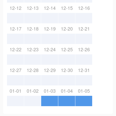
12-12
12-13
12-14
12-15
12-16
12-17
12-18
12-19
12-20
12-21
12-22
12-23
12-24
12-25
12-26
12-27
12-28
12-29
12-30
12-31
01-01
01-02
01-03
01-04
01-05