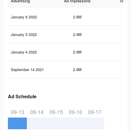
Advertising
Ad Impressions
Total 
January 6 2022
2.9M
44.
January 5 2022
2.9M
44.
January 4 2022
2.9M
44.
September 14 2021
2.9M
43.
Ad Schedule
09-13
09-14
09-15
09-16
09-17