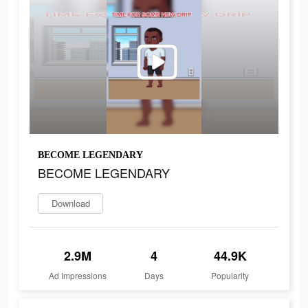
BECOME LEGENDARY
BECOME LEGENDARY
Download
2.9M
4
44.9K
Ad Impressions
Days
Popularity