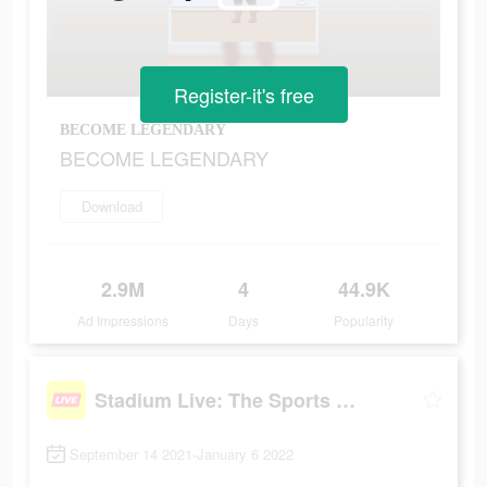
Register-it's free
BECOME LEGENDARY
BECOME LEGENDARY
Download
2.9M
4
44.9K
Ad Impressions
Days
Popularity
Stadium Live: The Sports Game
September 14 2021-January 6 2022