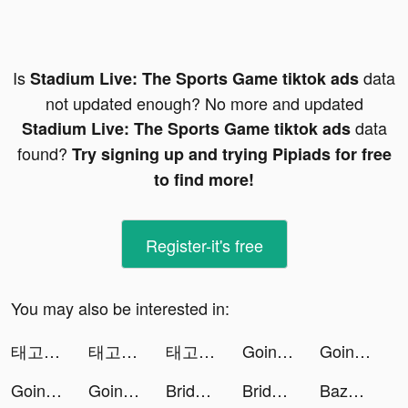
Is
data
Stadium Live: The Sports Game tiktok ads
not updated enough? No more and updated
data
Stadium Live: The Sports Game tiktok ads
found?
Try signing up and trying Pipiads for free
to find more!
Register-it's free
You may also be interested in:
태고신이담:신의한수 tiktok ads
태고신이담:신의한수 tiktok ads
태고신이담:신의한수 tiktok ads
Going Balls tiktok ads
Going Balls tiktok ads
Going Balls tiktok ads
Going Balls tiktok ads
Bridge Race tiktok ads
Bridge Race tiktok ads
Bazooka Boy tiktok ads