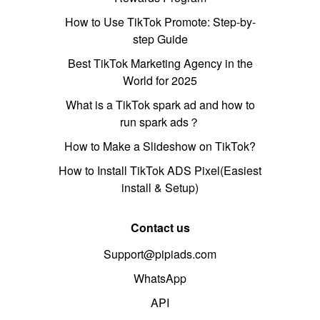
How to Use TikTok Promote: Step-by-
step Guide
Best TikTok Marketing Agency in the
World for 2025
What is a TikTok spark ad and how to
run spark ads？
How to Make a Slideshow on TikTok?
How to Install TikTok ADS Pixel(Easiest
install & Setup)
Contact us
Support@pipiads.com
WhatsApp
API