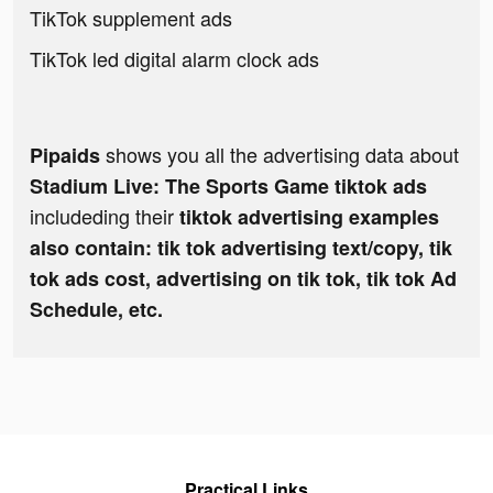
TikTok supplement ads
TikTok led digital alarm clock ads
shows you all the advertising data about
Pipaids
Stadium Live: The Sports Game tiktok ads
includeding their
tiktok advertising examples
also contain: tik tok advertising text/copy, tik
tok ads cost, advertising on tik tok, tik tok Ad
Schedule, etc.
Practical Links