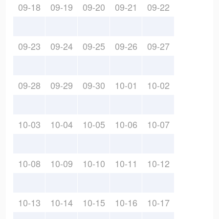
09-18
09-19
09-20
09-21
09-22
09-23
09-24
09-25
09-26
09-27
09-28
09-29
09-30
10-01
10-02
10-03
10-04
10-05
10-06
10-07
10-08
10-09
10-10
10-11
10-12
10-13
10-14
10-15
10-16
10-17