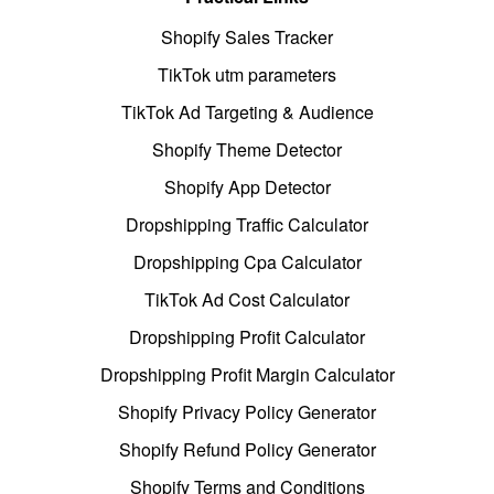
Shopify Sales Tracker
TikTok utm parameters
TikTok Ad Targeting & Audience
Shopify Theme Detector
Shopify App Detector
Dropshipping Traffic Calculator
Dropshipping Cpa Calculator
TikTok Ad Cost Calculator
Dropshipping Profit Calculator
Dropshipping Profit Margin Calculator
Shopify Privacy Policy Generator
Shopify Refund Policy Generator
Shopify Terms and Conditions