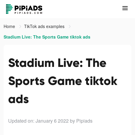
Home
TikTok ads examples
Stadium Live: The Sports Game tiktok ads
Stadium Live: The
Sports Game tiktok
ads
Updated on: January 6 2022
by Pipiads