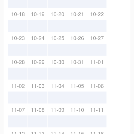
10-18
10-19
10-20
10-21
10-22
10-23
10-24
10-25
10-26
10-27
10-28
10-29
10-30
10-31
11-01
11-02
11-03
11-04
11-05
11-06
11-07
11-08
11-09
11-10
11-11
11-12
11-13
11-14
11-15
11-16