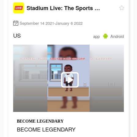
Stadium Live: The Sports Game
September 14 2021-January 6 2022
US
app
Android
BECOME LEGENDARY
BECOME LEGENDARY