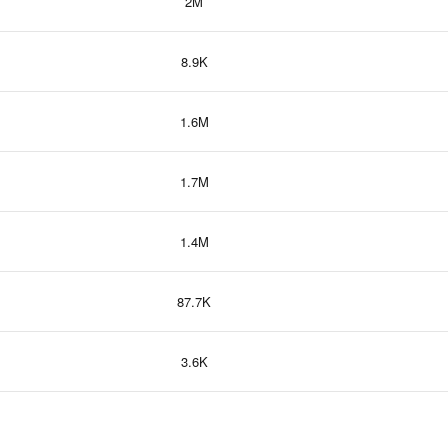
2M
8.9K
1.6M
1.7M
1.4M
87.7K
3.6K