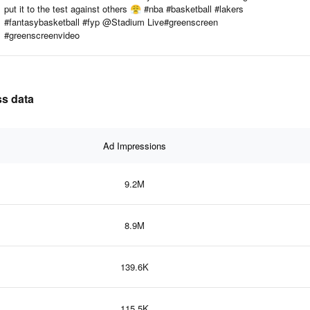
put it to the test against others 😤 #nba #basketball #lakers
#fantasybasketball #fyp @Stadium Live#greenscreen
#greenscreenvideo
ss data
Ad Impressions
9.2M
8.9M
139.6K
115.5K