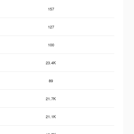
157
127
100
23.4K
89
21.7K
21.1K