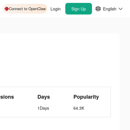
Connect to OpenClaw
Login
Sign Up
English
sions
Days
Popularity
1Days
64.3K