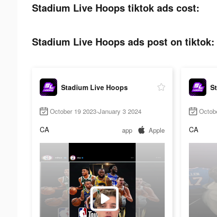
Stadium Live Hoops tiktok ads cost:
Stadium Live Hoops ads post on tiktok:
Stadium Live Hoops
S
October 19 2023-January 3 2024
Octob
CA
CA
app
Apple