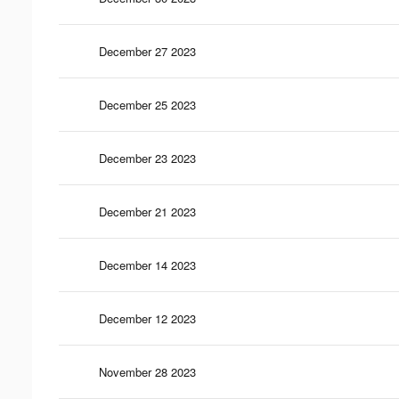
December 27 2023
December 25 2023
December 23 2023
December 21 2023
December 14 2023
December 12 2023
November 28 2023