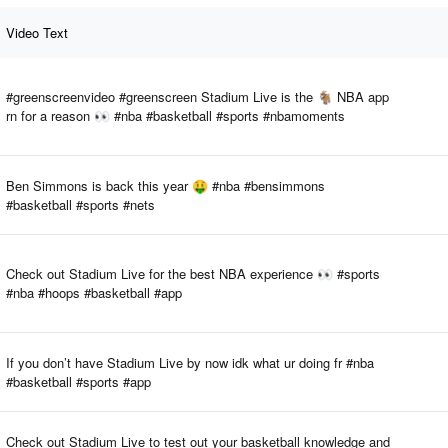
Video Text
#greenscreenvideo #greenscreen Stadium Live is the 🐐 NBA app
rn for a reason 👀 #nba #basketball #sports #nbamoments
Ben Simmons is back this year 🤑 #nba #bensimmons
#basketball #sports #nets
Check out Stadium Live for the best NBA experience 👀 #sports
#nba #hoops #basketball #app
If you don’t have Stadium Live by now idk what ur doing fr #nba
#basketball #sports #app
Check out Stadium Live to test out your basketball knowledge and