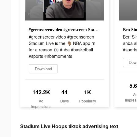
#greenscreenvideo #greenscreen Stadium Live is the 🐐 NBA app rn for a reason 👀 #nba #basketball #sports #nbamoments
#greenscreenvideo #greenscreen
Ben Si
Stadium Live is the 🐐 NBA app rn
#nba #
for a reason 👀 #nba #basketball
#sports
#sports #nbamoments
Dow
Download
5.
142.2K
44
1K
A
Impres
Ad
Days
Popularity
Impressions
Stadium Live Hoops tiktok advertising text