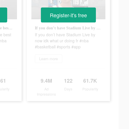
Register-it's free
Check out Stadium Live for the best NBA experience 👀 #sports #nba #hoops #basketball #app
If you don’t have Stadium Live by now idk what ur doing fr #nba #basketball #sports #app
he best
If you don’t have Stadium Live by
#nba
now idk what ur doing fr #nba
#basketball #sports #app
Learn more
261
9.4M
122
61.7K
ularity
Ad
Days
Popularity
Impressions