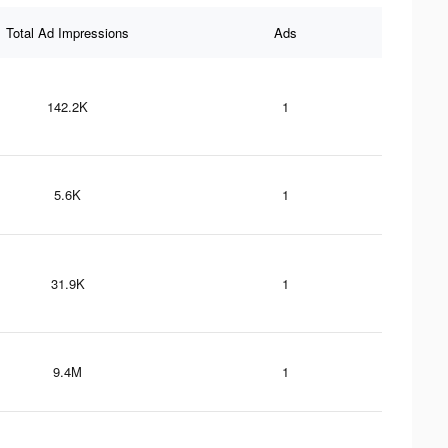
Total Ad Impressions
Ads
142.2K
1
5.6K
1
31.9K
1
9.4M
1