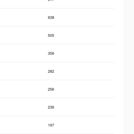
638
505
356
282
256
236
197