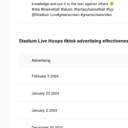
knowledge and put it to the test against others 😤
#nba #basketball #lakers #fantasybasketball #fyp
@Stadium Live#greenscreen #greenscreenvideo
Stadium Live Hoops tiktok advertising effectivene
Advertising
February 5 2024
January 23 2024
January 2 2024
December 30 2023