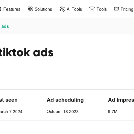
Features
Solutions
AI Tools
Tools
Pricing
k ads
tiktok ads
ast seen
Ad scheduling
Ad Impres
arch 7 2024
October 18 2023
9.7M