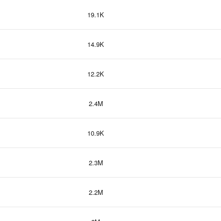
19.1K
14.9K
12.2K
2.4M
10.9K
2.3M
2.2M