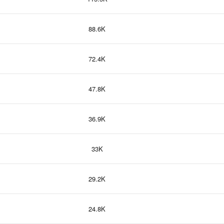
88.6K
72.4K
47.8K
36.9K
33K
29.2K
24.8K