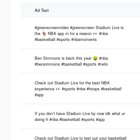
Ad Text
#greenscreenvideo #greenscreen Stadium Live is
the 🐐 NBA app rn for a reason 👀 #nba
#basketball #sports #nbamoments
Ben Simmons is back this year 🤑 #nba
#bensimmons #basketball #sports #nets
Check out Stadium Live for the best NBA
experience 👀 #sports #nba #hoops #basketball
#app
If you don’t have Stadium Live by now idk what ur
doing fr #nba #basketball #sports #app
Check out Stadium Live to test out your basketball