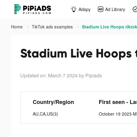
Adspy
Ad Library
Home
TikTok ads examples
Stadium Live Hoops tikto
Stadium Live Hoops 
Updated on: March 7 2024
by Pipiads
Country/Region
First seen - L
AU,CA,US(3)
October 19 2023-M