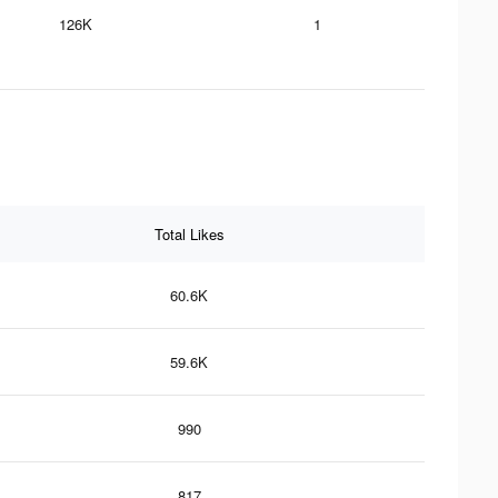
126K
1
Total Likes
60.6K
59.6K
990
817