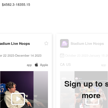
$4582.3-18355.15
tadium Live Hoops
Stadium Live Hoops
er 22 2023-December 14 2023
October 23 2023-January 15 2
CA
US
app
Apple
app
Sign up to 
more