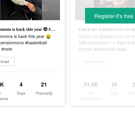
Register-it's free
Ben Simmons is back this year 🤑 #nba #bensimmons #basketball #sports #nets
mmons is back this year 🤑
Check out Stadium Live for t
bensimmons #basketball
NBA experience 👀 #sports 
 #nets
#hoops #basketball #app
nload
Learn more
6K
4
21
31.9K
10
d
Days
Popularity
Ad
Days
Pop
sions
Impressions