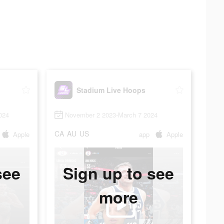
Stadium Live Hoops
024
November 2 2023-March 7 2024
CA
AU
US
Apple
app
Apple
see
Sign up to see
more