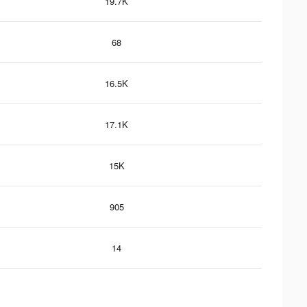
19.7K
68
16.5K
17.1K
15K
905
14