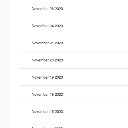
November 26 2023
November 24 2023
November 21 2023
November 20 2023
November 19 2023
November 18 2023
November 16 2023