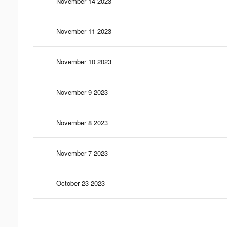
November 14 2023
November 11 2023
November 10 2023
November 9 2023
November 8 2023
November 7 2023
October 23 2023