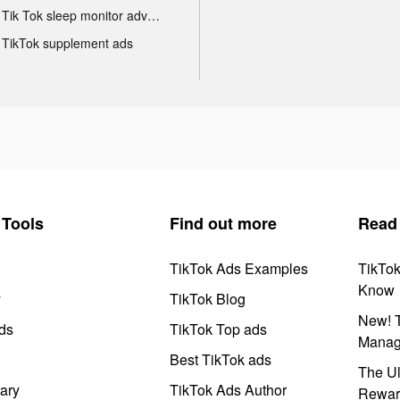
Tik Tok sleep monitor advertising
TikTok supplement ads
Tools
Find out more
Read
TikTok Ads Examples
TikTo
Know
y
TikTok Blog
New! T
ds
TikTok Top ads
Manag
Best TikTok ads
The Ul
ary
TikTok Ads Author
Rewar