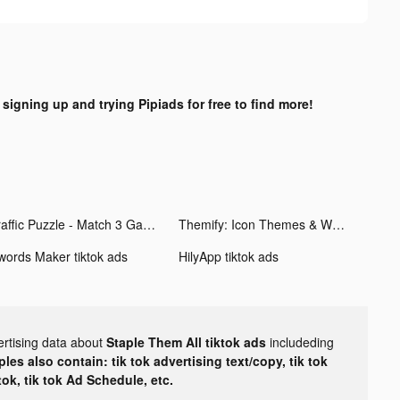
 signing up and trying Pipiads for free to find more!
Traffic Puzzle - Match 3 Game tiktok ads
Themify: Icon Themes & Widgets tiktok ads
words Maker tiktok ads
HilyApp tiktok ads
ertising data about
Staple Them All tiktok ads
includeding
les also contain: tik tok advertising text/copy, tik tok
tok, tik tok Ad Schedule, etc.