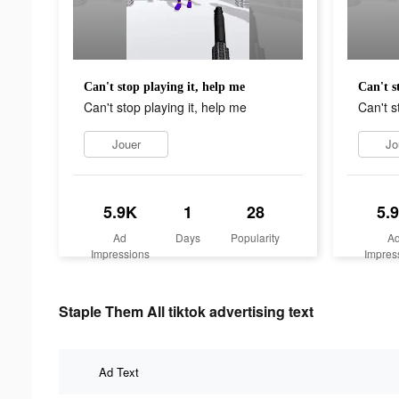
Can't stop playing it, help me
Can't s
Can't stop playing it, help me
Can't s
Jouer
Jo
5.9K
1
28
5.
Ad
Days
Popularity
A
Impressions
Impres
Staple Them All tiktok advertising text
Ad Text