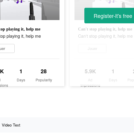
Register-it's free
top playing it, help me
Can't stop playing it, help me
top playing it, help me
Can't stop playing it, help me
uer
Jouer
9K
1
28
5.9K
1
d
Days
Popularity
Ad
Days
Pop
sions
Impressions
Video Text