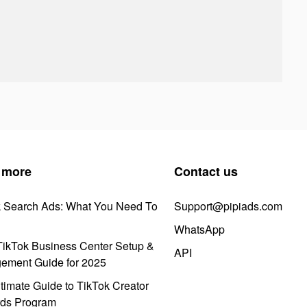
 more
Contact us
k Search Ads: What You Need To
Support@pipiads.com
WhatsApp
ikTok Business Center Setup &
API
ement Guide for 2025
timate Guide to TikTok Creator
ds Program