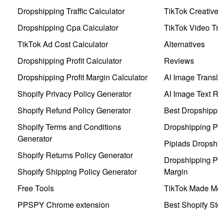
Dropshipping Traffic Calculator
TikTok Creativ
Dropshipping Cpa Calculator
TikTok Video Tr
TikTok Ad Cost Calculator
Alternatives
Dropshipping Profit Calculator
Reviews
Dropshipping Profit Margin Calculator
AI Image Transl
Shopify Privacy Policy Generator
AI Image Text 
Shopify Refund Policy Generator
Best Dropshipp
Shopify Terms and Conditions
Dropshipping P
Generator
Pipiads Dropsh
Shopify Returns Policy Generator
Dropshipping Pr
Shopify Shipping Policy Generator
Margin
Free Tools
TikTok Made Me
PPSPY Chrome extension
Best Shopify St