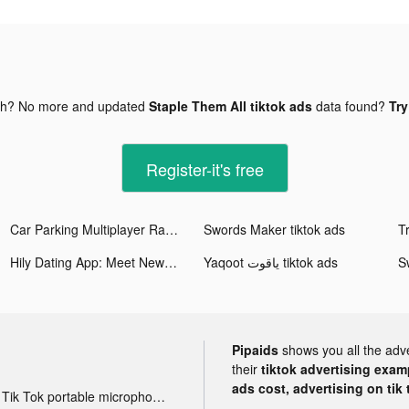
gh? No more and updated
Staple Them All tiktok ads
data found?
Try
Register-it's free
Car Parking Multiplayer Racing tiktok ads
Swords Maker tiktok ads
Hily Dating App: Meet New People tiktok ads
Yaqoot ياقوت tiktok ads
S
Pipaids
shows you all the adv
their
tiktok advertising examp
ads cost, advertising on tik 
Tik Tok portable microphone advertising