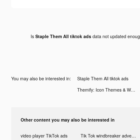
Is
Staple Them All tiktok ads
data not updated enou
You may also be interested in:
Staple Them All tiktok ads
Themify: Icon Themes & Widgets tiktok ads
Other content you may also be interested in
video player TikTok ads
Tik Tok windbreaker advertising