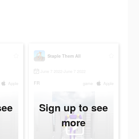
Staple Them All
June 7 2022-June 7 2022
FR
Apple
game
Apple
see
Sign up to see
more