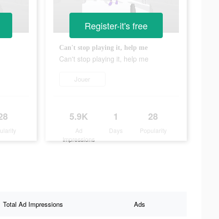
Register-it's free
Can't stop playing it, help me
Can't stop playing it, help me
Jouer
28
5.9K
1
28
ularity
Ad
Days
Popularity
Impressions
Total Ad Impressions
Ads