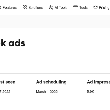
Features
Solutions
AI Tools
Tools
Pricing
ok ads
ast seen
Ad scheduling
Ad Impres
7 2022
March 1 2022
5.9K