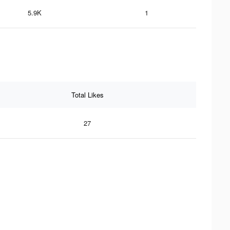
5.9K
1
Total Likes
27