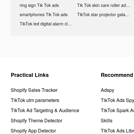
ring sign Tik Tok ads
Tik Tok skin care roller advertising
smartphones Tik Tok ads
TikTok star projector galaxy night light bluetooth ads
TikTok led digital alarm clock ads
Practical Links
Recommend 
Shopify Sales Tracker
Adspy
TikTok utm parameters
TikTok Ads Sp
TikTok Ad Targeting & Audience
TikTok Spark A
Shopify Theme Detector
Skills
Shopify App Detector
TikTok Ads Libr