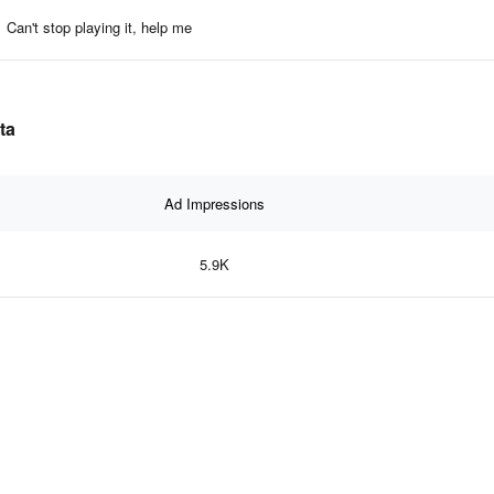
Can't stop playing it, help me
ta
Ad Impressions
5.9K