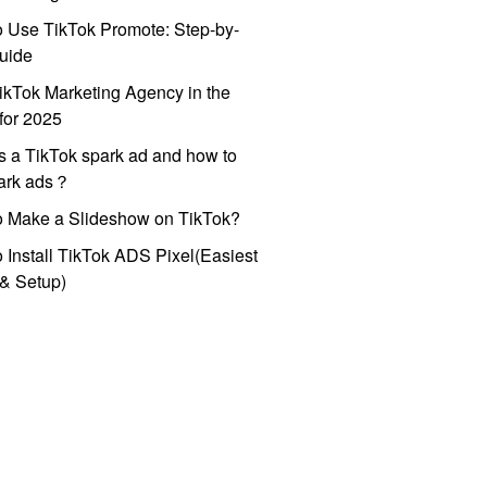
 Use TikTok Promote: Step-by-
uide
ikTok Marketing Agency in the
for 2025
s a TikTok spark ad and how to
park ads？
o Make a Slideshow on TikTok?
 Install TikTok ADS Pixel(Easiest
l & Setup)