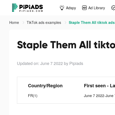
Adspy
Ad Library
Home
TikTok ads examples
Staple Them All tiktok ads
Staple Them All tikt
Updated on: June 7 2022
by Pipiads
Country/Region
First seen - L
FR(1)
June 7 2022-June 