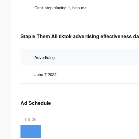
Can't stop playing it, help me
Staple Them All tiktok advertising effectiveness da
Advertising
June 7 2022
Ad Schedule
06-06