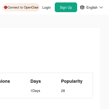
Connect to OpenClaw
Login
Sign Up
English
sions
Days
Popularity
1Days
28