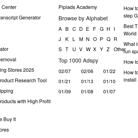
e Center
Pipiads Academy
How to
step G
anscript Generator
Browse by Alphabet
Best T
A
B
C
D
E
F
G
H
I
World 
J
K
L
M
N
O
P
Q
R
What i
ator
S
T
U
V
W
X
Y
Z
Other
run s
Removal
Top 1000 Adspy
How t
ing Stores 2025
02/07
02/06
01/22
How to
instal
roduct Research Tool
01/21
01/13
01/10
ipping
01/09
01/08
01/07
oducts with High Profit
 Buy It
ores