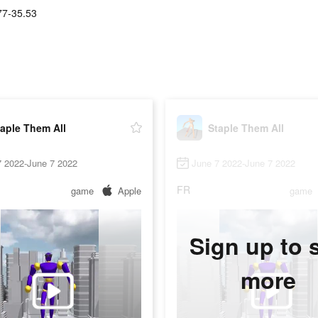
77-35.53
aple Them All
Staple Them All
7 2022-June 7 2022
June 7 2022-June 7 2022
FR
game
Apple
game
Sign up to 
more