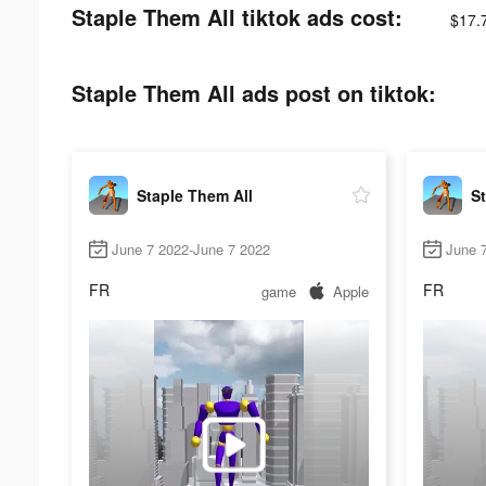
Staple Them All tiktok ads cost:
$17.
Staple Them All ads post on tiktok:
Staple Them All
St
June 7 2022-June 7 2022
June 
FR
FR
game
Apple