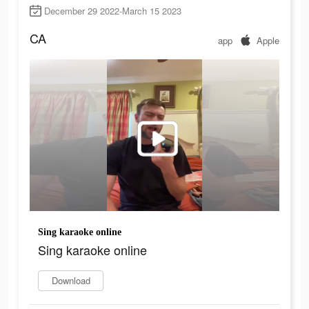
December 29 2022-March 15 2023
CA
app
Apple
Sing karaoke online
Sing karaoke online
Download