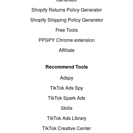
Shopify Returns Policy Generator
Shopify Shipping Policy Generator
Free Tools
PPSPY Chrome extension
Affiliate
Recommend Tools
Adspy
TikTok Ads Spy
TikTok Spark Ads
Skills
TikTok Ads Library
TikTok Creative Center