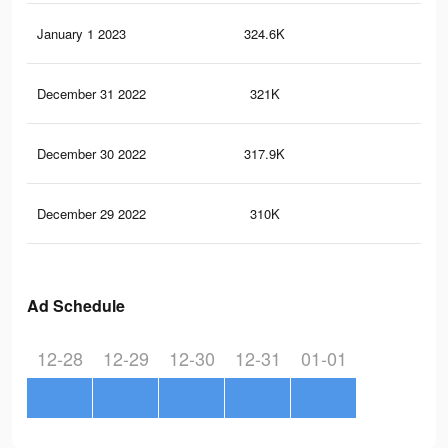
January 1 2023
324.6K
2.3
December 31 2022
321K
2.3
December 30 2022
317.9K
2.3
December 29 2022
310K
2.2
Ad Schedule
12-28
12-29
12-30
12-31
01-01