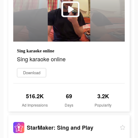
Sing karaoke online
Sing karaoke online
Download
516.2K
69
3.2K
Ad Impressions
Days
Popularity
StarMaker: Sing and Play