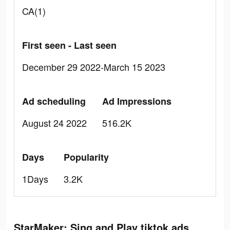
CA(1)
First seen - Last seen
December 29 2022-March 15 2023
Ad scheduling
Ad Impressions
August 24 2022
516.2K
Days
Popularity
1Days
3.2K
StarMaker: Sing and Play tiktok ads