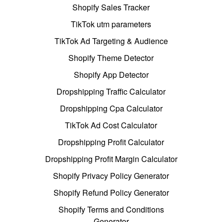
Shopify Sales Tracker
TikTok utm parameters
TikTok Ad Targeting & Audience
Shopify Theme Detector
Shopify App Detector
Dropshipping Traffic Calculator
Dropshipping Cpa Calculator
TikTok Ad Cost Calculator
Dropshipping Profit Calculator
Dropshipping Profit Margin Calculator
Shopify Privacy Policy Generator
Shopify Refund Policy Generator
Shopify Terms and Conditions
Generator