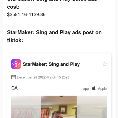
cost:
$2581.16-4129.86
StarMaker: Sing and Play ads post on
tiktok:
StarMaker: Sing and Play
December 29 2022-March 15 2023
CA
app
Apple