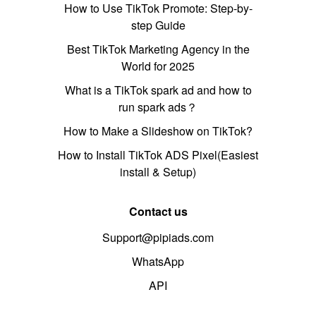
How to Use TikTok Promote: Step-by-
step Guide
Best TikTok Marketing Agency in the
World for 2025
What is a TikTok spark ad and how to
run spark ads？
How to Make a Slideshow on TikTok?
How to Install TikTok ADS Pixel(Easiest
install & Setup)
Contact us
Support@pipiads.com
WhatsApp
API