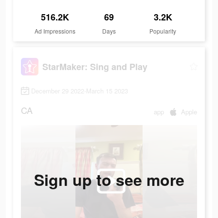
516.2K
69
3.2K
Ad Impressions
Days
Popularity
StarMaker: Sing and Play
December 29 2022-March 15 2023
CA
app
Apple
Sign up to see more