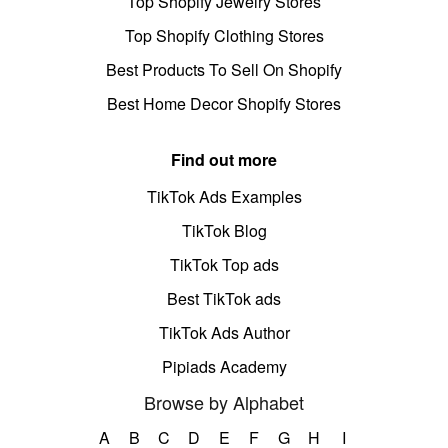
Top Shopify Jewelry Stores
Top Shopify Clothing Stores
Best Products To Sell On Shopify
Best Home Decor Shopify Stores
Find out more
TikTok Ads Examples
TikTok Blog
TikTok Top ads
Best TikTok ads
TikTok Ads Author
Pipiads Academy
Browse by Alphabet
A
B
C
D
E
F
G
H
I