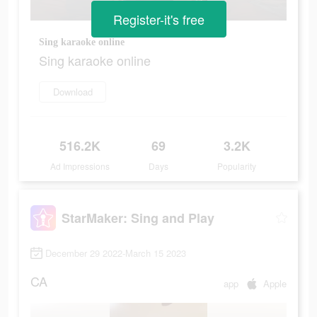
Register-it's free
Sing karaoke online
Sing karaoke online
Download
516.2K
69
3.2K
Ad Impressions
Days
Popularity
StarMaker: Sing and Play
December 29 2022-March 15 2023
CA
app
Apple