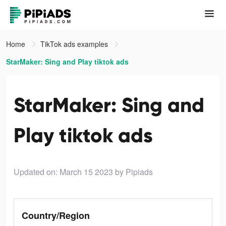
Home
TikTok ads examples
StarMaker: Sing and Play tiktok ads
StarMaker: Sing and
Play tiktok ads
Updated on: March 15 2023
by Pipiads
Country/Region