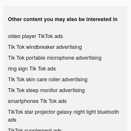
Other content you may also be interested in
video player TikTok ads
Tik Tok windbreaker advertising
Tik Tok portable microphone advertising
ring sign Tik Tok ads
Tik Tok skin care roller advertising
Tik Tok sleep monitor advertising
smartphones Tik Tok ads
TikTok star projector galaxy night light bluetooth
ads
TikTok supplement ads