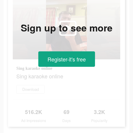
Sign up to see more
Register-it's free
Sing karaoke online
Sing karaoke online
Download
516.2K
69
3.2K
Ad Impressions
Days
Popularity