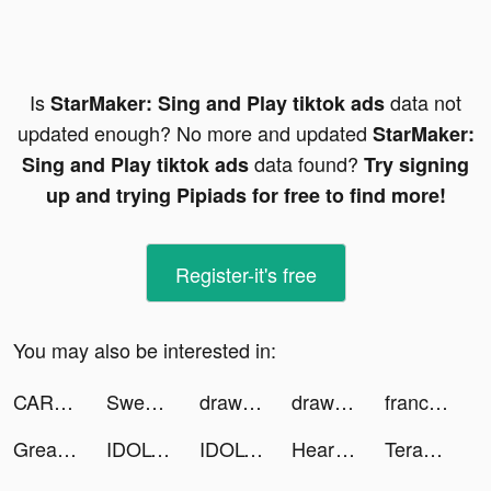
Is
data not
StarMaker: Sing and Play tiktok ads
updated enough? No more and updated
StarMaker:
data found?
Sing and Play tiktok ads
Try signing
up and trying Pipiads for free to find more!
Register-it's free
You may also be interested in:
CAR-WASH by Happytouch® tiktok ads
Sweatcoin Walking Step Counter tiktok ads
draw flights - puzzle game tiktok ads
draw flights - puzzle game tiktok ads
france.tv - Masterchef tiktok ads
Great Route:Flame tiktok ads
IDOLY PRIDE アイドリープライド tiktok ads
IDOLY PRIDE アイドリープライド tiktok ads
Heart Rate Monitor: Pulse tiktok ads
Terabox: Cloud Storage Space tiktok ads