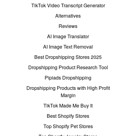
TikTok Video Transcript Generator
Alternatives
Reviews
AI Image Translator
AI Image Text Removal
Best Dropshipping Stores 2025
Dropshipping Product Research Tool
Pipiads Dropshipping
Dropshipping Products with High Profit
Margin
TikTok Made Me Buy It
Best Shopify Stores
Top Shopify Pet Stores