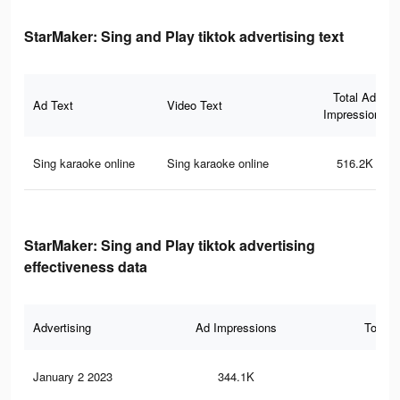
StarMaker: Sing and Play tiktok advertising text
Total Ad
Ad Text
Video Text
Impressions
Sing karaoke online
Sing karaoke online
516.2K
StarMaker: Sing and Play tiktok advertising
effectiveness data
Advertising
Ad Impressions
Total 
January 2 2023
344.1K
2.4