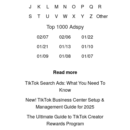
J
K
L
M
N
O
P
Q
R
S
T
U
V
W
X
Y
Z
Other
Top 1000 Adspy
02/07
02/06
01/22
01/21
01/13
01/10
01/09
01/08
01/07
Read more
TikTok Search Ads: What You Need To
Know
New! TikTok Business Center Setup &
Management Guide for 2025
The Ultimate Guide to TikTok Creator
Rewards Program