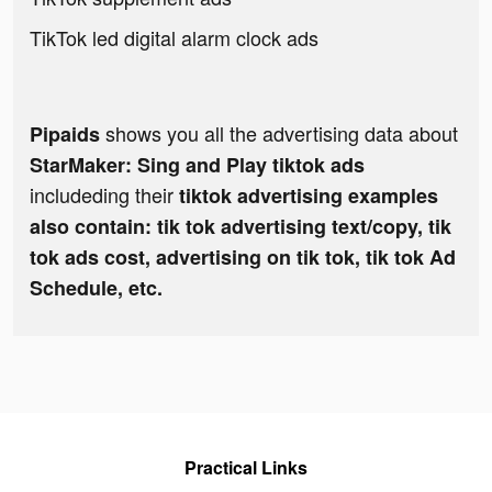
TikTok led digital alarm clock ads
shows you all the advertising data about
Pipaids
StarMaker: Sing and Play tiktok ads
includeding their
tiktok advertising examples
also contain: tik tok advertising text/copy, tik
tok ads cost, advertising on tik tok, tik tok Ad
Schedule, etc.
Practical Links