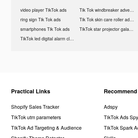
video player TikTok ads
Tik Tok windbreaker advertising
ring sign Tik Tok ads
Tik Tok skin care roller advertising
smartphones Tik Tok ads
TikTok star projector galaxy night light bluetooth ads
TikTok led digital alarm clock ads
Practical Links
Recommend 
Shopify Sales Tracker
Adspy
TikTok utm parameters
TikTok Ads Sp
TikTok Ad Targeting & Audience
TikTok Spark A