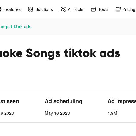
Features
Solutions
AI Tools
Tools
Pricing
ongs tiktok ads
oke Songs tiktok ads
ast seen
Ad scheduling
Ad Impres
 6 2023
May 16 2023
4.9M