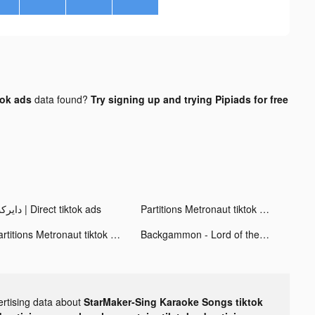
tok ads
data found?
Try signing up and trying Pipiads for free
دايركت | Direct tiktok ads
Partitions Metronaut tiktok ads
Partitions Metronaut tiktok ads
Backgammon - Lord of the Board tiktok ads
ertising data about
StarMaker-Sing Karaoke Songs tiktok