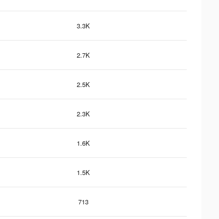
3.3K
2.7K
2.5K
2.3K
1.6K
1.5K
713