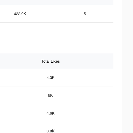
422.9K
5
Total Likes
4.3K
5K
4.6K
3.8K