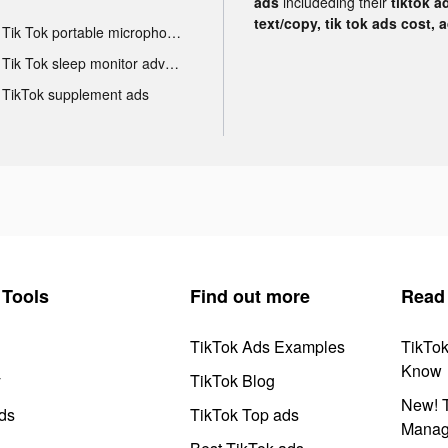
ads
includeding their
tiktok a
text/copy, tik tok ads cost, 
Tik Tok portable microphone advertising
Tik Tok sleep monitor advertising
TikTok supplement ads
Tools
Find out more
Read
TikTok Ads Examples
TikTo
Know
y
TikTok Blog
New! T
ds
TikTok Top ads
Manag