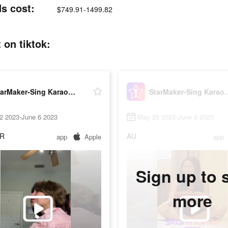
s cost:
$749.91-1499.82
on tiktok:
StarMaker-Sing Karaoke Songs
StarMaker-Sing
2 2023-June 6 2023
May 25 2023-June 6 2023
R
AU
app
Apple
app
Sign up to 
more