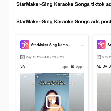
StarMaker-Sing Karaoke Songs tiktok ad
StarMaker-Sing Karaoke Songs ads post 
StarMaker-Sing Karaoke Songs
May 19 2023-May 23 2023
May 2
SA
AE
SA
B
app
Apple