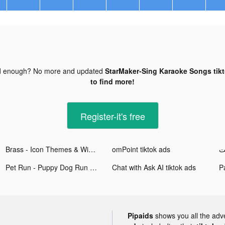
d enough? No more and updated
StarMaker-Sing Karaoke Songs tik
to find more!
Register-it's free
Brass - Icon Themes & Widgets tiktok ads
omPoint tiktok ads
Pet Run - Puppy Dog Run Game tiktok ads
Chat with Ask AI tiktok ads
Pipaids
shows you all the adv