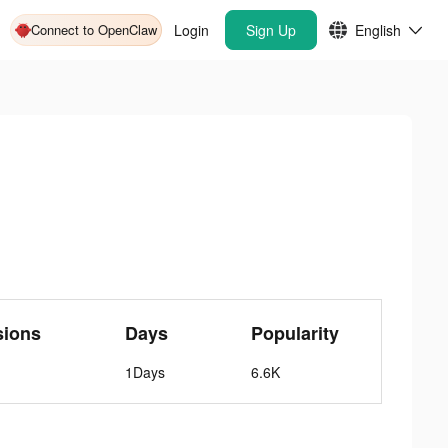
Connect to OpenClaw
Login
Sign Up
English
sions
Days
Popularity
1Days
6.6K