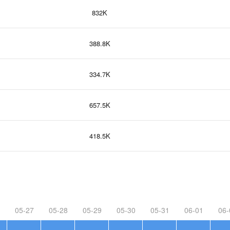
832K
388.8K
334.7K
657.5K
418.5K
05-27
05-28
05-29
05-30
05-31
06-01
06-