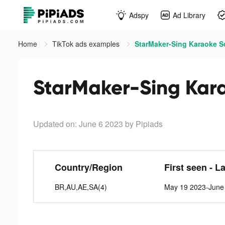
Adspy
Ad Library
Home
TikTok ads examples
StarMaker-Sing Karaoke S
StarMaker-Sing Kara
Updated on: June 6 2023
by Pipiads
Country/Region
First seen - L
BR,AU,AE,SA(4)
May 19 2023-June