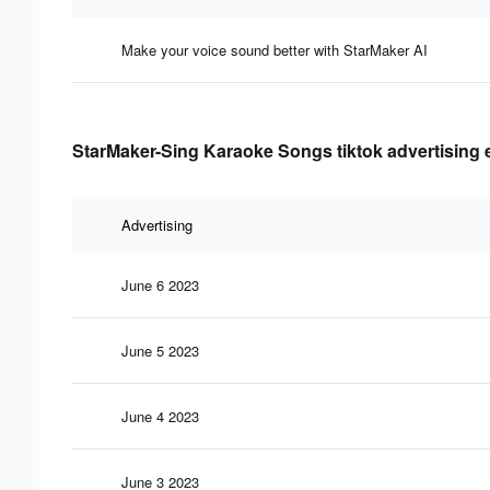
Make your voice sound better with StarMaker AI
StarMaker-Sing Karaoke Songs tiktok advertising 
Advertising
June 6 2023
June 5 2023
June 4 2023
June 3 2023