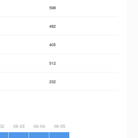
598
482
405
512
232
02
06-03
06-04
06-05