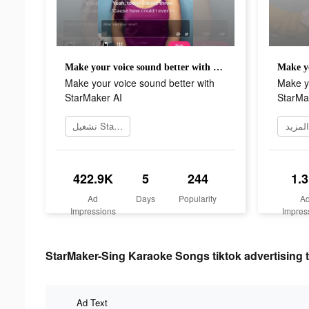
Make your voice sound better with StarMaker AI
Make your voice sound better with
Make yo
StarMaker AI
StarMa
تشغيل StarMaker الآن
معرفة
422.9K
5
244
1.
Ad
Days
Popularity
A
Impressions
Impres
StarMaker-Sing Karaoke Songs tiktok advertising t
Ad Text