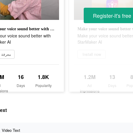
Register-it's free
Make your voice sound better with StarMaker AI
ur voice sound better with
Make your voice sound better
ker AI
StarMaker AI
 المزيد
Install now
3M
16
1.8K
1.2M
13
d
Days
Popularity
Ad
Days
Pop
sions
Impressions
ext
Video Text