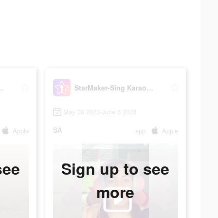
 Karaoke Songs
StarMaker-Sing Karaoke Songs
May 30 2023-June 6 2023
SA
Apple
app
Apple
see
Sign up to see
more