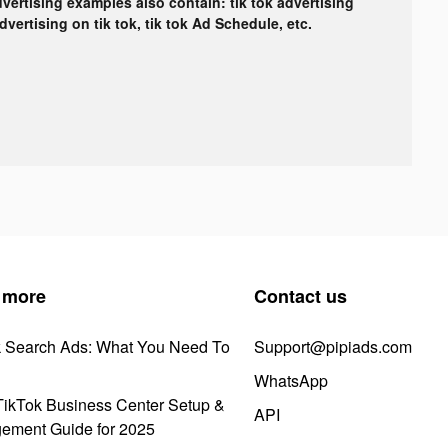
dvertising examples also contain: tik tok advertising
advertising on tik tok, tik tok Ad Schedule, etc.
 more
Contact us
k Search Ads: What You Need To
Support@pipiads.com
WhatsApp
ikTok Business Center Setup &
API
ement Guide for 2025