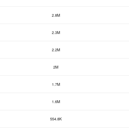
2.8M
2.3M
2.2M
2M
1.7M
1.6M
554.8K