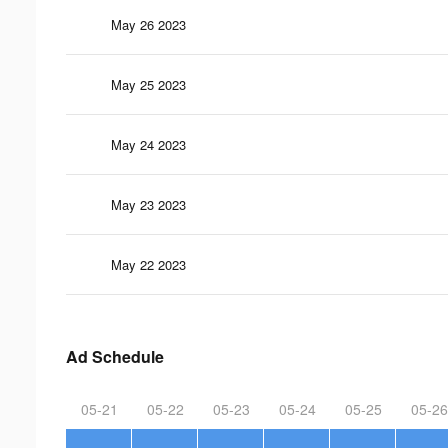
May 26 2023
May 25 2023
May 24 2023
May 23 2023
May 22 2023
Ad Schedule
05-21
05-22
05-23
05-24
05-25
05-26