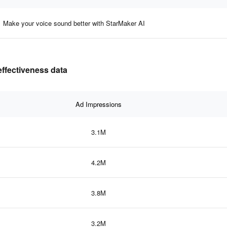
Make your voice sound better with StarMaker AI
effectiveness data
Ad Impressions
3.1M
4.2M
3.8M
3.2M