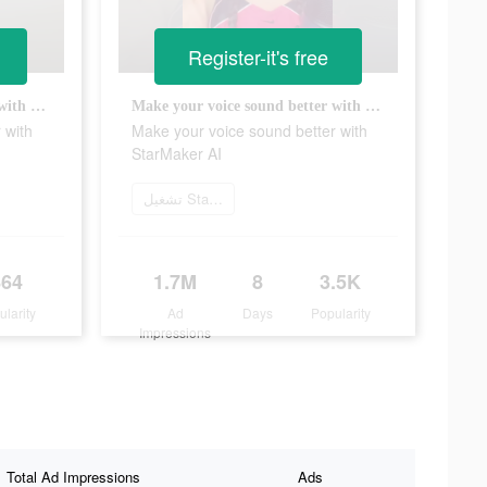
Register-it's free
Make your voice sound better with StarMaker AI
Make your voice sound better with StarMaker AI
 with
Make your voice sound better with
StarMaker AI
تشغيل StarMaker الآن
864
1.7M
8
3.5K
ularity
Ad
Days
Popularity
Impressions
Total Ad Impressions
Ads