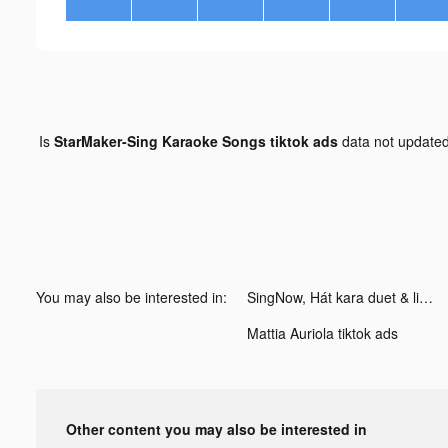
Is
StarMaker-Sing Karaoke Songs tiktok ads
data not update
You may also be interested in:
SingNow, Hát kara duet & live tiktok ads
Mattia Auriola tiktok ads
Other content you may also be interested in