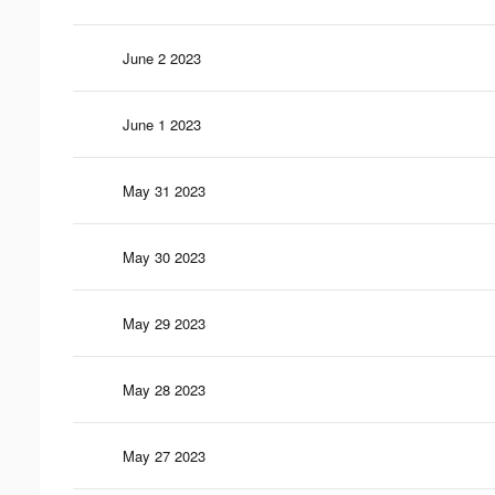
June 2 2023
June 1 2023
May 31 2023
May 30 2023
May 29 2023
May 28 2023
May 27 2023