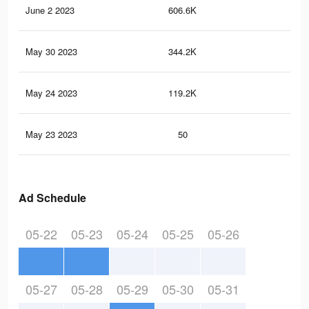
June 2 2023
606.6K
2.5
May 30 2023
344.2K
1.2
May 24 2023
119.2K
51
May 23 2023
50
1
Ad Schedule
05-22
05-23
05-24
05-25
05-26
05-27
05-28
05-29
05-30
05-31