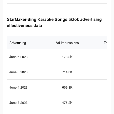
StarMaker-Sing Karaoke Songs tiktok advertising
effectiveness data
Advertising
Ad Impressions
Total 
June 6 2023
178.3K
1K
June 5 2023
714.3K
3.1
June 4 2023
669.8K
2.9
June 3 2023
476.2K
1.7