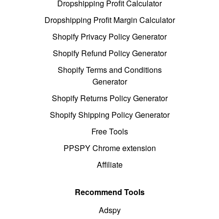
Dropshipping Profit Calculator
Dropshipping Profit Margin Calculator
Shopify Privacy Policy Generator
Shopify Refund Policy Generator
Shopify Terms and Conditions
Generator
Shopify Returns Policy Generator
Shopify Shipping Policy Generator
Free Tools
PPSPY Chrome extension
Affiliate
Recommend Tools
Adspy