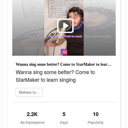
Wanna sing some better? Come to StarMaker to learn singing
Wanna sing some better? Come to
StarMaker to learn singing
Weitere Informationen
2.2K
5
10
Ad Impressions
Days
Popularity