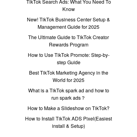
TikTok Search Ads: What You Need To
Know
New! TikTok Business Center Setup &
Management Guide for 2025
The Ultimate Guide to TikTok Creator
Rewards Program
How to Use TikTok Promote: Step-by-
step Guide
Best TikTok Marketing Agency in the
World for 2025
What is a TikTok spark ad and how to
run spark ads？
How to Make a Slideshow on TikTok?
How to Install TikTok ADS Pixel(Easiest
install & Setup)