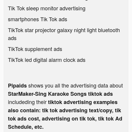
Tik Tok sleep monitor advertising
smartphones Tik Tok ads
TikTok star projector galaxy night light bluetooth
ads
TikTok supplement ads
TikTok led digital alarm clock ads
shows you all the advertising data about
Pipaids
StarMaker-Sing Karaoke Songs tiktok ads
includeding their
tiktok advertising examples
also contain: tik tok advertising text/copy, tik
tok ads cost, advertising on tik tok, tik tok Ad
Schedule, etc.