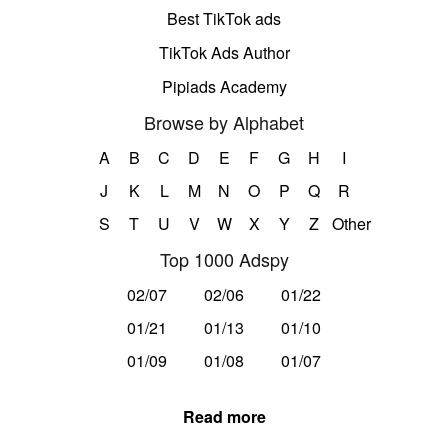
Best TikTok ads
TikTok Ads Author
Pipiads Academy
Browse by Alphabet
A
B
C
D
E
F
G
H
I
J
K
L
M
N
O
P
Q
R
S
T
U
V
W
X
Y
Z
Other
Top 1000 Adspy
02/07
02/06
01/22
01/21
01/13
01/10
01/09
01/08
01/07
Read more