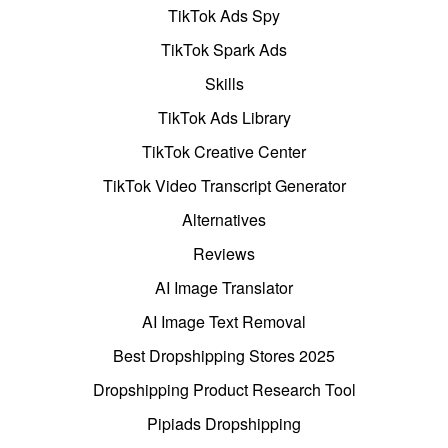
TikTok Ads Spy
TikTok Spark Ads
Skills
TikTok Ads Library
TikTok Creative Center
TikTok Video Transcript Generator
Alternatives
Reviews
AI Image Translator
AI Image Text Removal
Best Dropshipping Stores 2025
Dropshipping Product Research Tool
Pipiads Dropshipping