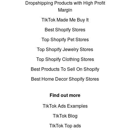
Dropshipping Products with High Profit
Margin
TikTok Made Me Buy It
Best Shopify Stores
Top Shopify Pet Stores
Top Shopify Jewelry Stores
Top Shopify Clothing Stores
Best Products To Sell On Shopify
Best Home Decor Shopify Stores
Find out more
TikTok Ads Examples
TikTok Blog
TikTok Top ads