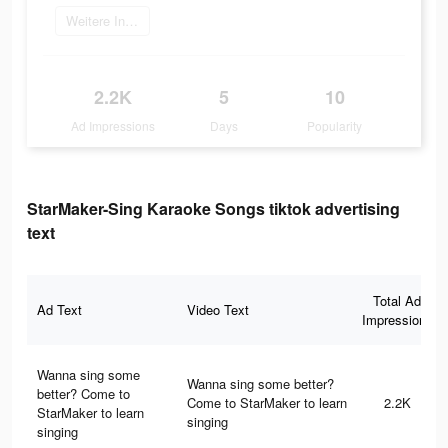
Weitere Informationen
2.2K
5
10
Ad Impressions
Days
Popularity
StarMaker-Sing Karaoke Songs tiktok advertising
text
Total Ad
Ad Text
Video Text
Impressions
Wanna sing some
Wanna sing some better?
better? Come to
Come to StarMaker to learn
2.2K
StarMaker to learn
singing
singing