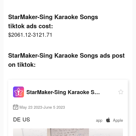
StarMaker-Sing Karaoke Songs
tiktok ads cost:
$2061.12-3121.71
StarMaker-Sing Karaoke Songs ads post
on tiktok:
StarMaker-Sing Karaoke Songs
May 23 2023-June 5 2023
DE
US
app
Apple