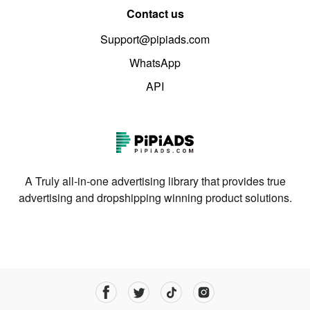
Contact us
Support@pipiads.com
WhatsApp
API
A Truly all-in-one advertising library that provides true
advertising and dropshipping winning product solutions.