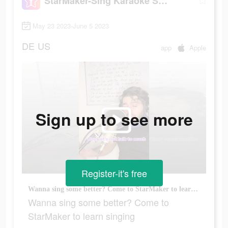
StarMaker-Sing Karaoke Songs
May 23 2023-June 5 2023
DE
US
app
Apple
Sign up to see more
Register-it's free
Wanna sing some better? Come to StarMaker to learn singing
Wanna sing some better? Come to
StarMaker to learn singing