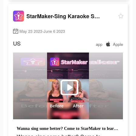
StarMaker-Sing Karaoke Songs
May 23 2023-June 6 2023
US
app
Apple
Wanna sing some better? Come to StarMaker to learn singing