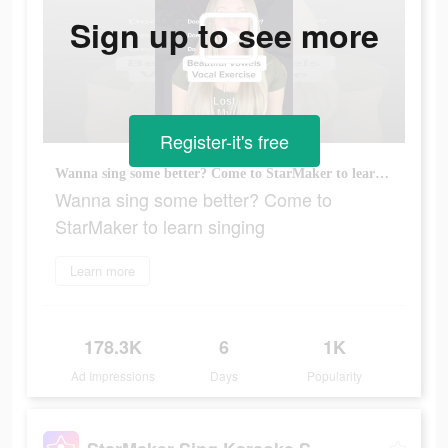
Sign up to see more
Register-it's free
Wanna sing some better? Come to StarMaker to learn singing
Wanna sing some better? Come to
StarMaker to learn singing
Learn more
178.3K
6
1K
Ad Impressions
Days
Popularity