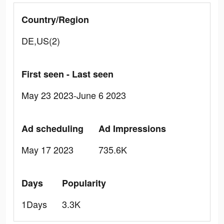
Country/Region
DE,US(2)
First seen - Last seen
May 23 2023-June 6 2023
Ad scheduling
Ad Impressions
May 17 2023
735.6K
Days
Popularity
1Days
3.3K