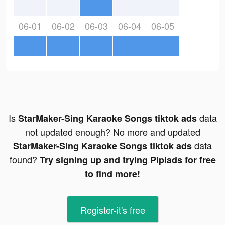
06-01
06-02
06-03
06-04
06-05
Is
data
StarMaker-Sing Karaoke Songs tiktok ads
not updated enough? No more and updated
data
StarMaker-Sing Karaoke Songs tiktok ads
found?
Try signing up and trying Pipiads for free
to find more!
Register-it's free