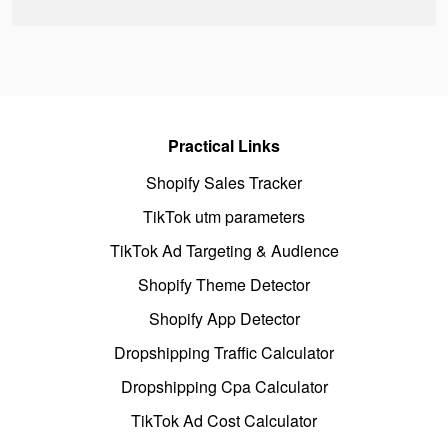
Practical Links
Shopify Sales Tracker
TikTok utm parameters
TikTok Ad Targeting & Audience
Shopify Theme Detector
Shopify App Detector
Dropshipping Traffic Calculator
Dropshipping Cpa Calculator
TikTok Ad Cost Calculator