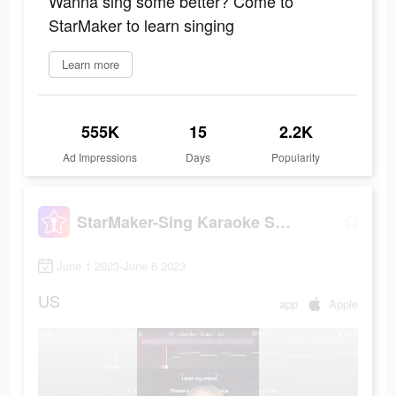
Wanna sing some better? Come to
StarMaker to learn singing
Learn more
555K
15
2.2K
Ad Impressions
Days
Popularity
StarMaker-Sing Karaoke Songs
June 1 2023-June 6 2023
US
app
Apple