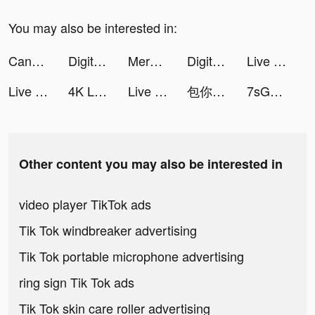
You may also be interested in:
Candy Chat - Live video chat tiktok ads
Digital Girls: Idle RPG tiktok ads
Merge Mansion tiktok ads
Digital Girls: Idle RPG tiktok ads
Live Wallpaper Maker 4K: LIFE tiktok ads
Live Wallpaper Maker 4K: LIFE tiktok ads
4K Live Wallpapers Go tiktok ads
Live Wallpaper Maker 4K: LIFE tiktok ads
包你發娛樂城 - 敢開敢送最公正 tiktok ads
7sGood tiktok ads
Other content you may also be interested in
video player TikTok ads
Tik Tok windbreaker advertising
Tik Tok portable microphone advertising
ring sign Tik Tok ads
Tik Tok skin care roller advertising