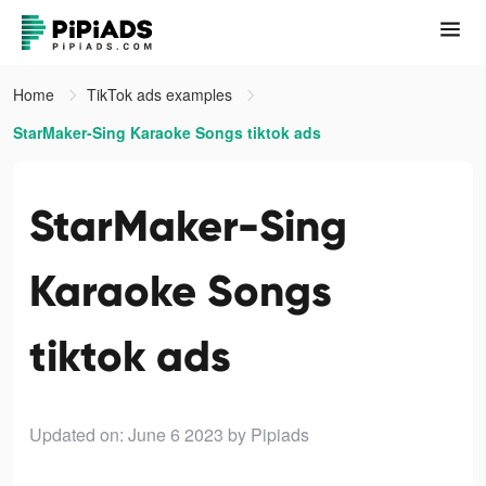
Home
TikTok ads examples
StarMaker-Sing Karaoke Songs tiktok ads
StarMaker-Sing
Karaoke Songs
tiktok ads
Updated on: June 6 2023
by Pipiads