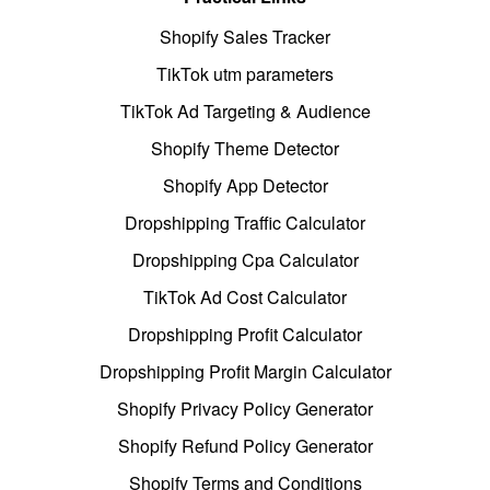
Shopify Sales Tracker
TikTok utm parameters
TikTok Ad Targeting & Audience
Shopify Theme Detector
Shopify App Detector
Dropshipping Traffic Calculator
Dropshipping Cpa Calculator
TikTok Ad Cost Calculator
Dropshipping Profit Calculator
Dropshipping Profit Margin Calculator
Shopify Privacy Policy Generator
Shopify Refund Policy Generator
Shopify Terms and Conditions