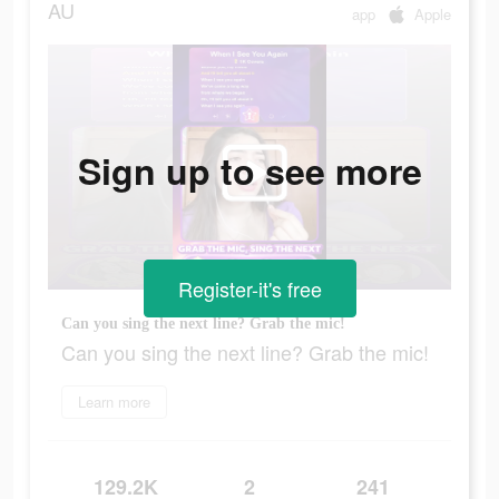
AU
app
Apple
Sign up to see more
Register-it's free
Can you sing the next line? Grab the mic!
Can you sing the next line? Grab the mic!
Learn more
129.2K
2
241