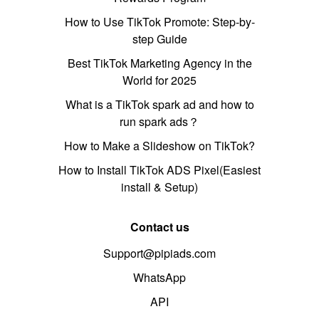
How to Use TikTok Promote: Step-by-
step Guide
Best TikTok Marketing Agency in the
World for 2025
What is a TikTok spark ad and how to
run spark ads？
How to Make a Slideshow on TikTok?
How to Install TikTok ADS Pixel(Easiest
install & Setup)
Contact us
Support@pipiads.com
WhatsApp
API