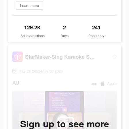
Learn more
129.2K
2
241
Ad Impressions
Days
Popularity
StarMaker-Sing Karaoke Songs
May 28 2023-May 30 2023
AU
app
Apple
Sign up to see more