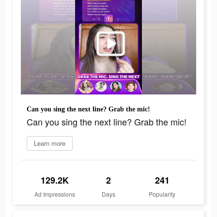
Can you sing the next line? Grab the mic!
Can you sing the next line? Grab the mic!
Learn more
129.2K
2
241
Ad Impressions
Days
Popularity