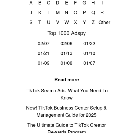
A
B
C
D
E
F
G
H
I
J
K
L
M
N
O
P
Q
R
S
T
U
V
W
X
Y
Z
Other
Top 1000 Adspy
02/07
02/06
01/22
01/21
01/13
01/10
01/09
01/08
01/07
Read more
TikTok Search Ads: What You Need To
Know
New! TikTok Business Center Setup &
Management Guide for 2025
The Ultimate Guide to TikTok Creator
Rewards Program