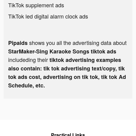
TikTok supplement ads
TikTok led digital alarm clock ads
shows you all the advertising data about
Pipaids
StarMaker-Sing Karaoke Songs tiktok ads
includeding their
tiktok advertising examples
also contain: tik tok advertising text/copy, tik
tok ads cost, advertising on tik tok, tik tok Ad
Schedule, etc.
Practical Links