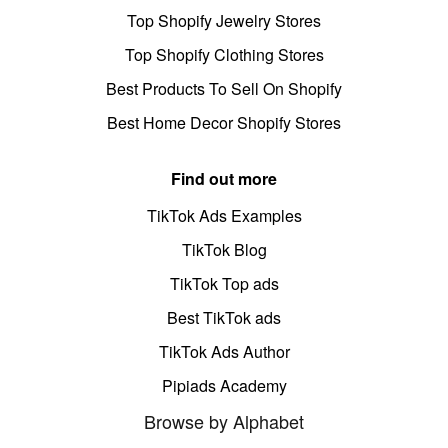
Top Shopify Jewelry Stores
Top Shopify Clothing Stores
Best Products To Sell On Shopify
Best Home Decor Shopify Stores
Find out more
TikTok Ads Examples
TikTok Blog
TikTok Top ads
Best TikTok ads
TikTok Ads Author
Pipiads Academy
Browse by Alphabet