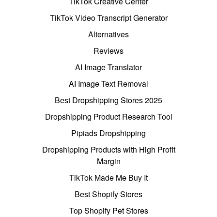
TikTok Creative Center
TikTok Video Transcript Generator
Alternatives
Reviews
AI Image Translator
AI Image Text Removal
Best Dropshipping Stores 2025
Dropshipping Product Research Tool
Pipiads Dropshipping
Dropshipping Products with High Profit
Margin
TikTok Made Me Buy It
Best Shopify Stores
Top Shopify Pet Stores