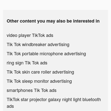
Other content you may also be interested in
video player TikTok ads
Tik Tok windbreaker advertising
Tik Tok portable microphone advertising
ring sign Tik Tok ads
Tik Tok skin care roller advertising
Tik Tok sleep monitor advertising
smartphones Tik Tok ads
TikTok star projector galaxy night light bluetooth
ads