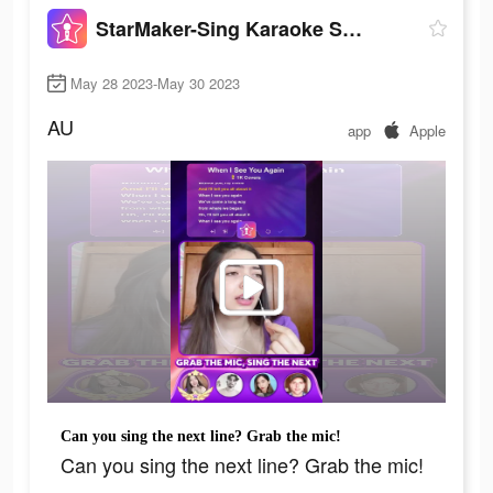
StarMaker-Sing Karaoke Songs
May 28 2023-May 30 2023
AU
app
Apple
Can you sing the next line? Grab the mic!
Can you sing the next line? Grab the mic!