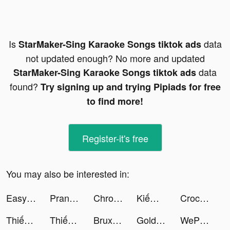
Is
data
StarMaker-Sing Karaoke Songs tiktok ads
not updated enough? No more and updated
data
StarMaker-Sing Karaoke Songs tiktok ads
found?
Try signing up and trying Pipiads for free
to find more!
Register-it's free
You may also be interested in:
Easy Cleaner - Clean Storage ! tiktok ads
Prank App, Voice Changer tiktok ads
Chronicle of Infinity VN tiktok ads
Kiếm Rồng VTC tiktok ads
Crocs tiktok ads
Thiếu Niên Anh Hùng - Gamota tiktok ads
Thiếu Niên Anh Hùng - Gamota tiktok ads
Bruxas Halloween - Slots tiktok ads
Golden Ludo-Gaming & party tiktok ads
WePlay - Game & Voice Chat tiktok ads