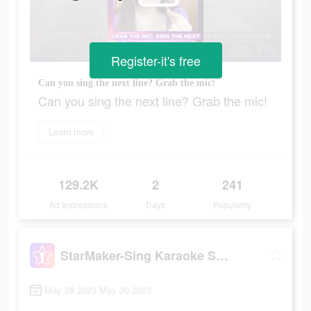
Register-it's free
Can you sing the next line? Grab the mic!
Can you sing the next line? Grab the mic!
Learn more
129.2K
2
241
Ad Impressions
Days
Popularity
StarMaker-Sing Karaoke Songs
May 28 2023-May 30 2023