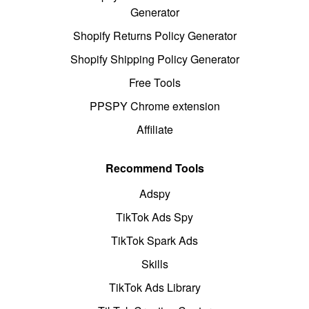
Generator
Shopify Returns Policy Generator
Shopify Shipping Policy Generator
Free Tools
PPSPY Chrome extension
Affiliate
Recommend Tools
Adspy
TikTok Ads Spy
TikTok Spark Ads
Skills
TikTok Ads Library