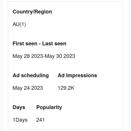
Country/Region
AU(1)
First seen - Last seen
May 28 2023-May 30 2023
Ad scheduling
Ad Impressions
May 24 2023
129.2K
Days
Popularity
1Days
241