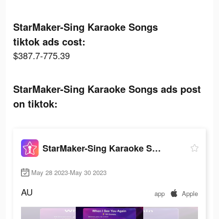
StarMaker-Sing Karaoke Songs
tiktok ads cost:
$387.7-775.39
StarMaker-Sing Karaoke Songs ads post
on tiktok:
StarMaker-Sing Karaoke Songs
May 28 2023-May 30 2023
AU
app
Apple