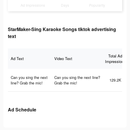
Ad Impressions
Days
Popularity
StarMaker-Sing Karaoke Songs tiktok advertising
text
Total Ad
Ad Text
Video Text
Impressions
Can you sing the next
Can you sing the next line?
129.2K
line? Grab the mic!
Grab the mic!
Ad Schedule