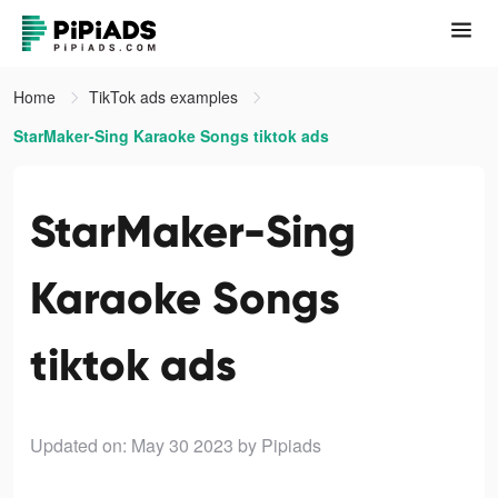
Home
TikTok ads examples
StarMaker-Sing Karaoke Songs tiktok ads
StarMaker-Sing
Karaoke Songs
tiktok ads
Updated on: May 30 2023
by Pipiads