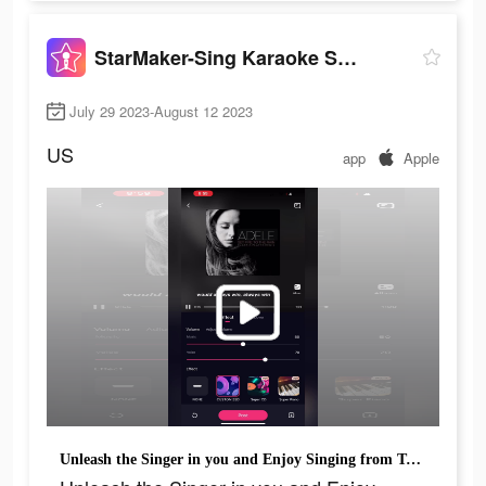
StarMaker-Sing Karaoke Songs
July 29 2023-August 12 2023
US
app
Apple
Unleash the Singer in you and Enjoy Singing from Today!