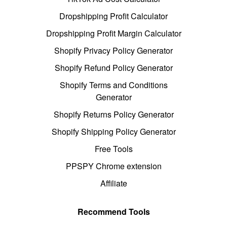
Dropshipping Profit Calculator
Dropshipping Profit Margin Calculator
Shopify Privacy Policy Generator
Shopify Refund Policy Generator
Shopify Terms and Conditions
Generator
Shopify Returns Policy Generator
Shopify Shipping Policy Generator
Free Tools
PPSPY Chrome extension
Affiliate
Recommend Tools