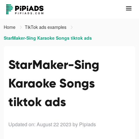
Home
TikTok ads examples
StarMaker-Sing Karaoke Songs tiktok ads
StarMaker-Sing
Karaoke Songs
tiktok ads
Updated on: August 22 2023
by Pipiads