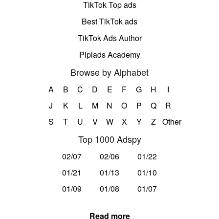
TikTok Top ads
Best TikTok ads
TikTok Ads Author
Pipiads Academy
Browse by Alphabet
A
B
C
D
E
F
G
H
I
J
K
L
M
N
O
P
Q
R
S
T
U
V
W
X
Y
Z
Other
Top 1000 Adspy
02/07
02/06
01/22
01/21
01/13
01/10
01/09
01/08
01/07
Read more