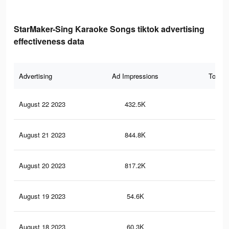
StarMaker-Sing Karaoke Songs tiktok advertising
effectiveness data
Advertising
Ad Impressions
Total 
August 22 2023
432.5K
2.2
August 21 2023
844.8K
4.8
August 20 2023
817.2K
4.7
August 19 2023
54.6K
14
August 18 2023
60.3K
16