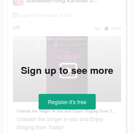
StarMaker-Sing Karaoke Songs
August 2 2023-August 18 2023
US
app
Apple
Sign up to see more
Register-it's free
Unleash the Singer in you and Enjoy Singing from Today!
Unleash the Singer in you and Enjoy
Singing from Today!