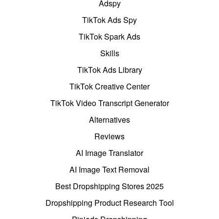
Adspy
TikTok Ads Spy
TikTok Spark Ads
Skills
TikTok Ads Library
TikTok Creative Center
TikTok Video Transcript Generator
Alternatives
Reviews
AI Image Translator
AI Image Text Removal
Best Dropshipping Stores 2025
Dropshipping Product Research Tool