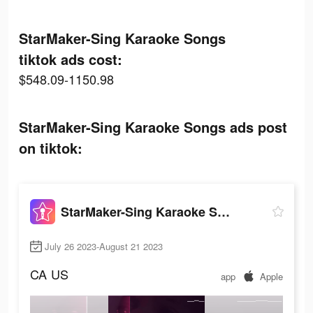
StarMaker-Sing Karaoke Songs
tiktok ads cost:
$548.09-1150.98
StarMaker-Sing Karaoke Songs ads post
on tiktok:
StarMaker-Sing Karaoke Songs
July 26 2023-August 21 2023
CA
US
app
Apple