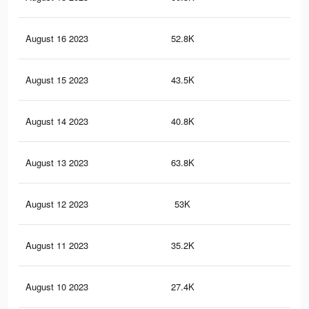
August 16 2023
52.8K
13
August 15 2023
43.5K
12
August 14 2023
40.8K
10
August 13 2023
63.8K
15
August 12 2023
53K
11
August 11 2023
35.2K
94
August 10 2023
27.4K
66