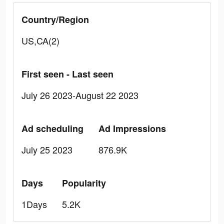
Country/Region
US,CA(2)
First seen - Last seen
July 26 2023-August 22 2023
Ad scheduling
Ad Impressions
July 25 2023
876.9K
Days
Popularity
1Days
5.2K