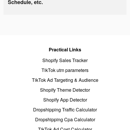
Schedule, etc.
Practical Links
Shopify Sales Tracker
TikTok utm parameters
TikTok Ad Targeting & Audience
Shopify Theme Detector
Shopify App Detector
Dropshipping Traffic Calculator
Dropshipping Cpa Calculator
TikTok Ad Cost Calculator