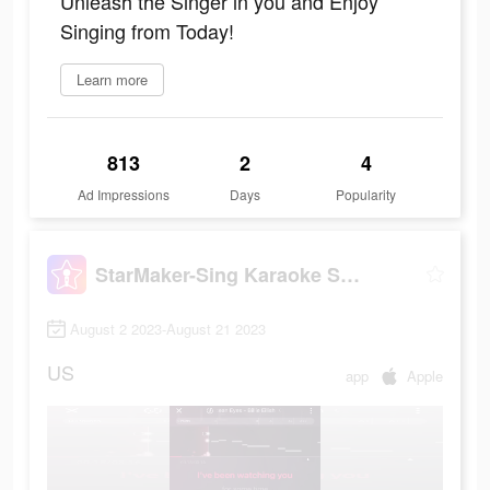
Unleash the Singer in you and Enjoy
Singing from Today!
Learn more
813
2
4
Ad Impressions
Days
Popularity
StarMaker-Sing Karaoke Songs
August 2 2023-August 21 2023
US
app
Apple