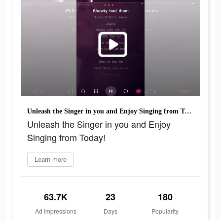
Unleash the Singer in you and Enjoy Singing from Today!
Unleash the Singer in you and Enjoy
Singing from Today!
Learn more
63.7K
23
180
Ad Impressions
Days
Popularity