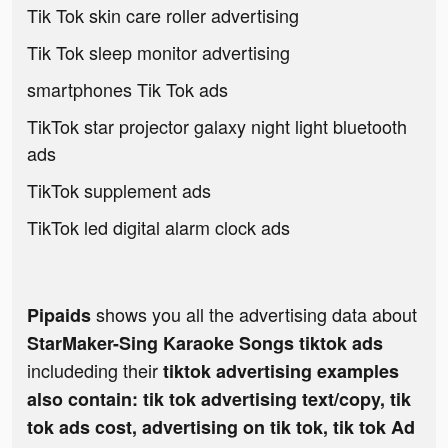
Tik Tok skin care roller advertising
Tik Tok sleep monitor advertising
smartphones Tik Tok ads
TikTok star projector galaxy night light bluetooth
ads
TikTok supplement ads
TikTok led digital alarm clock ads
shows you all the advertising data about
Pipaids
StarMaker-Sing Karaoke Songs tiktok ads
includeding their
tiktok advertising examples
also contain: tik tok advertising text/copy, tik
tok ads cost, advertising on tik tok, tik tok Ad