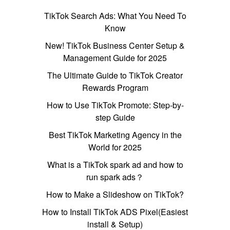
TikTok Search Ads: What You Need To
Know
New! TikTok Business Center Setup &
Management Guide for 2025
The Ultimate Guide to TikTok Creator
Rewards Program
How to Use TikTok Promote: Step-by-
step Guide
Best TikTok Marketing Agency in the
World for 2025
What is a TikTok spark ad and how to
run spark ads？
How to Make a Slideshow on TikTok?
How to Install TikTok ADS Pixel(Easiest
install & Setup)