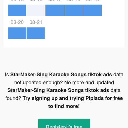
08-20
08-21
Is
data
StarMaker-Sing Karaoke Songs tiktok ads
not updated enough? No more and updated
data
StarMaker-Sing Karaoke Songs tiktok ads
found?
Try signing up and trying Pipiads for free
to find more!
Register-it's free