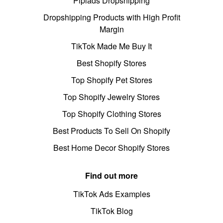
Pipiads Dropshipping
Dropshipping Products with High Profit
Margin
TikTok Made Me Buy It
Best Shopify Stores
Top Shopify Pet Stores
Top Shopify Jewelry Stores
Top Shopify Clothing Stores
Best Products To Sell On Shopify
Best Home Decor Shopify Stores
Find out more
TikTok Ads Examples
TikTok Blog