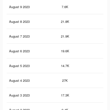
August 9 2023
7.6K
22
August 8 2023
21.8K
53
August 7 2023
21.9K
47
August 6 2023
19.6K
43
August 5 2023
14.7K
33
August 4 2023
27K
49
August 3 2023
17.3K
30
August 2 2023
9.4K
18