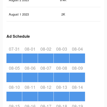
August 1 2023
2K
8
Ad Schedule
07-31
08-01
08-02
08-03
08-04
08-05
08-06
08-07
08-08
08-09
08-10
08-11
08-12
08-13
08-14
08-15
08-16
08-17
08-18
08-19