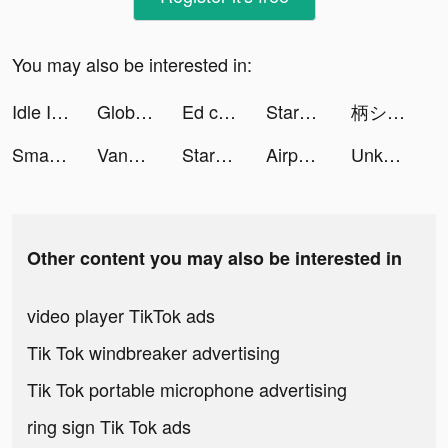
You may also be interested in:
Idle Inventor - Factory Tycoon tiktok ads
Global City: Building Game tiktok ads
Ed can Help: Anxiety Self-Care tiktok ads
StarMaker-Sing Karaoke Songs tiktok ads
柄シャツ男リターンズ🧠 tiktok ads
Smart Cleaner・Clean Up Storage tiktok ads
Vanessa tiktok ads
StarMaker-Sing Karaoke Songs tiktok ads
Airport Security tiktok ads
Unknown Knights: Pixel RPG tiktok ads
Other content you may also be interested in
video player TikTok ads
Tik Tok windbreaker advertising
Tik Tok portable microphone advertising
ring sign Tik Tok ads