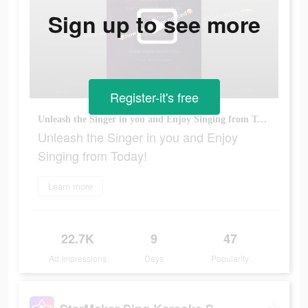
Sign up to see more
Register-it's free
Unleash the Singer in you and Enjoy Singing from Today!
Unleash the Singer in you and Enjoy
Singing from Today!
Learn more
22.7K
9
47
Ad Impressions
Days
Popularity