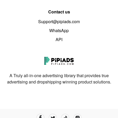
Contact us
Support@pipiads.com
WhatsApp
API
A Truly all-in-one advertising library that provides true
advertising and dropshipping winning product solutions.