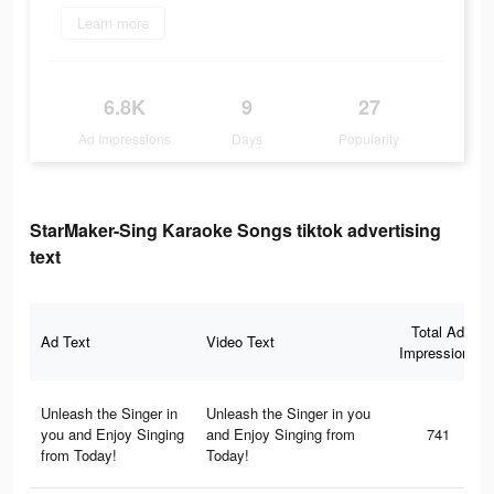
Learn more
6.8K
9
27
Ad Impressions
Days
Popularity
StarMaker-Sing Karaoke Songs tiktok advertising
text
Total Ad
Ad Text
Video Text
Impressions
Unleash the Singer in
Unleash the Singer in you
you and Enjoy Singing
and Enjoy Singing from
741
from Today!
Today!