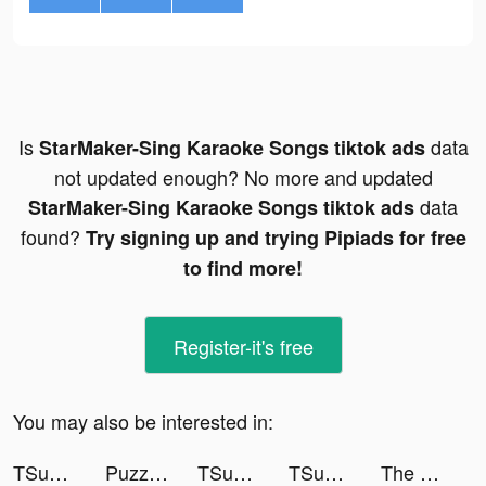
Is
data
StarMaker-Sing Karaoke Songs tiktok ads
not updated enough? No more and updated
data
StarMaker-Sing Karaoke Songs tiktok ads
found?
Try signing up and trying Pipiads for free
to find more!
Register-it's free
You may also be interested in:
TSunny tiktok ads
Puzzles & Survival: Z Express tiktok ads
TSunny tiktok ads
TSunny tiktok ads
The Renz Family tiktok ads