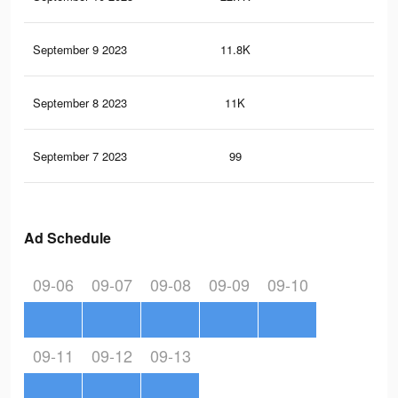
September 9 2023
11.8K
16
September 8 2023
11K
14
September 7 2023
99
0
Ad Schedule
09-06
09-07
09-08
09-09
09-10
09-11
09-12
09-13