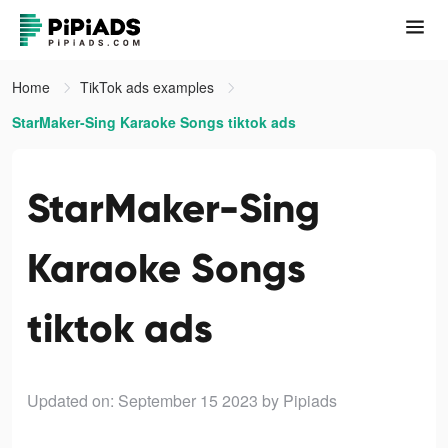
Home
TikTok ads examples
StarMaker-Sing Karaoke Songs tiktok ads
StarMaker-Sing
Karaoke Songs
tiktok ads
Updated on: September 15 2023
by Pipiads