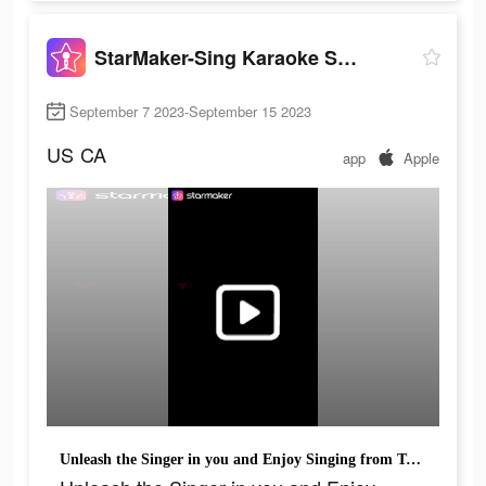
StarMaker-Sing Karaoke Songs
September 7 2023-September 15 2023
US
CA
app
Apple
Unleash the Singer in you and Enjoy Singing from Today!