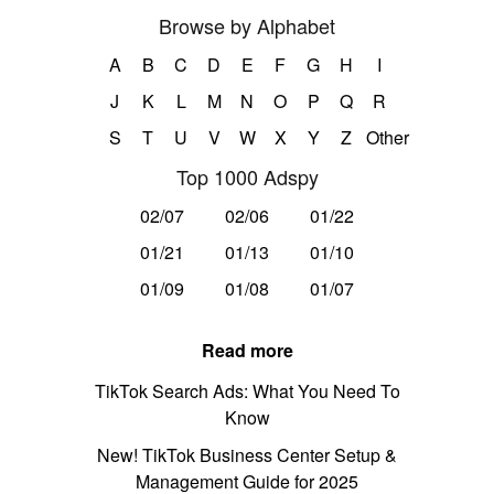
Browse by Alphabet
A
B
C
D
E
F
G
H
I
J
K
L
M
N
O
P
Q
R
S
T
U
V
W
X
Y
Z
Other
Top 1000 Adspy
02/07
02/06
01/22
01/21
01/13
01/10
01/09
01/08
01/07
Read more
TikTok Search Ads: What You Need To
Know
New! TikTok Business Center Setup &
Management Guide for 2025