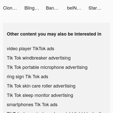
CloneAI: AI Video Generator tiktok ads
Bling - Taschengeld tiktok ads
Banger: AI Covers tiktok ads
beIN SPORTS CONNECT APAC tiktok ads
StarMaker-Sing Karaoke Songs tiktok ads
Other content you may also be interested in
video player TikTok ads
Tik Tok windbreaker advertising
Tik Tok portable microphone advertising
ring sign Tik Tok ads
Tik Tok skin care roller advertising
Tik Tok sleep monitor advertising
smartphones Tik Tok ads