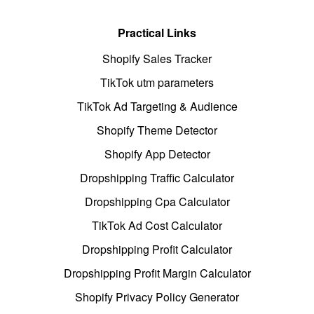
Practical Links
Shopify Sales Tracker
TikTok utm parameters
TikTok Ad Targeting & Audience
Shopify Theme Detector
Shopify App Detector
Dropshipping Traffic Calculator
Dropshipping Cpa Calculator
TikTok Ad Cost Calculator
Dropshipping Profit Calculator
Dropshipping Profit Margin Calculator
Shopify Privacy Policy Generator