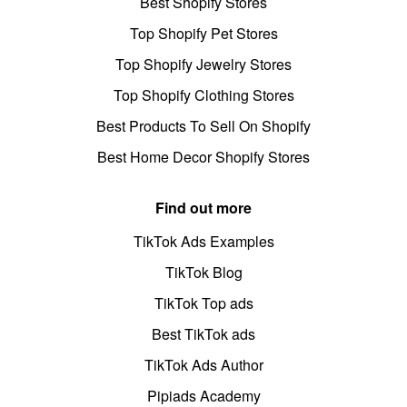
Best Shopify Stores
Top Shopify Pet Stores
Top Shopify Jewelry Stores
Top Shopify Clothing Stores
Best Products To Sell On Shopify
Best Home Decor Shopify Stores
Find out more
TikTok Ads Examples
TikTok Blog
TikTok Top ads
Best TikTok ads
TikTok Ads Author
Pipiads Academy