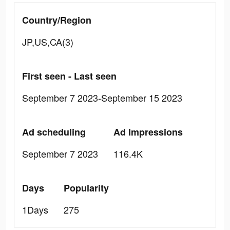
Country/Region
JP,US,CA(3)
First seen - Last seen
September 7 2023-September 15 2023
Ad scheduling
Ad Impressions
September 7 2023
116.4K
Days
Popularity
1Days
275