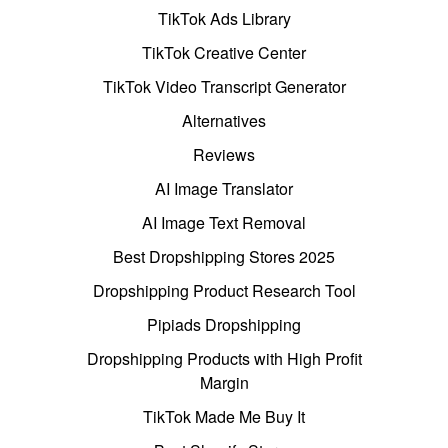
TikTok Ads Library
TikTok Creative Center
TikTok Video Transcript Generator
Alternatives
Reviews
AI Image Translator
AI Image Text Removal
Best Dropshipping Stores 2025
Dropshipping Product Research Tool
Pipiads Dropshipping
Dropshipping Products with High Profit
Margin
TikTok Made Me Buy It