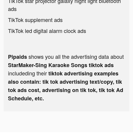
TikTok star projector galaxy night light bluetooth
ads
TikTok supplement ads
TikTok led digital alarm clock ads
shows you all the advertising data about
Pipaids
StarMaker-Sing Karaoke Songs tiktok ads
includeding their
tiktok advertising examples
also contain: tik tok advertising text/copy, tik
tok ads cost, advertising on tik tok, tik tok Ad
Schedule, etc.