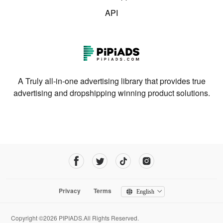
API
A Truly all-in-one advertising library that provides true
advertising and dropshipping winning product solutions.
Privacy
Terms
English
Copyright ©2026 PIPIADS.All Rights Reserved.