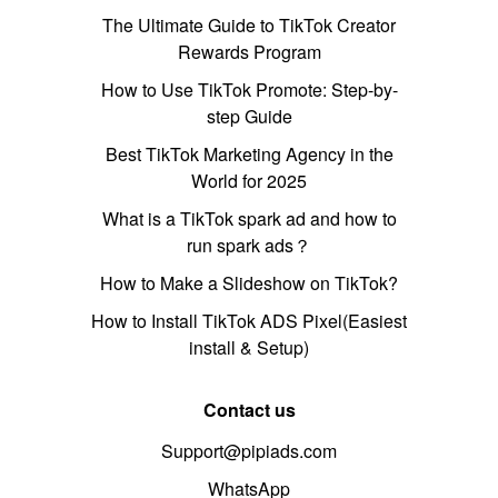
The Ultimate Guide to TikTok Creator
Rewards Program
How to Use TikTok Promote: Step-by-
step Guide
Best TikTok Marketing Agency in the
World for 2025
What is a TikTok spark ad and how to
run spark ads？
How to Make a Slideshow on TikTok?
How to Install TikTok ADS Pixel(Easiest
install & Setup)
Contact us
Support@pipiads.com
WhatsApp