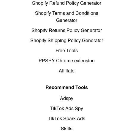
Shopify Refund Policy Generator
Shopify Terms and Conditions
Generator
Shopify Returns Policy Generator
Shopify Shipping Policy Generator
Free Tools
PPSPY Chrome extension
Affiliate
Recommend Tools
Adspy
TikTok Ads Spy
TikTok Spark Ads
Skills