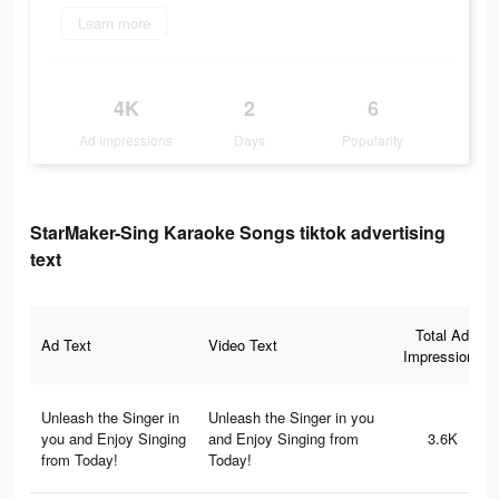
Learn more
4K
2
6
Ad Impressions
Days
Popularity
StarMaker-Sing Karaoke Songs tiktok advertising
text
Total Ad
Ad Text
Video Text
Impressions
Unleash the Singer in
Unleash the Singer in you
you and Enjoy Singing
and Enjoy Singing from
3.6K
from Today!
Today!