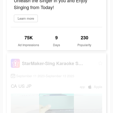
Unleash the Singer in you and Enjoy
Singing from Today!
Learn more
75K
9
230
Ad Impressions
Days
Popularity
StarMaker-Sing Karaoke Songs
September 11 2023-September 13 2023
CA
US
JP
app
Apple