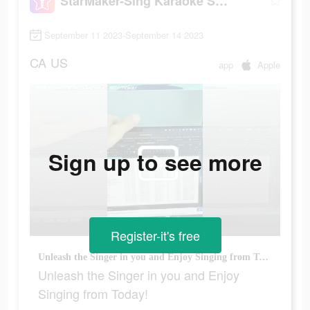
StarMaker-Sing Karaoke Songs
September 11 2023-September 14 2023
CA
US
app
Apple
Sign up to see more
Register-it's free
Unleash the Singer in you and Enjoy Singing from Today!
Unleash the Singer in you and Enjoy
Singing from Today!