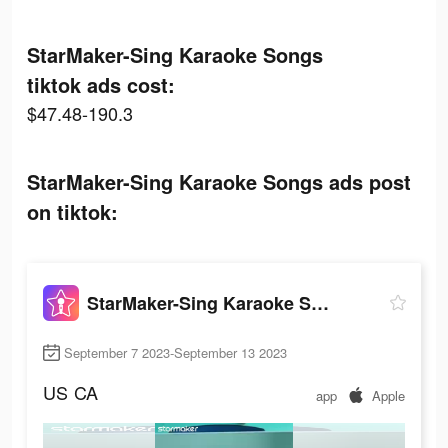
StarMaker-Sing Karaoke Songs
tiktok ads cost:
$47.48-190.3
StarMaker-Sing Karaoke Songs ads post
on tiktok:
StarMaker-Sing Karaoke Songs
September 7 2023-September 13 2023
US
CA
app
Apple