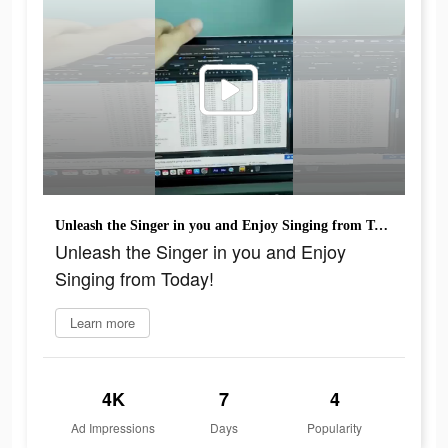
Unleash the Singer in you and Enjoy Singing from Today!
Unleash the Singer in you and Enjoy
Singing from Today!
Learn more
4K
7
4
Ad Impressions
Days
Popularity