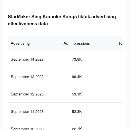
StarMaker-Sing Karaoke Songs tiktok advertising
effectiveness data
Advertising
Ad Impressions
Total 
September 14 2023
73.9K
20
September 13 2023
96.4K
21
September 12 2023
53.1K
14
September 11 2023
52.3K
94
September 10 2023
22.7K
45