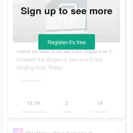
Sign up to see more
Register-it's free
Unleash the Singer in you and Enjoy Singing from Today!
Unleash the Singer in you and Enjoy
Singing from Today!
Learn more
19.1K
2
14
Ad Impressions
Days
Popularity