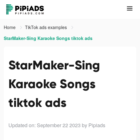
Home
TikTok ads examples
StarMaker-Sing Karaoke Songs tiktok ads
StarMaker-Sing
Karaoke Songs
tiktok ads
Updated on: September 22 2023
by Pipiads