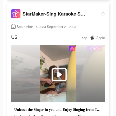
StarMaker-Sing Karaoke Songs
September 14 2023-September 21 2023
US
app
Apple
Unleash the Singer in you and Enjoy Singing from Today!