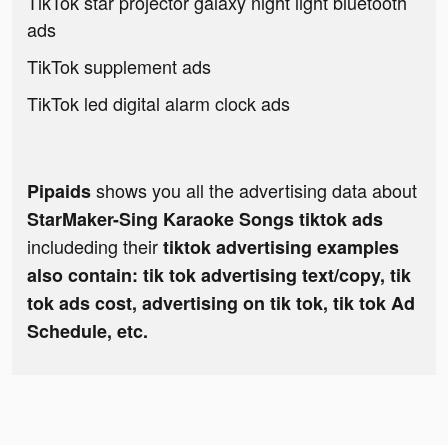
TikTok star projector galaxy night light bluetooth
ads
TikTok supplement ads
TikTok led digital alarm clock ads
shows you all the advertising data about
Pipaids
StarMaker-Sing Karaoke Songs tiktok ads
includeding their
tiktok advertising examples
also contain: tik tok advertising text/copy, tik
tok ads cost, advertising on tik tok, tik tok Ad
Schedule, etc.