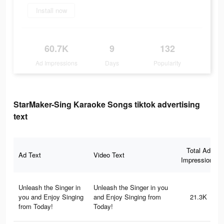
Install now
60.7K
9
132
Ad Impressions
Days
Popularity
StarMaker-Sing Karaoke Songs tiktok advertising
text
Total Ad
Ad Text
Video Text
Impressions
Unleash the Singer in
Unleash the Singer in you
you and Enjoy Singing
and Enjoy Singing from
21.3K
from Today!
Today!