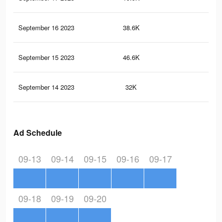
September 16 2023
38.6K
81
September 15 2023
46.6K
67
September 14 2023
32K
47
Ad Schedule
09-13
09-14
09-15
09-16
09-17
09-18
09-19
09-20