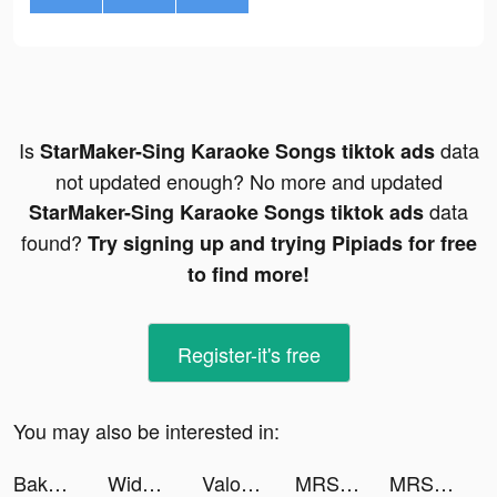
Is
data
StarMaker-Sing Karaoke Songs tiktok ads
not updated enough? No more and updated
data
StarMaker-Sing Karaoke Songs tiktok ads
found?
Try signing up and trying Pipiads for free
to find more!
Register-it's free
You may also be interested in:
Baker 3D tiktok ads
Widget Lab Ultra Subscriber tiktok ads
Valor Legends: Nuts & Bolts tiktok ads
MRSOOL | مرسول tiktok ads
MRSOOL | مرسول tiktok ads