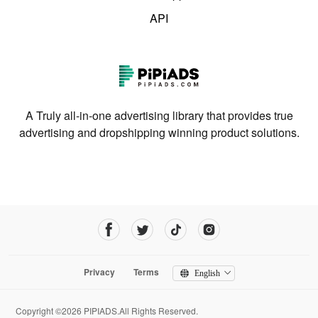
API
A Truly all-in-one advertising library that provides true
advertising and dropshipping winning product solutions.
Privacy
Terms
English
Copyright ©2026 PIPIADS.All Rights Reserved.