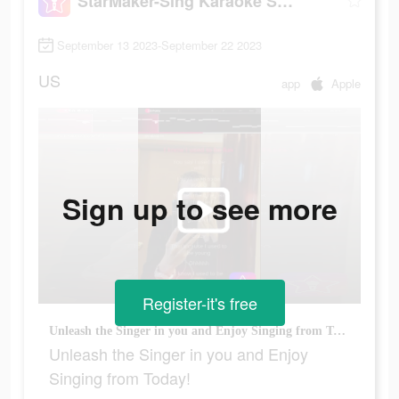
StarMaker-Sing Karaoke Songs
September 13 2023-September 22 2023
US
app
Apple
Sign up to see more
Register-it's free
Unleash the Singer in you and Enjoy Singing from Today!
Unleash the Singer in you and Enjoy
Singing from Today!