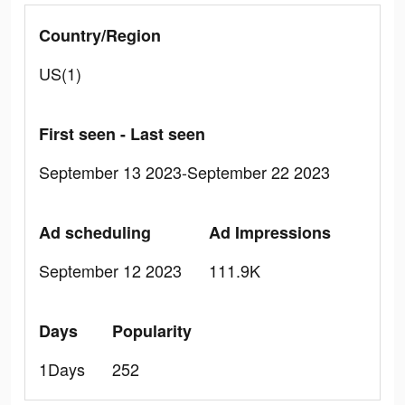
Country/Region
US(1)
First seen - Last seen
September 13 2023-September 22 2023
Ad scheduling
Ad Impressions
September 12 2023
111.9K
Days
Popularity
1Days
252