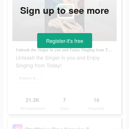
Sign up to see more
Register-it's free
Unleash the Singer in you and Enjoy Singing from Today!
Unleash the Singer in you and Enjoy
Singing from Today!
Ketahui lebih lanjut
21.3K
7
16
Ad Impressions
Days
Popularity