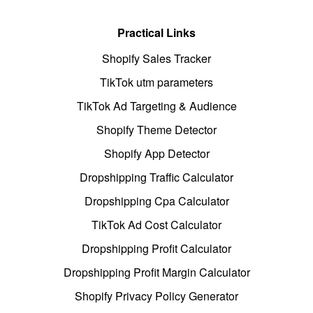
Practical Links
Shopify Sales Tracker
TikTok utm parameters
TikTok Ad Targeting & Audience
Shopify Theme Detector
Shopify App Detector
Dropshipping Traffic Calculator
Dropshipping Cpa Calculator
TikTok Ad Cost Calculator
Dropshipping Profit Calculator
Dropshipping Profit Margin Calculator
Shopify Privacy Policy Generator