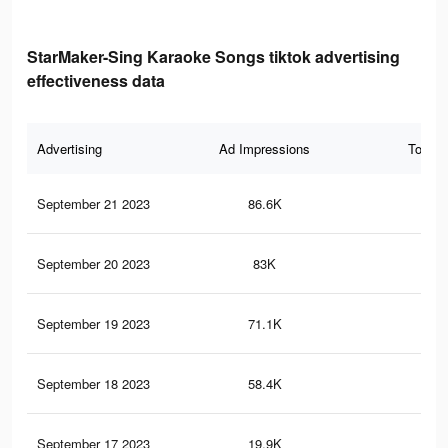
StarMaker-Sing Karaoke Songs tiktok advertising
effectiveness data
Advertising
Ad Impressions
Total 
September 21 2023
86.6K
21
September 20 2023
83K
20
September 19 2023
71.1K
17
September 18 2023
58.4K
13
September 17 2023
19.9K
14