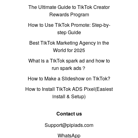
The Ultimate Guide to TikTok Creator
Rewards Program
How to Use TikTok Promote: Step-by-
step Guide
Best TikTok Marketing Agency in the
World for 2025
What is a TikTok spark ad and how to
run spark ads？
How to Make a Slideshow on TikTok?
How to Install TikTok ADS Pixel(Easiest
install & Setup)
Contact us
Support@pipiads.com
WhatsApp