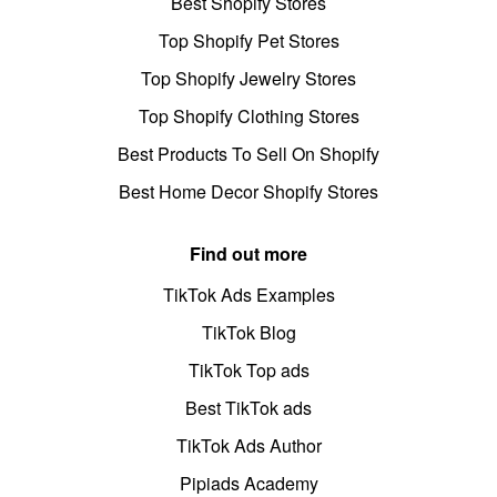
Best Shopify Stores
Top Shopify Pet Stores
Top Shopify Jewelry Stores
Top Shopify Clothing Stores
Best Products To Sell On Shopify
Best Home Decor Shopify Stores
Find out more
TikTok Ads Examples
TikTok Blog
TikTok Top ads
Best TikTok ads
TikTok Ads Author
Pipiads Academy