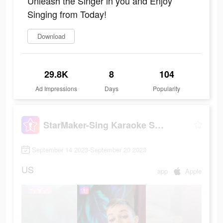
Unleash the Singer in you and Enjoy
Singing from Today!
Download
29.8K
8
104
Ad Impressions
Days
Popularity
StarMaker-Sing Karaoke Songs
September 14 2023-September 20 2023
US
app
Apple