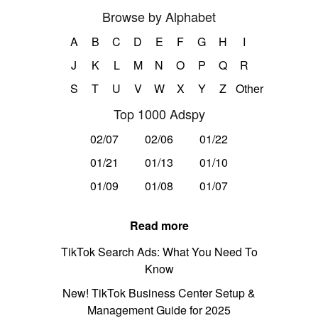
Browse by Alphabet
A
B
C
D
E
F
G
H
I
J
K
L
M
N
O
P
Q
R
S
T
U
V
W
X
Y
Z
Other
Top 1000 Adspy
02/07
02/06
01/22
01/21
01/13
01/10
01/09
01/08
01/07
Read more
TikTok Search Ads: What You Need To
Know
New! TikTok Business Center Setup &
Management Guide for 2025