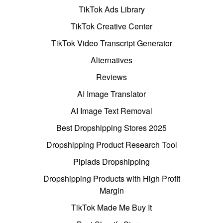
TikTok Ads Library
TikTok Creative Center
TikTok Video Transcript Generator
Alternatives
Reviews
AI Image Translator
AI Image Text Removal
Best Dropshipping Stores 2025
Dropshipping Product Research Tool
Pipiads Dropshipping
Dropshipping Products with High Profit
Margin
TikTok Made Me Buy It