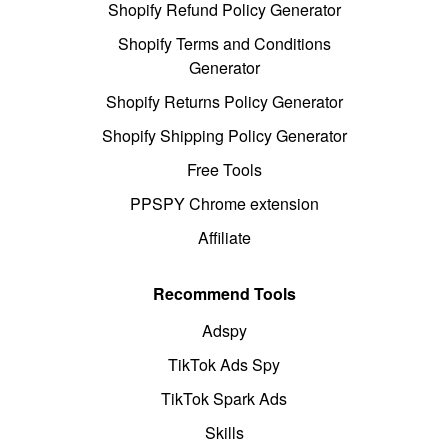
Shopify Refund Policy Generator
Shopify Terms and Conditions
Generator
Shopify Returns Policy Generator
Shopify Shipping Policy Generator
Free Tools
PPSPY Chrome extension
Affiliate
Recommend Tools
Adspy
TikTok Ads Spy
TikTok Spark Ads
Skills