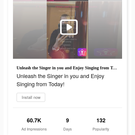
Unleash the Singer in you and Enjoy Singing from Today!
Unleash the Singer in you and Enjoy
Singing from Today!
Install now
60.7K
9
132
Ad Impressions
Days
Popularity