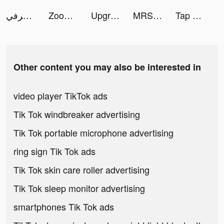
هرفي tiktok ads
Zoog: Magical Storytime tiktok ads
Upgrape tiktok ads
MRSOOL | مرسول tiktok ads
Tap Away 3D tiktok ads
Other content you may also be interested in
video player TikTok ads
Tik Tok windbreaker advertising
Tik Tok portable microphone advertising
ring sign Tik Tok ads
Tik Tok skin care roller advertising
Tik Tok sleep monitor advertising
smartphones Tik Tok ads