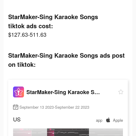
StarMaker-Sing Karaoke Songs
tiktok ads cost:
$127.63-511.63
StarMaker-Sing Karaoke Songs ads post
on tiktok:
StarMaker-Sing Karaoke Songs
September 13 2023-September 22 2023
US
app
Apple