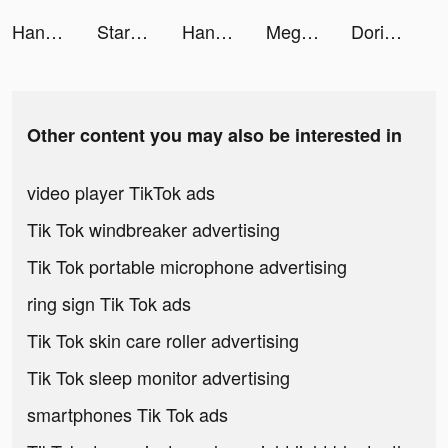
HangiKredi tiktok ads
StarMaker-Sing Karaoke Songs tiktok ads
HangiKredi tiktok ads
Mega Ramp Car Jumping tiktok ads
Dorian: Comics Game Platform tiktok ads
Other content you may also be interested in
video player TikTok ads
Tik Tok windbreaker advertising
Tik Tok portable microphone advertising
ring sign Tik Tok ads
Tik Tok skin care roller advertising
Tik Tok sleep monitor advertising
smartphones Tik Tok ads