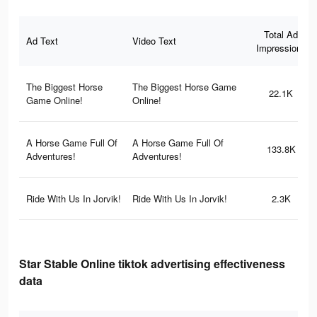
Total Ad
Ad Text
Video Text
Impressions
The Biggest Horse
The Biggest Horse Game
22.1K
Game Online!
Online!
A Horse Game Full Of
A Horse Game Full Of
133.8K
Adventures!
Adventures!
Ride With Us In Jorvik!
Ride With Us In Jorvik!
2.3K
Star Stable Online tiktok advertising effectiveness
data