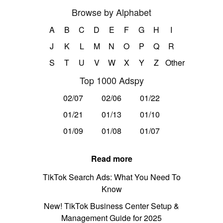
Browse by Alphabet
A
B
C
D
E
F
G
H
I
J
K
L
M
N
O
P
Q
R
S
T
U
V
W
X
Y
Z
Other
Top 1000 Adspy
02/07
02/06
01/22
01/21
01/13
01/10
01/09
01/08
01/07
Read more
TikTok Search Ads: What You Need To
Know
New! TikTok Business Center Setup &
Management Guide for 2025