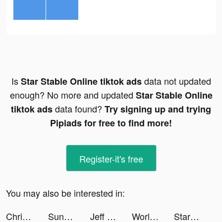
Is
data not updated
Star Stable Online tiktok ads
enough? No more and updated
Star Stable Online
data found?
tiktok ads
Try signing up and trying
Pipiads for free to find more!
Register-it's free
You may also be interested in:
Christina Aaliyah tiktok ads
Sunshine Island tiktok ads
Jeff Pfeiffer tiktok ads
World War Heroes: WW2 FPS PVP tiktok ads
StarMaker-Sing Karaoke Songs tiktok ads