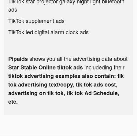
TikTok star projector galaxy night light bluetooth
ads
TikTok supplement ads
TikTok led digital alarm clock ads
shows you all the advertising data about
Pipaids
includeding their
Star Stable Online tiktok ads
tiktok advertising examples also contain: tik
tok advertising text/copy, tik tok ads cost,
advertising on tik tok, tik tok Ad Schedule,
etc.