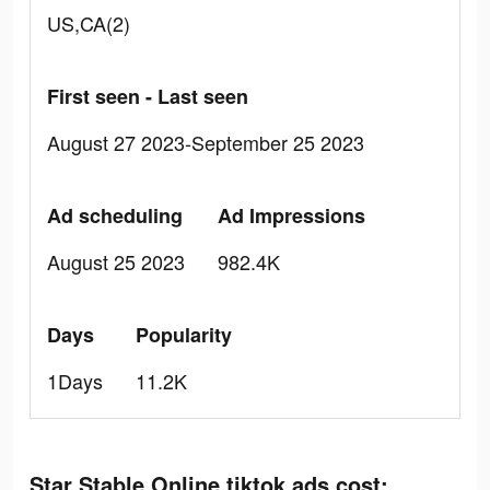
US,CA(2)
First seen - Last seen
August 27 2023-September 25 2023
Ad scheduling
Ad Impressions
August 25 2023
982.4K
Days
Popularity
1Days
11.2K
Star Stable Online tiktok ads cost: