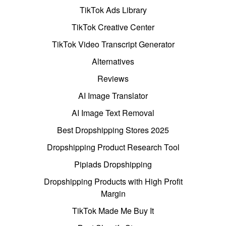
TikTok Ads Library
TikTok Creative Center
TikTok Video Transcript Generator
Alternatives
Reviews
AI Image Translator
AI Image Text Removal
Best Dropshipping Stores 2025
Dropshipping Product Research Tool
Pipiads Dropshipping
Dropshipping Products with High Profit
Margin
TikTok Made Me Buy It