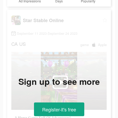
Ad Impressions
Days
Popularity
Star Stable Online
September 11 2023-September 24 2023
CA
US
game
Apple
Sign up to see more
Register-it's free
A Horse Game Full Of Adventures!