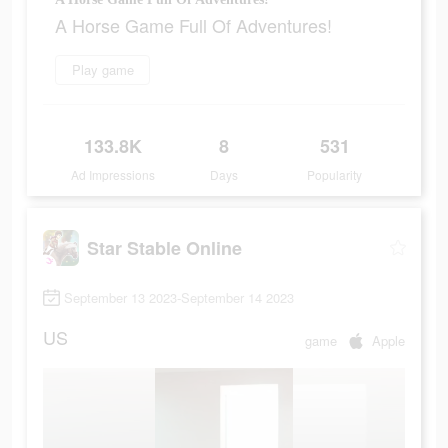
A Horse Game Full Of Adventures!
Play game
133.8K
8
531
Ad Impressions
Days
Popularity
Star Stable Online
September 13 2023-September 14 2023
US
game
Apple