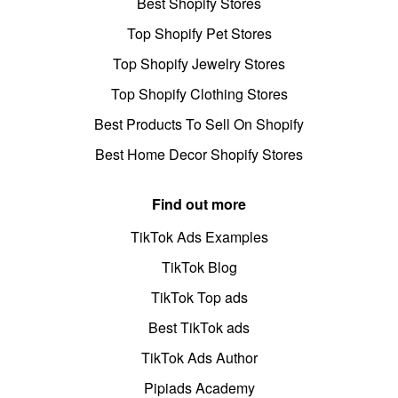
Best Shopify Stores
Top Shopify Pet Stores
Top Shopify Jewelry Stores
Top Shopify Clothing Stores
Best Products To Sell On Shopify
Best Home Decor Shopify Stores
Find out more
TikTok Ads Examples
TikTok Blog
TikTok Top ads
Best TikTok ads
TikTok Ads Author
Pipiads Academy