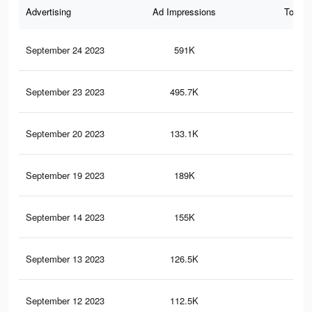
Advertising
Ad Impressions
Total 
September 24 2023
591K
6.5
September 23 2023
495.7K
5.6
September 20 2023
133.1K
51
September 19 2023
189K
2.4
September 14 2023
155K
1K
September 13 2023
126.5K
49
September 12 2023
112.5K
44