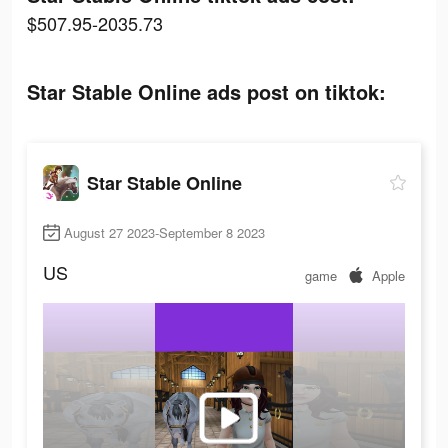
$507.95-2035.73
Star Stable Online ads post on tiktok:
Star Stable Online
August 27 2023-September 8 2023
US
game
Apple