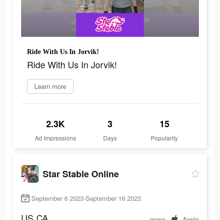
Ride With Us In Jorvik!
Ride With Us In Jorvik!
Learn more
2.3K
3
15
Ad Impressions
Days
Popularity
Star Stable Online
September 6 2023-September 16 2023
US
CA
game
Apple