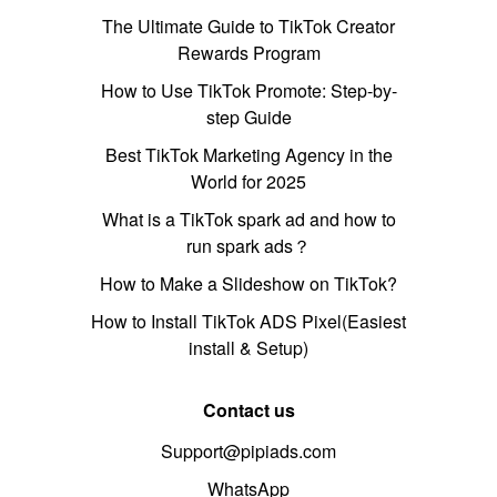
The Ultimate Guide to TikTok Creator
Rewards Program
How to Use TikTok Promote: Step-by-
step Guide
Best TikTok Marketing Agency in the
World for 2025
What is a TikTok spark ad and how to
run spark ads？
How to Make a Slideshow on TikTok?
How to Install TikTok ADS Pixel(Easiest
install & Setup)
Contact us
Support@pipiads.com
WhatsApp