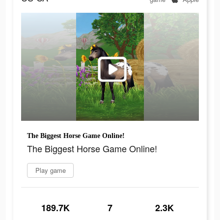
The Biggest Horse Game Online!
The Biggest Horse Game Online!
Play game
189.7K
7
2.3K