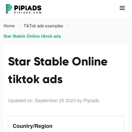
Home
TikTok ads examples
Star Stable Online tiktok ads
Star Stable Online
tiktok ads
Updated on: September 25 2023
by Pipiads
Country/Region