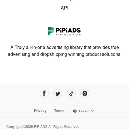
API
A Truly all-in-one advertising library that provides true
advertising and dropshipping winning product solutions.
Privacy
Terms
English
Copyright ©2026 PIPIADS.All Rights Reserved.