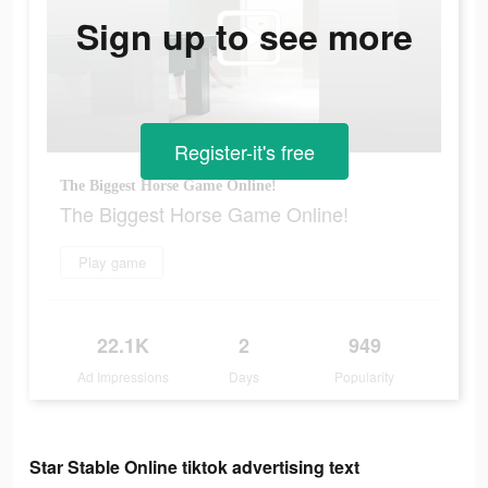
Sign up to see more
Register-it's free
The Biggest Horse Game Online!
The Biggest Horse Game Online!
Play game
22.1K
2
949
Ad Impressions
Days
Popularity
Star Stable Online tiktok advertising text