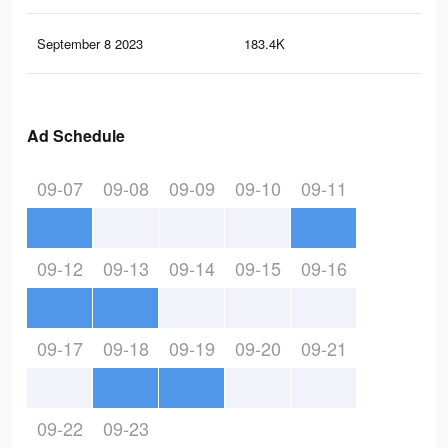
September 8 2023
183.4K
2K
Ad Schedule
09-07
09-08
09-09
09-10
09-11
09-12
09-13
09-14
09-15
09-16
09-17
09-18
09-19
09-20
09-21
09-22
09-23