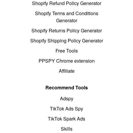
Shopify Refund Policy Generator
Shopify Terms and Conditions
Generator
Shopify Returns Policy Generator
Shopify Shipping Policy Generator
Free Tools
PPSPY Chrome extension
Affiliate
Recommend Tools
Adspy
TikTok Ads Spy
TikTok Spark Ads
Skills