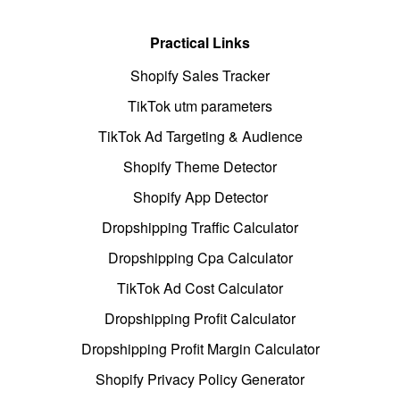
Practical Links
Shopify Sales Tracker
TikTok utm parameters
TikTok Ad Targeting & Audience
Shopify Theme Detector
Shopify App Detector
Dropshipping Traffic Calculator
Dropshipping Cpa Calculator
TikTok Ad Cost Calculator
Dropshipping Profit Calculator
Dropshipping Profit Margin Calculator
Shopify Privacy Policy Generator