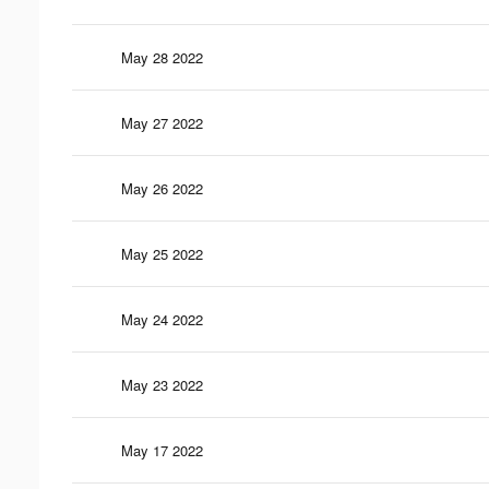
May 28 2022
May 27 2022
May 26 2022
May 25 2022
May 24 2022
May 23 2022
May 17 2022