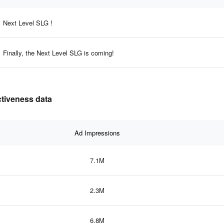
Next Level SLG !
Finally, the Next Level SLG is coming!
ectiveness data
Ad Impressions
7.1M
2.3M
6.8M