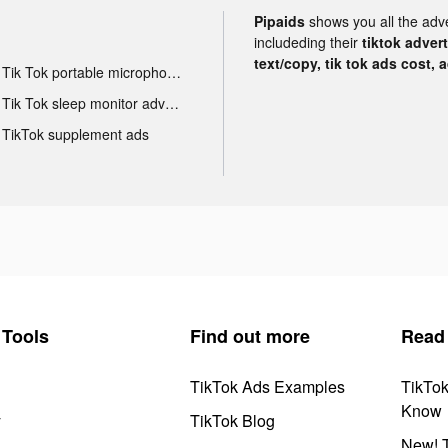
Pipaids
shows you all the adv
includeding their
tiktok adver
text/copy, tik tok ads cost, 
Tik Tok portable microphone advertising
Tik Tok sleep monitor advertising
TikTok supplement ads
Tools
Find out more
Read
TikTok Ads Examples
TikTo
Know
y
TikTok Blog
New! T