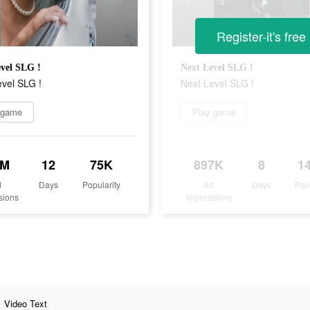
Register-it's free
vel SLG !
Next Level SLG !
vel SLG !
Next Level SLG !
 game
Play game
8M
12
75K
897K
8
1
d
Days
Popularity
Ad
Days
Pop
sions
Impressions
Video Text