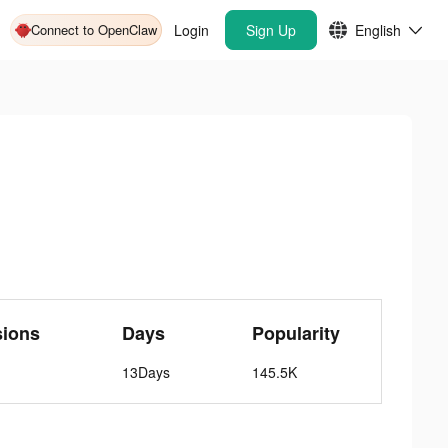
Connect to OpenClaw
Login
Sign Up
English
sions
Days
Popularity
13Days
145.5K