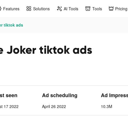
Features
Solutions
AI Tools
Tools
Pricing
er tiktok ads
e Joker tiktok ads
ast seen
Ad scheduling
Ad Impres
t 17 2022
April 26 2022
10.3M