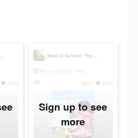
 Survival: The Joker
State of Survival: The Joker
May 24 2022-July 1 2022
US
Apple
game
Apple
see
Sign up to see
more