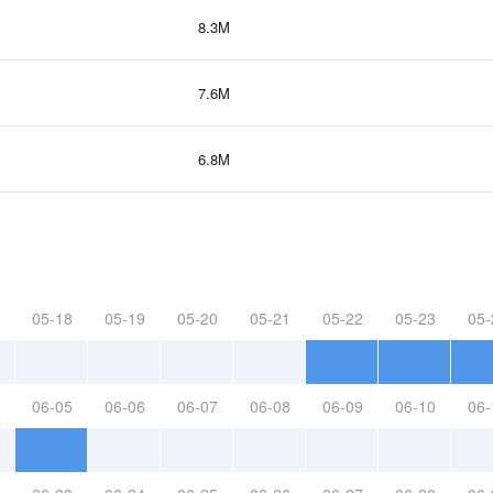
8.3M
7.6M
6.8M
05-18
05-19
05-20
05-21
05-22
05-23
05-
06-05
06-06
06-07
06-08
06-09
06-10
06-