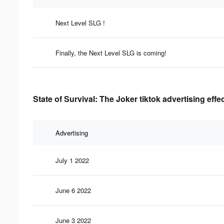
Next Level SLG !
Finally, the Next Level SLG is coming!
State of Survival: The Joker tiktok advertising eff
Advertising
July 1 2022
June 6 2022
June 3 2022