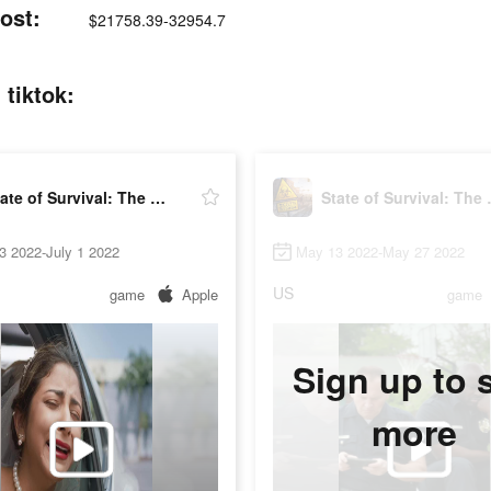
ost:
$21758.39-32954.7
 tiktok:
State of Survival: The Joker
State of
3 2022-July 1 2022
May 13 2022-May 27 2022
US
game
Apple
game
Sign up to 
more