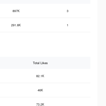
897K
3
291.8K
1
Total Likes
82.1K
46K
73.2K