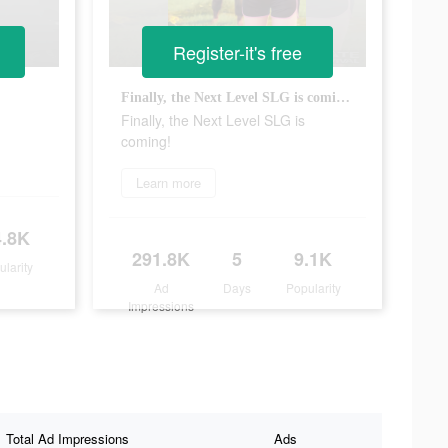
Register-it's free
Finally, the Next Level SLG is coming!
Finally, the Next Level SLG is
coming!
Learn more
4.8K
291.8K
5
9.1K
ularity
Ad
Days
Popularity
Impressions
Total Ad Impressions
Ads