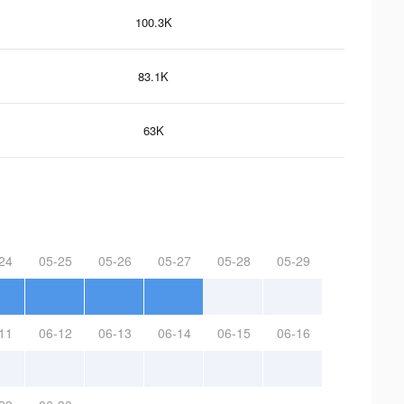
100.3K
83.1K
63K
24
05-25
05-26
05-27
05-28
05-29
11
06-12
06-13
06-14
06-15
06-16