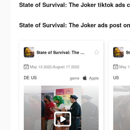
State of Survival: The Joker tiktok ads c
State of Survival: The Joker ads post on
State of Survival: The Joker
May 13 2022-August 17 2022
May 1
DE
US
US
game
Apple