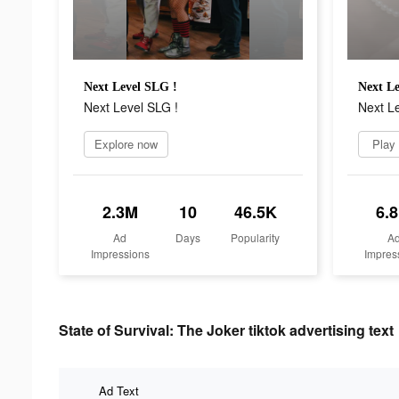
Next Level SLG !
Next Le
Next Level SLG !
Next Le
Explore now
Play
2.3M
10
46.5K
6.
Ad
Days
Popularity
A
Impressions
Impres
State of Survival: The Joker tiktok advertising text
Ad Text