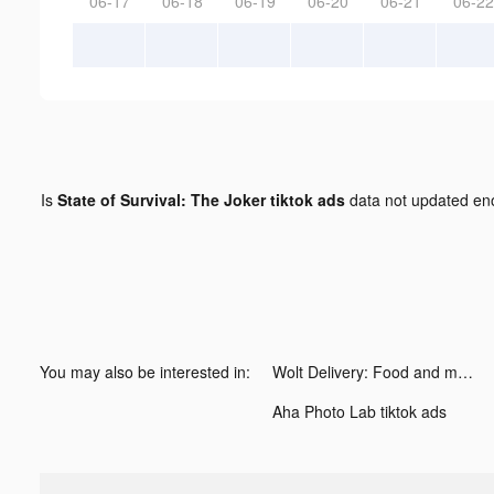
06-17
06-18
06-19
06-20
06-21
06-22
Is
State of Survival: The Joker tiktok ads
data not updated e
You may also be interested in:
Wolt Delivery: Food and more tiktok ads
Aha Photo Lab tiktok ads