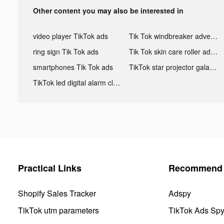
Other content you may also be interested in
video player TikTok ads
Tik Tok windbreaker advertising
ring sign Tik Tok ads
Tik Tok skin care roller advertising
smartphones Tik Tok ads
TikTok star projector galaxy night light bluetooth ads
TikTok led digital alarm clock ads
Practical Links
Recommend 
Shopify Sales Tracker
Adspy
TikTok utm parameters
TikTok Ads Sp