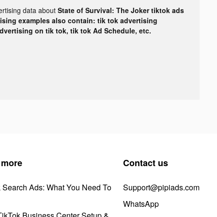
ertising data about
State of Survival: The Joker tiktok ads
tising examples also contain: tik tok advertising
advertising on tik tok, tik tok Ad Schedule, etc.
 more
Contact us
k Search Ads: What You Need To
Support@pipiads.com
WhatsApp
ikTok Business Center Setup &