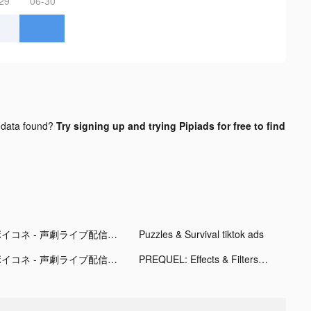
29
06-30
data found?
Try signing up and trying Pipiads for free to find
ボイコネ - 声劇ライブ配信アプリ tiktok ads
Puzzles & Survival tiktok ads
ボイコネ - 声劇ライブ配信アプリ tiktok ads
PREQUEL: Effects & Filters tiktok ads