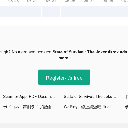
06-23
06-24
06-25
06-26
06-27
06-28
06-
nough? No more and updated
State of Survival: The Joker tiktok ads
more!
Register-it's free
Scanner App: PDF Document Scan tiktok ads
State of Survival: The Joker tiktok ads
ボイコネ - 声劇ライブ配信アプリ tiktok ads
WePlay - 線上桌遊吧 tiktok ads