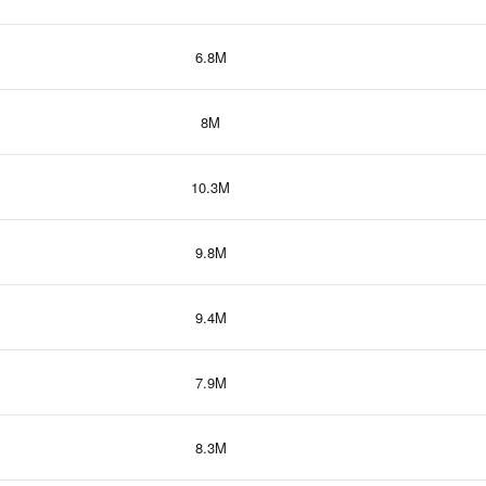
6.8M
8M
10.3M
9.8M
9.4M
7.9M
8.3M