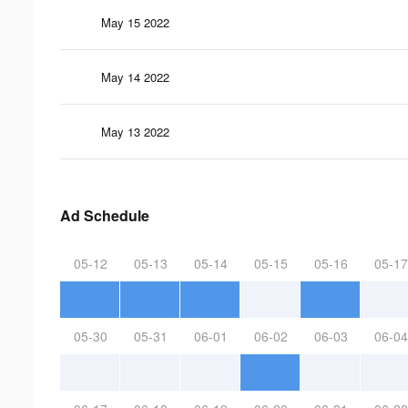
May 15 2022
May 14 2022
May 13 2022
Ad Schedule
05-12
05-13
05-14
05-15
05-16
05-17
05-30
05-31
06-01
06-02
06-03
06-04