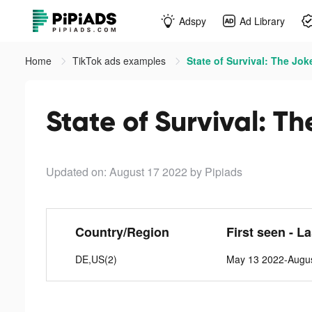
Adspy
Ad Library
Home
TikTok ads examples
State of Survival: The Jok
State of Survival: Th
Updated on: August 17 2022
by Pipiads
Country/Region
First seen - L
DE,US(2)
May 13 2022-Augus