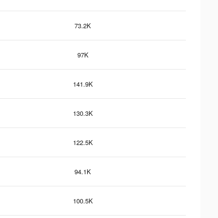
73.2K
97K
141.9K
130.3K
122.5K
94.1K
100.5K