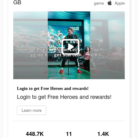
GB
game
Apple
Login to get Free Heroes and rewards!
Login to get Free Heroes and rewards!
Learn more
448.7K
11
1.4K