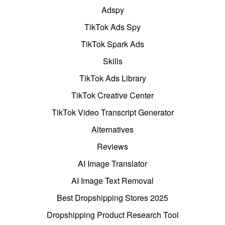
Adspy
TikTok Ads Spy
TikTok Spark Ads
Skills
TikTok Ads Library
TikTok Creative Center
TikTok Video Transcript Generator
Alternatives
Reviews
AI Image Translator
AI Image Text Removal
Best Dropshipping Stores 2025
Dropshipping Product Research Tool