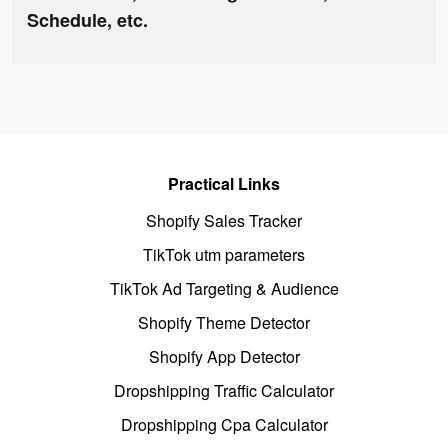
Schedule, etc.
Practical Links
Shopify Sales Tracker
TikTok utm parameters
TikTok Ad Targeting & Audience
Shopify Theme Detector
Shopify App Detector
Dropshipping Traffic Calculator
Dropshipping Cpa Calculator