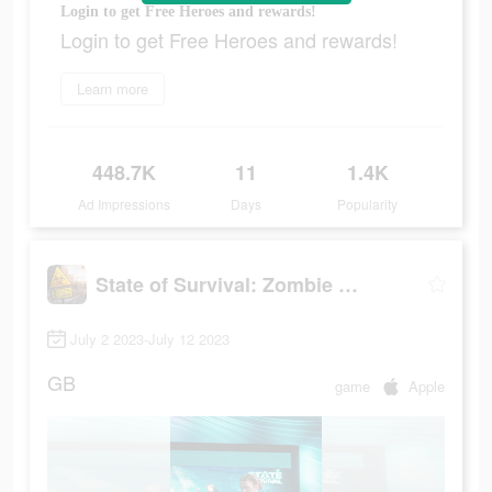
Login to get Free Heroes and rewards!
Login to get Free Heroes and rewards!
Learn more
448.7K
11
1.4K
Ad Impressions
Days
Popularity
State of Survival: Zombie War
July 2 2023-July 12 2023
GB
game
Apple