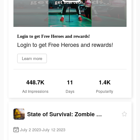
Login to get Free Heroes and rewards!
Login to get Free Heroes and rewards!
Learn more
448.7K
11
1.4K
Ad Impressions
Days
Popularity
State of Survival: Zombie War
July 2 2023-July 12 2023