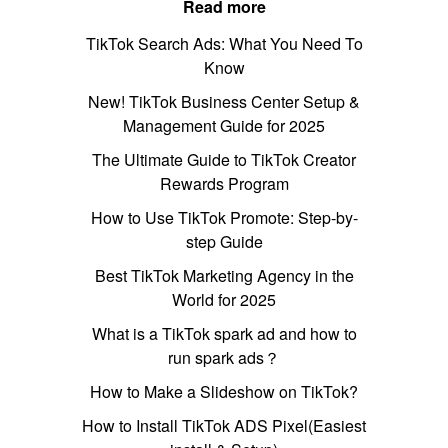
Read more
TikTok Search Ads: What You Need To
Know
New! TikTok Business Center Setup &
Management Guide for 2025
The Ultimate Guide to TikTok Creator
Rewards Program
How to Use TikTok Promote: Step-by-
step Guide
Best TikTok Marketing Agency in the
World for 2025
What is a TikTok spark ad and how to
run spark ads？
How to Make a Slideshow on TikTok?
How to Install TikTok ADS Pixel(Easiest