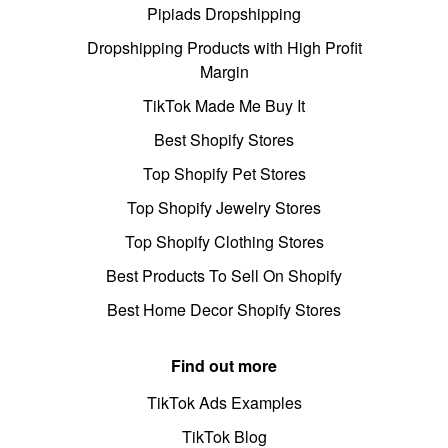
Pipiads Dropshipping
Dropshipping Products with High Profit
Margin
TikTok Made Me Buy It
Best Shopify Stores
Top Shopify Pet Stores
Top Shopify Jewelry Stores
Top Shopify Clothing Stores
Best Products To Sell On Shopify
Best Home Decor Shopify Stores
Find out more
TikTok Ads Examples
TikTok Blog