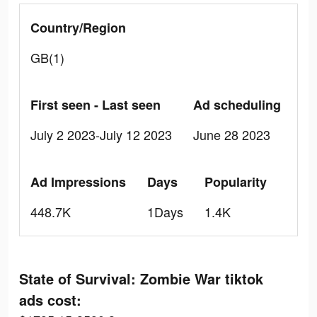
Country/Region
GB(1)
First seen - Last seen
Ad scheduling
July 2 2023-July 12 2023
June 28 2023
Ad Impressions
Days
Popularity
448.7K
1Days
1.4K
State of Survival: Zombie War tiktok
ads cost: