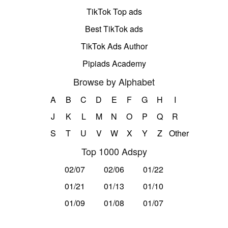
TikTok Top ads
Best TikTok ads
TikTok Ads Author
Pipiads Academy
Browse by Alphabet
A
B
C
D
E
F
G
H
I
J
K
L
M
N
O
P
Q
R
S
T
U
V
W
X
Y
Z
Other
Top 1000 Adspy
02/07
02/06
01/22
01/21
01/13
01/10
01/09
01/08
01/07