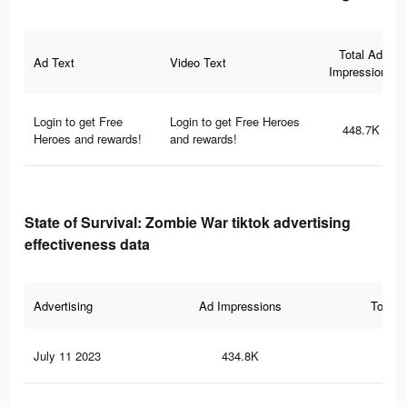
Total Ad
Ad Text
Video Text
Impressions
Login to get Free
Login to get Free Heroes
448.7K
Heroes and rewards!
and rewards!
State of Survival: Zombie War tiktok advertising
effectiveness data
Advertising
Ad Impressions
Total 
July 11 2023
434.8K
1.3