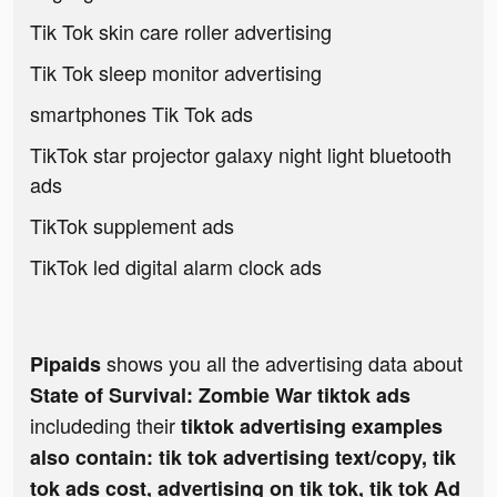
Tik Tok skin care roller advertising
Tik Tok sleep monitor advertising
smartphones Tik Tok ads
TikTok star projector galaxy night light bluetooth
ads
TikTok supplement ads
TikTok led digital alarm clock ads
shows you all the advertising data about
Pipaids
State of Survival: Zombie War tiktok ads
includeding their
tiktok advertising examples
also contain: tik tok advertising text/copy, tik
tok ads cost, advertising on tik tok, tik tok Ad