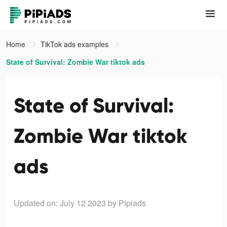
Home
TikTok ads examples
State of Survival: Zombie War tiktok ads
State of Survival:
Zombie War tiktok
ads
Updated on: July 12 2023
by Pipiads