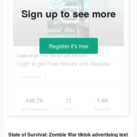
Sign up to see more
Register-it's free
Login to get Free Heroes and rewards!
Login to get Free Heroes and rewards!
Learn more
448.7K
11
1.4K
Ad Impressions
Days
Popularity
State of Survival: Zombie War tiktok advertising text