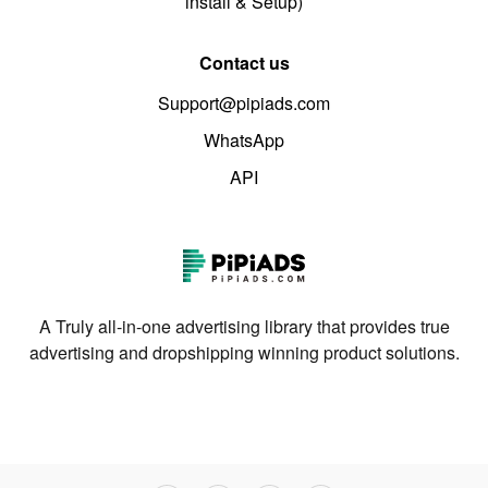
install & Setup)
Contact us
Support@pipiads.com
WhatsApp
API
A Truly all-in-one advertising library that provides true
advertising and dropshipping winning product solutions.