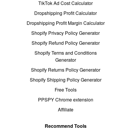
TikTok Ad Cost Calculator
Dropshipping Profit Calculator
Dropshipping Profit Margin Calculator
Shopify Privacy Policy Generator
Shopify Refund Policy Generator
Shopify Terms and Conditions
Generator
Shopify Returns Policy Generator
Shopify Shipping Policy Generator
Free Tools
PPSPY Chrome extension
Affiliate
Recommend Tools