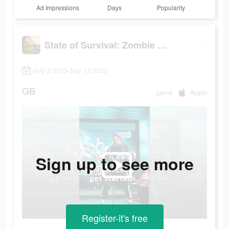
Ad Impressions
Days
Popularity
State of Survival: Zombie War
July 2 2023-July 12 2023
GB
game
Apple
Sign up to see more
Register-it's free