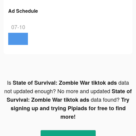
Ad Schedule
07-10
Is
data
State of Survival: Zombie War tiktok ads
not updated enough? No more and updated
State of
data found?
Survival: Zombie War tiktok ads
Try
signing up and trying Pipiads for free to find
more!