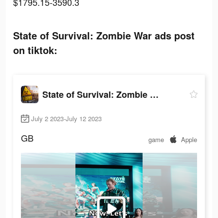
$1795.15-3590.3
State of Survival: Zombie War ads post
on tiktok:
State of Survival: Zombie War
July 2 2023-July 12 2023
GB
game
Apple