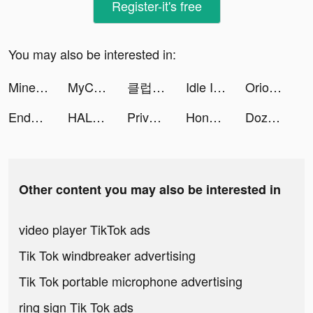
Register-it's free
You may also be interested in:
Mine & Slash tiktok ads
MyCleaner: Clean Up Storage tiktok ads
클럽오디션 tiktok ads
Idle Inn Empire－Tycoon Game tiktok ads
Orion: oroscopo del giorno tiktok ads
Endel tiktok ads
HALARA tiktok ads
Private Photo Vault - Pic Safe tiktok ads
Honkai: Star Rail tiktok ads
DozerDemolish tiktok ads
Other content you may also be interested in
video player TikTok ads
Tik Tok windbreaker advertising
Tik Tok portable microphone advertising
ring sign Tik Tok ads