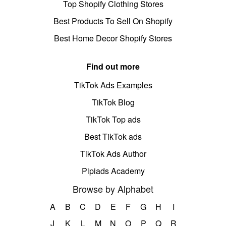
Top Shopify Clothing Stores
Best Products To Sell On Shopify
Best Home Decor Shopify Stores
Find out more
TikTok Ads Examples
TikTok Blog
TikTok Top ads
Best TikTok ads
TikTok Ads Author
Pipiads Academy
Browse by Alphabet
A
B
C
D
E
F
G
H
I
J
K
L
M
N
O
P
Q
R