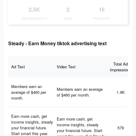
2.5K
2
16
Ad Impressions
Days
Popularity
Steady - Earn Money tiktok advertising text
Total Ad
Ad Text
Video Text
Impressions
Members earn an
Members earn an average
average of $460 per
1.9K
of $460 per month.
month.
Earn more cash, get
Earn more cash, get
income insights, steady
income insights, steady
your financial future.
579
your financial future. Start
Start smart this year.