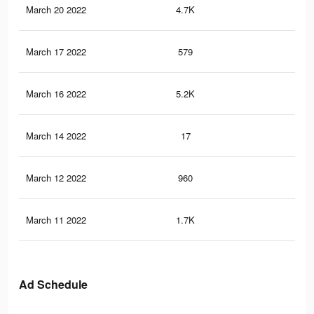
March 20 2022
4.7K
9
March 17 2022
579
0
March 16 2022
5.2K
38
March 14 2022
17
0
March 12 2022
960
6
March 11 2022
1.7K
15
Ad Schedule