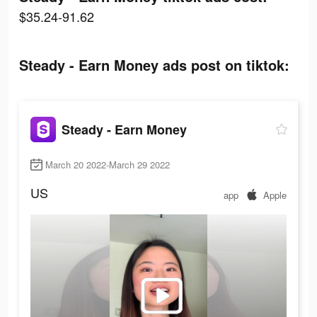
$35.24-91.62
Steady - Earn Money ads post on tiktok:
Steady - Earn Money
March 20 2022-March 29 2022
US
app
Apple