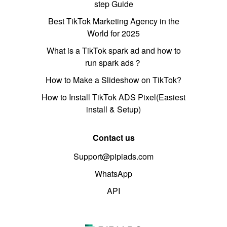
step Guide
Best TikTok Marketing Agency in the
World for 2025
What is a TikTok spark ad and how to
run spark ads？
How to Make a Slideshow on TikTok?
How to Install TikTok ADS Pixel(Easiest
install & Setup)
Contact us
Support@pipiads.com
WhatsApp
API