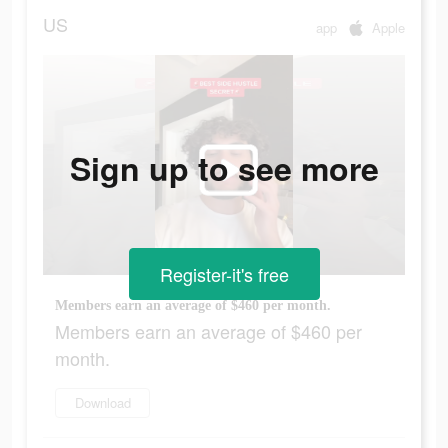
US
app
Apple
Sign up to see more
Register-it's free
Members earn an average of $460 per month.
Members earn an average of $460 per
month.
Download