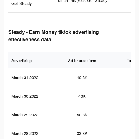
smart this year. Get Steady
Get Steady
Steady - Earn Money tiktok advertising
effectiveness data
Advertising
Ad Impressions
Total 
March 31 2022
40.8K
20
March 30 2022
46K
24
March 29 2022
50.8K
24
March 28 2022
33.3K
17