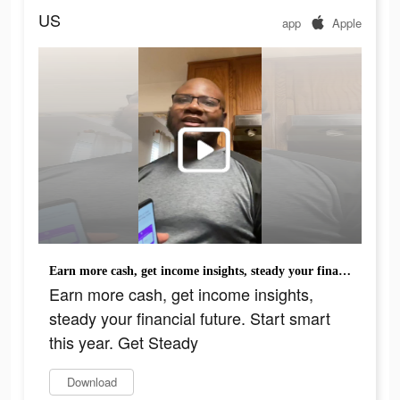
US
app
Apple
Earn more cash, get income insights, steady your financial future. Start smart this year. Get Steady
Earn more cash, get income insights,
steady your financial future. Start smart
this year. Get Steady
Download