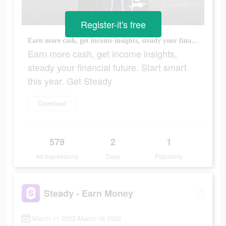
Register-it's free
Earn more cash, get income insights, steady your financial future. Start smart this year. Get Steady
Earn more cash, get income insights,
steady your financial future. Start smart
this year. Get Steady
Download
579
2
1
Ad Impressions
Days
Popularity
Steady - Earn Money
March 11 2022-March 16 2022