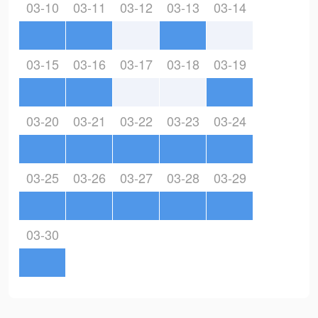
03-10
03-11
03-12
03-13
03-14
03-15
03-16
03-17
03-18
03-19
03-20
03-21
03-22
03-23
03-24
03-25
03-26
03-27
03-28
03-29
03-30