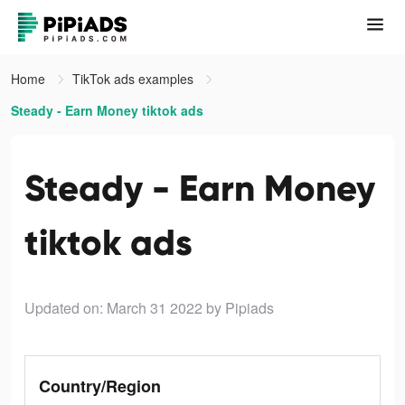
Home
TikTok ads examples
Steady - Earn Money tiktok ads
Steady - Earn Money
tiktok ads
Updated on: March 31 2022
by Pipiads
Country/Region