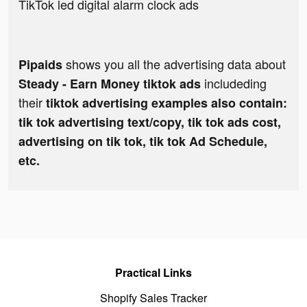
TikTok led digital alarm clock ads
shows you all the advertising data about
Pipaids
includeding
Steady - Earn Money tiktok ads
their
tiktok advertising examples also contain:
tik tok advertising text/copy, tik tok ads cost,
advertising on tik tok, tik tok Ad Schedule,
etc.
Practical Links
Shopify Sales Tracker