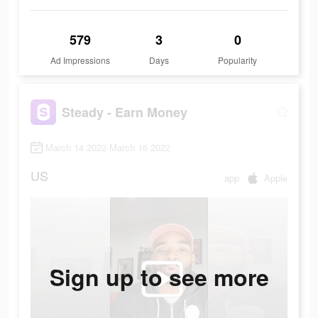
579
3
0
Ad Impressions
Days
Popularity
Steady - Earn Money
March 14 2022-March 16 2022
US
app
Apple
Sign up to see more