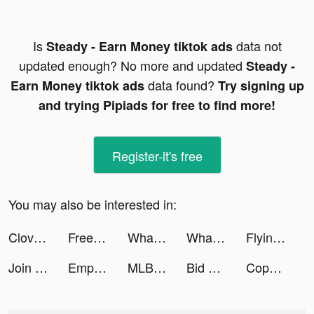
Is
data not
Steady - Earn Money tiktok ads
updated enough? No more and updated
Steady -
data found?
Earn Money tiktok ads
Try signing up
and trying Pipiads for free to find more!
Register-it's free
You may also be interested in:
Clover Dating App tiktok ads
FreePrints – Photos Delivered tiktok ads
WhatsApp tiktok ads
WhatsApp tiktok ads
Flying Car Extreme Simulator tiktok ads
Join Clash 3D tiktok ads
Empower tiktok ads
MLB Tap Sports™ Baseball 2022 tiktok ads
Bid Wars 2: Auction Simulator tiktok ads
Copperbanking tiktok ads