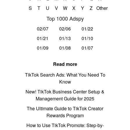
S
T
U
V
W
X
Y
Z
Other
Top 1000 Adspy
02/07
02/06
01/22
01/21
01/13
01/10
01/09
01/08
01/07
Read more
TikTok Search Ads: What You Need To
Know
New! TikTok Business Center Setup &
Management Guide for 2025
The Ultimate Guide to TikTok Creator
Rewards Program
How to Use TikTok Promote: Step-by-