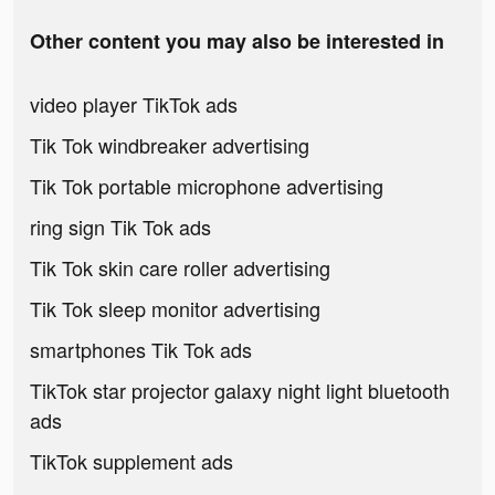
Other content you may also be interested in
video player TikTok ads
Tik Tok windbreaker advertising
Tik Tok portable microphone advertising
ring sign Tik Tok ads
Tik Tok skin care roller advertising
Tik Tok sleep monitor advertising
smartphones Tik Tok ads
TikTok star projector galaxy night light bluetooth
ads
TikTok supplement ads