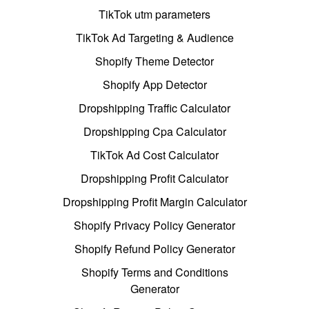
TikTok utm parameters
TikTok Ad Targeting & Audience
Shopify Theme Detector
Shopify App Detector
Dropshipping Traffic Calculator
Dropshipping Cpa Calculator
TikTok Ad Cost Calculator
Dropshipping Profit Calculator
Dropshipping Profit Margin Calculator
Shopify Privacy Policy Generator
Shopify Refund Policy Generator
Shopify Terms and Conditions
Generator