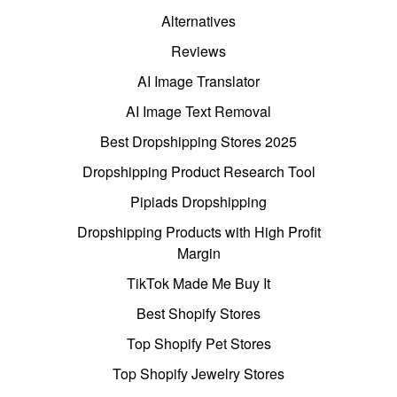
Alternatives
Reviews
AI Image Translator
AI Image Text Removal
Best Dropshipping Stores 2025
Dropshipping Product Research Tool
Pipiads Dropshipping
Dropshipping Products with High Profit
Margin
TikTok Made Me Buy It
Best Shopify Stores
Top Shopify Pet Stores
Top Shopify Jewelry Stores