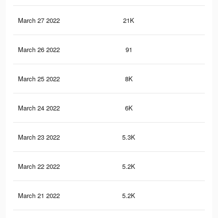
March 27 2022
21K
96
March 26 2022
91
1
March 25 2022
8K
29
March 24 2022
6K
19
March 23 2022
5.3K
13
March 22 2022
5.2K
12
March 21 2022
5.2K
12