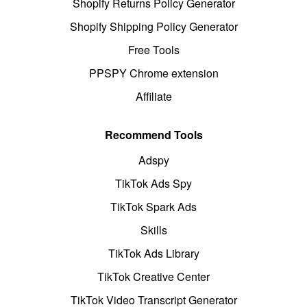
Shopify Returns Policy Generator
Shopify Shipping Policy Generator
Free Tools
PPSPY Chrome extension
Affiliate
Recommend Tools
Adspy
TikTok Ads Spy
TikTok Spark Ads
Skills
TikTok Ads Library
TikTok Creative Center
TikTok Video Transcript Generator