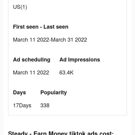
US(1)
First seen - Last seen
March 11 2022-March 31 2022
Ad scheduling
Ad Impressions
March 11 2022
63.4K
Days
Popularity
17Days
338
Steady - Earn Money tiktok ads cost: