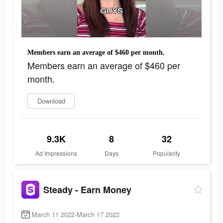
Members earn an average of $460 per month.
Members earn an average of $460 per
month.
Download
9.3K
8
32
Ad Impressions
Days
Popularity
Steady - Earn Money
March 11 2022-March 17 2022