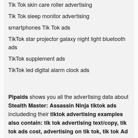
Tik Tok skin care roller advertising
Tik Tok sleep monitor advertising
smartphones Tik Tok ads
TikTok star projector galaxy night light bluetooth
ads
TikTok supplement ads
TikTok led digital alarm clock ads
shows you all the advertising data about
Pipaids
Stealth Master: Assassin Ninja tiktok ads
includeding their
tiktok advertising examples
also contain: tik tok advertising text/copy, tik
tok ads cost, advertising on tik tok, tik tok Ad