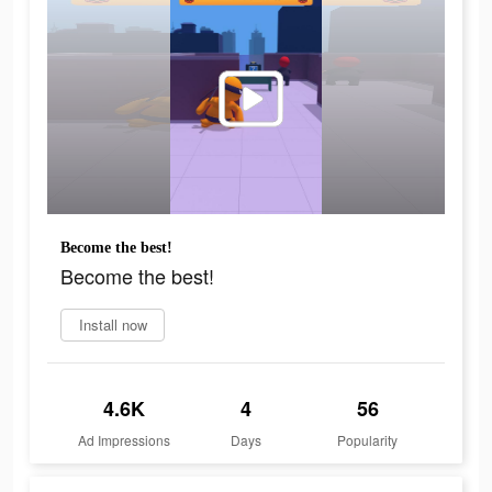
Become the best!
Become the best!
Install now
4.6K
4
56
Ad Impressions
Days
Popularity