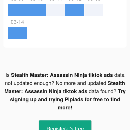
03-14
Is
data
Stealth Master: Assassin Ninja tiktok ads
not updated enough? No more and updated
Stealth
data found?
Master: Assassin Ninja tiktok ads
Try
signing up and trying Pipiads for free to find
more!
Register-it's free