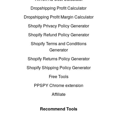
Dropshipping Profit Calculator
Dropshipping Profit Margin Calculator
Shopify Privacy Policy Generator
Shopify Refund Policy Generator
Shopify Terms and Conditions
Generator
Shopify Returns Policy Generator
Shopify Shipping Policy Generator
Free Tools
PPSPY Chrome extension
Affiliate
Recommend Tools