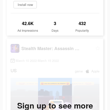
Install now
42.6K
3
432
Ad Impressions
Days
Popularity
Stealth Master: Assassin Ninja
March 10 2022-March 15 2022
US
game
Apple
Sign up to see more