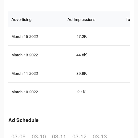
Advertising
Ad Impressions
Total 
March 15 2022
47.2K
47
March 13 2022
44.8K
43
March 11 2022
39.9K
35
March 10 2022
2.1K
21
Ad Schedule
03-09
03-10
03-11
03-12
03-13