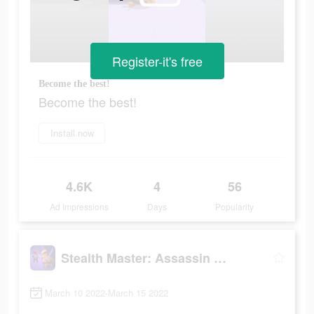
Register-it's free
Become the best!
Become the best!
Install now
4.6K
4
56
Ad Impressions
Days
Popularity
Stealth Master: Assassin Ninja
March 10 2022-March 15 2022