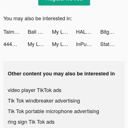
You may also be interested in:
Taimi: LGBTQ+ Dating, Chat tiktok ads
Ball Sort Puzzle tiktok ads
My Little Universe tiktok ads
HALARA tiktok ads
Bitget - Trade BTC, EOS, XRP tiktok ads
444回目のただいま tiktok ads
My Lips tiktok ads
My Lips -マイリップス- tiktok ads
InPulse_app tiktok ads
State.io tiktok ads
Other content you may also be interested in
video player TikTok ads
Tik Tok windbreaker advertising
Tik Tok portable microphone advertising
ring sign Tik Tok ads