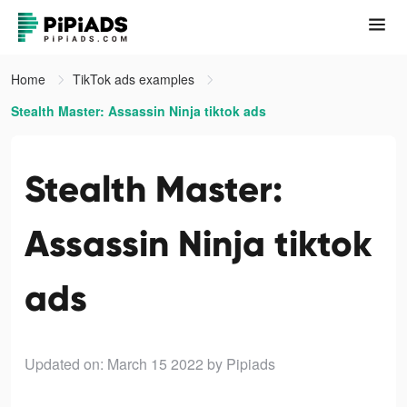
Home
TikTok ads examples
Stealth Master: Assassin Ninja tiktok ads
Stealth Master:
Assassin Ninja tiktok
ads
Updated on: March 15 2022
by Pipiads