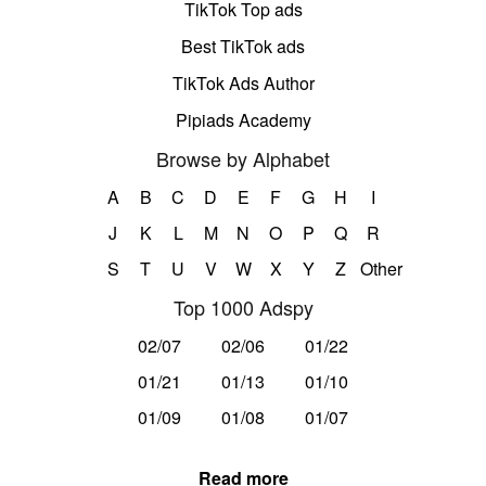
TikTok Top ads
Best TikTok ads
TikTok Ads Author
Pipiads Academy
Browse by Alphabet
A
B
C
D
E
F
G
H
I
J
K
L
M
N
O
P
Q
R
S
T
U
V
W
X
Y
Z
Other
Top 1000 Adspy
02/07
02/06
01/22
01/21
01/13
01/10
01/09
01/08
01/07
Read more