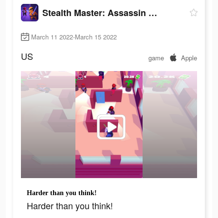
Stealth Master: Assassin Ninja
March 11 2022-March 15 2022
US
game
Apple
Harder than you think!
Harder than you think!