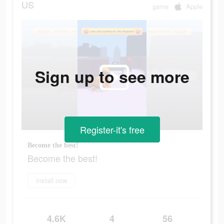
US
game
Apple
Sign up to see more
Register-it's free
Become the best!
Become the best!
Install now
4.6K
4
56