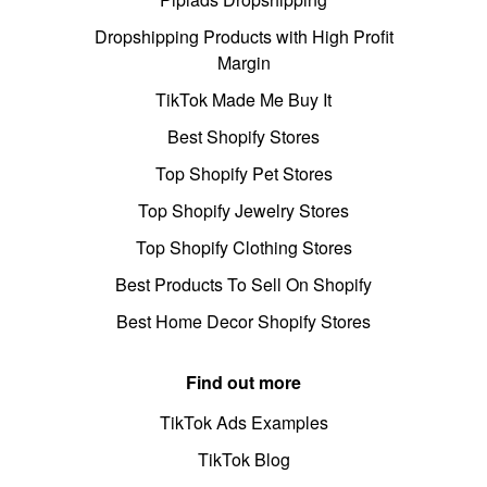
Dropshipping Products with High Profit
Margin
TikTok Made Me Buy It
Best Shopify Stores
Top Shopify Pet Stores
Top Shopify Jewelry Stores
Top Shopify Clothing Stores
Best Products To Sell On Shopify
Best Home Decor Shopify Stores
Find out more
TikTok Ads Examples
TikTok Blog