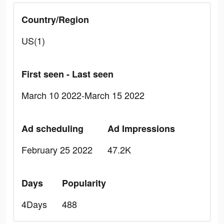
Country/Region
US(1)
First seen - Last seen
March 10 2022-March 15 2022
Ad scheduling
Ad Impressions
February 25 2022
47.2K
Days
Popularity
4Days
488