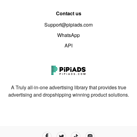
Contact us
Support@pipiads.com
WhatsApp
API
A Truly all-in-one advertising library that provides true
advertising and dropshipping winning product solutions.