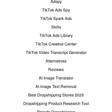
Adspy
TikTok Ads Spy
TikTok Spark Ads
Skills
TikTok Ads Library
TikTok Creative Center
TikTok Video Transcript Generator
Alternatives
Reviews
AI Image Translator
AI Image Text Removal
Best Dropshipping Stores 2025
Dropshipping Product Research Tool
Pipiads Dropshipping