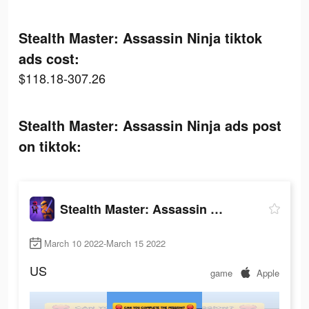
Stealth Master: Assassin Ninja tiktok
ads cost:
$118.18-307.26
Stealth Master: Assassin Ninja ads post
on tiktok:
Stealth Master: Assassin Ninja
March 10 2022-March 15 2022
US
game
Apple