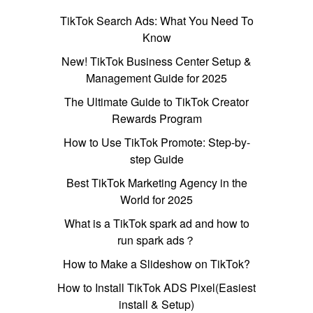
TikTok Search Ads: What You Need To
Know
New! TikTok Business Center Setup &
Management Guide for 2025
The Ultimate Guide to TikTok Creator
Rewards Program
How to Use TikTok Promote: Step-by-
step Guide
Best TikTok Marketing Agency in the
World for 2025
What is a TikTok spark ad and how to
run spark ads？
How to Make a Slideshow on TikTok?
How to Install TikTok ADS Pixel(Easiest
install & Setup)