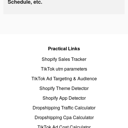
Schedule, etc.
Practical Links
Shopify Sales Tracker
TikTok utm parameters
TikTok Ad Targeting & Audience
Shopify Theme Detector
Shopify App Detector
Dropshipping Traffic Calculator
Dropshipping Cpa Calculator
TikTok Ad Cost Calculator