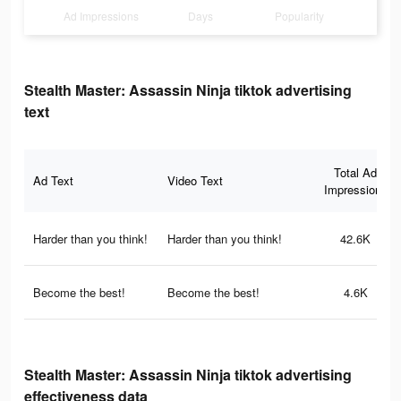
Ad Impressions
Days
Popularity
Stealth Master: Assassin Ninja tiktok advertising
text
Total Ad
Ad Text
Video Text
Impressions
Harder than you think!
Harder than you think!
42.6K
Become the best!
Become the best!
4.6K
Stealth Master: Assassin Ninja tiktok advertising
effectiveness data