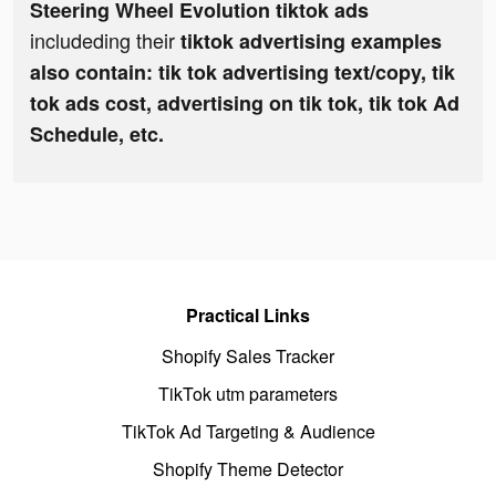
Steering Wheel Evolution tiktok ads
includeding their
tiktok advertising examples
also contain: tik tok advertising text/copy, tik
tok ads cost, advertising on tik tok, tik tok Ad
Schedule, etc.
Practical Links
Shopify Sales Tracker
TikTok utm parameters
TikTok Ad Targeting & Audience
Shopify Theme Detector