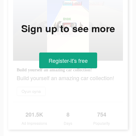
Sign up to see more
Register-it's free
Build yourself an amazing car collection!
Build yourself an amazing car collection!
Oyun oyna
201.5K
8
754
Ad Impressions
Days
Popularity