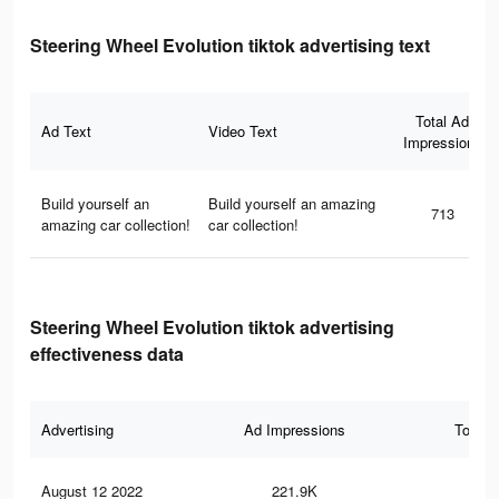
Steering Wheel Evolution tiktok advertising text
Total Ad
Ad Text
Video Text
Impressions
Build yourself an
Build yourself an amazing
713
amazing car collection!
car collection!
Steering Wheel Evolution tiktok advertising
effectiveness data
Advertising
Ad Impressions
Total 
August 12 2022
221.9K
75