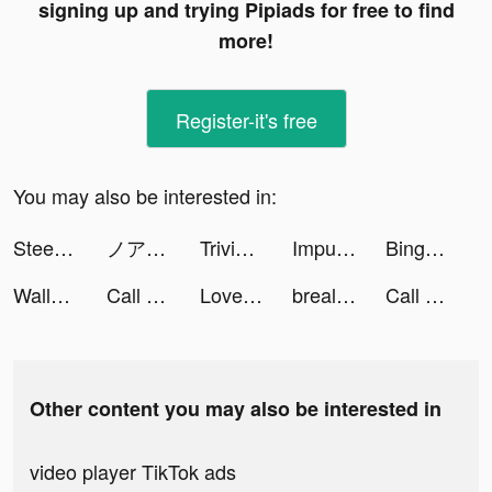
signing up and trying Pipiads for free to find
more!
Register-it's free
You may also be interested in:
Steering Wheel Evolution tiktok ads
ノアズハート tiktok ads
Trivia Crack tiktok ads
Impulse - Brain Training tiktok ads
Bingo Blitz™ - BINGO games tiktok ads
Wallapop - Compra y vende tiktok ads
Call of War tiktok ads
LovelyWholesale-Shopping tiktok ads
brealitycheck tiktok ads
Call of War tiktok ads
Other content you may also be interested in
video player TikTok ads