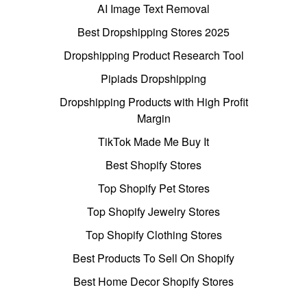
AI Image Text Removal
Best Dropshipping Stores 2025
Dropshipping Product Research Tool
Pipiads Dropshipping
Dropshipping Products with High Profit
Margin
TikTok Made Me Buy It
Best Shopify Stores
Top Shopify Pet Stores
Top Shopify Jewelry Stores
Top Shopify Clothing Stores
Best Products To Sell On Shopify
Best Home Decor Shopify Stores