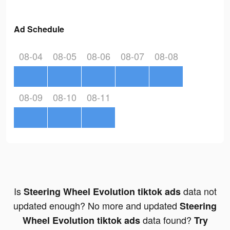
Ad Schedule
08-04
08-05
08-06
08-07
08-08
08-09
08-10
08-11
Is
data not
Steering Wheel Evolution tiktok ads
updated enough? No more and updated
Steering
data found?
Wheel Evolution tiktok ads
Try