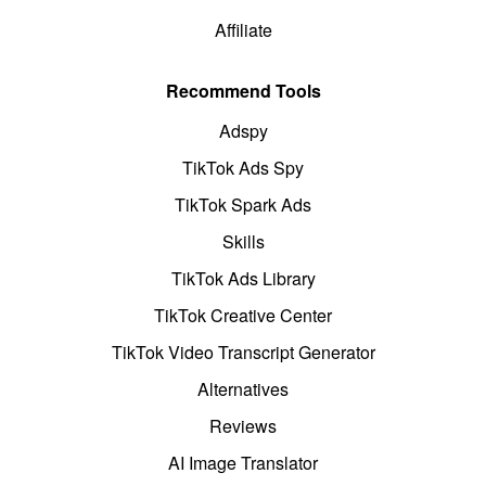
Affiliate
Recommend Tools
Adspy
TikTok Ads Spy
TikTok Spark Ads
Skills
TikTok Ads Library
TikTok Creative Center
TikTok Video Transcript Generator
Alternatives
Reviews
AI Image Translator