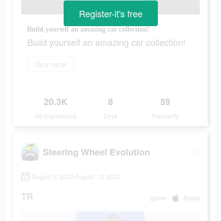
Register-it's free
Build yourself an amazing car collection!
Build yourself an amazing car collection!
Oyun oyna
20.3K
8
59
Ad Impressions
Days
Popularity
Steering Wheel Evolution
August 5 2022-August 12 2022
TR
game
Apple