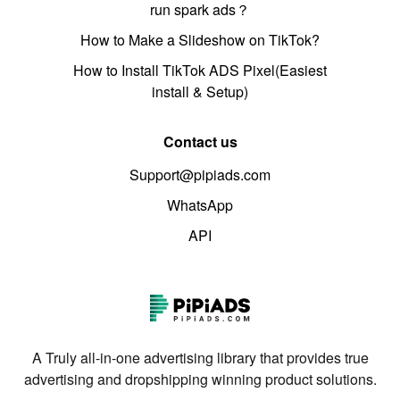
run spark ads？
How to Make a Slideshow on TikTok?
How to Install TikTok ADS Pixel(Easiest
install & Setup)
Contact us
Support@pipiads.com
WhatsApp
API
A Truly all-in-one advertising library that provides true
advertising and dropshipping winning product solutions.