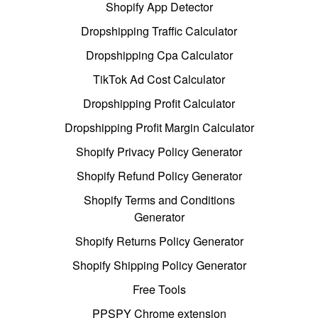
Shopify App Detector
Dropshipping Traffic Calculator
Dropshipping Cpa Calculator
TikTok Ad Cost Calculator
Dropshipping Profit Calculator
Dropshipping Profit Margin Calculator
Shopify Privacy Policy Generator
Shopify Refund Policy Generator
Shopify Terms and Conditions
Generator
Shopify Returns Policy Generator
Shopify Shipping Policy Generator
Free Tools
PPSPY Chrome extension