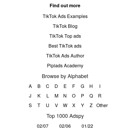
Find out more
TikTok Ads Examples
TikTok Blog
TikTok Top ads
Best TikTok ads
TikTok Ads Author
Pipiads Academy
Browse by Alphabet
A
B
C
D
E
F
G
H
I
J
K
L
M
N
O
P
Q
R
S
T
U
V
W
X
Y
Z
Other
Top 1000 Adspy
02/07
02/06
01/22