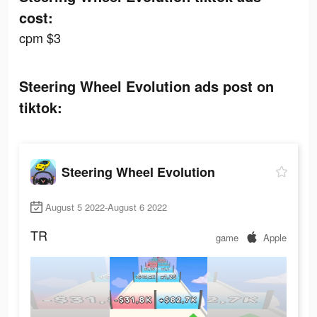
cost:
cpm $3
Steering Wheel Evolution ads post on
tiktok:
Steering Wheel Evolution
August 5 2022-August 6 2022
TR
game
Apple