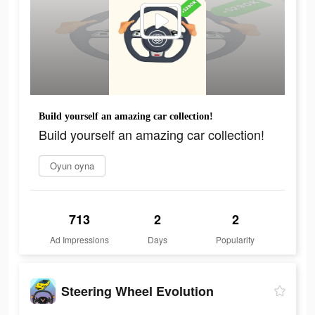
Build yourself an amazing car collection!
Build yourself an amazing car collection!
Oyun oyna
713
2
2
Ad Impressions
Days
Popularity
Steering Wheel Evolution