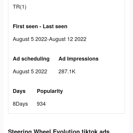
TR(1)
First seen - Last seen
August 5 2022-August 12 2022
Ad scheduling
Ad Impressions
August 5 2022
287.1K
Days
Popularity
8Days
934
Steering Wheel Evolution tiktok ads