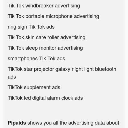
Tik Tok windbreaker advertising
Tik Tok portable microphone advertising
ring sign Tik Tok ads
Tik Tok skin care roller advertising
Tik Tok sleep monitor advertising
smartphones Tik Tok ads
TikTok star projector galaxy night light bluetooth
ads
TikTok supplement ads
TikTok led digital alarm clock ads
shows you all the advertising data about
Pipaids