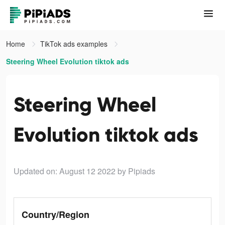
Home
TikTok ads examples
Steering Wheel Evolution tiktok ads
Steering Wheel
Evolution tiktok ads
Updated on: August 12 2022
by Pipiads
Country/Region