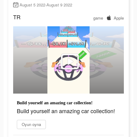
August 5 2022-August 9 2022
TR
game
Apple
Build yourself an amazing car collection!
Build yourself an amazing car collection!
Oyun oyna