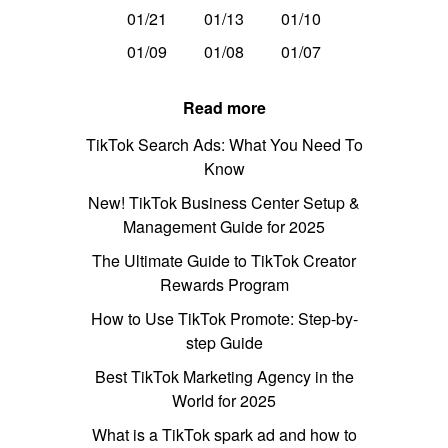
01/21
01/13
01/10
01/09
01/08
01/07
Read more
TikTok Search Ads: What You Need To
Know
New! TikTok Business Center Setup &
Management Guide for 2025
The Ultimate Guide to TikTok Creator
Rewards Program
How to Use TikTok Promote: Step-by-
step Guide
Best TikTok Marketing Agency in the
World for 2025
What is a TikTok spark ad and how to