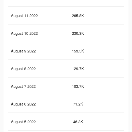
August 11 2022
265.8K
83
August 10 2022
230.3K
76
August 9 2022
153.5K
58
August 8 2022
129.7K
50
August 7 2022
103.7K
42
August 6 2022
71.2K
32
August 5 2022
46.3K
23