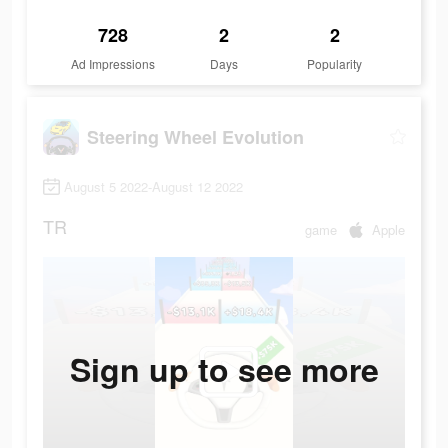
728
2
2
Ad Impressions
Days
Popularity
Steering Wheel Evolution
August 5 2022-August 12 2022
TR
game
Apple
Sign up to see more