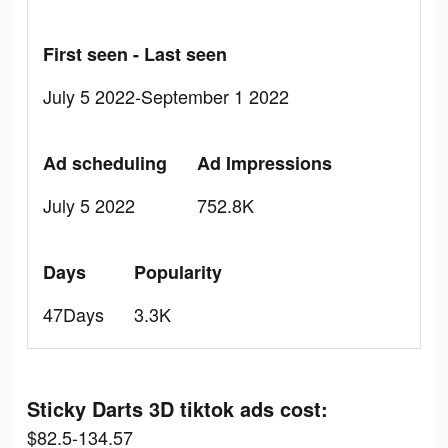
First seen - Last seen
July 5 2022-September 1 2022
Ad scheduling
Ad Impressions
July 5 2022
752.8K
Days
Popularity
47Days
3.3K
Sticky Darts 3D tiktok ads cost:
$82.5-134.57