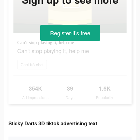
Register-it's free
Can't stop playing it, help me
Can't stop playing it, help me
Chơi trò chơi
354K
39
1.6K
Ad Impressions
Days
Popularity
Sticky Darts 3D tiktok advertising text