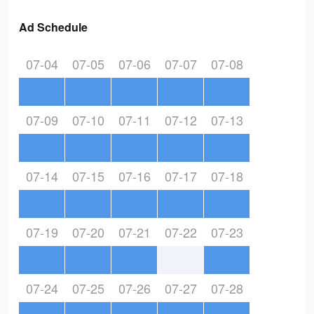
Ad Schedule
07-04
07-05
07-06
07-07
07-08
07-09
07-10
07-11
07-12
07-13
07-14
07-15
07-16
07-17
07-18
07-19
07-20
07-21
07-22
07-23
07-24
07-25
07-26
07-27
07-28