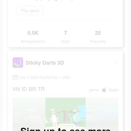
Play game
5.5K
7
25
Ad Impressions
Days
Popularity
Sticky Darts 3D
July 6 2022-September 1 2022
VN
ID
BR
TR
game
Apple
Sign up to see more