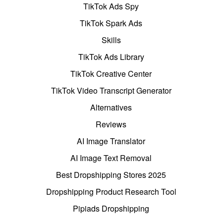
TikTok Ads Spy
TikTok Spark Ads
Skills
TikTok Ads Library
TikTok Creative Center
TikTok Video Transcript Generator
Alternatives
Reviews
AI Image Translator
AI Image Text Removal
Best Dropshipping Stores 2025
Dropshipping Product Research Tool
Pipiads Dropshipping