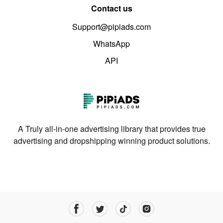
Contact us
Support@pipiads.com
WhatsApp
API
A Truly all-in-one advertising library that provides true
advertising and dropshipping winning product solutions.