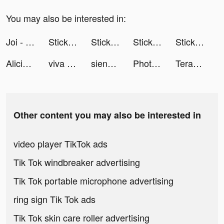
You may also be interested in:
Joi - Live Video Chat tiktok ads
Sticky Darts 3D tiktok ads
Sticky Darts 3D tiktok ads
Sticky Darts 3D tiktok ads
Sticky Darts 3D tiktok ads
Alicia tiktok ads
viva tiktok ads
sienna cartier tiktok ads
Photolift - Face & Body Editor tiktok ads
TeraBox: Cloud Storage Space tiktok ads
Other content you may also be interested in
video player TikTok ads
Tik Tok windbreaker advertising
Tik Tok portable microphone advertising
ring sign Tik Tok ads
Tik Tok skin care roller advertising