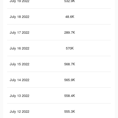
July 19 2022
532.9K
2.4
July 18 2022
48.6K
17
July 17 2022
289.7K
1.3
July 16 2022
570K
2.5
July 15 2022
568.7K
2.5
July 14 2022
565.9K
2.5
July 13 2022
558.4K
2.5
July 12 2022
555.3K
2.5