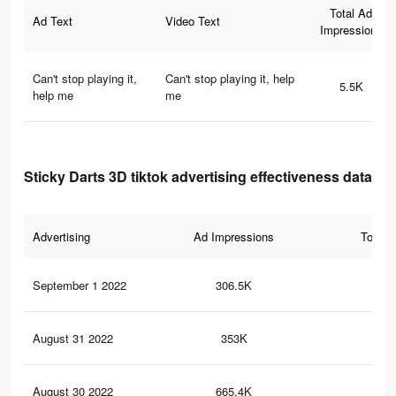
Total Ad
Ad Text
Video Text
Impressions
Can't stop playing it,
Can't stop playing it, help
5.5K
help me
me
Sticky Darts 3D tiktok advertising effectiveness data
Advertising
Ad Impressions
Total 
September 1 2022
306.5K
1.3
August 31 2022
353K
1.5
August 30 2022
665.4K
3K