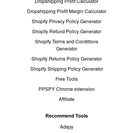
Dropshipping Profit Calculator
Dropshipping Profit Margin Calculator
Shopify Privacy Policy Generator
Shopify Refund Policy Generator
Shopify Terms and Conditions
Generator
Shopify Returns Policy Generator
Shopify Shipping Policy Generator
Free Tools
PPSPY Chrome extension
Affiliate
Recommend Tools
Adspy