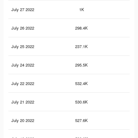
July 27 2022
1K
5
July 26 2022
298.4K
1.3
July 25 2022
237.1K
1.1
July 24 2022
295.5K
1.3
July 22 2022
532.4K
2.4
July 21 2022
530.6K
2.4
July 20 2022
527.6K
2.4