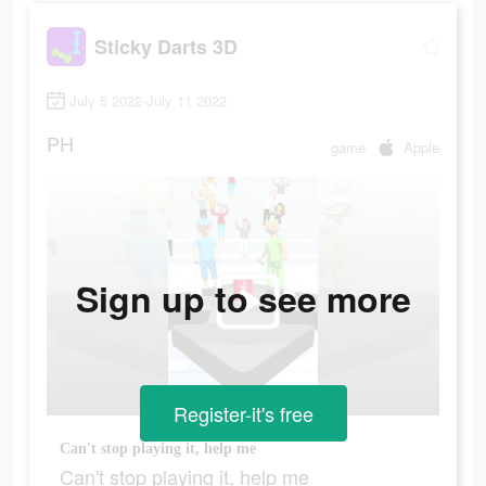
Sticky Darts 3D
July 5 2022-July 11 2022
PH
game
Apple
Sign up to see more
Register-it's free
Can't stop playing it, help me
Can't stop playing it, help me