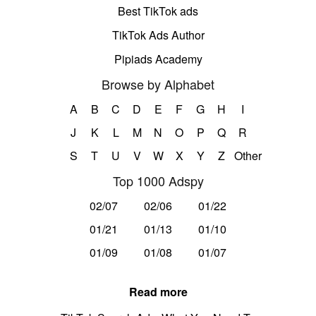
Best TikTok ads
TikTok Ads Author
Pipiads Academy
Browse by Alphabet
A
B
C
D
E
F
G
H
I
J
K
L
M
N
O
P
Q
R
S
T
U
V
W
X
Y
Z
Other
Top 1000 Adspy
02/07
02/06
01/22
01/21
01/13
01/10
01/09
01/08
01/07
Read more