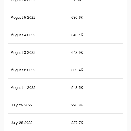
August 5 2022
630.6K
2.8
August 4 2022
640.1K
2.8
August 3 2022
648.9K
2.9
August 2 2022
609.4K
2.7
August 1 2022
548.5K
2.5
July 29 2022
296.8K
1.3
July 28 2022
237.7K
1.1