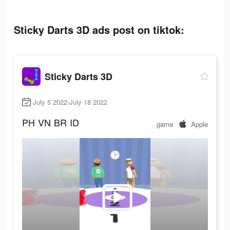
Sticky Darts 3D ads post on tiktok:
Sticky Darts 3D
July 5 2022-July 18 2022
PH
VN
BR
ID
game
Apple