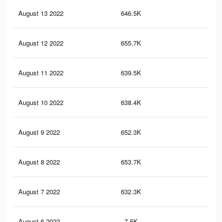
August 13 2022
646.5K
2.9
August 12 2022
655.7K
2.9
August 11 2022
639.5K
2.8
August 10 2022
638.4K
2.8
August 9 2022
652.3K
2.9
August 8 2022
653.7K
2.9
August 7 2022
632.3K
2.8
August 6 2022
7.5K
32