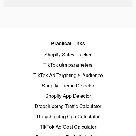
Practical Links
Shopify Sales Tracker
TikTok utm parameters
TikTok Ad Targeting & Audience
Shopify Theme Detector
Shopify App Detector
Dropshipping Traffic Calculator
Dropshipping Cpa Calculator
TikTok Ad Cost Calculator