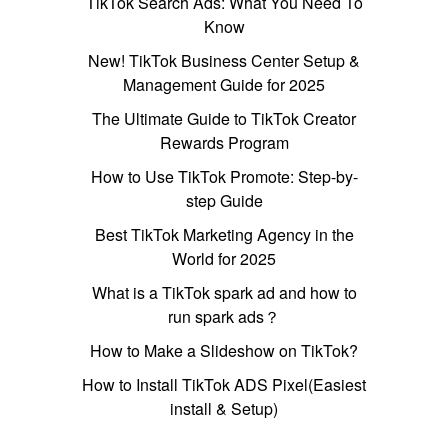
TikTok Search Ads: What You Need To
Know
New! TikTok Business Center Setup &
Management Guide for 2025
The Ultimate Guide to TikTok Creator
Rewards Program
How to Use TikTok Promote: Step-by-
step Guide
Best TikTok Marketing Agency in the
World for 2025
What is a TikTok spark ad and how to
run spark ads？
How to Make a Slideshow on TikTok?
How to Install TikTok ADS Pixel(Easiest
install & Setup)