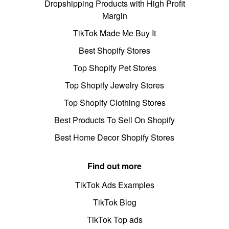
Dropshipping Products with High Profit
Margin
TikTok Made Me Buy It
Best Shopify Stores
Top Shopify Pet Stores
Top Shopify Jewelry Stores
Top Shopify Clothing Stores
Best Products To Sell On Shopify
Best Home Decor Shopify Stores
Find out more
TikTok Ads Examples
TikTok Blog
TikTok Top ads