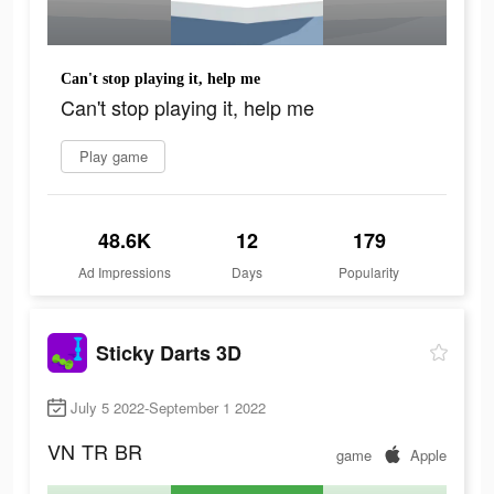
Can't stop playing it, help me
Can't stop playing it, help me
Play game
48.6K
12
179
Ad Impressions
Days
Popularity
Sticky Darts 3D
July 5 2022-September 1 2022
VN
TR
BR
game
Apple