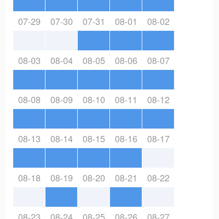
07-29
07-30
07-31
08-01
08-02
08-03
08-04
08-05
08-06
08-07
08-08
08-09
08-10
08-11
08-12
08-13
08-14
08-15
08-16
08-17
08-18
08-19
08-20
08-21
08-22
08-23
08-24
08-25
08-26
08-27