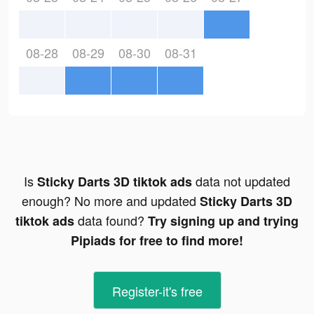
08-28
08-29
08-30
08-31
Is
data not updated
Sticky Darts 3D tiktok ads
enough? No more and updated
Sticky Darts 3D
data found?
tiktok ads
Try signing up and trying
Pipiads for free to find more!
Register-it's free