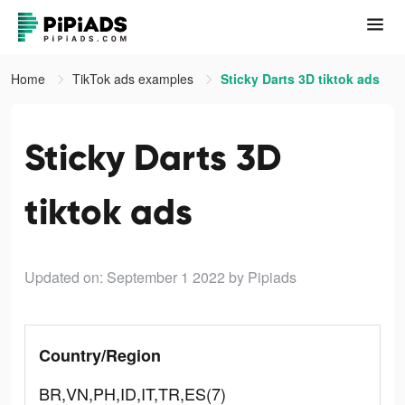
Home
TikTok ads examples
Sticky Darts 3D tiktok ads
Sticky Darts 3D
tiktok ads
Updated on: September 1 2022
by Pipiads
Country/Region
BR,VN,PH,ID,IT,TR,ES(7)