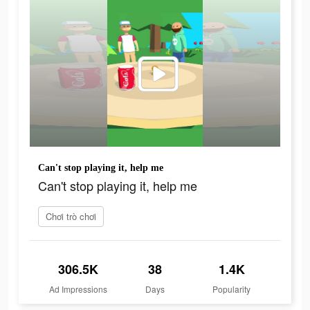
Can't stop playing it, help me
Can't stop playing it, help me
Chơi trò chơi
306.5K
38
1.4K
Ad Impressions
Days
Popularity