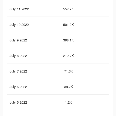
July 11 2022
557.7K
2.5
July 10 2022
501.2K
2.3
July 9 2022
398.1K
1.9
July 8 2022
212.7K
1.1
July 7 2022
71.3K
49
July 6 2022
39.7K
27
July 5 2022
1.2K
5