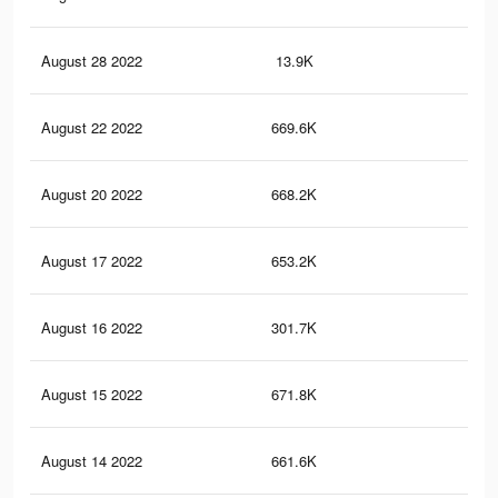
August 28 2022
13.9K
48
August 22 2022
669.6K
3K
August 20 2022
668.2K
2.9
August 17 2022
653.2K
2.9
August 16 2022
301.7K
1.3
August 15 2022
671.8K
3K
August 14 2022
661.6K
2.9