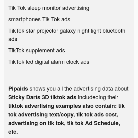
Tik Tok sleep monitor advertising
smartphones Tik Tok ads
TikTok star projector galaxy night light bluetooth
ads
TikTok supplement ads
TikTok led digital alarm clock ads
shows you all the advertising data about
Pipaids
includeding their
Sticky Darts 3D tiktok ads
tiktok advertising examples also contain: tik
tok advertising text/copy, tik tok ads cost,
advertising on tik tok, tik tok Ad Schedule,
etc.