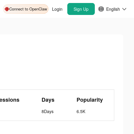
Connect to OpenClaw
Login
Sign Up
English
essions
Days
Popularity
8Days
6.5K