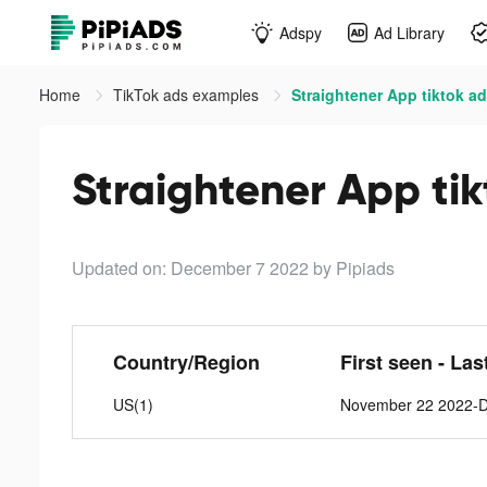
Adspy
Ad Library
Home
TikTok ads examples
Straightener App tiktok a
Straightener App ti
Updated on: December 7 2022
by Pipiads
Country/Region
First seen - Las
US(1)
November 22 2022-