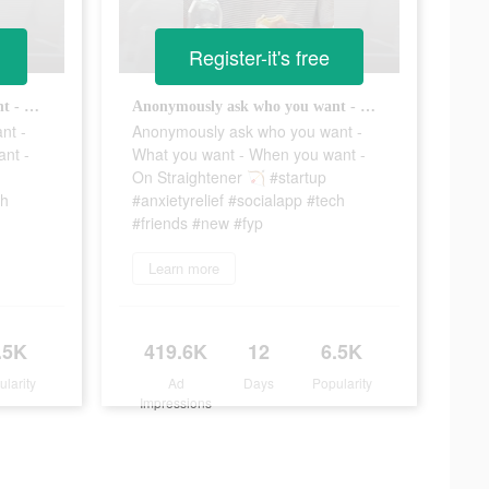
Register-it's free
Anonymously ask who you want - What you want - When you want - On Straightener 🏹 #startup #anxietyrelief #socialapp #tech #friends #new #fyp
Anonymously ask who you want - What you want - When you want - On Straightener 🏹 #startup #anxietyrelief #socialapp #tech #friends #new #fyp
nt -
Anonymously ask who you want -
nt -
What you want - When you want -
On Straightener 🏹 #startup
ch
#anxietyrelief #socialapp #tech
#friends #new #fyp
Learn more
.5K
419.6K
12
6.5K
ularity
Ad
Days
Popularity
Impressions