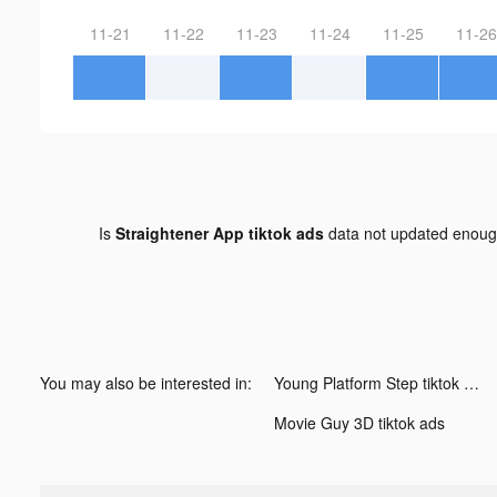
11-21
11-22
11-23
11-24
11-25
11-26
Is
Straightener App tiktok ads
data not updated enou
You may also be interested in:
Young Platform Step tiktok ads
Movie Guy 3D tiktok ads