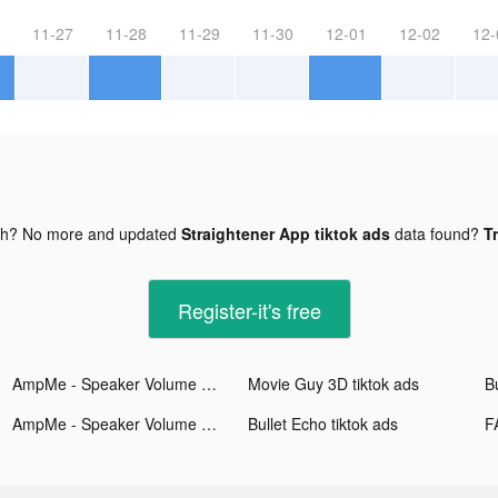
11-27
11-28
11-29
11-30
12-01
12-02
12-
gh? No more and updated
Straightener App tiktok ads
data found?
Tr
Register-it's free
AmpMe - Speaker Volume Booster tiktok ads
Movie Guy 3D tiktok ads
Bu
AmpMe - Speaker Volume Booster tiktok ads
Bullet Echo tiktok ads