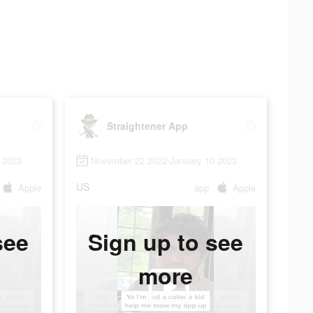
Straightener App
 2023
November 22 2022-January 10 2023
US
Apple
app
Apple
see
Sign up to see
more