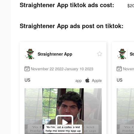
Straightener App tiktok ads cost:
$20
Straightener App ads post on tiktok:
Straightener App
St
November 22 2022-January 10 2023
Novem
US
US
app
Apple