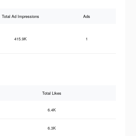
Total Ad Impressions
Ads
415.9K
1
Total Likes
6.4K
6.3K