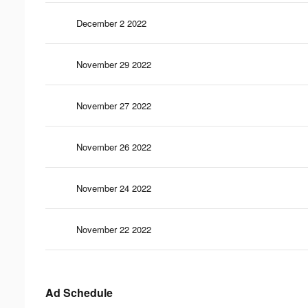
December 2 2022
November 29 2022
November 27 2022
November 26 2022
November 24 2022
November 22 2022
Ad Schedule