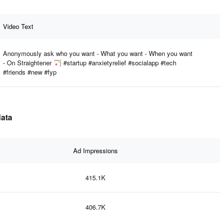
Video Text
Anonymously ask who you want - What you want - When you want
- On Straightener 🏹 #startup #anxietyrelief #socialapp #tech
#friends #new #fyp
data
Ad Impressions
415.1K
406.7K