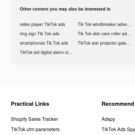
Other content you may also be interested in
video player TikTok ads
Tik Tok windbreaker advertising
ring sign Tik Tok ads
Tik Tok skin care roller advertising
smartphones Tik Tok ads
TikTok star projector galaxy night light bluetooth ads
TikTok led digital alarm clock ads
Practical Links
Recommend 
Shopify Sales Tracker
Adspy
TikTok utm parameters
TikTok Ads Sp