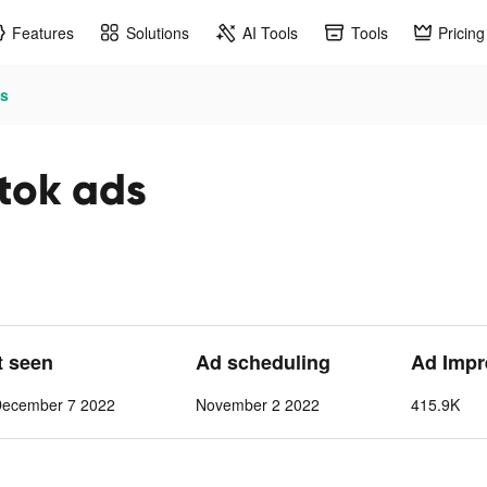
Features
Solutions
AI Tools
Tools
Pricing
ds
ktok ads
t seen
Ad scheduling
Ad Impr
December 7 2022
November 2 2022
415.9K