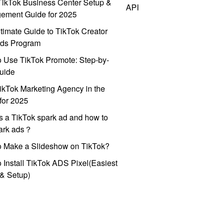
ikTok Business Center Setup &
API
ement Guide for 2025
timate Guide to TikTok Creator
ds Program
 Use TikTok Promote: Step-by-
uide
ikTok Marketing Agency in the
for 2025
s a TikTok spark ad and how to
park ads？
o Make a Slideshow on TikTok?
 Install TikTok ADS Pixel(Easiest
l & Setup)