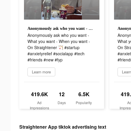
Anonymously ask who you want - What you want - When you want - On Straightener 🏹 #startup #anxietyrelief #socialapp #tech #friends #new #fyp
Anonymously ask who you want -
Anonym
What you want - When you want -
What y
On Straightener 🏹 #startup
On Stra
#anxietyrelief #socialapp #tech
#anxiet
#friends #new #fyp
#frien
Learn more
Lear
419.6K
12
6.5K
419
Ad
Days
Popularity
A
Impressions
Impres
Straightener App tiktok advertising text