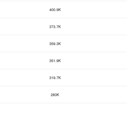
400.9K
373.7K
359.3K
351.9K
319.7K
283K