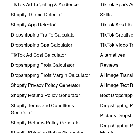
TikTok Ad Targeting & Audience
TikTok Spark A
Shopify Theme Detector
Skills
Shopify App Detector
TikTok Ads Libr
Dropshipping Traffic Calculator
TikTok Creativ
Dropshipping Cpa Calculator
TikTok Video Tr
TikTok Ad Cost Calculator
Alternatives
Dropshipping Profit Calculator
Reviews
Dropshipping Profit Margin Calculator
AI Image Transl
Shopify Privacy Policy Generator
AI Image Text 
Shopify Refund Policy Generator
Best Dropshipp
Shopify Terms and Conditions
Dropshipping P
Generator
Pipiads Dropsh
Shopify Returns Policy Generator
Dropshipping Pr
Shopify Shipping Policy Generator
Margin