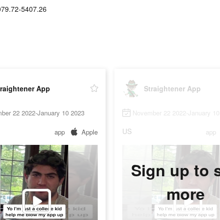
79.72-5407.26
raightener App
Straightener App
ber 22 2022-January 10 2023
November 22 2022-January 10
US
app
Apple
app
Sign up to 
more