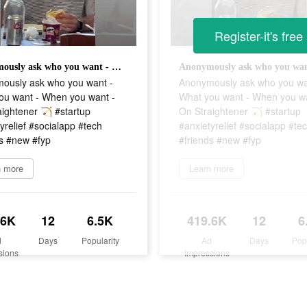
Register-it's free
Anonymously ask who you want - What you want - When you want - On Straightener 🏹 #startup #anxietyrelief #socialapp #tech #friends #new #fyp
ously ask who you want -
Anonymously ask who you wa
ou want - When you want -
What you want - When you wa
ightener 🏹 #startup
On Straightener 🏹 #startup
yrelief #socialapp #tech
#anxietyrelief #socialapp #te
ds #new #fyp
#friends #new #fyp
n more
Learn more
.6K
12
6.5K
419.6K
12
6
d
Days
Popularity
Ad
Days
Pop
sions
Impressions