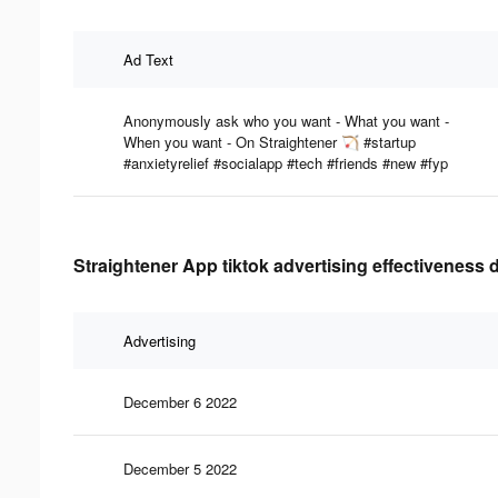
Ad Text
Anonymously ask who you want - What you want -
When you want - On Straightener 🏹 #startup
#anxietyrelief #socialapp #tech #friends #new #fyp
Straightener App tiktok advertising effectiveness 
Advertising
December 6 2022
December 5 2022