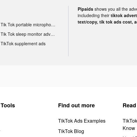
Pipaids
shows you all the adv
includeding their
tiktok adver
text/copy, tik tok ads cost, 
Tik Tok portable microphone advertising
Tik Tok sleep monitor advertising
TikTok supplement ads
Tools
Find out more
Read
TikTok Ads Examples
TikTo
Know
y
TikTok Blog