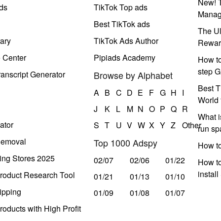
New! T
ds
TikTok Top ads
Manag
Best TikTok ads
The Ul
ary
TikTok Ads Author
Rewar
e Center
Pipiads Academy
How to
step G
anscript Generator
Browse by Alphabet
Best T
A
B
C
D
E
F
G
H
I
World 
J
K
L
M
N
O
P
Q
R
What i
ator
S
T
U
V
W
X
Y
Z
Other
run s
Removal
Top 1000 Adspy
How t
ing Stores 2025
02/07
02/06
01/22
How to
instal
roduct Research Tool
01/21
01/13
01/10
ipping
01/09
01/08
01/07
oducts with High Profit