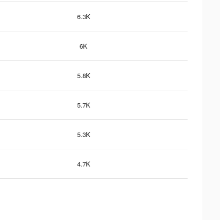
6.3K
6K
5.8K
5.7K
5.3K
4.7K