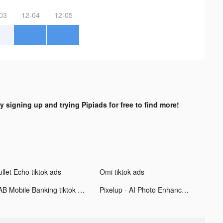
03
12-04
12-05
y signing up and trying Pipiads for free to find more!
llet Echo tiktok ads
Omi tiktok ads
FAB Mobile Banking tiktok ads
Pixelup - AI Photo Enhancer tiktok ads