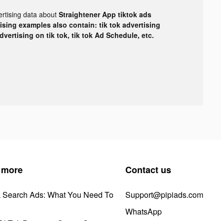
ertising data about
Straightener App tiktok ads
tising examples also contain: tik tok advertising
advertising on tik tok, tik tok Ad Schedule, etc.
 more
Contact us
k Search Ads: What You Need To
Support@pipiads.com
WhatsApp